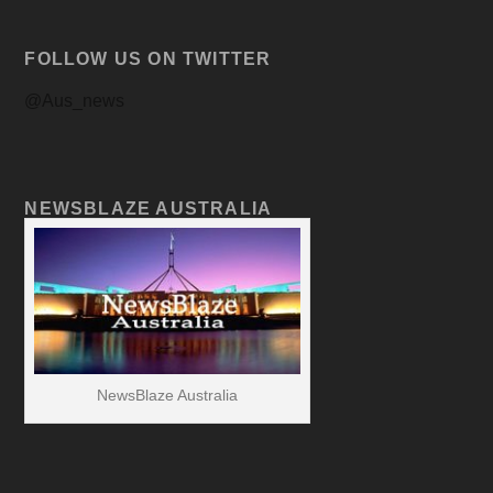
FOLLOW US ON TWITTER
@Aus_news
NEWSBLAZE AUSTRALIA
NewsBlaze Australia