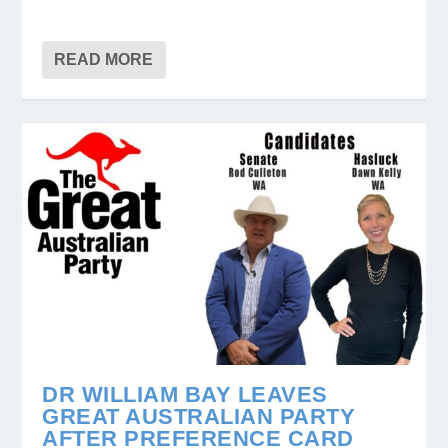
READ MORE
DR WILLIAM BAY LEAVES
GREAT AUSTRALIAN PARTY
AFTER PREFERENCE CARD