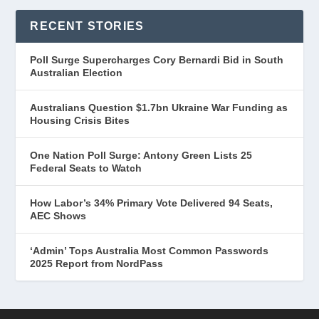
RECENT STORIES
Poll Surge Supercharges Cory Bernardi Bid in South
Australian Election
Australians Question $1.7bn Ukraine War Funding as
Housing Crisis Bites
One Nation Poll Surge: Antony Green Lists 25
Federal Seats to Watch
How Labor’s 34% Primary Vote Delivered 94 Seats,
AEC Shows
‘Admin’ Tops Australia Most Common Passwords
2025 Report from NordPass