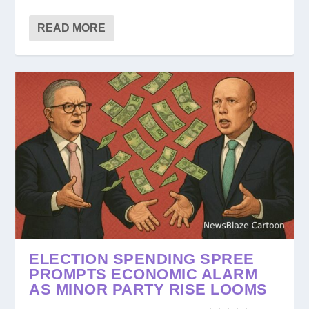
READ MORE
ELECTION SPENDING SPREE
PROMPTS ECONOMIC ALARM
AS MINOR PARTY RISE LOOMS