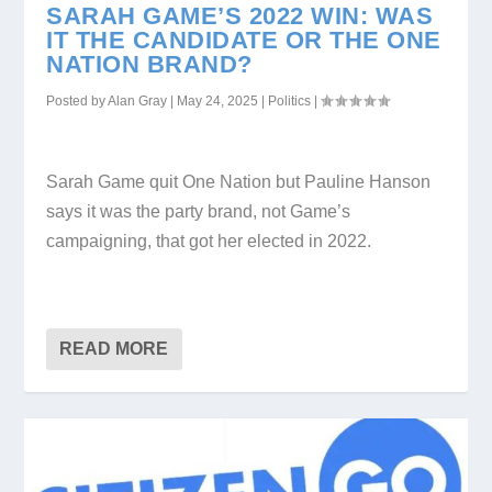
SARAH GAME’S 2022 WIN: WAS
IT THE CANDIDATE OR THE ONE
NATION BRAND?
Posted by
Alan Gray
|
May 24, 2025
|
Politics
|
Sarah Game quit One Nation but Pauline Hanson
says it was the party brand, not Game’s
campaigning, that got her elected in 2022.
READ MORE