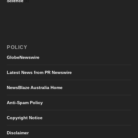
Science
(4)
POLICY
GlobeNewswire
Latest News from PR Newswire
NewsBlaze Australia Home
Anti-Spam Policy
Copyright Notice
Disclaimer