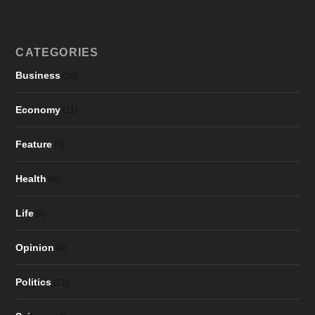
CATEGORIES
Business
(28)
Economy
(11)
Feature
(5)
Health
(6)
Life
(4)
Opinion
(4)
Politics
(51)