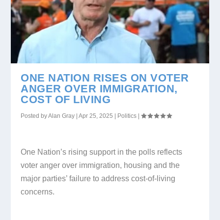
ONE NATION RISES ON VOTER
ANGER OVER IMMIGRATION,
COST OF LIVING
Posted by
Alan Gray
|
Apr 25, 2025
|
Politics
|
One Nation’s rising support in the polls reflects
voter anger over immigration, housing and the
major parties’ failure to address cost-of-living
concerns.