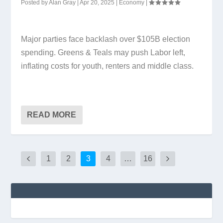
Posted by
Alan Gray
|
Apr 20, 2025
|
Economy
|
Major parties face backlash over $105B election
spending. Greens & Teals may push Labor left,
inflating costs for youth, renters and middle class.
READ MORE
1
2
3
4
…
16