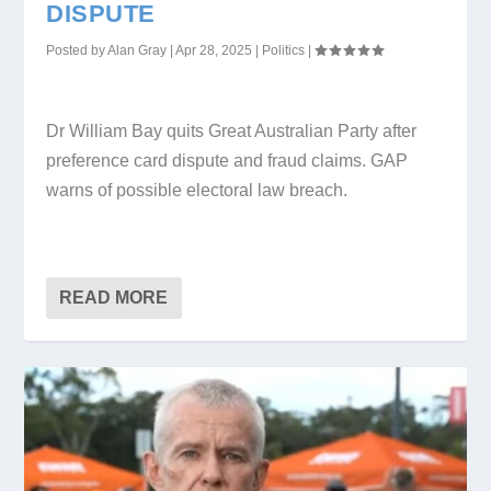
DISPUTE
Posted by
Alan Gray
|
Apr 28, 2025
|
Politics
|
Dr William Bay quits Great Australian Party after
preference card dispute and fraud claims. GAP
warns of possible electoral law breach.
READ MORE