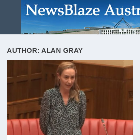
AUTHOR:
ALAN GRAY