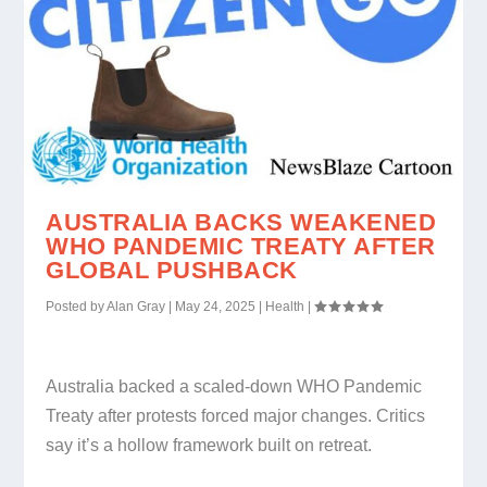
AUSTRALIA BACKS WEAKENED
WHO PANDEMIC TREATY AFTER
GLOBAL PUSHBACK
Posted by
Alan Gray
|
May 24, 2025
|
Health
|
Australia backed a scaled-down WHO Pandemic
Treaty after protests forced major changes. Critics
say it’s a hollow framework built on retreat.