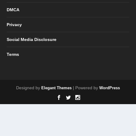
DMCA
Privacy
Social Media Disclosure
Terms
Designed by
| Powered by
Elegant Themes
WordPress