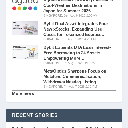
Cool-Weather Destinations in
Japan for Summer 2026
SINGAPORE, Sat, Aug 8 2026 2:00 AM
Bybit Dual Asset Integrates Four
New xStocks, Expanding Use
Cases for Tokenized Equities…
DUBAI, UAE, Fri, Aug 7 2026 4:29 PM
Bybit Expands UTA Loan Interest-
Free Borrowing to 24 Assets,
Empowering More…
DUBAI, UAE, Fri, Aug 7 2026 4:11 PM
MetaOptics Sharpens Focus on
Metalens Commercialisation;
Withdraws Nasdaq Listing…
SINGAPORE, Fri, Aug 7 2026 2:30 PM
More news
RECENT STORIES