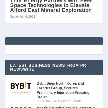
Thor Energy Partners with Fleet
Space Technologies to Elevate
Alford East Mineral Exploration
September 5, 2023
LATEST BUSINESS NEWS FROM PR
NEWSWIRE
Bybit Sues North Korea and
Lazarus Group, Secures
Preliminary Injunction Freezing
Stolen…
DUBAI, UAE, Sat, Aug 8 2026 5:00 AM
Agoda Reveals Growing Interest in