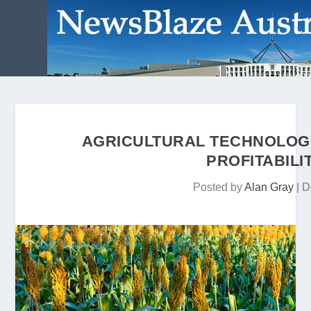
AGRICULTURAL TECHNOLOGY 
PROFITABILI
Posted by
Alan Gray
|
D