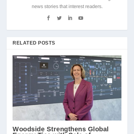
news stories that interest readers.
RELATED POSTS
Woodside Strengthens Global