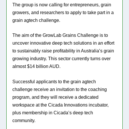
The group is now calling for entrepreneurs, grain
growers, and researchers to apply to take part in a
grain agtech challenge.
The aim of the GrowLab Grains Challenge is to
uncover innovative deep tech solutions in an effort
to sustainably raise profitability in Australia’s grain
growing industry. This sector currently turns over
almost $14 billion AUD.
Successful applicants to the grain agtech
challenge receive an invitation to the coaching
program, and they will receive a dedicated
workspace at the Cicada Innovations incubator,
plus membership in Cicada’s deep tech
community.