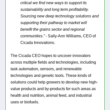
critical we find new ways to support its
sustainability and long term profitability.
Sourcing new deep technology solutions and
supporting their pathway to market will
benefit the grains sector and regional
communities.”
- Sally-Ann Williams, CEO of
Cicada Innovations.
The Cicada CEO hopes to uncover innovators
across multiple fields and technologies, including
task automation, sensors, and renewable
technologies and genetic tools. These kinds of
solutions could help growers to develop new high-
value products and by-products for such areas as
health and nutrition, animal feed, and industrial
uses or biofuels.