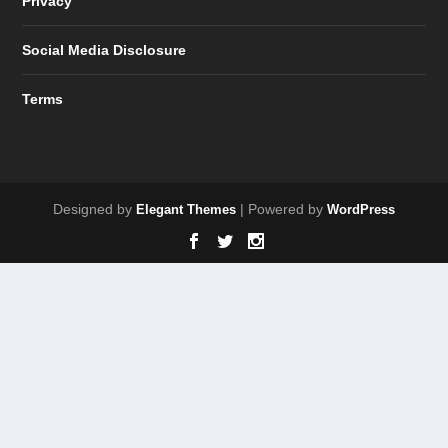
Privacy
Social Media Disclosure
Terms
Designed by
| Powered by
Elegant Themes
WordPress