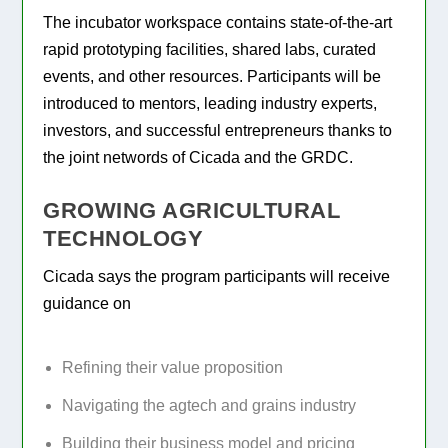
The incubator workspace contains state-of-the-art
rapid prototyping facilities, shared labs, curated
events, and other resources. Participants will be
introduced to mentors, leading industry experts,
investors, and successful entrepreneurs thanks to
the joint networds of Cicada and the GRDC.
GROWING AGRICULTURAL
TECHNOLOGY
Cicada says the program participants will receive
guidance on
Refining their value proposition
Navigating the agtech and grains industry
Building their business model and pricing