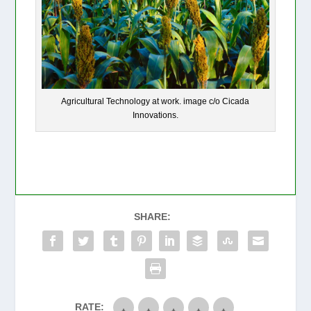
Agricultural Technology at work. image c/o Cicada
Innovations.
SHARE:
RATE: