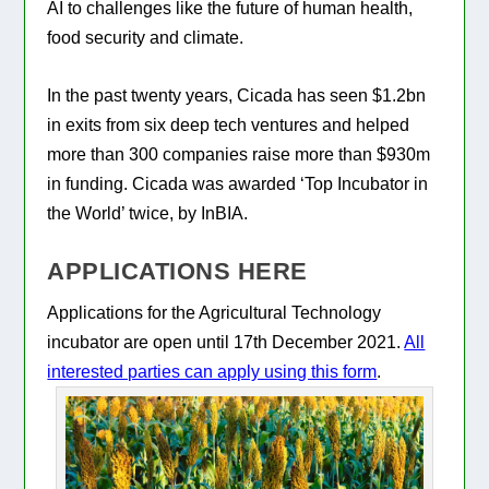
AI to challenges like the future of human health,
food security and climate.
In the past twenty years, Cicada has seen $1.2bn
in exits from six deep tech ventures and helped
more than 300 companies raise more than $930m
in funding. Cicada was awarded ‘Top Incubator in
the World’ twice, by InBIA.
APPLICATIONS HERE
Applications for the Agricultural Technology
incubator are open until 17th December 2021.
All
interested parties can apply using this form
.