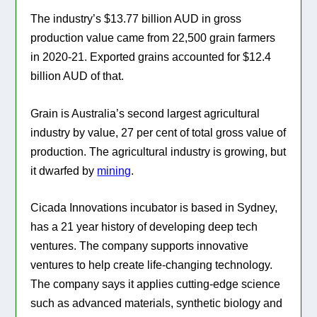
The industry’s $13.77 billion AUD in gross
production value came from 22,500 grain farmers
in 2020-21. Exported grains accounted for $12.4
billion AUD of that.
Grain is Australia’s second largest agricultural
industry by value, 27 per cent of total gross value of
production. The agricultural industry is growing, but
it dwarfed by
mining
.
Cicada Innovations
incubator is based in Sydney,
has a 21 year history of developing deep tech
ventures. The company supports innovative
ventures to help create life-changing technology.
The company says it applies cutting-edge science
such as advanced materials, synthetic biology and