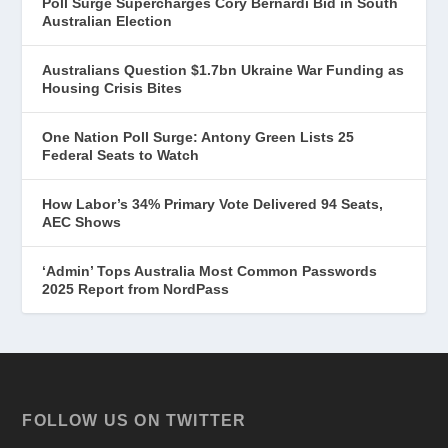
Poll Surge Supercharges Cory Bernardi Bid in South
Australian Election
Australians Question $1.7bn Ukraine War Funding as
Housing Crisis Bites
One Nation Poll Surge: Antony Green Lists 25
Federal Seats to Watch
How Labor’s 34% Primary Vote Delivered 94 Seats,
AEC Shows
‘Admin’ Tops Australia Most Common Passwords
2025 Report from NordPass
FOLLOW US ON TWITTER