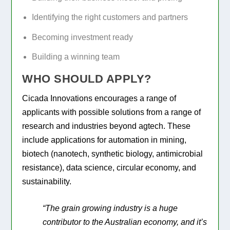
Identifying the right customers and partners
Becoming investment ready
Building a winning team
WHO SHOULD APPLY?
Cicada Innovations encourages a range of
applicants with possible solutions from a range of
research and industries beyond agtech. These
include applications for automation in mining,
biotech (nanotech, synthetic biology, antimicrobial
resistance), data science, circular economy, and
sustainability.
“The grain growing industry is a huge
contributor to the Australian economy, and it’s