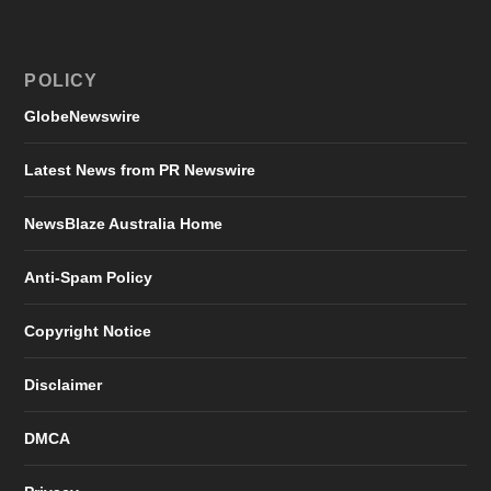
POLICY
GlobeNewswire
Latest News from PR Newswire
NewsBlaze Australia Home
Anti-Spam Policy
Copyright Notice
Disclaimer
DMCA