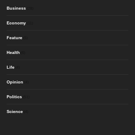
Business
(28)
Economy
(11)
Feature
(5)
Health
(6)
Life
(4)
Opinion
(4)
Politics
(51)
Science
(4)