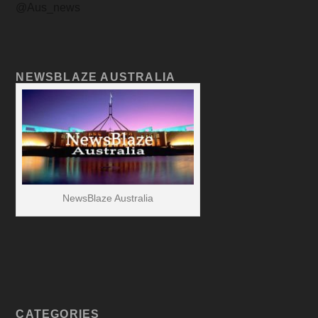
@Aus_news
NEWSBLAZE AUSTRALIA
NewsBlaze Australia
CATEGORIES