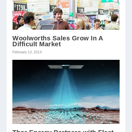
Woolworths Sales Grow In A
Difficult Market
February 13, 2014