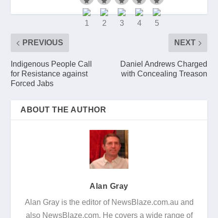
PREVIOUS
NEXT
Indigenous People Call
Daniel Andrews Charged
for Resistance against
with Concealing Treason
Forced Jabs
ABOUT THE AUTHOR
Alan Gray
Alan Gray is the editor of NewsBlaze.com.au and
also NewsBlaze.com. He covers a wide range of