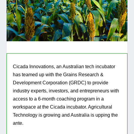
Cicada Innovations, an Australian tech incubator
has teamed up with the Grains Research &
Development Corporation (GRDC) to provide
industry experts, investors, and entrepreneurs with
access to a 6-month coaching program in a
workspace at the Cicada incubator. Agricultural
Technology is growing and Australia is upping the
ante.