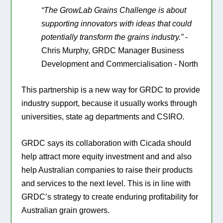
“The GrowLab Grains Challenge is about
supporting innovators with ideas that could
potentially transform the grains industry.”
-
Chris Murphy, GRDC Manager Business
Development and Commercialisation - North
This partnership is a new way for GRDC to provide
industry support, because it usually works through
universities, state ag departments and CSIRO.
GRDC says its collaboration with Cicada should
help attract more equity investment and and also
help Australian companies to raise their products
and services to the next level. This is in line with
GRDC’s strategy to create enduring profitability for
Australian grain growers.