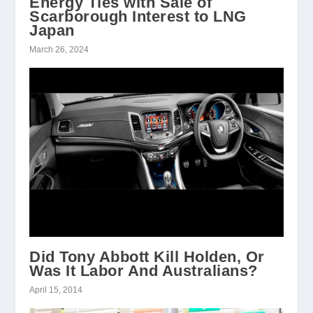
Energy Ties with Sale of
Scarborough Interest to LNG
Japan
March 26, 2024
Did Tony Abbott Kill Holden, Or
Was It Labor And Australians?
April 15, 2014