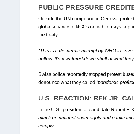
PUBLIC PRESSURE CREDIT
Outside the UN compound in Geneva, protesto
global alliance of NGOs rallied for days, arg
the treaty.
“This is a desperate attempt by WHO to save 
hollow. It’s a watered-down shell of what they
Swiss police reportedly stopped protest buses
denounce what they called
“pandemic profite
U.S. REACTION: RFK JR. C
In the U.S., presidential candidate Robert F. 
attack on national sovereignty and public acco
comply.”