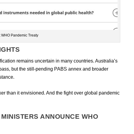
t WHO Pandemic Treaty
IGHTS
fication remains uncertain in many countries. Australia’s
 pass, but the still-pending PABS annex and broader
stance.
r than it envisioned. And the fight over global pandemic
 MINISTERS ANNOUNCE WHO