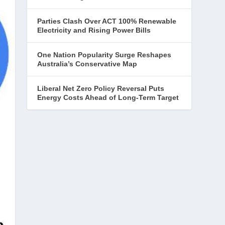
Parties Clash Over ACT 100% Renewable
Electricity and Rising Power Bills
One Nation Popularity Surge Reshapes
Australia’s Conservative Map
Liberal Net Zero Policy Reversal Puts
Energy Costs Ahead of Long-Term Target