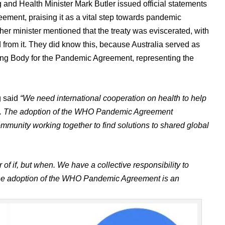
and Health Minister Mark Butler issued official statements
ment, praising it as a vital step towards pandemic
er minister mentioned that the treaty was eviscerated, with
from it. They did know this, because Australia served as
ting Body for the Pandemic Agreement, representing the
g said
“We need international cooperation on health to help
afe. The adoption of the WHO Pandemic Agreement
ommunity working together to find solutions to shared global
of if, but when. We have a collective responsibility to
s. The adoption of the WHO Pandemic Agreement is an