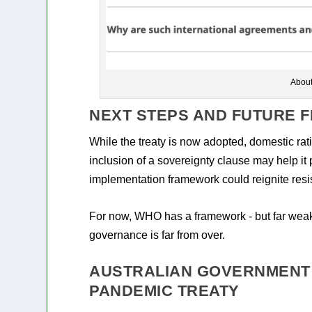
Abou
NEXT STEPS AND FUTURE F
While the treaty is now adopted, domestic rati
inclusion of a sovereignty clause may help it
implementation framework could reignite resi
For now, WHO has a framework - but far weake
governance is far from over.
AUSTRALIAN GOVERNMENT
PANDEMIC TREATY