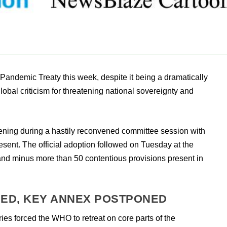
Pandemic Treaty this week, despite it being a dramatically
global criticism for threatening national sovereignty and
ning during a hastily reconvened committee session with
esent. The official adoption followed on Tuesday at the
and minus more than 50 contentious provisions present in
ED, KEY ANNEX POSTPONED
ies forced the WHO to retreat on core parts of the