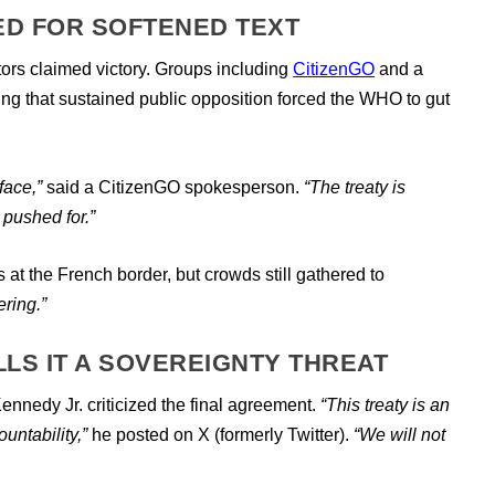
ED FOR SOFTENED TEXT
rs claimed victory. Groups including
CitizenGO
and a
uing that sustained public opposition forced the WHO to gut
face,”
said a CitizenGO spokesperson.
“The treaty is
 pushed for.”
 at the French border, but crowds still gathered to
ering.”
ALLS IT A SOVEREIGNTY THREAT
Kennedy Jr. criticized the final agreement.
“This treaty is an
untability,”
he posted on X (formerly Twitter).
“We will not