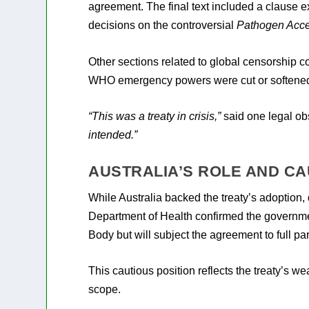
agreement. The final text included a clause e
decisions on the controversial
Pathogen Acce
Other sections related to global censorship 
WHO emergency powers were cut or softene
“This was a treaty in crisis,”
said one legal ob
intended.”
AUSTRALIA’S ROLE AND CA
While Australia backed the treaty’s adoption, 
Department of Health confirmed the governmen
Body but will subject the agreement to full pa
This cautious position reflects the treaty’s w
scope.