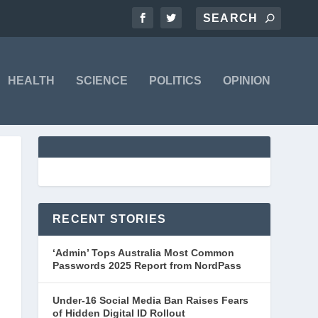
HEALTH
SCIENCE
POLITICS
OPINION
RECENT STORIES
‘Admin’ Tops Australia Most Common
Passwords 2025 Report from NordPass
Under-16 Social Media Ban Raises Fears
of Hidden Digital ID Rollout