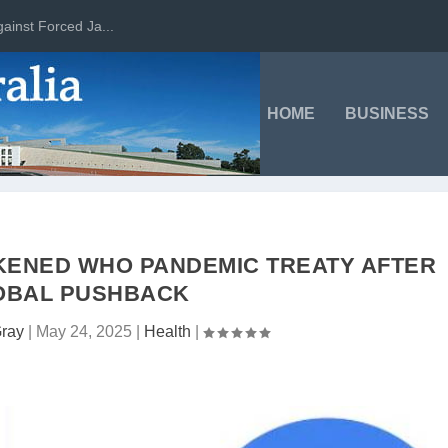
ainst Forced Ja...
HOME
BUSINESS
KENED WHO PANDEMIC TREATY AFTER
OBAL PUSHBACK
Gray
|
May 24, 2025
|
Health
|