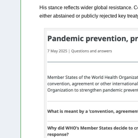
His stance reflects wider global resistance. C
either abstained or publicly rejected key treat