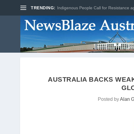
TRENDING:
Indigenous People Call for Resistance ag
AUSTRALIA BACKS WEA
GL
Posted by
Alan 