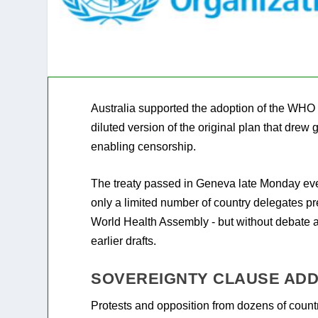
Australia supported the adoption of the WHO 
diluted version of the original plan that drew 
enabling censorship.
The treaty passed in Geneva late Monday eve
only a limited number of country delegates pr
World Health Assembly - but without debate 
earlier drafts.
SOVEREIGNTY CLAUSE ADD
Protests and opposition from dozens of countr