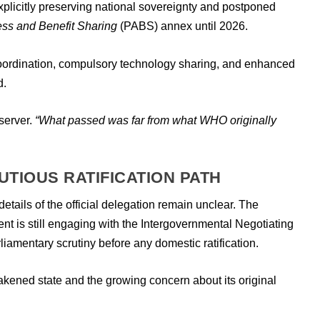
xplicitly preserving national sovereignty and postponed
ss and Benefit Sharing
(PABS) annex until 2026.
coordination, compulsory technology sharing, and enhanced
d.
server.
“What passed was far from what WHO originally
UTIOUS RATIFICATION PATH
details of the official delegation remain unclear. The
t is still engaging with the Intergovernmental Negotiating
rliamentary scrutiny before any domestic ratification.
eakened state and the growing concern about its original