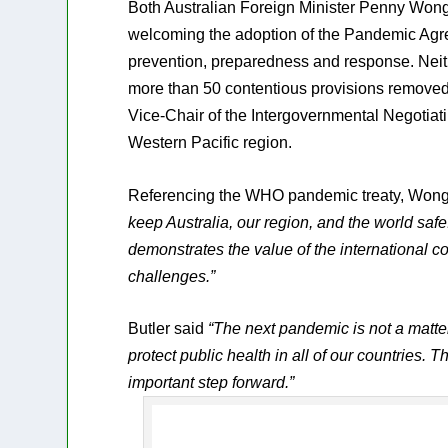
Both Australian Foreign Minister Penny Wong 
welcoming the adoption of the Pandemic Agree
prevention, preparedness and response. Neith
more than 50 contentious provisions removed 
Vice-Chair of the Intergovernmental Negotia
Western Pacific region.
Referencing the WHO pandemic treaty, Won
keep Australia, our region, and the world s
demonstrates the value of the international c
challenges.”
Butler said
“The next pandemic is not a matter 
protect public health in all of our countrie
important step forward.”