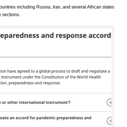
ountries including Russia, Iran, and several African states
y sections.