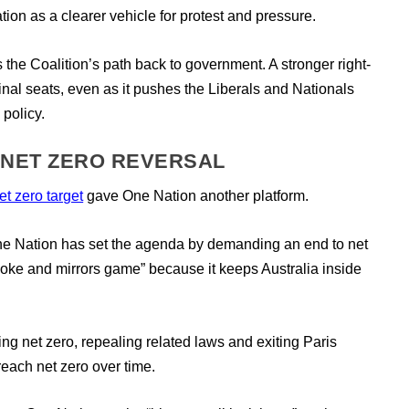
ion as a clearer vehicle for protest and pressure.
 the Coalition’s path back to government. A stronger right-
nal seats, even as it pushes the Liberals and Nationals
 policy.
 NET ZERO REVERSAL
t zero target
gave One Nation another platform.
e Nation has set the agenda by demanding an end to net
oke and mirrors game” because it keeps Australia inside
g net zero, repealing related laws and exiting Paris
o reach net zero over time.