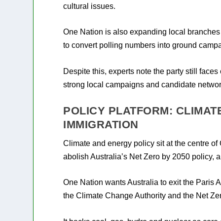
cultural issues.
One Nation is also expanding local branches 
to convert polling numbers into ground campa
Despite this, experts note the party still fac
strong local campaigns and candidate network
POLICY PLATFORM: CLIMATE
IMMIGRATION
Climate and energy policy sit at the centre o
abolish Australia’s Net Zero by 2050 policy, a
One Nation wants Australia to exit the Paris 
the Climate Change Authority and the Net Ze