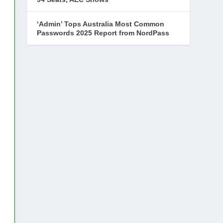
‘Admin’ Tops Australia Most Common
Passwords 2025 Report from NordPass