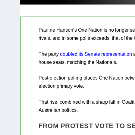
Pauline Hanson’s One Nation is no longer see
rivals, and in some polls exceeds, that of the
The party
doubled its Senate representation
a
house seats, matching the Nationals.
Post-election polling places One Nation betwe
election primary vote.
That rise, combined with a sharp fall in Coali
Australian politics.
FROM PROTEST VOTE TO S