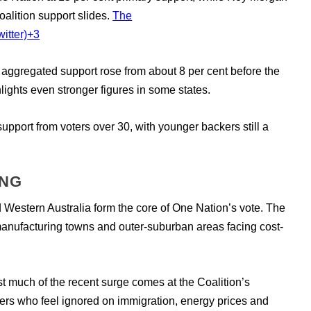
alition support slides.
The
itter)
+3
aggregated support rose from about 8 per cent before the
lights even stronger figures in some states.
upport from voters over 30, with younger backers still a
ING
estern Australia form the core of One Nation’s vote. The
manufacturing towns and outer-suburban areas facing cost-
 much of the recent surge comes at the Coalition’s
ers who feel ignored on immigration, energy prices and