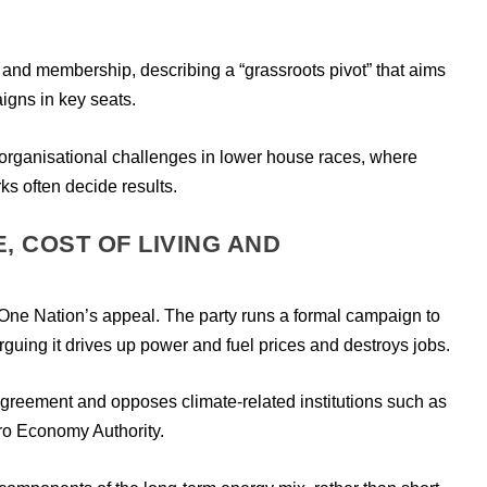
and membership, describing a “grassroots pivot” that aims
igns in key seats.
es organisational challenges in lower house races, where
s often decide results.
, COST OF LIVING AND
f One Nation’s appeal. The party runs a formal campaign to
rguing it drives up power and fuel prices and destroys jobs.
Agreement and opposes climate-related institutions such as
ro Economy Authority.