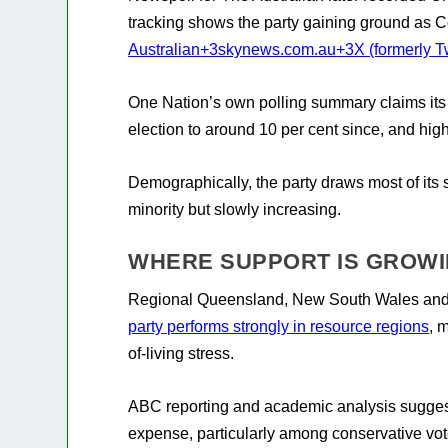
tracking shows the party gaining ground as Co
Australian
+3
skynews.com.au
+3
X (formerly Tw
One Nation’s own polling summary claims its 
election to around 10 per cent since, and high
Demographically, the party draws most of its s
minority but slowly increasing.
WHERE SUPPORT IS GROW
Regional Queensland, New South Wales and W
party performs strongly in resource regions
, 
of-living stress.
ABC reporting and academic analysis suggest
expense, particularly among conservative vot