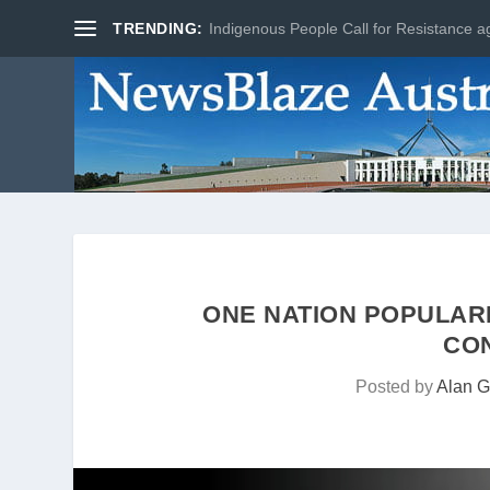
TRENDING:
Indigenous People Call for Resistance ag
ONE NATION POPULAR
CO
Posted by
Alan G