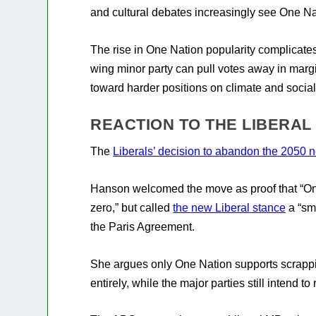
and cultural debates increasingly see One Nat
The rise in One Nation popularity complicates
wing minor party can pull votes away in margi
toward harder positions on climate and social
REACTION TO THE LIBERAL
The
Liberals’ decision to abandon the 2050 ne
Hanson welcomed the move as proof that “On
zero,” but called
the new Liberal stance
a “sm
the Paris Agreement.
She argues only One Nation supports scrappin
entirely, while the major parties still intend t