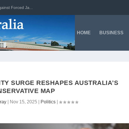
ainst Forced Ja...
HOME
BUSINESS
ITY SURGE RESHAPES AUSTRALIA’S
NSERVATIVE MAP
ray
|
Nov 15, 2025
|
Politics
|