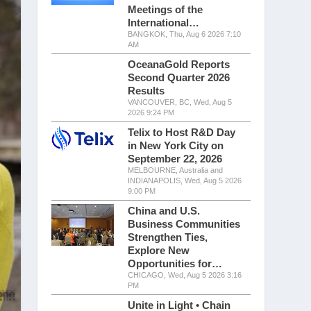
Meetings of the
International…
BANGKOK, Thu, Aug 6 2026 7:10
AM
OceanaGold Reports
Second Quarter 2026
Results
VANCOUVER, BC, Wed, Aug 5
2026 9:24 PM
Telix to Host R&D Day
in New York City on
September 22, 2026
MELBOURNE, Australia and
INDIANAPOLIS, Wed, Aug 5 2026
9:00 PM
China and U.S.
Business Communities
Strengthen Ties,
Explore New
Opportunities for…
CHICAGO, Wed, Aug 5 2026 3:16
PM
Unite in Light • Chain