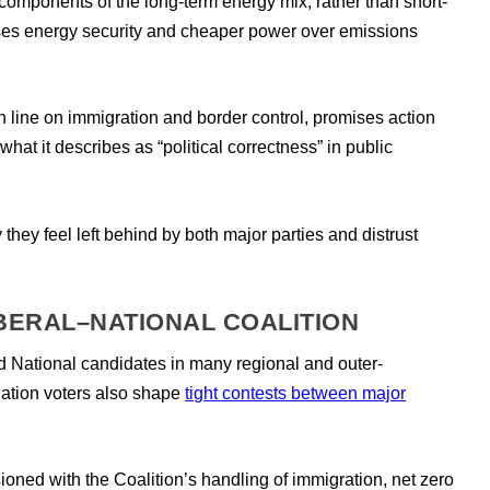
 components of the long-term energy mix, rather than short-
esses energy security and cheaper power over emissions
line on immigration and border control, promises action
at it describes as “political correctness” in public
hey feel left behind by both major parties and distrust
IBERAL–NATIONAL COALITION
d National candidates in many regional and outer-
ation voters also shape
tight contests between major
sioned with the Coalition’s handling of immigration, net zero