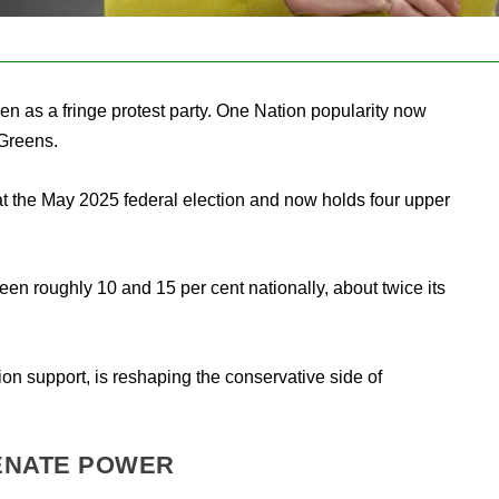
n as a fringe protest party. One Nation popularity now
 Greens.
t the May 2025 federal election and now holds four upper
en roughly 10 and 15 per cent nationally, about twice its
tion support, is reshaping the conservative side of
ENATE POWER