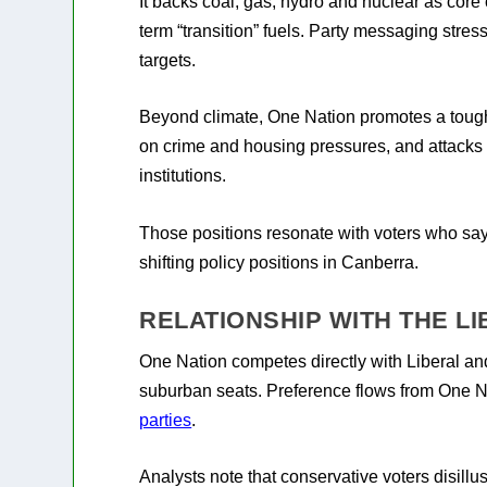
It backs coal, gas, hydro and nuclear as core
term “transition” fuels. Party messaging str
targets.
Beyond climate, One Nation promotes a tough 
on crime and housing pressures, and attacks wh
institutions.
Those positions resonate with voters who say t
shifting policy positions in Canberra.
RELATIONSHIP WITH THE L
One Nation competes directly with Liberal an
suburban seats. Preference flows from One N
parties
.
Analysts note that conservative voters disillu