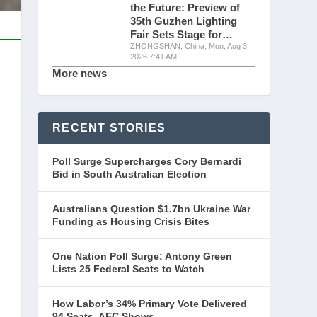
the Future: Preview of
35th Guzhen Lighting
Fair Sets Stage for…
ZHONGSHAN, China, Mon, Aug 3
2026 7:41 AM
More news
RECENT STORIES
Poll Surge Supercharges Cory Bernardi
Bid in South Australian Election
Australians Question $1.7bn Ukraine War
Funding as Housing Crisis Bites
One Nation Poll Surge: Antony Green
Lists 25 Federal Seats to Watch
How Labor’s 34% Primary Vote Delivered
94 Seats, AEC Shows