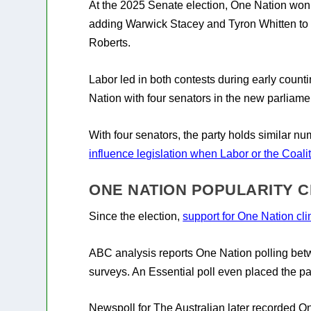
At the 2025 Senate election, One Nation won 
adding Warwick Stacey and Tyron Whitten to
Roberts.
Labor led in both contests during early count
Nation with four senators in the new parliame
With four senators, the party holds similar n
influence legislation when Labor or the Coal
ONE NATION POPULARITY C
Since the election,
support for One Nation cl
ABC analysis reports One Nation polling bet
surveys. An Essential poll even placed the pa
Newspoll for The Australian later recorded O