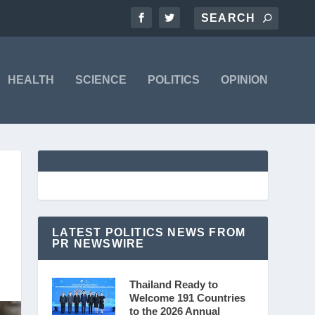
HEALTH
SCIENCE
POLITICS
OPINION
LATEST POLITICS NEWS FROM
PR NEWSWIRE
Thailand Ready to
Welcome 191 Countries
to the 2026 Annual