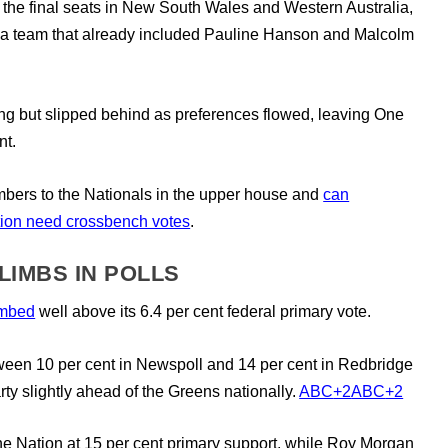
the final seats in New South Wales and Western Australia,
 a team that already included Pauline Hanson and Malcolm
ing but slipped behind as preferences flowed, leaving One
nt.
umbers to the Nationals in the upper house and
can
ition need crossbench votes
.
LIMBS IN POLLS
imbed
well above its 6.4 per cent federal primary vote.
ween 10 per cent in Newspoll and 14 per cent in Redbridge
rty slightly ahead of the Greens nationally.
ABC
+2
ABC
+2
ne Nation at 15 per cent primary support, while Roy Morgan