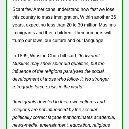
Scant few Americans understand how fast we lose
this country to mass immigration. Within another 36
years, expect no less than 20 to 30 million Muslims
immigrants and their children. Their numbers will
trump our laws, our culture and our language.
In 1899, Winston Churchill said,
“Individual
Muslims may show splendid qualities, but the
influence of the religions paralyses the social
development of those who follow it. No stronger
retrograde force exists in the world.”
“Immigrants devoted to their own cultures and
religions are not influenced by the secular
politically correct façade that dominates academia,
news-media, entertainment, education, religious