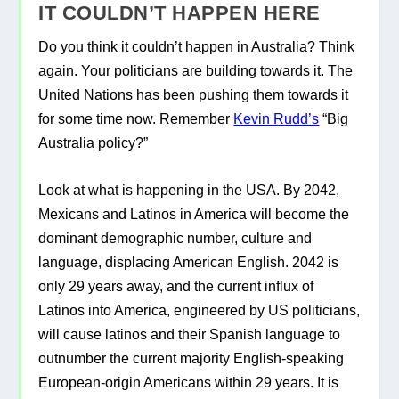
IT COULDN’T HAPPEN HERE
Do you think it couldn’t happen in Australia? Think
again. Your politicians are building towards it. The
United Nations has been pushing them towards it
for some time now. Remember
Kevin Rudd’s
“Big
Australia policy?”
Look at what is happening in the USA. By 2042,
Mexicans and Latinos in America will become the
dominant demographic number, culture and
language, displacing American English. 2042 is
only 29 years away, and the current influx of
Latinos into America, engineered by US politicians,
will cause latinos and their Spanish language to
outnumber the current majority English-speaking
European-origin Americans within 29 years. It is