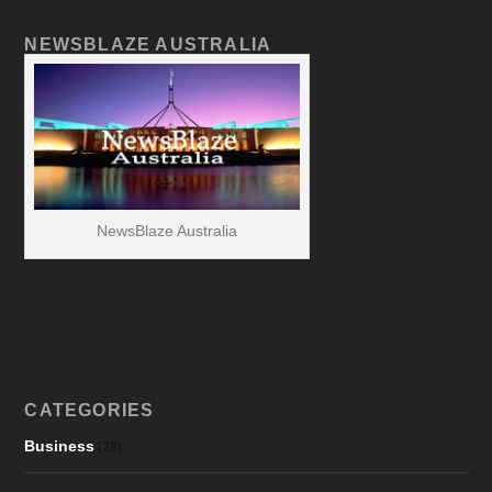
NEWSBLAZE AUSTRALIA
NewsBlaze Australia
CATEGORIES
Business
(28)