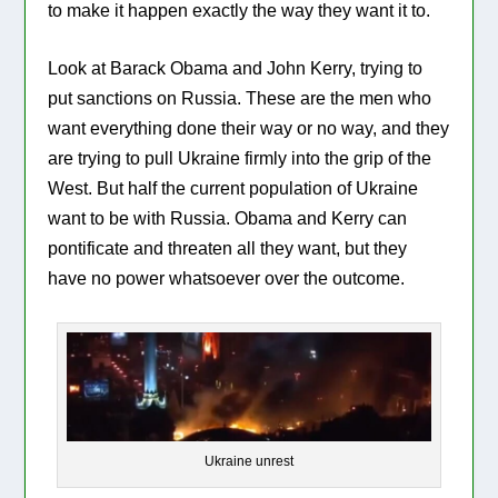
to make it happen exactly the way they want it to.
Look at Barack Obama and John Kerry, trying to
put sanctions on Russia. These are the men who
want everything done their way or no way, and they
are trying to pull Ukraine firmly into the grip of the
West. But half the current population of Ukraine
want to be with Russia. Obama and Kerry can
pontificate and threaten all they want, but they
have no power whatsoever over the outcome.
Ukraine unrest