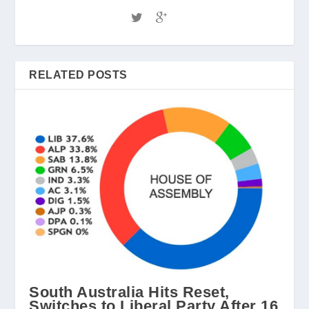
RELATED POSTS
South Australia Hits Reset,
Switches to Liberal Party After 16