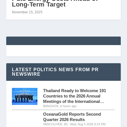
Long-Term Target
November 15, 2025
LATEST POLITICS NEWS FROM PR
NEWSWIRE
Thailand Ready to Welcome 191
Countries to the 2026 Annual
Meetings of the International…
BANGKOK, 6 hours ago
OceanaGold Reports Second
Quarter 2026 Results
VANCOUVER, BC, Wed, Aug 5 2026 9:24 PM