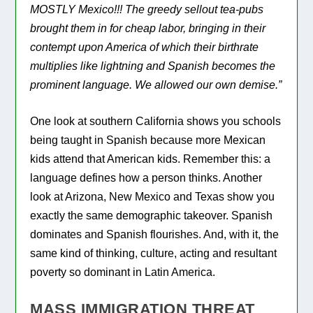
MOSTLY Mexico!!! The greedy sellout tea-pubs
brought them in for cheap labor, bringing in their
contempt upon America of which their birthrate
multiplies like lightning and Spanish becomes the
prominent language. We allowed our own demise.”
One look at southern California shows you schools
being taught in Spanish because more Mexican
kids attend that American kids. Remember this: a
language defines how a person thinks. Another
look at Arizona, New Mexico and Texas show you
exactly the same demographic takeover. Spanish
dominates and Spanish flourishes. And, with it, the
same kind of thinking, culture, acting and resultant
poverty so dominant in Latin America.
MASS IMMIGRATION THREAT