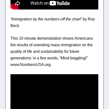
“Immigration by the numbers-off the chart”
by Roy
Beck
This 10 minute demonstration shows Americans
the results of unending mass immigration on the
quality of life and sustainability for future
generations: in a few words, “Mind boggling!”
www.NumbersUSA.org