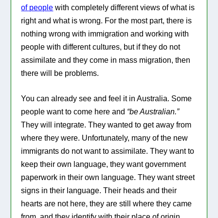
of people
with completely different views of what is
right and what is wrong. For the most part, there is
nothing wrong with immigration and working with
people with different cultures, but if they do not
assimilate and they come in mass migration, then
there will be problems.
You can already see and feel it in Australia. Some
people want to come here and
“be Australian.”
They will integrate. They wanted to get away from
where they were. Unfortunately, many of the new
immigrants do not want to assimilate. They want to
keep their own language, they want government
paperwork in their own language. They want street
signs in their language. Their heads and their
hearts are not here, they are still where they came
from, and they identify with their place of origin