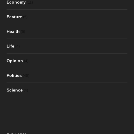
Economy
(11)
Feature
(5)
Health
(6)
Life
(4)
Opinion
(4)
Politics
(48)
Science
(4)