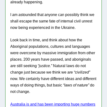
already happening.
I am astounded that anyone can possibly think we
shall escape the same fate of internal civil unrest
now being experienced in the Ukraine.
Look back in time, and think about how the
Aboriginal populations, cultures and languages
were overcome by massive immigration from other
places. 200 years have passed, and aboriginals
are still seeking
“justice.”
Natural laws do not
change just because we think we are
“civilized”
now. We certainly have different ideas and different
ways of doing things, but basic
“laws of nature”
do
not change.
Australia is and has been importing huge numbers