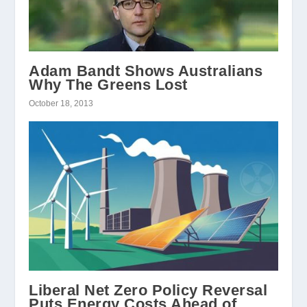
Adam Bandt Shows Australians
Why The Greens Lost
October 18, 2013
Liberal Net Zero Policy Reversal
Puts Energy Costs Ahead of