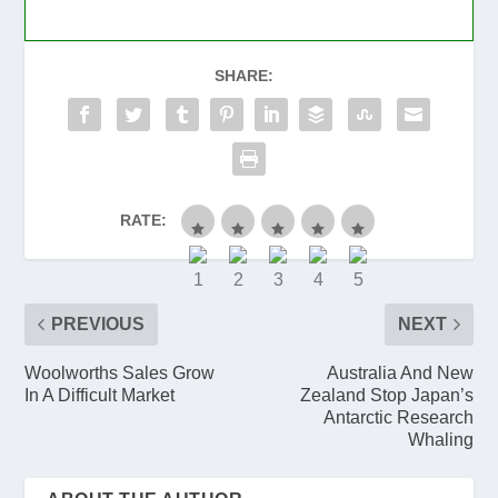
SHARE:
RATE:
PREVIOUS
NEXT
Woolworths Sales Grow
Australia And New
In A Difficult Market
Zealand Stop Japan’s
Antarctic Research
Whaling