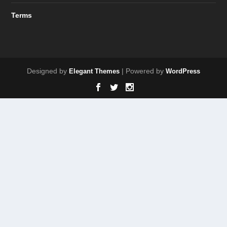
Terms
Designed by
| Powered by
Elegant Themes
WordPress