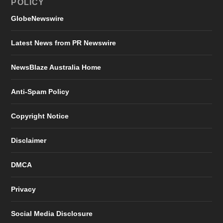
POLICY
GlobeNewswire
Latest News from PR Newswire
NewsBlaze Australia Home
Anti-Spam Policy
Copyright Notice
Disclaimer
DMCA
Privacy
Social Media Disclosure