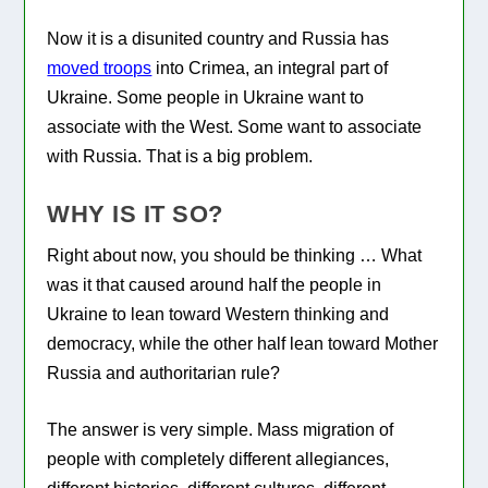
Now it is a disunited country and Russia has
moved troops
into Crimea, an integral part of
Ukraine. Some people in Ukraine want to
associate with the West. Some want to associate
with Russia. That is a big problem.
WHY IS IT SO?
Right about now, you should be thinking … What
was it that caused around half the people in
Ukraine to lean toward Western thinking and
democracy, while the other half lean toward Mother
Russia and authoritarian rule?
The answer is very simple. Mass migration of
people with completely different allegiances,