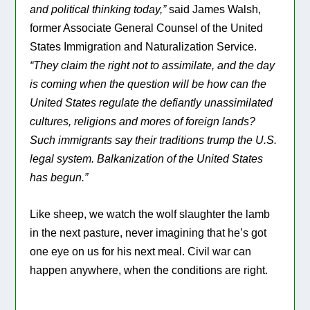
and political thinking today,”
said James Walsh,
former Associate General Counsel of the United
States Immigration and Naturalization Service.
“They claim the right not to assimilate, and the day
is coming when the question will be how can the
United States regulate the defiantly unassimilated
cultures, religions and mores of foreign lands?
Such immigrants say their traditions trump the U.S.
legal system. Balkanization of the United States
has begun.”
Like sheep, we watch the wolf slaughter the lamb
in the next pasture, never imagining that he’s got
one eye on us for his next meal. Civil war can
happen anywhere, when the conditions are right.