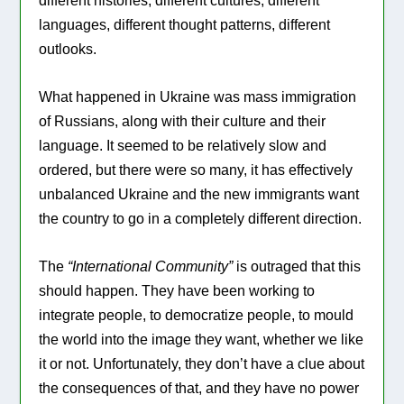
different histories, different cultures, different
languages, different thought patterns, different
outlooks.
What happened in Ukraine was mass immigration
of Russians, along with their culture and their
language. It seemed to be relatively slow and
ordered, but there were so many, it has effectively
unbalanced Ukraine and the new immigrants want
the country to go in a completely different direction.
The
“International Community”
is outraged that this
should happen. They have been working to
integrate people, to democratize people, to mould
the world into the image they want, whether we like
it or not. Unfortunately, they don’t have a clue about
the consequences of that, and they have no power