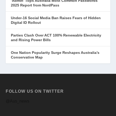
‘Admin’ Tops Australia Most Common Passwords
2025 Report from NordPass
Under-16 Social Media Ban Raises Fears of Hidden
Digital ID Rollout
Parties Clash Over ACT 100% Renewable Electricity
and Rising Power Bills
One Nation Popularity Surge Reshapes Australia’s
Conservative Map
FOLLOW US ON TWITTER
@Aus_news