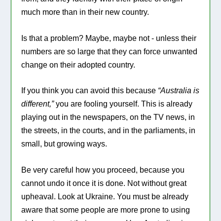
much more than in their new country.
Is that a problem? Maybe, maybe not - unless their
numbers are so large that they can force unwanted
change on their adopted country.
If you think you can avoid this because
“Australia is
different,”
you are fooling yourself. This is already
playing out in the newspapers, on the TV news, in
the streets, in the courts, and in the parliaments, in
small, but growing ways.
Be very careful how you proceed, because you
cannot undo it once it is done. Not without great
upheaval. Look at Ukraine. You must be already
aware that some people are more prone to using