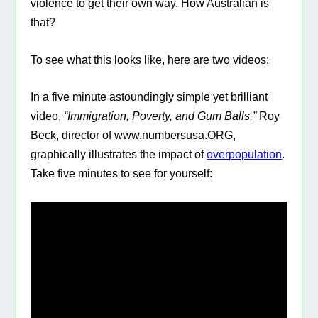
violence to get their own way. How Australian is
that?
To see what this looks like, here are two videos:
In a five minute astoundingly simple yet brilliant
video,
“Immigration, Poverty, and Gum Balls,”
Roy
Beck, director of www.numbersusa.ORG,
graphically illustrates the impact of
overpopulation
.
Take five minutes to see for yourself: