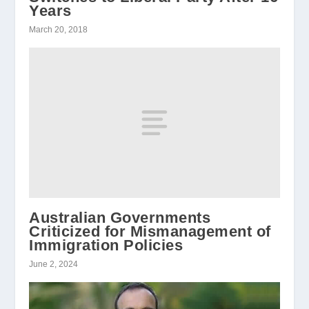
Years
March 20, 2018
Australian Governments
Criticized for Mismanagement of
Immigration Policies
June 2, 2024