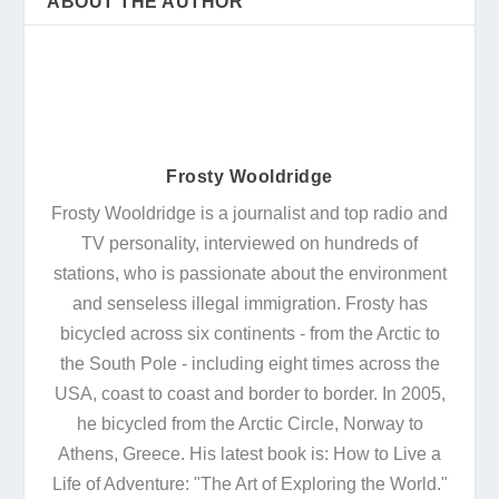
ABOUT THE AUTHOR
Frosty Wooldridge
Frosty Wooldridge is a journalist and top radio and
TV personality, interviewed on hundreds of
stations, who is passionate about the environment
and senseless illegal immigration. Frosty has
bicycled across six continents - from the Arctic to
the South Pole - including eight times across the
USA, coast to coast and border to border. In 2005,
he bicycled from the Arctic Circle, Norway to
Athens, Greece. His latest book is: How to Live a
Life of Adventure: "The Art of Exploring the World."