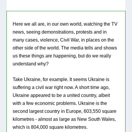
Here we all are, in our own world, watching the TV
news, seeing demonstrations, protests and in
many cases, violence, Civil War, in places on the
other side of the world. The media tells and shows
us these things are happening, but do we really
understand why?
Take Ukraine, for example. It seems Ukraine is
suffering a civil war right now. A short time ago,
Ukraine appeared to be a united country, albeit
with a few economic problems. Ukraine is the
second largest country in Europe, 603,550 square
kilometres - almost as large as New South Wales,
which is 804,000 square kilometres.