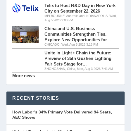
Telix to Host R&D Day in New York
City on September 22, 2026
MELBOURNE, Australia and INDIANAPOLIS, Wed,
Aug 5 2026 9:00 PM
China and U.S. Business
Communities Strengthen Ties,
Explore New Opportunities for…
CHICAGO, Wed, Aug 5 2026 3:16 PM
Unite in Light • Chain the Future:
Preview of 35th Guzhen Lighting
Fair Sets Stage for…
ZHONGSHAN, China, Mon, Aug 3 2026 7:41 AM
More news
RECENT STORIES
How Labor’s 34% Primary Vote Delivered 94 Seats,
AEC Shows