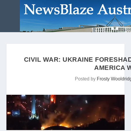
CIVIL WAR: UKRAINE FORESHA
AMERICA W
Posted by
Frosty Wooldrid