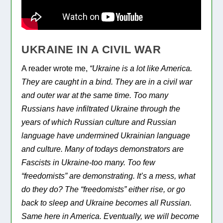
UKRAINE IN A CIVIL WAR
A reader wrote me,
“Ukraine is a lot like America.
They are caught in a bind. They are in a civil war
and outer war at the same time. Too many
Russians have infiltrated Ukraine through the
years of which Russian culture and Russian
language have undermined Ukrainian language
and culture. Many of todays demonstrators are
Fascists in Ukraine-too many. Too few
“freedomists” are demonstrating. It’s a mess, what
do they do? The “freedomists” either rise, or go
back to sleep and Ukraine becomes all Russian.
Same here in America. Eventually, we will become