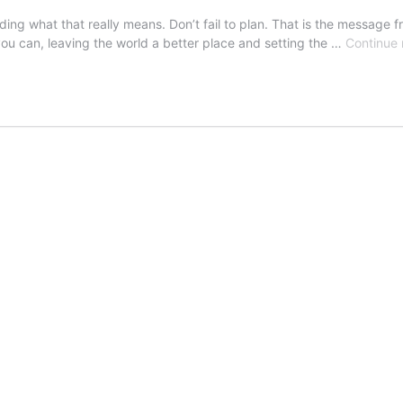
ng what that really means. Don’t fail to plan. That is the message 
 you can, leaving the world a better place and setting the …
Continue 