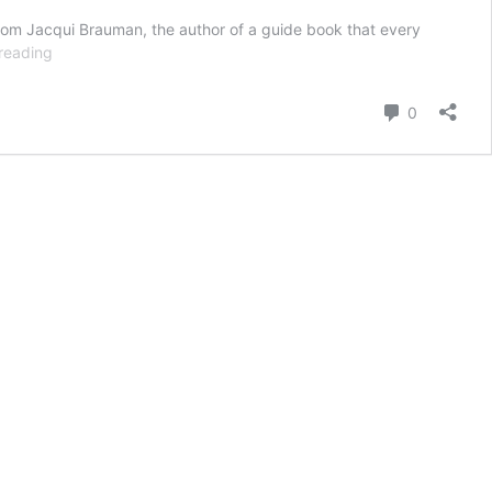
from Jacqui Brauman, the author of a guide book that every
Author
reading
Jacqui
Brauman
Comment
0
Says
We
Fail
To
Plan
For
The
Inevitable