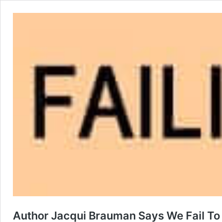
Author Jacqui Brauman Says We Fail To 