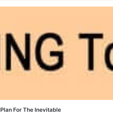
Plan For The Inevitable