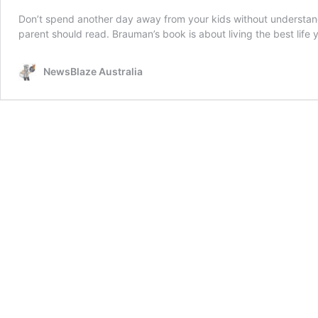
Don’t spend another day away from your kids without understandi
parent should read. Brauman’s book is about living the best life
NewsBlaze Australia