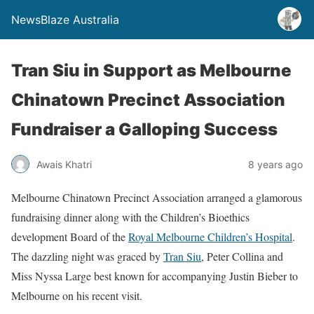
NewsBlaze Australia
Tran Siu in Support as Melbourne
Chinatown Precinct Association
Fundraiser a Galloping Success
Awais Khatri
8 years ago
Melbourne Chinatown Precinct Association arranged a glamorous
fundraising dinner along with the Children’s Bioethics
development Board of the
Royal Melbourne Children’s Hospital
.
The dazzling night was graced by
Tran Siu
, Peter Collina and
Miss Nyssa Large best known for accompanying Justin Bieber to
Melbourne on his recent visit.