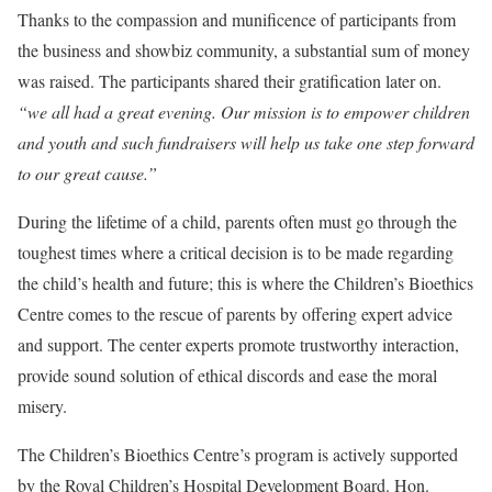
Thanks to the compassion and munificence of participants from
the business and showbiz community, a substantial sum of money
was raised. The participants shared their gratification later on.
“we all had a great evening. Our mission is to empower children
and youth and such fundraisers will help us take one step forward
to our great cause.”
During the lifetime of a child, parents often must go through the
toughest times where a critical decision is to be made regarding
the child’s health and future; this is where the Children’s Bioethics
Centre comes to the rescue of parents by offering expert advice
and support. The center experts promote trustworthy interaction,
provide sound solution of ethical discords and ease the moral
misery.
The Children’s Bioethics Centre’s program is actively supported
by the Royal Children’s Hospital Development Board. Hon.