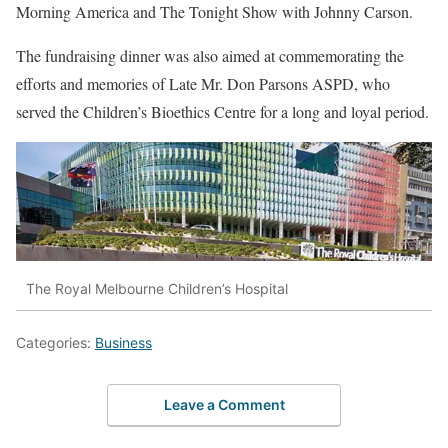
Morning America and The Tonight Show with Johnny Carson.
The fundraising dinner was also aimed at commemorating the
efforts and memories of Late Mr. Don Parsons ASPD, who
served the Children’s Bioethics Centre for a long and loyal period.
The Royal Melbourne Children’s Hospital
Categories:
Business
Leave a Comment