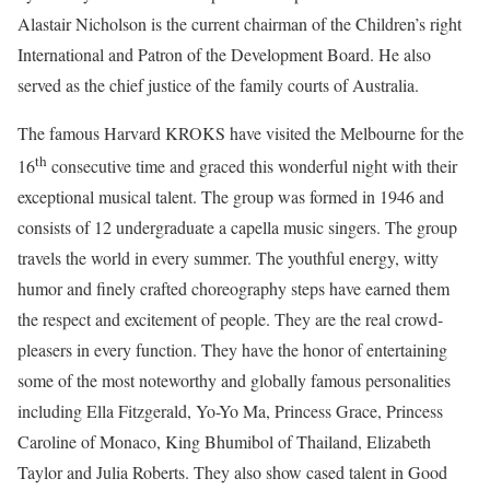
Alastair Nicholson is the current chairman of the Children’s right
International and Patron of the Development Board. He also
served as the chief justice of the family courts of Australia.
The famous Harvard KROKS have visited the Melbourne for the
th
16
consecutive time and graced this wonderful night with their
exceptional musical talent. The group was formed in 1946 and
consists of 12 undergraduate a capella music singers. The group
travels the world in every summer. The youthful energy, witty
humor and finely crafted choreography steps have earned them
the respect and excitement of people. They are the real crowd-
pleasers in every function. They have the honor of entertaining
some of the most noteworthy and globally famous personalities
including Ella Fitzgerald, Yo-Yo Ma, Princess Grace, Princess
Caroline of Monaco, King Bhumibol of Thailand, Elizabeth
Taylor and Julia Roberts. They also show cased talent in Good