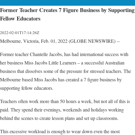
Former Teacher Creates 7 Figure Business by Supporting
Fellow Educators
2022-02-01T17:14:26Z
Melbourne, Victoria, Feb. 01, 2022 (GLOBE NEWSWIRE) --
Former teacher Chantelle Jacobs, has had international success with
her business Miss Jacobs Little Learners – a successful Australian
business that dissolves some of the pressure for stressed teachers. The
Melbourne based Miss Jacobs has created a 7 figure business by
supporting fellow educators.
Teachers often work more than 50 hours a week, but not all of this is
paid. They spend their evenings, weekends and holidays working
behind the scenes to create lesson plans and set up classrooms.
This excessive workload is enough to wear down even the most