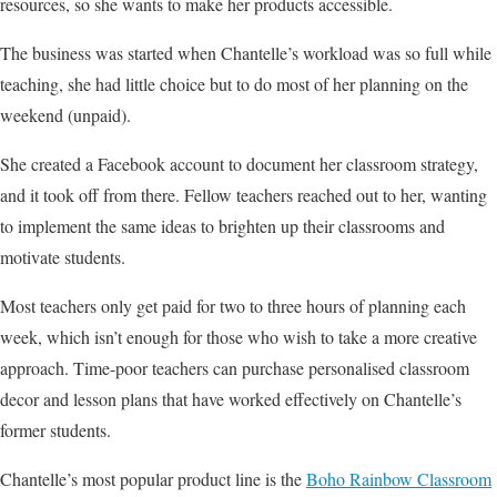
resources, so she wants to make her products accessible.
The business was started when Chantelle’s workload was so full while
teaching, she had little choice but to do most of her planning on the
weekend (unpaid).
She created a Facebook account to document her classroom strategy,
and it took off from there. Fellow teachers reached out to her, wanting
to implement the same ideas to brighten up their classrooms and
motivate students.
Most teachers only get paid for two to three hours of planning each
week, which isn’t enough for those who wish to take a more creative
approach. Time-poor teachers can purchase personalised classroom
decor and lesson plans that have worked effectively on Chantelle’s
former students.
Chantelle’s most popular product line is the
Boho Rainbow Classroom