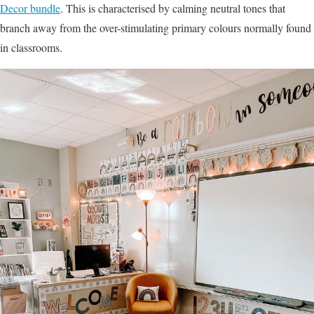
Decor bundle
. This is characterised by calming neutral tones that
branch away from the over-stimulating primary colours normally found
in classrooms.