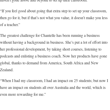
“If you feel good about going that extra step to set up your classroom,
then go for it, but if that’s not what you value, it doesn’t make you less
of a teacher.”
The greatest challenge for Chantelle has been running a business
without having a background in business. She’s put a lot of effort into
her professional development, by taking short courses, listening to
podcasts and enlisting a business coach. Now her products have gone
global, thanks to demand from America, South Africa and New
Zealand.
“When I had my classroom, I had an impact on 25 students; but now I
have an impact on students all over Australia and the world, which is
even more rewarding for me.”