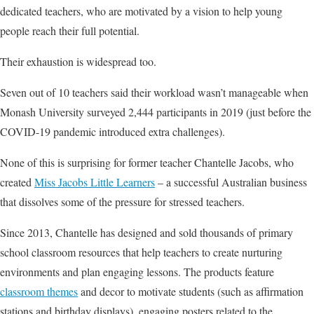
dedicated teachers, who are motivated by a vision to help young
people reach their full potential.
Their exhaustion is widespread too.
Seven out of 10 teachers said their workload wasn’t manageable when
Monash University surveyed 2,444 participants in 2019 (just before the
COVID-19 pandemic introduced extra challenges).
None of this is surprising for former teacher Chantelle Jacobs, who
created
Miss Jacobs Little Learners
– a successful Australian business
that dissolves some of the pressure for stressed teachers.
Since 2013, Chantelle has designed and sold thousands of primary
school classroom resources that help teachers to create nurturing
environments and plan engaging lessons. The products feature
c
lassroom themes
and decor to motivate students (such as affirmation
stations and birthday displays), engaging posters related to the