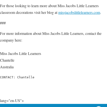
For those looking to learn more about Miss Jacobs Little Learners
classroom decorations visit her blog at
missjacobslittlelearners.com
.
###
For more information about Miss Jacobs Little Learners, contact the
company here:
Miss Jacobs Little Learners
Chantelle
Australia
CONTACT: Chantelle
lang="en-US">