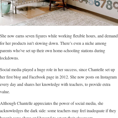
She now earns seven figures while working flexible hours, and demand
for her products isn’t slowing down. There’s even a niche among
parents who’ve set up their own home-schooling stations during
lockdowns.
Social media played a huge role in her success, since Chantelle set up
her first blog and Facebook page in 2012. She now posts on Instagram
every day and shares her knowledge with teachers, to provide extra
value.
Although Chantelle appreciates the power of social media, she
acknowledges the dark side: some teachers may feel inadequate if they
haven’t gone above and beyond to set up their classroom.