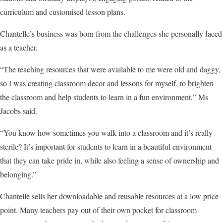
curriculum and customised lesson plans.
Chantelle’s business was born from the challenges she personally faced
as a teacher.
“The teaching resources that were available to me were old and daggy,
so I was creating classroom decor and lessons for myself, to brighten
the classroom and help students to learn in a fun environment,” Ms
Jacobs said.
“You know how sometimes you walk into a classroom and it’s really
sterile? It’s important for students to learn in a beautiful environment
that they can take pride in, while also feeling a sense of ownership and
belonging.”
Chantelle sells her downloadable and reusable resources at a low price
point. Many teachers pay out of their own pocket for classroom