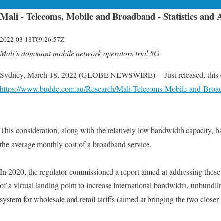
Mali - Telecoms, Mobile and Broadband - Statistics and 
2022-03-18T09:26:57Z
Mali’s dominant mobile network operators trial 5G
Sydney, March 18, 2022 (GLOBE NEWSWIRE) -- Just released, this edit
https://www.budde.com.au/Research/Mali-Telecoms-Mobile-and-Broa
This consideration, along with the relatively low bandwidth capacity, ha
the average monthly cost of a broadband service.
In 2020, the regulator commissioned a report aimed at addressing these 
of a virtual landing point to increase international bandwidth, unbundlin
system for wholesale and retail tariffs (aimed at bringing the two closer 