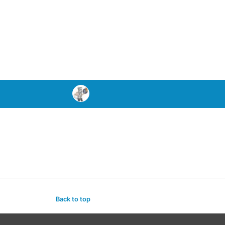
Back to top