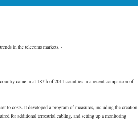
ends in the telecoms markets. -
he country came in at 187th of 2011 countries in a recent comparison of
ser to costs. It developed a program of measures, including the creation
ired for additional terrestrial cabling, and setting up a monitoring