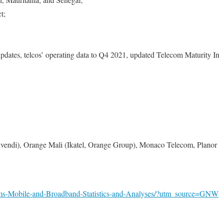
t;
updates, telcos’ operating data to Q4 2021, updated Telecom Maturity In
vendi), Orange Mali (Ikatel, Orange Group), Monaco Telecom, Planor
oms-Mobile-and-Broadband-Statistics-and-Analyses/?utm_source=GNW