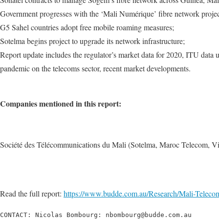
Government progresses with the ‘Mali Numérique’ fibre network projec
G5 Sahel countries adopt free mobile roaming measures;
Sotelma begins project to upgrade its network infrastructure;
Report update includes the regulator’s market data for 2020, ITU data 
pandemic on the telecoms sector, recent market developments.
Companies mentioned in this report:
Société des Télécommunications du Mali (Sotelma, Maroc Telecom, Vi
Read the full report:
https://www.budde.com.au/Research/Mali-Telec
CONTACT: Nicolas Bombourg: nbombourg@budde.com.au
