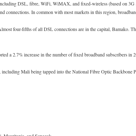
s, including DSL, fibre, WiFi, WiMAX, and fixed-wireless (based on 3G
band connections. In common with most markets in this region, broadban
most four-fifths of all DSL connections are in the capital, Bamako. Th
ported a 2.7% increase in the number of fixed broadband subscribers in 
, including Mali being tapped into the National Fibre Optic Backbone 
i, Mauritania, and Senegal;