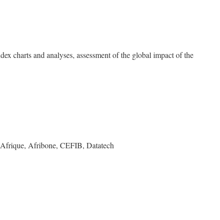
dex charts and analyses, assessment of the global impact of the
 Afrique, Afribone, CEFIB, Datatech