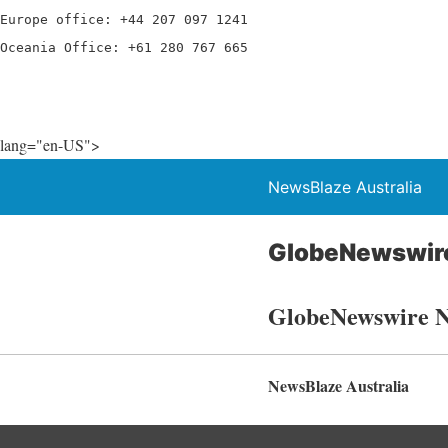
Europe office: +44 207 097 1241

Oceania Office: +61 280 767 665
lang="en-US">
NewsBlaze Australia
GlobeNewswir
GlobeNewswire 
NewsBlaze Australia