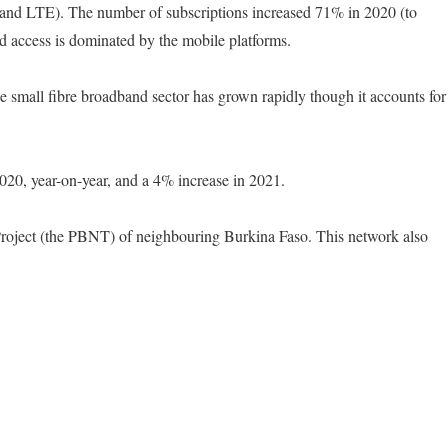
 and LTE). The number of subscriptions increased 71% in 2020 (to
d access is dominated by the mobile platforms.
e small fibre broadband sector has grown rapidly though it accounts for
2020, year-on-year, and a 4% increase in 2021.
Project (the PBNT) of neighbouring Burkina Faso. This network also