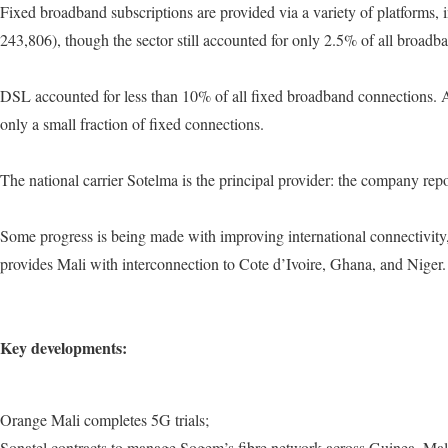
Fixed broadband subscriptions are provided via a variety of platform
243,806), though the sector still accounted for only 2.5% of all broad
DSL accounted for less than 10% of all fixed broadband connections. Al
only a small fraction of fixed connections.
The national carrier Sotelma is the principal provider: the company re
Some progress is being made with improving international connectivity
provides Mali with interconnection to Cote d’Ivoire, Ghana, and Niger.
Key developments:
Orange Mali completes 5G trials;
Sonatel contracts to manage Sogem’s fibre network across Guinea, Mal