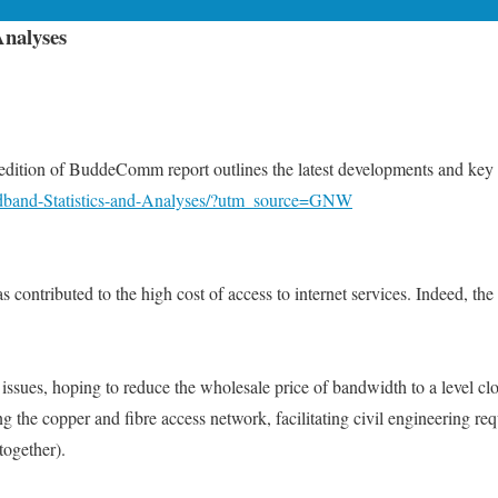
Analyses
ion of BuddeComm report outlines the latest developments and key tr
dband-Statistics-and-Analyses/?utm_source=GNW
s contributed to the high cost of access to internet services. Indeed, t
issues, hoping to reduce the wholesale price of bandwidth to a level clo
g the copper and fibre access network, facilitating civil engineering requ
together).