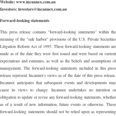
Website:
www.incannex.com.au
Investors:
investors@incannex.com.au
Forward-looking statements
This press release contains "forward-looking statements" within the
meaning of the "safe harbor" provisions of the U.S. Private Securities
Litigation Reform Act of 1995. These forward-looking statements are
made as of the date they were first issued and were based on current
expectations and estimates, as well as the beliefs and assumptions of
management. The forward-looking statements included in this press
release represent Incannex's views as of the date of this press release.
Incannex anticipates that subsequent events and developments may
cause its views to change. Incannex undertakes no intention or
obligation to update or revise any forward-looking statements, whether
as of a result of new information, future events or otherwise. These
forward-looking statements should not be relied upon as representing