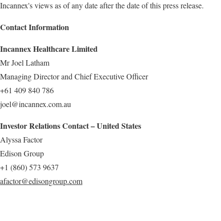
Incannex's views as of any date after the date of this press release.
Contact Information
Incannex Healthcare Limited
Mr Joel Latham
Managing Director and Chief Executive Officer
+61 409 840 786
joel@incannex.com.au
Investor Relations Contact – United States
Alyssa Factor
Edison Group
+1 (860) 573 9637
afactor@edisongroup.com