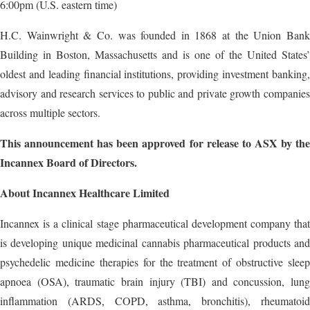
6:00pm (U.S. eastern time)
H.C. Wainwright & Co. was founded in 1868 at the Union Bank
Building in Boston, Massachusetts and is one of the United States’
oldest and leading financial institutions, providing investment banking,
advisory and research services to public and private growth companies
across multiple sectors.
This announcement has been approved for release to ASX by the
Incannex Board of Directors.
About Incannex Healthcare Limited
Incannex is a clinical stage pharmaceutical development company that
is developing unique medicinal cannabis pharmaceutical products and
psychedelic medicine therapies for the treatment of obstructive sleep
apnoea (OSA), traumatic brain injury (TBI) and concussion, lung
inflammation (ARDS, COPD, asthma, bronchitis), rheumatoid