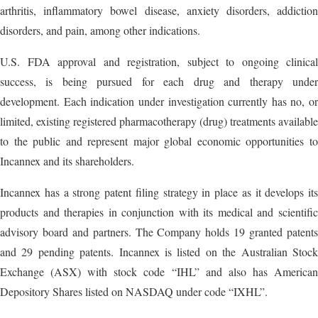
arthritis, inflammatory bowel disease, anxiety disorders, addiction
disorders, and pain, among other indications.
U.S. FDA approval and registration, subject to ongoing clinical
success, is being pursued for each drug and therapy under
development. Each indication under investigation currently has no, or
limited, existing registered pharmacotherapy (drug) treatments available
to the public and represent major global economic opportunities to
Incannex and its shareholders.
Incannex has a strong patent filing strategy in place as it develops its
products and therapies in conjunction with its medical and scientific
advisory board and partners. The Company holds 19 granted patents
and 29 pending patents. Incannex is listed on the Australian Stock
Exchange (ASX) with stock code “IHL” and also has American
Depository Shares listed on NASDAQ under code “IXHL”.