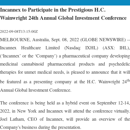
Incannex to Participate in the Prestigious H.C.
Wainwright 24th Annual Global Investment Conference
2022-09-08T13:15:00Z
MELBOURNE, Australia, Sept. 08, 2022 (GLOBE NEWSWIRE) --
Incannex Healthcare Limited (Nasdaq: IXHL) (ASX: IHL),
(‘Incannex’ or the ‘Company’) a pharmaceutical company developing
medicinal cannabinoid pharmaceutical products and psychedelic
therapies for unmet medical needs, is pleased to announce that it will
th
be featured as a presenting company at the H.C. Wainwright 24
Annual Global Investment Conference.
The conference is being held as a hybrid event on September 12-14,
2022, in New York and Incannex will attend the conference virtually.
Joel Latham, CEO of Incannex, will provide an overview of the
Company's business during the presentation.