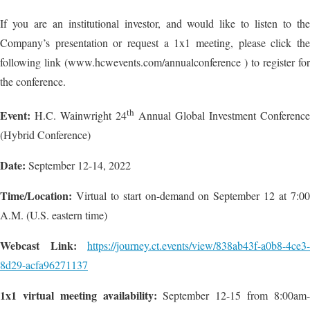
If you are an institutional investor, and would like to listen to the
Company’s presentation or request a 1x1 meeting, please click the
following link (www.hcwevents.com/annualconference ) to register for
the conference.
th
Event:
H.C. Wainwright 24
Annual Global Investment Conference
(Hybrid Conference)
Date:
September 12-14, 2022
Time/Location:
Virtual to start on-demand on September 12 at 7:00
A.M. (U.S. eastern time)
Webcast Link:
https://journey.ct.events/view/838ab43f-a0b8-4ce3-
8d29-acfa96271137
1x1 virtual meeting availability:
September 12-15 from 8:00am