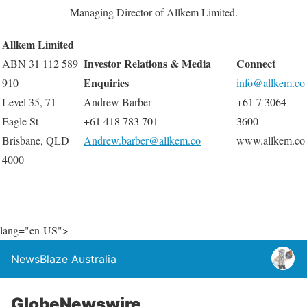
Managing Director of Allkem Limited.
Allkem Limited
Investor Relations & Media
Connect
ABN 31 112 589
Enquiries
910
info@allkem.co
Level 35, 71
Andrew Barber
+61 7 3064
Eagle St
+61 418 783 701
3600
Brisbane, QLD
Andrew.barber@allkem.co
www.allkem.co
4000
lang="en-US">
NewsBlaze Australia
GlobeNewswire