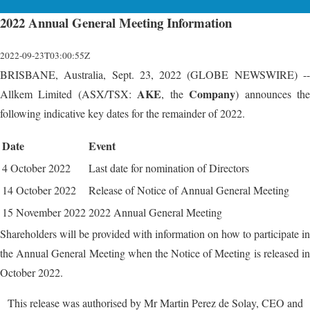
2022 Annual General Meeting Information
2022-09-23T03:00:55Z
BRISBANE, Australia, Sept. 23, 2022 (GLOBE NEWSWIRE) --
AKE
Company
Allkem Limited (ASX/TSX:
, the
) announces th
following indicative key dates for the remainder of 2022.
Date
Event
4 October 2022
Last date for nomination of Directors
14 October 2022
Release of Notice of Annual General Meeting
15 November 2022
2022 Annual General Meeting
Shareholders will be provided with information on how to participate in
the Annual General Meeting when the Notice of Meeting is released in
October 2022.
This release was authorised by Mr Martin Perez de Solay, CEO and