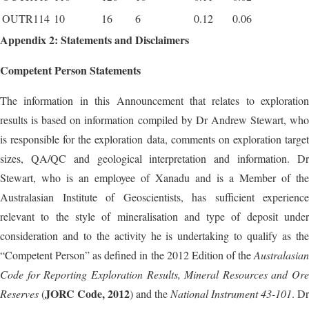
OUTR114
10
16
6
0.12
0.06
Appendix 2: Statements and Disclaimers
Competent Person Statements
The information in this Announcement that relates to exploration
results is based on information compiled by Dr Andrew Stewart, who
is responsible for the exploration data, comments on exploration target
sizes, QA/QC and geological interpretation and information. Dr
Stewart, who is an employee of Xanadu and is a Member of the
Australasian Institute of Geoscientists, has sufficient experience
relevant to the style of mineralisation and type of deposit under
consideration and to the activity he is undertaking to qualify as the
“Competent Person” as defined in the 2012 Edition of the
Australasian
Code for Reporting Exploration Results, Mineral Resources and Ore
JORC Code, 2012
Reserves
(
) and the
National Instrument 43-101
. Dr