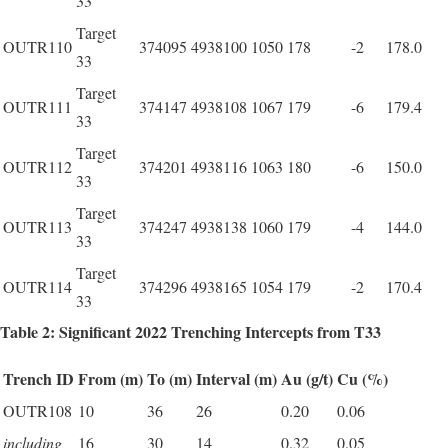
33
Target
OUTR110
374095
4938100
1050
178
-2
178.0
33
Target
OUTR111
374147
4938108
1067
179
-6
179.4
33
Target
OUTR112
374201
4938116
1063
180
-6
150.0
33
Target
OUTR113
374247
4938138
1060
179
-4
144.0
33
Target
OUTR114
374296
4938165
1054
179
-2
170.4
33
Table 2: Significant 2022 Trenching Intercepts from T33
Trench ID
From (m)
To (m)
Interval (m)
Au (g/t)
Cu (%)
OUTR108
10
36
26
0.20
0.06
including
16
30
14
0.32
0.05