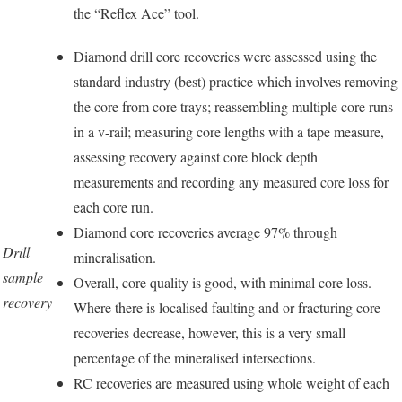
the “Reflex Ace” tool.
Diamond drill core recoveries were assessed using the
standard industry (best) practice which involves removing
the core from core trays; reassembling multiple core runs
in a v-rail; measuring core lengths with a tape measure,
assessing recovery against core block depth
measurements and recording any measured core loss for
each core run.
Diamond core recoveries average 97% through
Drill
mineralisation.
sample
Overall, core quality is good, with minimal core loss.
recovery
Where there is localised faulting and or fracturing core
recoveries decrease, however, this is a very small
percentage of the mineralised intersections.
RC recoveries are measured using whole weight of each