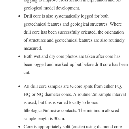
geological model development.
Drill core is also systematically logged for both
geotechnical features and geological structures. Where
drill core has been successfully oriented, the orientation
of structures and geotechnical features are also routinely
measured.
Both wet and dry core photos are taken after core has
been logged and marked-up but before drill core has been
cut.
All drill core samples are ½ core splits from either PQ,
HQ or NQ diameter cores. A routine 2m sample interval
is used, but this is varied locally to honour
lithological/intrusive contacts. The minimum allowed
sample length is 30cm.
Core is appropriately split (onsite) using diamond core