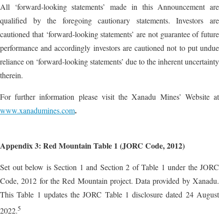
All ‘forward‐looking statements’ made in this Announcement are
qualified by the foregoing cautionary statements. Investors are
cautioned that ‘forward‐looking statements’ are not guarantee of future
performance and accordingly investors are cautioned not to put undue
reliance on ‘forward‐looking statements’ due to the inherent uncertainty
therein.
For further information please visit the Xanadu Mines’ Website at
.
www.xanadumines.com
Appendix 3: Red Mountain Table 1 (JORC Code, 2012)
Set out below is Section 1 and Section 2 of Table 1 under the JORC
Code, 2012 for the Red Mountain project. Data provided by Xanadu.
This Table 1 updates the JORC Table 1 disclosure dated 24 August
5
2022.