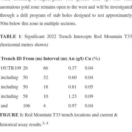
anomalous gold zone remains open to the west and will be investigated
through a drill program of stab holes designed to test approximately
50m below this zone in multiple sections.
TABLE 1
: Significant 2022 Trench Intercepts Red Mountain T33
(horizontal metres shown)
Trench ID
From (m)
Interval (m)
Au (g/t)
Cu (%)
OUTR109
26
66
0.37
0.04
including
50
32
0.60
0.04
including
50
18
0.81
0.05
including
58
10
1.23
0.09
and
106
4
0.97
0.04
FIGURE 1:
Red Mountain T33 trench locations and current &
,
3
4
historical assay results.