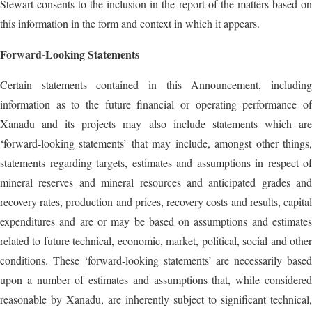
Stewart consents to the inclusion in the report of the matters based on
this information in the form and context in which it appears.
Forward-Looking Statements
Certain statements contained in this Announcement, including
information as to the future financial or operating performance of
Xanadu and its projects may also include statements which are
‘forward‐looking statements’ that may include, amongst other things,
statements regarding targets, estimates and assumptions in respect of
mineral reserves and mineral resources and anticipated grades and
recovery rates, production and prices, recovery costs and results, capital
expenditures and are or may be based on assumptions and estimates
related to future technical, economic, market, political, social and other
conditions. These ‘forward-looking statements’ are necessarily based
upon a number of estimates and assumptions that, while considered
reasonable by Xanadu, are inherently subject to significant technical,