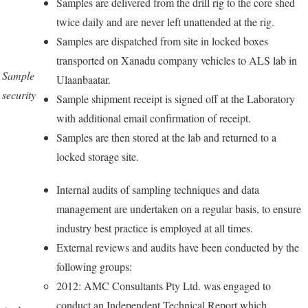
Samples are delivered from the drill rig to the core shed
twice daily and are never left unattended at the rig.
Samples are dispatched from site in locked boxes
transported on Xanadu company vehicles to ALS lab in
Sample
Ulaanbaatar.
security
Sample shipment receipt is signed off at the Laboratory
with additional email confirmation of receipt.
Samples are then stored at the lab and returned to a
locked storage site.
Internal audits of sampling techniques and data
management are undertaken on a regular basis, to ensure
industry best practice is employed at all times.
External reviews and audits have been conducted by the
following groups:
2012: AMC Consultants Pty Ltd. was engaged to
conduct an Independent Technical Report which