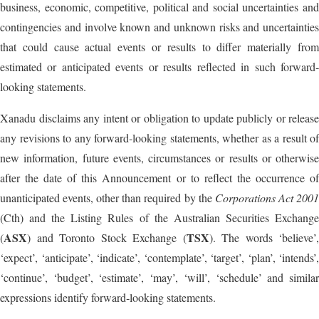
business, economic, competitive, political and social uncertainties and
contingencies and involve known and unknown risks and uncertainties
that could cause actual events or results to differ materially from
estimated or anticipated events or results reflected in such forward‐
looking statements.
Xanadu disclaims any intent or obligation to update publicly or release
any revisions to any forward‐looking statements, whether as a result of
new information, future events, circumstances or results or otherwise
after the date of this Announcement or to reflect the occurrence of
unanticipated events, other than required by the
Corporations Act 200
(Cth) and the Listing Rules of the Australian Securities Exchange
ASX
TSX
(
) and Toronto Stock Exchange (
). The words ‘believe’,
‘expect’, ‘anticipate’, ‘indicate’, ‘contemplate’, ‘target’, ‘plan’, ‘intends’,
‘continue’, ‘budget’, ‘estimate’, ‘may’, ‘will’, ‘schedule’ and similar
expressions identify forward‐looking statements.