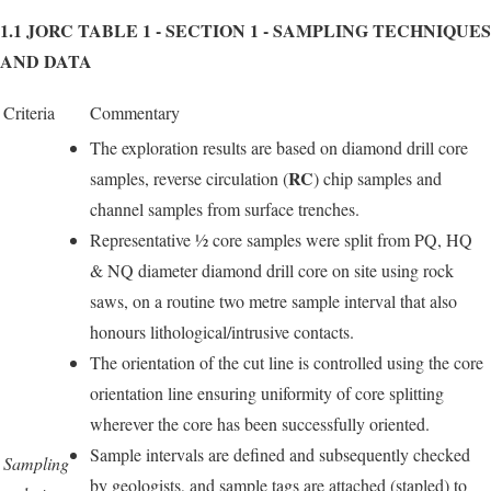
1.1 JORC TABLE 1 - SECTION 1 - SAMPLING TECHNIQUES
AND DATA
Criteria
Commentary
The exploration results are based on diamond drill core
RC
samples, reverse circulation (
) chip samples and
channel samples from surface trenches.
Representative ½ core samples were split from PQ, HQ
& NQ diameter diamond drill core on site using rock
saws, on a routine two metre sample interval that also
honours lithological/intrusive contacts.
The orientation of the cut line is controlled using the core
orientation line ensuring uniformity of core splitting
wherever the core has been successfully oriented.
Sample intervals are defined and subsequently checked
Sampling
by geologists, and sample tags are attached (stapled) to