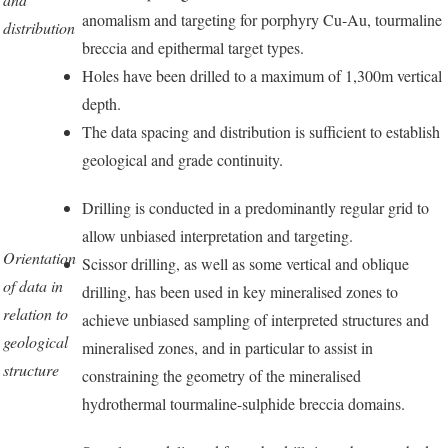
anomalism and targeting for porphyry Cu-Au, tourmaline
distribution
breccia and epithermal target types.
Holes have been drilled to a maximum of 1,300m vertical
depth.
The data spacing and distribution is sufficient to establish
geological and grade continuity.
Drilling is conducted in a predominantly regular grid to
allow unbiased interpretation and targeting.
Orientation
Scissor drilling, as well as some vertical and oblique
of data in
drilling, has been used in key mineralised zones to
relation to
achieve unbiased sampling of interpreted structures and
geological
mineralised zones, and in particular to assist in
structure
constraining the geometry of the mineralised
hydrothermal tourmaline-sulphide breccia domains.