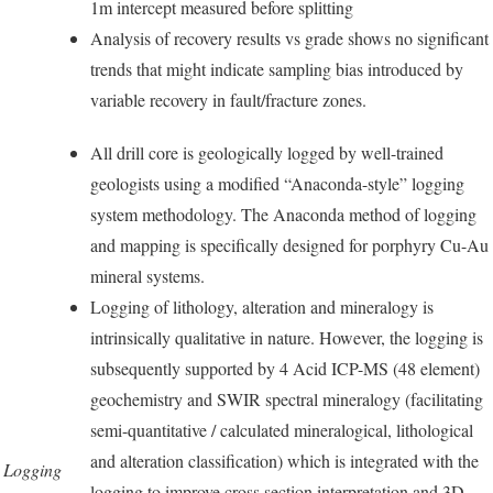
1m intercept measured before splitting
Analysis of recovery results vs grade shows no significant
trends that might indicate sampling bias introduced by
variable recovery in fault/fracture zones.
All drill core is geologically logged by well-trained
geologists using a modified “Anaconda-style” logging
system methodology. The Anaconda method of logging
and mapping is specifically designed for porphyry Cu-Au
mineral systems.
Logging of lithology, alteration and mineralogy is
intrinsically qualitative in nature. However, the logging is
subsequently supported by 4 Acid ICP-MS (48 element)
geochemistry and SWIR spectral mineralogy (facilitating
semi-quantitative / calculated mineralogical, lithological
and alteration classification) which is integrated with the
Logging
logging to improve cross section interpretation and 3D