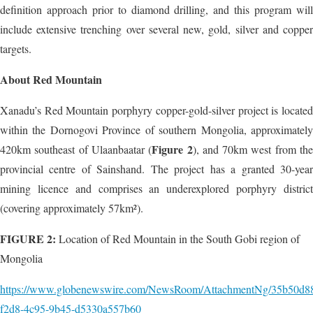
definition approach prior to diamond drilling, and this program will
include extensive trenching over several new, gold, silver and copper
targets.
About Red Mountain
Xanadu’s Red Mountain porphyry copper-gold-silver project is located
within the Dornogovi Province of southern Mongolia, approximately
Figure 2
420km southeast of Ulaanbaatar (
), and 70km west from th
provincial centre of Sainshand. The project has a granted 30-year
mining licence and comprises an underexplored porphyry district
(covering approximately 57km²).
FIGURE 2:
Location of Red Mountain in the South Gobi region of
Mongolia
https://www.globenewswire.com/NewsRoom/AttachmentNg/35b50d8
f2d8-4c95-9b45-d5330a557b60