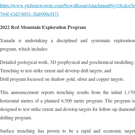
https://www.globenewswire.com/NewsRoom/AttachmentNg/18cdce5e
764f-43d3-b051-3fa6900cf471
2022 Red Mountain Exploration Program
Xanadu is undertaking a disciplined and systematic exploration
program, which includes:
Detailed geological work, 3D geophysical and geochemical modelling;
Trenching to test strike extent and develop drill targets; and
Drill program focussed on shallow gold, silver and copper targets.
This announcement reports trenching results from the initial 1,170
horizontal metres of a planned 6,500 metre program. The program is
designed to test strike extent and develop targets for follow-up diamond
drilling program.
Surface trenching has proven to be a rapid and economic target