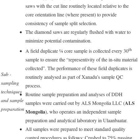
saws with the cut line routinely located relative to the
core orientation line (where present) to provide
consistency of sample split selection.
The diamond saws are regularly flushed with water to
minimize potential contamination.
th
A field duplicate ¼ core sample is collected every 30
sample to ensure the “representivity of the in-situ material
collected”. The performance of these field duplicates is
Sub -
routinely analysed as part of Xanadu’s sample QC
sampling
process.
techniques
Routine sample preparation and analyses of DDH
and sample
ALS
samples were carried out by ALS Mongolia LLC (
preparation
Mongolia
), who operates an independent sample
preparation and analytical laboratory in Ulaanbaatar.
All samples were prepared to meet standard quality
control procedures as follows: Crushed to 75% passing