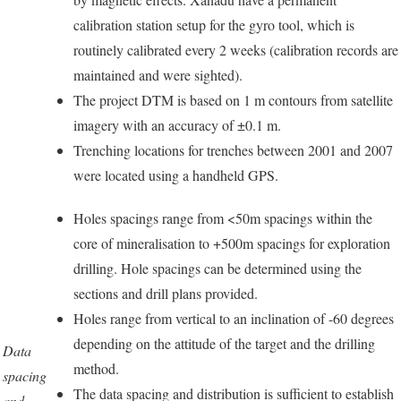
calibration station setup for the gyro tool, which is
routinely calibrated every 2 weeks (calibration records are
maintained and were sighted).
The project DTM is based on 1 m contours from satellite
imagery with an accuracy of ±0.1 m.
Trenching locations for trenches between 2001 and 2007
were located using a handheld GPS.
Holes spacings range from <50m spacings within the
core of mineralisation to +500m spacings for exploration
drilling. Hole spacings can be determined using the
sections and drill plans provided.
Holes range from vertical to an inclination of -60 degrees
depending on the attitude of the target and the drilling
Data
method.
spacing
The data spacing and distribution is sufficient to establish
and