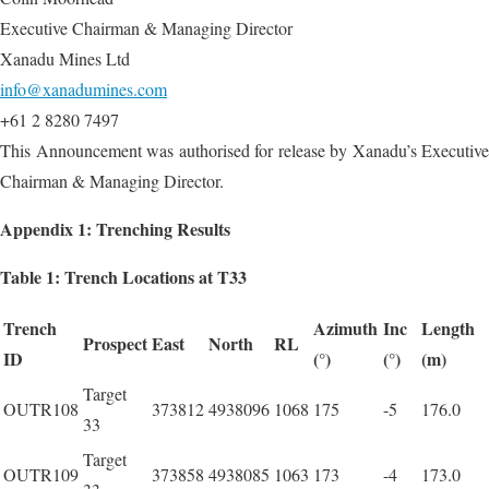
Executive Chairman & Managing Director
Xanadu Mines Ltd
info@xanadumines.com
+61 2 8280 7497
This Announcement was authorised for release by Xanadu’s Executive
Chairman & Managing Director.
Appendix 1: Trenching Results
Table 1: Trench Locations at T33
Trench
Azimuth
Inc
Length
Prospect
East
North
RL
ID
(°)
(°)
(m)
Target
OUTR108
373812
4938096
1068
175
-5
176.0
33
Target
OUTR109
373858
4938085
1063
173
-4
173.0