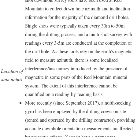
Mountain to collect down hole azimuth and inclination
information for the majority of the diamond drill holes.
Single shots were typically taken every 30m to 50m
during the drilling process, and a multi-shot survey with
readings every 3-5m are conducted at the completion of
the drill hole. As these tools rely on the earth’s magnetic
field to measure azimuth, there is some localised
interference/inaccuracy introduced by the presence of
Location of
magnetite in some parts of the Red Mountain mineral
data points
system. The extent of this interference cannot be
quantified on a reading-by-reading basis.
More recently (since September 2017), a north-seeking
gyro has been employed by the drilling crews on site
(rented and operated by the drilling contractor), providing
accurate downhole orientation measurements unaffected
by magnetic effects. Xanadu have a permanent