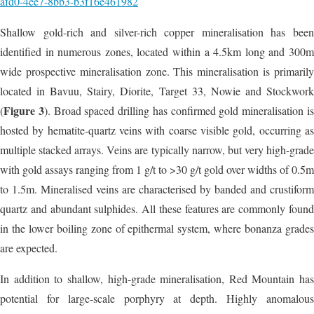
afd0-4ee7-8bb3-b3f16e461982
Shallow gold-rich and silver-rich copper mineralisation has been
identified in numerous zones, located within a 4.5km long and 300m
wide prospective mineralisation zone. This mineralisation is primarily
located in Bavuu, Stairy, Diorite, Target 33, Nowie and Stockwork
Figure 3
(
). Broad spaced drilling has confirmed gold mineralisation i
hosted by hematite-quartz veins with coarse visible gold, occurring as
multiple stacked arrays. Veins are typically narrow, but very high-grade
with gold assays ranging from 1 g/t to >30 g/t gold over widths of 0.5m
to 1.5m. Mineralised veins are characterised by banded and crustiform
quartz and abundant sulphides. All these features are commonly found
in the lower boiling zone of epithermal system, where bonanza grades
are expected.
In addition to shallow, high-grade mineralisation, Red Mountain has
potential for large-scale porphyry at depth. Highly anomalous