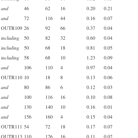
and
46
62
16
0.20
0.21
and
72
116
44
0.16
0.07
OUTR109
26
92
66
0.37
0.04
including
50
82
32
0.60
0.04
including
50
68
18
0.81
0.05
including
58
68
10
1.23
0.09
and
106
110
4
0.97
0.04
OUTR110
10
18
8
0.13
0.06
and
80
86
6
0.12
0.03
and
100
116
16
0.10
0.08
and
130
140
10
0.16
0.01
and
156
160
4
0.15
0.04
OUTR111
54
72
18
0.17
0.07
OUTR113
110
126
16
0.11
0.02