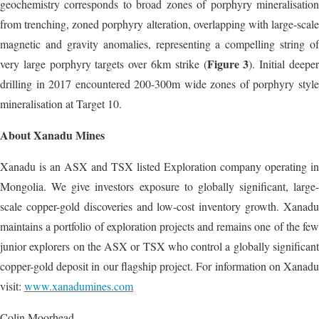
geochemistry corresponds to broad zones of porphyry mineralisation
from trenching, zoned porphyry alteration, overlapping with large-scale
magnetic and gravity anomalies, representing a compelling string of
Figure 3
very large porphyry targets over 6km strike (
). Initial deepe
drilling in 2017 encountered 200-300m wide zones of porphyry style
mineralisation at Target 10.
About Xanadu Mines
Xanadu is an ASX and TSX listed Exploration company operating in
Mongolia. We give investors exposure to globally significant, large-
scale copper-gold discoveries and low-cost inventory growth. Xanadu
maintains a portfolio of exploration projects and remains one of the few
junior explorers on the ASX or TSX who control a globally significant
copper-gold deposit in our flagship project. For information on Xanadu
visit:
www.xanadumines.com
Colin Moorhead