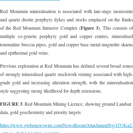
Red Mountain mineralisation is associated with late-stage monzonite
and quartz diorite porphyry dykes and stocks emplaced on the flanks
Figure 3
of the Red Mountain Intrusive Complex (
). This consists o
multiple co-genetic porphyry gold and copper centres, mineralised
tourmaline breccia pipes, gold and copper base metal magnetite skarns
and epithermal gold veins.
Previous exploration at Red Mountain has defined several broad zones
of strongly mineralised quartz stockwork veining associated with high-
grade gold and increasing alteration strength, with the mineralisation
style suggesting strong likelihood for depth extensions.
FIGURE 3
: Red Mountain Mining Licence, showing ground Landsat
data, gold geochemistry and priority targets
https://www.globenewswire.com/NewsRoom/AttachmentNg/1f33fca2