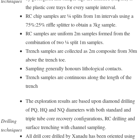
techniques
the plastic core trays for every sample interval.
RC chip samples are ¼ splits from 1m intervals using a
75%:25% riffle splitter to obtain a 3kg sample.
RC samples are uniform 2m samples formed from the
combination of two ¼ split 1m samples.
Trench samples are collected as 2m composite from 30m
above the trench toe.
Sampling generally honours lithological contacts.
Trench samples are continuous along the length of the
trench
The exploration results are based upon diamond drilling
of PQ, HQ and NQ diameters with both standard and
triple tube core recovery configurations, RC drilling and
Drilling
surface trenching with channel sampling.
techniques
All drill core drilled by Xanadu has been oriented using