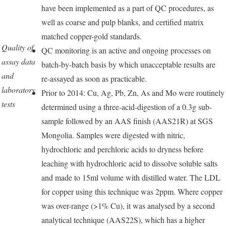
have been implemented as a part of QC procedures, as
well as coarse and pulp blanks, and certified matrix
matched copper-gold standards.
Quality of
QC monitoring is an active and ongoing processes on
assay data
batch-by-batch basis by which unacceptable results are
and
re-assayed as soon as practicable.
laboratory
Prior to 2014: Cu, Ag, Pb, Zn, As and Mo were routinely
tests
determined using a three-acid-digestion of a 0.3g sub-
sample followed by an AAS finish (AAS21R) at SGS
Mongolia. Samples were digested with nitric,
hydrochloric and perchloric acids to dryness before
leaching with hydrochloric acid to dissolve soluble salts
and made to 15ml volume with distilled water. The LDL
for copper using this technique was 2ppm. Where copper
was over-range (>1% Cu), it was analysed by a second
analytical technique (AAS22S), which has a higher