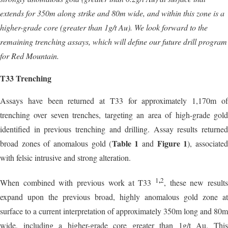
extends for 350m along strike and 80m wide, and within this zone is a
higher-grade core (greater than 1g/t Au). We look forward to the
remaining trenching assays, which will define our future drill program
for Red Mountain.
T33 Trenching
Assays have been returned at T33 for approximately 1,170m of
trenching over seven trenches, targeting an area of high-grade gold
identified in previous trenching and drilling. Assay results returned
Table 1
Figure 1
broad zones of anomalous gold (
and
), associate
with felsic intrusive and strong alteration.
,
1
2
When combined with previous work at T33
, these new result
expand upon the previous broad, highly anomalous gold zone at
surface to a current interpretation of approximately 350m long and 80m
wide, including a higher-grade core greater than 1g/t Au. This