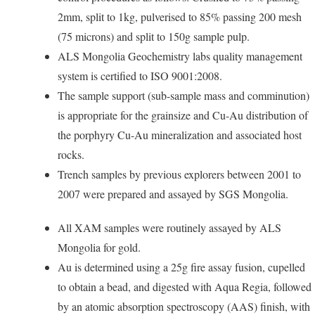
2mm, split to 1kg, pulverised to 85% passing 200 mesh
(75 microns) and split to 150g sample pulp.
ALS Mongolia Geochemistry labs quality management
system is certified to ISO 9001:2008.
The sample support (sub-sample mass and comminution)
is appropriate for the grainsize and Cu-Au distribution of
the porphyry Cu-Au mineralization and associated host
rocks.
Trench samples by previous explorers between 2001 to
2007 were prepared and assayed by SGS Mongolia.
All XAM samples were routinely assayed by ALS
Mongolia for gold.
Au is determined using a 25g fire assay fusion, cupelled
to obtain a bead, and digested with Aqua Regia, followed
by an atomic absorption spectroscopy (AAS) finish, with