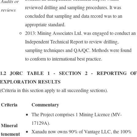
Audits or
reviewed drilling and sampling procedures. It was
reviews
concluded that sampling and data record was to an
appropriate standard.
2013: Mining Associates Ltd. was engaged to conduct an
Independent Technical Report to review drilling,
sampling techniques and QA/QC. Methods were found
to conform to international best practice.
1.2 JORC TABLE 1 - SECTION 2 - REPORTING OF
EXPLORATION RESULTS
(Criteria in this section apply to all succeeding sections).
Criteria
Commentary
The Project comprises 1 Mining Licence (MV-
17129A).
Mineral
Xanadu now owns 90% of Vantage LLC, the 100%
tenement