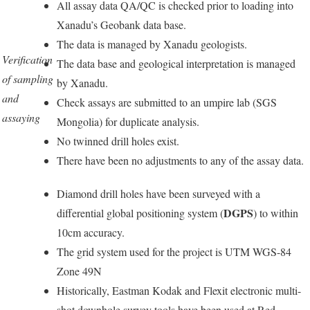
All assay data QA/QC is checked prior to loading into
Xanadu’s Geobank data base.
The data is managed by Xanadu geologists.
Verification
The data base and geological interpretation is managed
of sampling
by Xanadu.
and
Check assays are submitted to an umpire lab (SGS
assaying
Mongolia) for duplicate analysis.
No twinned drill holes exist.
There have been no adjustments to any of the assay data.
Diamond drill holes have been surveyed with a
DGPS
differential global positioning system (
) to within
10cm accuracy.
The grid system used for the project is UTM WGS-84
Zone 49N
Historically, Eastman Kodak and Flexit electronic multi-
shot downhole survey tools have been used at Red