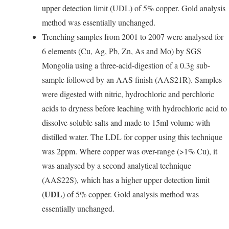
upper detection limit (UDL) of 5% copper. Gold analysis
method was essentially unchanged.
Trenching samples from 2001 to 2007 were analysed for
6 elements (Cu, Ag, Pb, Zn, As and Mo) by SGS
Mongolia using a three-acid-digestion of a 0.3g sub-
sample followed by an AAS finish (AAS21R). Samples
were digested with nitric, hydrochloric and perchloric
acids to dryness before leaching with hydrochloric acid to
dissolve soluble salts and made to 15ml volume with
distilled water. The LDL for copper using this technique
was 2ppm. Where copper was over-range (>1% Cu), it
was analysed by a second analytical technique
(AAS22S), which has a higher upper detection limit
UDL
(
) of 5% copper. Gold analysis method was
essentially unchanged.