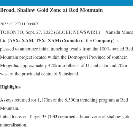
Broad, Shallow Gold Zone at Red Mountain
2022-09-27T11:00:00Z
TORONTO, Sept. 27, 2022 (GLOBE NEWSWIRE) -- Xanadu Mines
ASX: XAM, TSX: XAM
Xanadu
Company
Ltd (
) (
or the
) is
pleased to announce initial trenching results from the 100% owned Red
Mountain project located within the Dornogovi Province of southern
Mongolia, approximately 420km southeast of Ulaanbaatar and 70km
west of the provincial centre of Sainshand.
Highlights
Assays returned for 1,170m of the 6,500m trenching program at Red
Mountain.
T33
Initial focus on Target 33 (
) returned a broad zone of shallow gold
mineralisation.