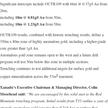
Significant intercepts include OUTR109 with 66m @ 0.37g/t Au from
26m,
18m @ 0.81g/t Au
including
from 50m,
10m @ 1.23g/t Au
including
from 58m.
OUTR109 results, combined with historic trenching results, define a
350m x 80m zone of highly anomalous gold, including a higher-grade
core greater than 1g/t Au.
Anomalous gold zone remains open to the west and a future drill
program will test 50m below this zone in multiple sections.
Trenching continues to test additional targets for surface gold and
2
copper mineralisation across the 57m
tenement.
Xanadu’s Executive Chairman & Managing Director, Colin
Moorhead said:
“We are encouraged by this solid start to the Red
Mountain trenching program. Initial results from T33 outline a zone of
strongly anomalous gold (greater than 0.2g/t Au) at surface that