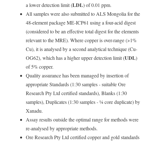
LDL
a lower detection limit (
) of 0.01 ppm.
All samples were also submitted to ALS Mongolia for the
48-element package ME-ICP61 using a four-acid digest
(considered to be an effective total digest for the elements
relevant to the MRE). Where copper is over-range (>1%
Cu), it is analysed by a second analytical technique (Cu-
UDL
OG62), which has a higher upper detection limit (
)
of 5% copper.
Quality assurance has been managed by insertion of
appropriate Standards (1:30 samples - suitable Ore
Research Pty Ltd certified standards), Blanks (1:30
samples), Duplicates (1:30 samples - ¼ core duplicate) by
Xanadu.
Assay results outside the optimal range for methods were
re-analysed by appropriate methods.
Ore Research Pty Ltd certified copper and gold standards