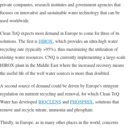
private companies, research institutes and government agencies that
focuses on innovative and sustainable water technology that can be
used worldwide.
Clean TeQ expects most demand in Europe to come for three of its
solutions. The first is
HIROX
, which provides an ultra-high water
recycling rate (typically >95%), thus maximizing the utilization of
existing water resources. CNQ is currently implementing a large-scale
HIROX plant in the Middle East where the increased recovery means
the useful life of the well water sources is more than doubled.
A second source of demand could be driven by Europe's stringent
regulation on nutrient recycling and removal, for which Clean TeQ
Water has developed
BIOCLENS
and
PHOSPHIX
, solutions that
remove and recycle nitrate, ammonia and phosphate.
Thirdly, in Europe, as in many other places in the world, concerns