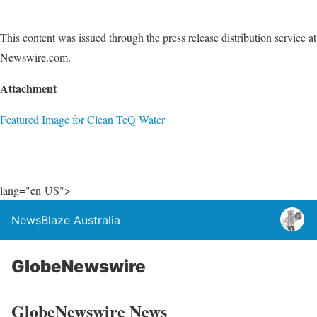
This content was issued through the press release distribution service at
Newswire.com.
Attachment
Featured Image for Clean TeQ Water
lang="en-US">
NewsBlaze Australia
GlobeNewswire
GlobeNewswire News