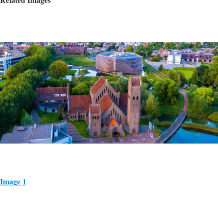
Image 1