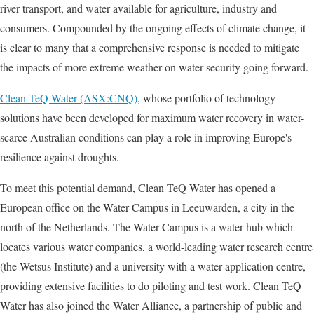
river transport, and water available for agriculture, industry and
consumers. Compounded by the ongoing effects of climate change, it
is clear to many that a comprehensive response is needed to mitigate
the impacts of more extreme weather on water security going forward.
Clean TeQ Water (ASX:CNQ)
, whose portfolio of technology
solutions have been developed for maximum water recovery in water-
scarce Australian conditions can play a role in improving Europe's
resilience against droughts.
To meet this potential demand, Clean TeQ Water has opened a
European office on the Water Campus in Leeuwarden, a city in the
north of the Netherlands. The Water Campus is a water hub which
locates various water companies, a world-leading water research centre
(the Wetsus Institute) and a university with a water application centre,
providing extensive facilities to do piloting and test work. Clean TeQ
Water has also joined the Water Alliance, a partnership of public and