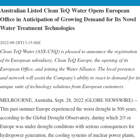
Australian Listed Clean TeQ Water Opens European
Office in Anticipation of Growing Demand for Its Novel
Water Treatment Technologies
2022-09-28T13:15:00Z
Clean TeQ Water (ASX:CNQ) is pleased to announce the registration
of its European subsidiary, Clean TeQ Europe, the opening of its
European Office, and joining the Water Alliance. The local presence
and network will assist the Company's ability to react to demand for its
unique suite of technology solutions from European customers.
MELBOURNE, Australia, Sept. 28, 2022 (GLOBE NEWSWIRE) --
This past summer Europe experienced the worst drought in 500 years,
according to the Global Drought Observatory, during which 2/3 or
Europe was under drought conditions with serious consequences for
hydropower generation, the cooling systems of nuclear power plants,