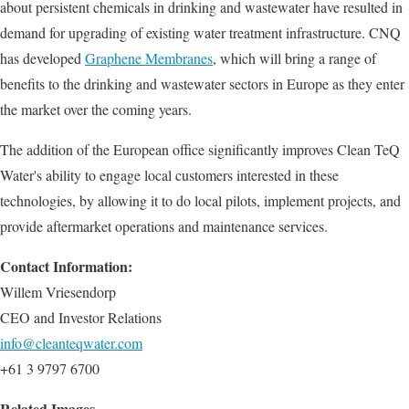
about persistent chemicals in drinking and wastewater have resulted in
demand for upgrading of existing water treatment infrastructure. CNQ
has developed
Graphene Membranes
, which will bring a range of
benefits to the drinking and wastewater sectors in Europe as they enter
the market over the coming years.
The addition of the European office significantly improves Clean TeQ
Water's ability to engage local customers interested in these
technologies, by allowing it to do local pilots, implement projects, and
provide aftermarket operations and maintenance services.
Contact Information:
Willem Vriesendorp
CEO and Investor Relations
info@cleanteqwater.com
+61 3 9797 6700
Related Images