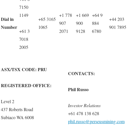
7150
1149
+1 778
+1 669
+64 9
Dial in
+65 3165
+44 203
907
900
884
Number
1065
901 7895
+61 3
2071
9128
6780
7018
2005
ASX/TSX CODE: PRU
CONTACTS:
REGISTERED OFFICE:
Phil Russo
Level 2
Investor Relations
437 Roberts Road
+61 478 138 628
Subiaco WA 6008
phil.russo@perseusmining.com