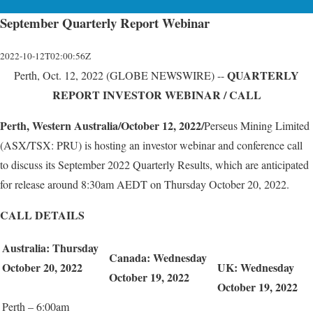
September Quarterly Report Webinar
2022-10-12T02:00:56Z
QUARTERLY
Perth, Oct. 12, 2022 (GLOBE NEWSWIRE) --
REPORT
INVESTOR WEBINAR / CALL
Perth, Western Australia/October 12, 2022/
Perseus Mining Limited
(ASX/TSX: PRU) is hosting an investor webinar and conference call
to discuss its September 2022 Quarterly Results, which are anticipated
for release around 8:30am AEDT on Thursday October 20, 2022.
CALL DETAILS
Australia:
Thursday
Canada:
Wednesday
October
20,
20
2
2
UK:
Wednesday
October
19,
202
2
October
19,
202
2
Perth – 6:00am