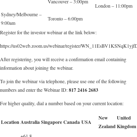
Vancouver – 3:00pm
London – 11:00pm
Sydney/Melbourne –
Toronto – 6:00pm
9:00am
Register for the investor webinar at the link below:
https://us02web.zoom.us/webinar/register/WN_11EsBV1KSNqK1y
After registering, you will receive a confirmation email containing
information about joining the webinar.
To join the webinar via telephone, please use one of the following
8
17 2416 2683
numbers and enter the Webinar ID:
For higher quality, dial a number based on your current location:
New
U
nited
Location
Australia
Singapore
Canada
USA
Zealand
Kingdom
+61 8