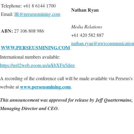
Telephone: +61 8 6144 1700
Nathan Ryan
Email:
IR@perseusmining.com
Media Relations
ABN
:
27 106 808 986
+61 420 582 887
nathan.ryan@nwrcommunication
WWW.PERSEUSMINING.COM
International numbers available:
https://us02web.zoom.us/u/kbXFn5drre
A recording of the conference call will be made available via Perseus’s
www.perseusmining.com
website at
.
This announcement was approved for release by Jeff Quartermaine,
Managing Director and CEO.