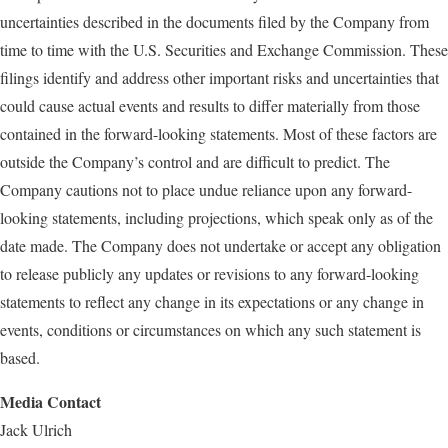
uncertainties described in the documents filed by the Company from
time to time with the U.S. Securities and Exchange Commission. These
filings identify and address other important risks and uncertainties that
could cause actual events and results to differ materially from those
contained in the forward-looking statements. Most of these factors are
outside the Company’s control and are difficult to predict. The
Company cautions not to place undue reliance upon any forward-
looking statements, including projections, which speak only as of the
date made. The Company does not undertake or accept any obligation
to release publicly any updates or revisions to any forward-looking
statements to reflect any change in its expectations or any change in
events, conditions or circumstances on which any such statement is
based.
Media Contact
Jack Ulrich