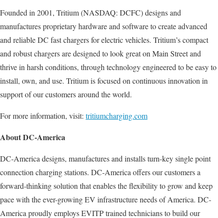
Founded in 2001, Tritium (NASDAQ: DCFC) designs and
manufactures proprietary hardware and software to create advanced
and reliable DC fast chargers for electric vehicles. Tritium’s compact
and robust chargers are designed to look great on Main Street and
thrive in harsh conditions, through technology engineered to be easy to
install, own, and use. Tritium is focused on continuous innovation in
support of our customers around the world.
For more information, visit:
tritiumcharging.com
About DC-America
DC-America designs, manufactures and installs turn-key single point
connection charging stations. DC-America offers our customers a
forward-thinking solution that enables the flexibility to grow and keep
pace with the ever-growing EV infrastructure needs of America. DC-
America proudly employs EVITP trained technicians to build our