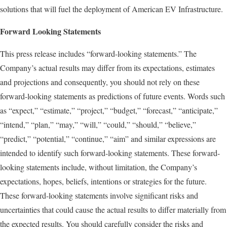
solutions that will fuel the deployment of American EV Infrastructure.
Forward Looking Statements
This press release includes “forward-looking statements.” The
Company’s actual results may differ from its expectations, estimates
and projections and consequently, you should not rely on these
forward-looking statements as predictions of future events. Words such
as “expect,” “estimate,” “project,” “budget,” “forecast,” “anticipate,”
“intend,” “plan,” “may,” “will,” “could,” “should,” “believe,”
“predict,” “potential,” “continue,” “aim” and similar expressions are
intended to identify such forward-looking statements. These forward-
looking statements include, without limitation, the Company’s
expectations, hopes, beliefs, intentions or strategies for the future.
These forward-looking statements involve significant risks and
uncertainties that could cause the actual results to differ materially from
the expected results. You should carefully consider the risks and