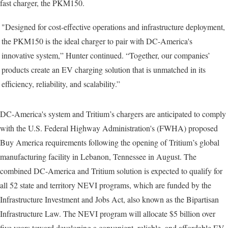
fast charger, the PKM150.
"Designed for cost-effective operations and infrastructure deployment,
the PKM150 is the ideal charger to pair with DC-America's
innovative system,” Hunter continued. “Together, our companies’
products create an EV charging solution that is unmatched in its
efficiency, reliability, and scalability.”
DC-America's system and Tritium’s chargers are anticipated to comply
with the U.S. Federal Highway Administration's (FWHA) proposed
Buy America requirements following the opening of Tritium’s global
manufacturing facility in Lebanon, Tennessee in August. The
combined DC-America and Tritium solution is expected to qualify for
all 52 state and territory NEVI programs, which are funded by the
Infrastructure Investment and Jobs Act, also known as the Bipartisan
Infrastructure Law. The NEVI program will allocate $5 billion over
five years toward developing a convenient, reliable, and affordable EV