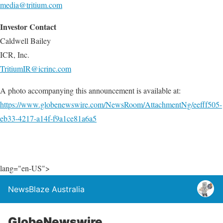
media@tritium.com
Investor Contact
Caldwell Bailey
ICR, Inc.
TritiumIR@icrinc.com
A photo accompanying this announcement is available at:
https://www.globenewswire.com/NewsRoom/AttachmentNg/eefff505-
eb33-4217-a14f-f9a1ce81a6a5
lang="en-US">
NewsBlaze Australia
GlobeNewswire