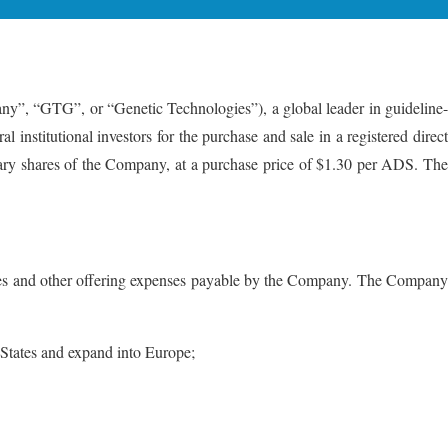
G”, or “Genetic Technologies”), a global leader in guideline-
 institutional investors for the purchase and sale in a registered direct
ary shares of the Company, at a purchase price of $1.30 per ADS. The
 fees and other offering expenses payable by the Company. The Company
 States and expand into Europe;