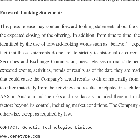
Forward-Looking Statements
This press release may contain forward-looking statements about the Co
the expected closing of the offering. In addition, from time to time, 
identified by the use of forward-looking words such as "believe," "expe
fact that these statements do not relate strictly to historical or cur
Securities and Exchange Commission, press releases or oral statement
expected events, activities, trends or results as of the date they are ma
that could cause the Company's actual results to differ materially from
to differ materially from the activities and results anticipated in such
ASX in Australia and the risks and risk factors included therein. In 
factors beyond its control, including market conditions. The Company d
otherwise, except as required by law.
CONTACT: Genetic Technologies Limited

www.genetype.com
