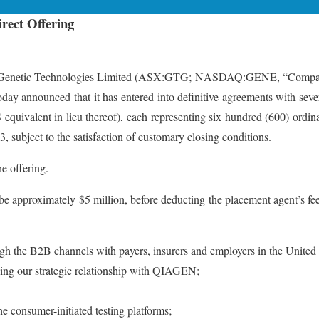
rect Offering
ic Technologies Limited (ASX:GTG; NASDAQ:GENE, “Company”, “GT
day announced that it has entered into definitive agreements with several
uivalent in lieu thereof), each representing six hundred (600) ordin
3, subject to the satisfaction of customary closing conditions.
e offering.
 be approximately $5 million, before deducting the placement agent’s
ugh the B2B channels with payers, insurers and employers in the United
ging our strategic relationship with QIAGEN;
he consumer-initiated testing platforms;