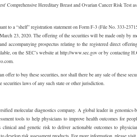
irst' Comprehensive Hereditary Breast and Ovarian Cancer Risk Test as p
ant to a “shelf” registration statement on Form F-3 (File No. 333-237
rch 23, 2020. The offering of the securities will be made only by mea
 and accompanying prospectus relating to the registered direct offerin
able, on the SEC’s website at http://www.sec.gov or by contacting 
co.com.
 an offer to buy these securities, nor shall there be any sale of these secur
e securities laws of any such state or other jurisdiction.
ied molecular diagnostics company. A global leader in genomics-base
ment tools to help physicians to improve health outcomes for people
 clinical and genetic risk to deliver actionable outcomes to physicia
to develop risk assessment products. For more information, please visit