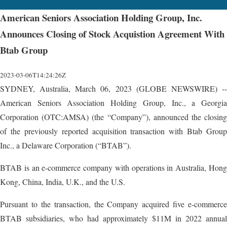
American Seniors Association Holding Group, Inc.
Announces Closing of Stock Acquistion Agreement With
Btab Group
2023-03-06T14:24:26Z
SYDNEY, Australia, March 06, 2023 (GLOBE NEWSWIRE) --
American Seniors Association Holding Group, Inc., a Georgia
Corporation (OTC:AMSA) (the “Company”), announced the closing
of the previously reported acquisition transaction with Btab Group
Inc., a Delaware Corporation (“BTAB”).
BTAB is an e-commerce company with operations in Australia, Hong
Kong, China, India, U.K., and the U.S.
Pursuant to the transaction, the Company acquired five e-commerce
BTAB subsidiaries, who had approximately $11M in 2022 annual