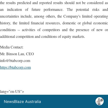
the results predicted and reported results should not be considered as
an indication of future performance. The potential risks and
uncertainties include, among others, the Company's limited operating
history, the limited financial resources, domestic or global economic
conditions -- activities of competitors and the presence of new or
additional competition and conditions of equity markets.
Media Contact:
Mr. Binson Lau, CEO
info@btabcorp.com
https://btabcorp.com
lang="en-US">
NewsBlaze Australia