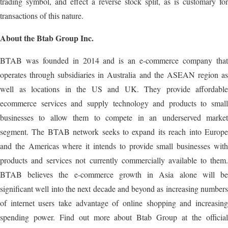
trading symbol, and effect a reverse stock split, as is customary for
transactions of this nature.
About the Btab Group Inc.
BTAB was founded in 2014 and is an e-commerce company that
operates through subsidiaries in Australia and the ASEAN region as
well as locations in the US and UK. They provide affordable
ecommerce services and supply technology and products to small
businesses to allow them to compete in an underserved market
segment. The BTAB network seeks to expand its reach into Europe
and the Americas where it intends to provide small businesses with
products and services not currently commercially available to them.
BTAB believes the e-commerce growth in Asia alone will be
significant well into the next decade and beyond as increasing numbers
of internet users take advantage of online shopping and increasing
spending power. Find out more about Btab Group at the official