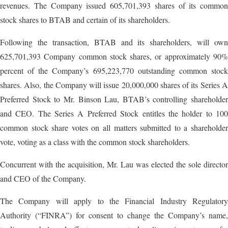
revenues. The Company issued 605,701,393 shares of its common
stock shares to BTAB and certain of its shareholders.
Following the transaction, BTAB and its shareholders, will own
625,701,393 Company common stock shares, or approximately 90%
percent of the Company’s 695,223,770 outstanding common stock
shares. Also, the Company will issue 20,000,000 shares of its Series A
Preferred Stock to Mr. Binson Lau, BTAB’s controlling shareholder
and CEO. The Series A Preferred Stock entitles the holder to 100
common stock share votes on all matters submitted to a shareholder
vote, voting as a class with the common stock shareholders.
Concurrent with the acquisition, Mr. Lau was elected the sole director
and CEO of the Company.
The Company will apply to the Financial Industry Regulatory
Authority (“FINRA”) for consent to change the Company’s name,