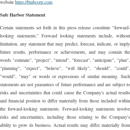
website
https://btabcorp.com
.
Safe Harbor Statement
Certain statements set forth in this press release constitute "forward-
looking statements.” Forward looking statements include, without
limitation, any statement that may predict, forecast, indicate, or imply
future results, performance or achievements, and may contain the
words "estimate", "project", "intend", "forecast", "anticipate", "plan",
"planning", "expect", "believe", "will likely", "should", "could",
"would", "may" or words or expressions of similar meaning. Such
statements are not guarantees of future performance and are subject to
risks and uncertainties that could cause the Company's actual results
and financial position to differ materially from those included within
the forward-looking statements. Forward-looking statements involve
risks and uncertainties, including those relating to the Company's
ability to grow its business. Actual results may differ materially from