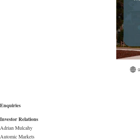
Enquiries
Investor Relations
Adrian Mulcahy
Automic Markets