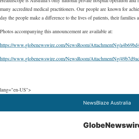
Healthscope is Australia's only national private hospital operation and 
many accredited medical practitioners. Our people are known for achievi
day the people make a difference to the lives of patients, their families an
Photos accompanying this announcement are available at:
https://www.globenewswire.com/NewsRoom/AttachmentNg/a4b69bd4
https://www.globenewswire.com/NewsRoom/AttachmentNg/49b7d9ad
lang="en-US">
NewsBlaze Australia
GlobeNewswir