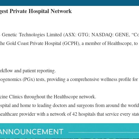
gest Private Hospital Network
etic Technologies Limited (ASX: GTG; NASDAQ: GENE, “Company”
 the Gold Coast Private Hospital (GCPH), a member of Healthscope, to es
orkflow and patient reporting.
acogenomics (PGx) tests, providing a comprehensive wellness profile fo
icine Clinics throughout the Healthscope network.
ospital and home to leading doctors and surgeons from around the world
healthcare provider with a network of 42 hospitals that service every sta