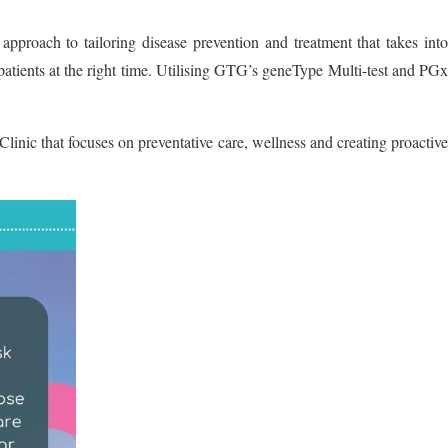
roach to tailoring disease prevention and treatment that takes into
t patients at the right time. Utilising GTG’s geneType Multi-test and PGx
inic that focuses on preventative care, wellness and creating proactive