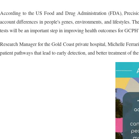
According to the US Food and Drug Administration (FDA), Precision M
account differences in people's genes, environments, and lifestyles. The
tests will be an important step in improving health outcomes for GCPH’s
Research Manager for the Gold Coast private hospital, Michelle Ferrari 
patient pathways that lead to early detection, and better treatment of t