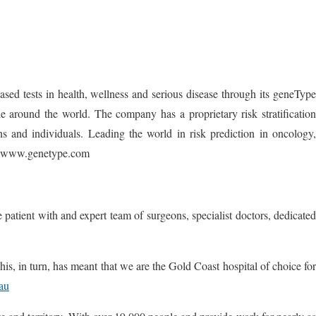
d tests in health, wellness and serious disease through its geneType
 around the world. The company has a proprietary risk stratification
ns and individuals. Leading the world in risk prediction in oncology,
sit www.genetype.com
patient with and expert team of surgeons, specialist doctors, dedicated
This, in turn, has meant that we are the Gold Coast hospital of choice for
.au