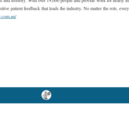
ate and territory. With over 19,000 people and provide work for nearly as
tive patient feedback that leads the industry. No matter the role, every
e.com.au/