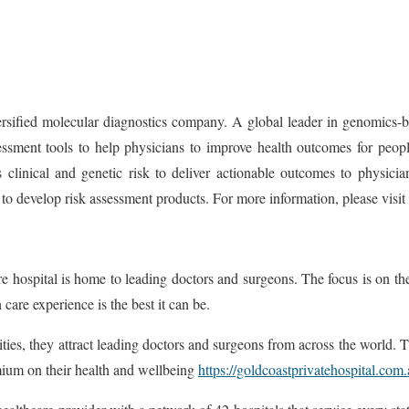
ied molecular diagnostics company. A global leader in genomics-base
ment tools to help physicians to improve health outcomes for people
 clinical and genetic risk to deliver actionable outcomes to physicia
 to develop risk assessment products. For more information, please vi
 hospital is home to leading doctors and surgeons. The focus is on the 
care experience is the best it can be.
ilities, they attract leading doctors and surgeons from across the world. 
emium on their health and wellbeing
https://goldcoastprivatehospital.com