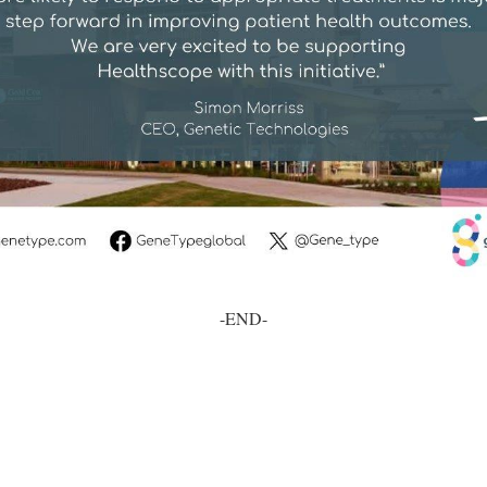
-END-