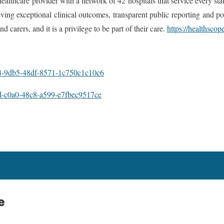
healthcare provider with a network of 42 hospitals that service every st
ng exceptional clinical outcomes, transparent public reporting and posi
d carers, and it is a privilege to be part of their care.
https://healthscop
-9db5-48df-8571-1c750c1c10c6
-c0a0-48c8-a599-e7fbec9517ce
e