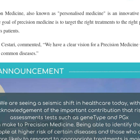
edicine, also known as "personalised medicine" is an innovative app
 goal of precision medicine is to target the right treatments to the righ
 patients.
Cestari, commented, “We have a clear vision for a Precision Medicine Cl
he common diseases.”