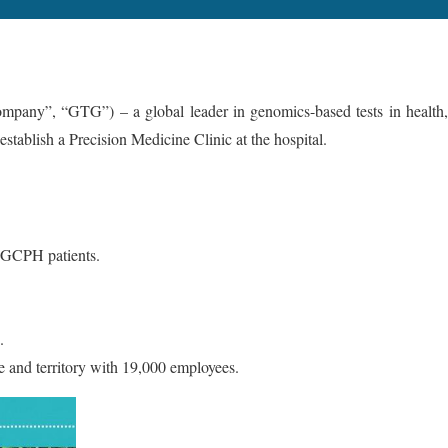
, “GTG”) – a global leader in genomics-based tests in health,
tablish a Precision Medicine Clinic at the hospital.
r GCPH patients.
.
te and territory with 19,000 employees.