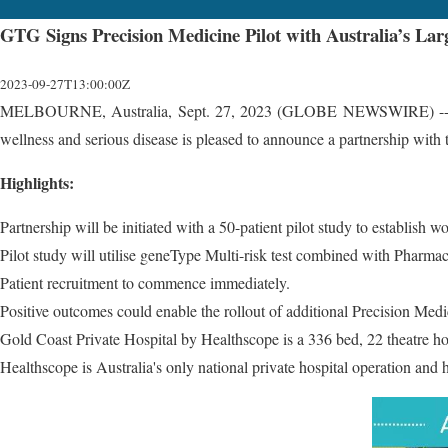
GTG Signs Precision Medicine Pilot with Australia’s Lar
2023-09-27T13:00:00Z
MELBOURNE, Australia, Sept. 27, 2023 (GLOBE NEWSWIRE) -- Gen
wellness and serious disease is pleased to announce a partnership with
Highlights:
Partnership will be initiated with a 50-patient pilot study to establish w
Pilot study will utilise geneType Multi-risk test combined with Pharm
Patient recruitment to commence immediately.
Positive outcomes could enable the rollout of additional Precision Med
Gold Coast Private Hospital by Healthscope is a 336 bed, 22 theatre h
Healthscope is Australia's only national private hospital operation and 