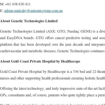
M: +61 438 630 411
E:
adrian.mulcahy@automicgroup.com.au
About Genetic Technologies Limited
Genetic Technologies Limited (ASX: GTG; Nasdaq: GENE) is a diversif
and EasyDNA brands. GTG offers cancer predictive testing and assess
platform that has been developed over the past decade and integrates
cardiovascular and metabolic diseases, Genetic Technologies continues
About Gold Coast Private Hospital by Healthscope
Gold Coast Private Hospital by Healthscope is a 336 bed and 22 theatre
nurses and other supporting health professionals ensuring holistic health 
Offering the latest technology, and truly impressive state-of-the-art fac
GPs, consultants and, of course, patients who quite rightly place a pr