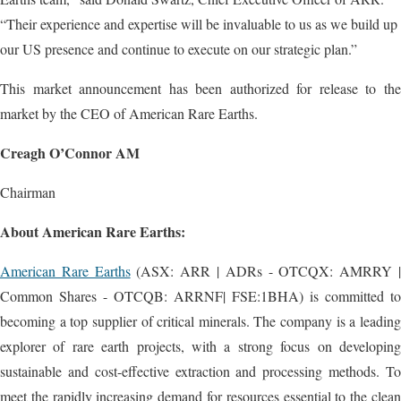
“Their experience and expertise will be invaluable to us as we build up
our US presence and continue to execute on our strategic plan.”
This market announcement has been authorized for release to the
market by the CEO of American Rare Earths.
Creagh O’Connor AM
Chairman
About American Rare Earths:
American Rare Earths
(ASX: ARR | ADRs - OTCQX: AMRRY 
Common Shares - OTCQB: ARRNF| FSE:1BHA) is committed to
becoming a top supplier of critical minerals. The company is a leading
explorer of rare earth projects, with a strong focus on developing
sustainable and cost-effective extraction and processing methods. To
meet the rapidly increasing demand for resources essential to the clean