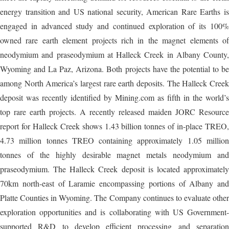
energy transition and US national security, American Rare Earths is
engaged in advanced study and continued exploration of its 100%
owned rare earth element projects rich in the magnet elements of
neodymium and praseodymium at Halleck Creek in Albany County,
Wyoming and La Paz, Arizona. Both projects have the potential to be
among North America’s largest rare earth deposits. The Halleck Creek
deposit was recently identified by Mining.com as fifth in the world’s
top rare earth projects. A recently released maiden JORC Resource
report for Halleck Creek shows 1.43 billion tonnes of in-place TREO,
4.73 million tonnes TREO containing approximately 1.05 million
tonnes of the highly desirable magnet metals neodymium and
praseodymium. The Halleck Creek deposit is located approximately
70km north-east of Laramie encompassing portions of Albany and
Platte Counties in Wyoming. The Company continues to evaluate other
exploration opportunities and is collaborating with US Government-
supported R&D to develop efficient processing and separation