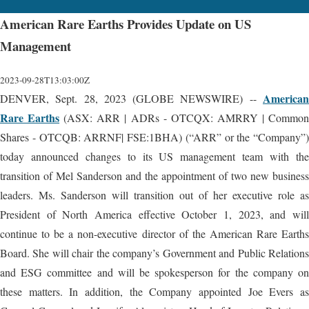
American Rare Earths Provides Update on US
Management
2023-09-28T13:03:00Z
American
DENVER, Sept. 28, 2023 (GLOBE NEWSWIRE) --
Rare Earths
(ASX: ARR | ADRs - OTCQX: AMRRY | Commo
Shares - OTCQB: ARRNF| FSE:1BHA) (“ARR” or the “Company”)
today announced changes to its US management team with the
transition of Mel Sanderson and the appointment of two new business
leaders. Ms. Sanderson will transition out of her executive role as
President of North America effective October 1, 2023, and will
continue to be a non-executive director of the American Rare Earths
Board. She will chair the company’s Government and Public Relations
and ESG committee and will be spokesperson for the company on
these matters. In addition, the Company appointed Joe Evers as