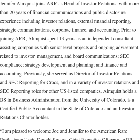
Jennifer Almquist joins ARR as Head of Investor Relations, with more
than 20 years of financial communications and public disclosure
experience including investor relations, external financial reporting,
strategic communications, corporate finance, and accounting. Prior to
joining ARR, Almquist spent 13 years as an independent consultant,
assisting companies with senior-level projects and ongoing advisement
related to investor, management, and board communications; SEC
compliance; strategy development and planning; and finance and
accounting. Previously, she served as Director of Investor Relations
and SEC Reporting for Crocs, and in a variety of investor relations and
SEC Reporting roles for other US-listed companies. Almquist holds a
BS in Business Administration from the University of Colorado, is a
Certified Public Accountant in the State of Colorado and an Investor
Relations Charter holder.
“I am pleased to welcome Joe and Jennifer to the American Rare
Earths team,” said Donald Swartz, Chief Executive Officer of ARR.