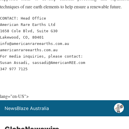
techniques of rare earth elements to help ensure a renewable future.
CONTACT: Head Office

American Rare Earths Ltd

1658 Cole Blvd, Suite G30

Lakewood, CO, 80401

info@americanrareearths.com.au

americanrareearths.com.au

For media inquiries, please contact: 

Susan Assadi, sassadi@AmericanREE.com

347 977 7125
lang="en-US">
NewsBlaze Australia