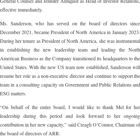
General Counsel and Jennifer Almquist as Head of Investor Relations,
effective immediately.
Ms. Sanderson, who has served on the board of directors since
December 2021, became President of North America in January 2023.
During her tenure as President of North America, she was instrumental
in establishing the new leadership team and leading the North
American Business as the Company transitioned its headquarters to the
United States. With the new US team now established, Sanderson will
resume her role as a non-executive director and continue to support the
team in a consulting capacity on Government and Public Relations and
ESG matters.
“On behalf of the entire board, I would like to thank Mel for her
leadership during this period and look forward to her ongoing
contribution in her new capacity,” said Creagh O’Connor, Chairman of
the board of directors of ARR.