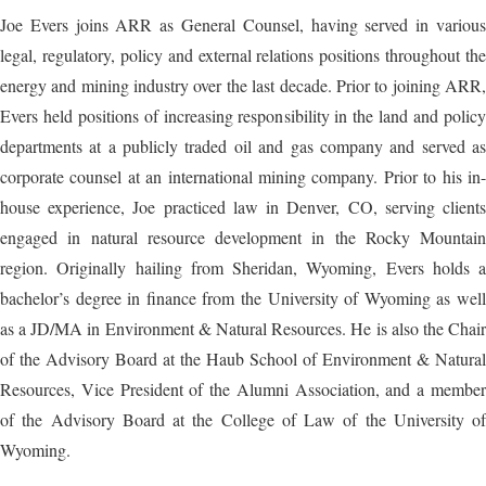
Joe Evers joins ARR as General Counsel, having served in various
legal, regulatory, policy and external relations positions throughout the
energy and mining industry over the last decade. Prior to joining ARR,
Evers held positions of increasing responsibility in the land and policy
departments at a publicly traded oil and gas company and served as
corporate counsel at an international mining company. Prior to his in-
house experience, Joe practiced law in Denver, CO, serving clients
engaged in natural resource development in the Rocky Mountain
region. Originally hailing from Sheridan, Wyoming, Evers holds a
bachelor’s degree in finance from the University of Wyoming as well
as a JD/MA in Environment & Natural Resources. He is also the Chair
of the Advisory Board at the Haub School of Environment & Natural
Resources, Vice President of the Alumni Association, and a member
of the Advisory Board at the College of Law of the University of
Wyoming.