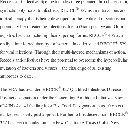
Recce’s anti-infective pipeline includes three patented, broad-spectrum,
®
synthetic polymer anti-infectives: RECCE
327 as an intravenous and
topical therapy that is being developed for the treatment of serious and
potentially life-threatening infections due to Gram-positive and Gram-
®
negative bacteria including their superbug forms; RECCE
435 as an
®
orally administered therapy for bacterial infections; and RECCE
529
for viral infections. Through their multi-layered mechanisms of action,
Recce’s anti-infectives have the potential to overcome the hypercellular
mutation of bacteria and viruses – the challenge of all existing
antibiotics to date.
®
The FDA has awarded RECCE
327 Qualified Infectious Disease
Product designation under the Generating Antibiotic Initiatives Now
(GAIN) Act – labelling it for Fast Track Designation, plus 10 years of
®
market exclusivity post approval. Further to this designation, RECCE
327 has been included on The Pew Charitable Trusts Global New