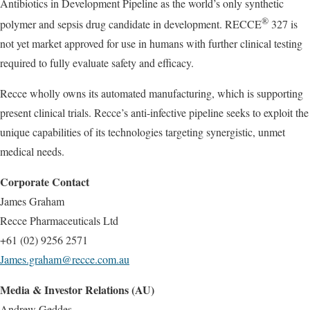
Antibiotics in Development Pipeline as the world’s only synthetic
®
polymer and sepsis drug candidate in development. RECCE
327 is
not yet market approved for use in humans with further clinical testing
required to fully evaluate safety and efficacy.
Recce wholly owns its automated manufacturing, which is supporting
present clinical trials. Recce’s anti-infective pipeline seeks to exploit the
unique capabilities of its technologies targeting synergistic, unmet
medical needs.
Corporate Contact
James Graham
Recce Pharmaceuticals Ltd
+61 (02) 9256 2571
James.graham@recce.com.au
Media & Investor Relations (AU)
Andrew Geddes