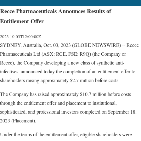
Recce Pharmaceuticals Announces Results of
Entitlement Offer
2023-10-03T12:00:00Z
SYDNEY, Australia, Oct. 03, 2023 (GLOBE NEWSWIRE) -- Recce
Pharmaceuticals Ltd (ASX: RCE, FSE: R9Q) (the Company or
Recce), the Company developing a new class of synthetic anti-
infectives, announced today the completion of an entitlement offer to
shareholders raising approximately $2.7 million before costs.
The Company has raised approximately $10.7 million before costs
through the entitlement offer and placement to institutional,
sophisticated, and professional investors completed on September 18,
2023 (Placement).
Under the terms of the entitlement offer, eligible shareholders were