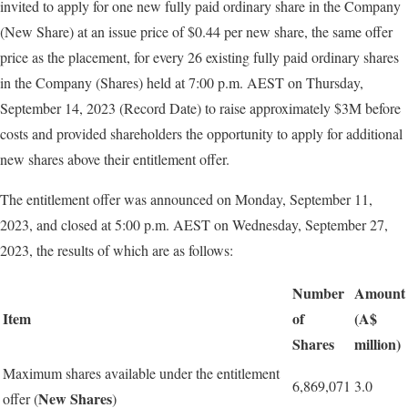
invited to apply for one new fully paid ordinary share in the Company
(New Share) at an issue price of $0.44 per new share, the same offer
price as the placement, for every 26 existing fully paid ordinary shares
in the Company (Shares) held at 7:00 p.m. AEST on Thursday,
September 14, 2023 (Record Date) to raise approximately $3M before
costs and provided shareholders the opportunity to apply for additional
new shares above their entitlement offer.
The entitlement offer was announced on Monday, September 11,
2023, and closed at 5:00 p.m. AEST on Wednesday, September 27,
2023, the results of which are as follows:
Number
Amount
Item
of
(A$
Shares
million)
Maximum shares available under the entitlement
6,869,071
3.0
New
Shares
offer (
)