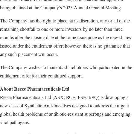
being obtained at the Company’s 2023 Annual General Meeting.
The Company has the right to place, at its discretion, any or all of the
remaining shortfall to one or more investors by no later than three
months after the closing date at the same issue price as the new shares
issued under the entitlement offer; however, there is no guarantee that
any such placement will occur.
The Company wishes to thank its shareholders who participated in the
entitlement offer for their continued support.
About Recce Pharmaceuticals Ltd
Recce Pharmaceuticals Ltd (ASX: RCE, FSE: R9Q) is developing a
new class of Synthetic Anti-Infectives designed to address the urgent
global health problems of antibiotic-resistant superbugs and emerging
viral pathogens.