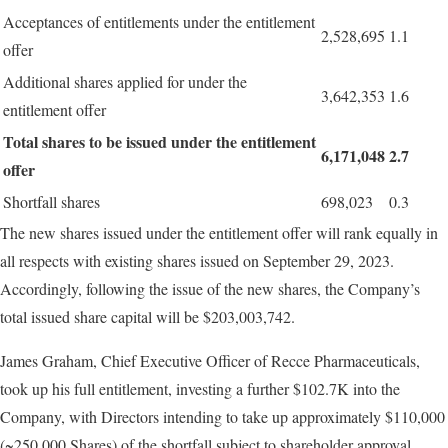
Acceptances of entitlements under the entitlement
2,528,695
1.1
offer
Additional shares applied for under the
3,642,353
1.6
entitlement offer
Total
shares
to
be
issued
under
the
entitlement
6,171,048
2.7
offer
Shortfall shares
698,023
0.3
The new shares issued under the entitlement offer will rank equally in
all respects with existing shares issued on September 29, 2023.
Accordingly, following the issue of the new shares, the Company’s
total issued share capital will be $203,003,742.
James Graham, Chief Executive Officer of Recce Pharmaceuticals,
took up his full entitlement, investing a further $102.7K into the
Company, with Directors intending to take up approximately $110,000
(~250,000 Shares) of the shortfall subject to shareholder approval