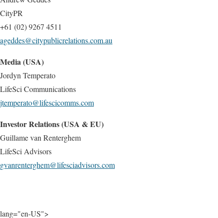
CityPR
+61 (02) 9267 4511
ageddes@citypublicrelations.com.au
Media (USA)
Jordyn Temperato
LifeSci Communications
jtemperato@lifescicomms.com
Investor Relations (USA & EU)
Guillame van Renterghem
LifeSci Advisors
gvanrenterghem@lifesciadvisors.com
lang="en-US">