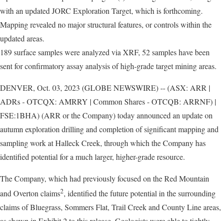
with an updated JORC Exploration Target, which is forthcoming.
Mapping revealed no major structural features, or controls within the
updated areas.
189 surface samples were analyzed via XRF, 52 samples have been
sent for confirmatory assay analysis of high-grade target mining areas.
DENVER, Oct. 03, 2023 (GLOBE NEWSWIRE) -- (ASX: ARR |
ADRs - OTCQX: AMRRY | Common Shares - OTCQB: ARRNF) |
FSE:1BHA) (ARR or the Company) today announced an update on
autumn exploration drilling and completion of significant mapping and
sampling work at Halleck Creek, through which the Company has
identified potential for a much larger, higher-grade resource.
The Company, which had previously focused on the Red Mountain
2
and Overton claims
, identified the future potential in the surrounding
claims of Bluegrass, Sommers Flat, Trail Creek and County Line areas,
as shown in Exhibit 2 to this release. Geologists were able to tightly