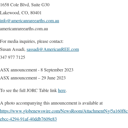
1658 Cole Blvd, Suite G30
Lakewood, CO, 80401
info@americanrareearths.com.au
americanrareearths.com.au
For media inquiries, please contact:
Susan Assadi,
sassadi@AmericanREE.com
347 977 7125
ASX announcement - 8 September 2023
ASX announcement – 29 June 2023
To see the full JORC Table link
here
.
A photo accompanying this announcement is available at
https://www.globenewswire.com/NewsRoom/AttachmentNg/5a160f8c
ebcc-4294-91af-40ddb7609e83