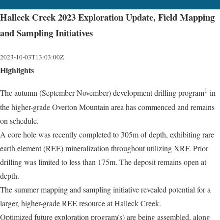
Halleck Creek 2023 Exploration Update, Field Mapping
and Sampling Initiatives
2023-10-03T13:03:00Z
Highlights
1
The autumn (September-November) development drilling program
in
the higher-grade Overton Mountain area has commenced and remains
on schedule.
A core hole was recently completed to 305m of depth, exhibiting rare
earth element (REE) mineralization throughout utilizing XRF. Prior
drilling was limited to less than 175m. The deposit remains open at
depth.
The summer mapping and sampling initiative revealed potential for a
larger, higher-grade REE resource at Halleck Creek.
Optimized future exploration program(s) are being assembled, along