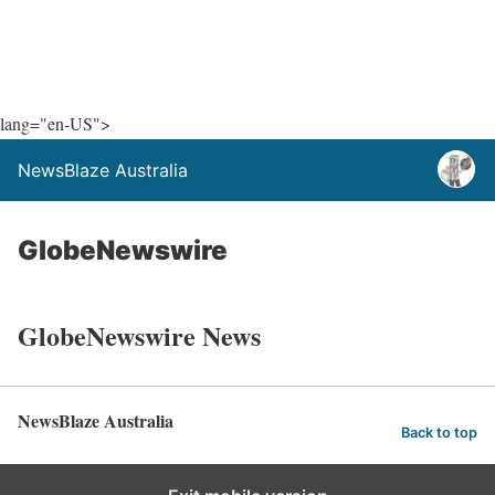
lang="en-US">
NewsBlaze Australia
GlobeNewswire
GlobeNewswire News
NewsBlaze Australia
Back to top