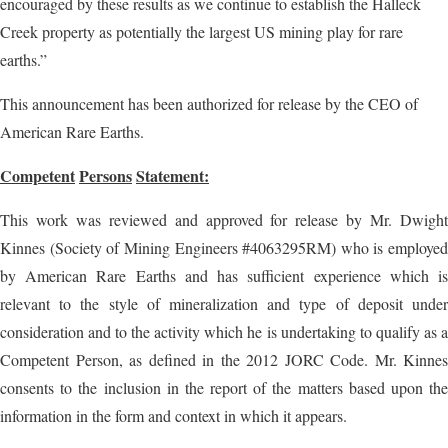
encouraged by these results as we continue to establish the Halleck
Creek property as potentially the largest US mining play for rare
earths.”
This announcement has been authorized for release by the CEO of
American Rare Earths.
Competent
Persons
Statement:
This work was reviewed and approved for release by Mr. Dwight
Kinnes (Society of Mining Engineers #4063295RM) who is employed
by American Rare Earths and has sufficient experience which is
relevant to the style of mineralization and type of deposit under
consideration and to the activity which he is undertaking to qualify as a
Competent Person, as defined in the 2012 JORC Code. Mr. Kinnes
consents to the inclusion in the report of the matters based upon the
information in the form and context in which it appears.