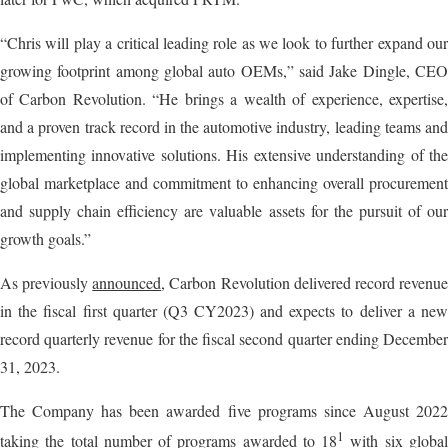
“Chris will play a critical leading role as we look to further expand our
growing footprint among global auto OEMs,” said Jake Dingle, CEO
of Carbon Revolution. “He brings a wealth of experience, expertise,
and a proven track record in the automotive industry, leading teams and
implementing innovative solutions. His extensive understanding of the
global marketplace and commitment to enhancing overall procurement
and supply chain efficiency are valuable assets for the pursuit of our
growth goals.”
As previously
announced
, Carbon Revolution delivered record revenu
in the fiscal first quarter (Q3 CY2023) and expects to deliver a new
record quarterly revenue for the fiscal second quarter ending December
31, 2023.
The Company has been awarded five programs since August 2022
1
taking the total number of programs awarded to 18
with six globa