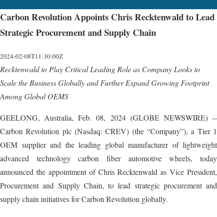
Carbon Revolution Appoints Chris Recktenwald to Lead
Strategic Procurement and Supply Chain
2024-02-08T11:30:00Z
Recktenwald to Play Critical Leading Role as Company Looks to
Scale the Business Globally and Further Expand Growing Footprint
Among Global OEMS
GEELONG, Australia, Feb. 08, 2024 (GLOBE NEWSWIRE) --
Carbon Revolution plc (Nasdaq: CREV) (the “Company”), a Tier 1
OEM supplier and the leading global manufacturer of lightweight
advanced technology carbon fiber automotive wheels, today
announced the appointment of Chris Recktenwald as Vice President,
Procurement and Supply Chain, to lead strategic procurement and
supply chain initiatives for Carbon Revolution globally.