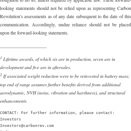
looking statements should not be relied upon as representing Carbon
Revolution’s assessments as of any date subsequent to the date of this
communication. Accordingly, undue reliance should not be placed
upon the forward-looking statements.
____________________
1
Lifetime awards, of which six are in production, seven are in
development and five are in aftersales.
2
If associated weight reduction were to be reinvested in battery mass;
top end of range assumes further benefits derived from additional
aerodynamic, NVH (noise, vibration and harshness), and structural
enhancements.
CONTACT: For further information, please contact:

Investors

Investors@carbonrev.com
