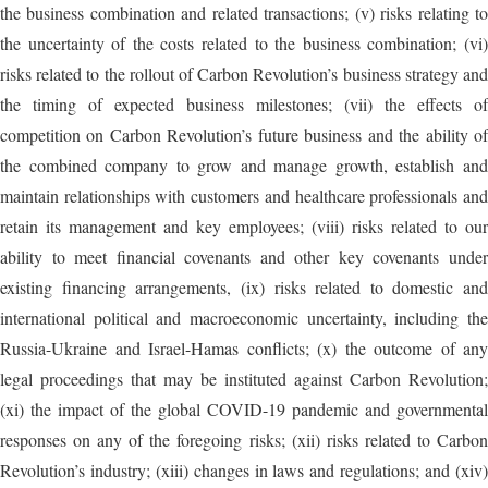
the business combination and related transactions; (v) risks relating to
the uncertainty of the costs related to the business combination; (vi)
risks related to the rollout of Carbon Revolution’s business strategy and
the timing of expected business milestones; (vii) the effects of
competition on Carbon Revolution’s future business and the ability of
the combined company to grow and manage growth, establish and
maintain relationships with customers and healthcare professionals and
retain its management and key employees; (viii) risks related to our
ability to meet financial covenants and other key covenants under
existing financing arrangements, (ix) risks related to domestic and
international political and macroeconomic uncertainty, including the
Russia-Ukraine and Israel-Hamas conflicts; (x) the outcome of any
legal proceedings that may be instituted against Carbon Revolution;
(xi) the impact of the global COVID-19 pandemic and governmental
responses on any of the foregoing risks; (xii) risks related to Carbon
Revolution’s industry; (xiii) changes in laws and regulations; and (xiv)