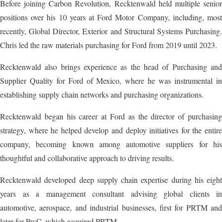
Before joining Carbon Revolution, Recktenwald held multiple senior
positions over his 10 years at Ford Motor Company, including, most
recently, Global Director, Exterior and Structural Systems Purchasing.
Chris led the raw materials purchasing for Ford from 2019 until 2023.
Recktenwald also brings experience as the head of Purchasing and
Supplier Quality for Ford of Mexico, where he was instrumental in
establishing supply chain networks and purchasing organizations.
Recktenwald began his career at Ford as the director of purchasing
strategy, where he helped develop and deploy initiatives for the entire
company, becoming known among automotive suppliers for his
thoughtful and collaborative approach to driving results.
Recktenwald developed deep supply chain expertise during his eight
years as a management consultant advising global clients in
automotive, aerospace, and industrial businesses, first for PRTM and
later for PwC, which acquired PRTM.