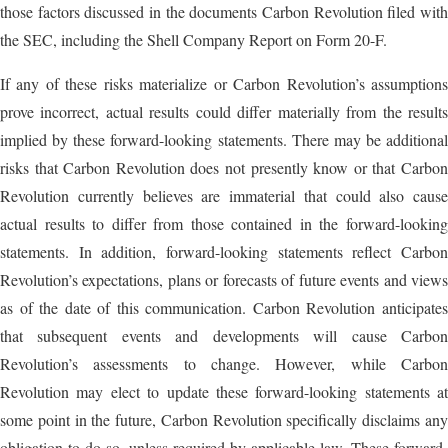
those factors discussed in the documents Carbon Revolution filed with
the SEC, including the Shell Company Report on Form 20-F.
If any of these risks materialize or Carbon Revolution’s assumptions
prove incorrect, actual results could differ materially from the results
implied by these forward-looking statements. There may be additional
risks that Carbon Revolution does not presently know or that Carbon
Revolution currently believes are immaterial that could also cause
actual results to differ from those contained in the forward-looking
statements. In addition, forward-looking statements reflect Carbon
Revolution’s expectations, plans or forecasts of future events and views
as of the date of this communication. Carbon Revolution anticipates
that subsequent events and developments will cause Carbon
Revolution’s assessments to change. However, while Carbon
Revolution may elect to update these forward-looking statements at
some point in the future, Carbon Revolution specifically disclaims any
obligation to do so, unless required by applicable law. These forward-