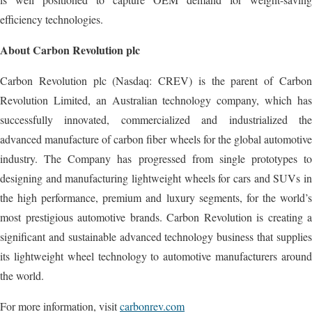
efficiency technologies.
About Carbon Revolution plc
Carbon Revolution plc (Nasdaq: CREV) is the parent of Carbon
Revolution Limited, an Australian technology company, which has
successfully innovated, commercialized and industrialized the
advanced manufacture of carbon fiber wheels for the global automotive
industry. The Company has progressed from single prototypes to
designing and manufacturing lightweight wheels for cars and SUVs in
the high performance, premium and luxury segments, for the world’s
most prestigious automotive brands. Carbon Revolution is creating a
significant and sustainable advanced technology business that supplies
its lightweight wheel technology to automotive manufacturers around
the world.
For more information, visit
carbonrev.com