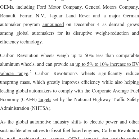
OEMs, including Ford Motor Company, General Motors Company,
Renault, Ferrari N.V., Jaguar Land Rover and a major German
automaker program
announced
on December 4 as demand grows
among global automakers for its disruptive weight-reduction and
efficiency technology.
Carbon Revolution wheels weigh up to 50% less than comparable
aluminum wheels, and can provide an
up to 5% to 10% increase to E
2
vehicle range
.
Carbon Revolution’s wheels significantly reduc
unsprung mass, which greatly improves efficiency while also helping
leading global automakers to comply with the Corporate Average Fuel
Economy (CAFE)
targets
set by the National Highway Traffic Safet
Administration (NHTSA).
As the global automotive industry shifts to electric power and other
sustainable alternatives to fossil-fuel-based engines, Carbon Revolution
is well positioned to capture OEM demand for weight-saving