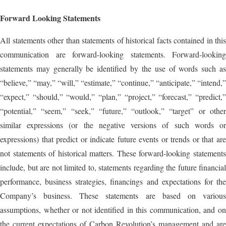
Forward Looking Statements
All statements other than statements of historical facts contained in this
communication are forward-looking statements. Forward-looking
statements may generally be identified by the use of words such as
“believe,” “may,” “will,” “estimate,” “continue,” “anticipate,” “intend,”
“expect,” “should,” “would,” “plan,” “project,” “forecast,” “predict,”
“potential,” “seem,” “seek,” “future,” “outlook,” “target” or other
similar expressions (or the negative versions of such words or
expressions) that predict or indicate future events or trends or that are
not statements of historical matters. These forward-looking statements
include, but are not limited to, statements regarding the future financial
performance, business strategies, financings and expectations for the
Company’s business. These statements are based on various
assumptions, whether or not identified in this communication, and on
the current expectations of Carbon Revolution’s management and are