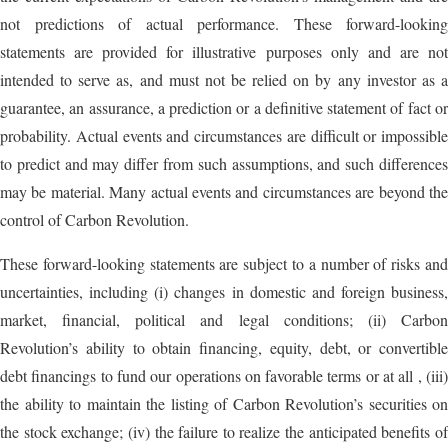
not predictions of actual performance. These forward-looking
statements are provided for illustrative purposes only and are not
intended to serve as, and must not be relied on by any investor as a
guarantee, an assurance, a prediction or a definitive statement of fact or
probability. Actual events and circumstances are difficult or impossible
to predict and may differ from such assumptions, and such differences
may be material. Many actual events and circumstances are beyond the
control of Carbon Revolution.
These forward-looking statements are subject to a number of risks and
uncertainties, including (i) changes in domestic and foreign business,
market, financial, political and legal conditions; (ii) Carbon
Revolution’s ability to obtain financing, equity, debt, or convertible
debt financings to fund our operations on favorable terms or at all , (iii)
the ability to maintain the listing of Carbon Revolution’s securities on
the stock exchange; (iv) the failure to realize the anticipated benefits of