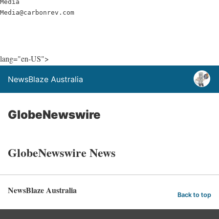
Media

Media@carbonrev.com
lang="en-US">
NewsBlaze Australia
GlobeNewswire
GlobeNewswire News
NewsBlaze Australia
Back to top