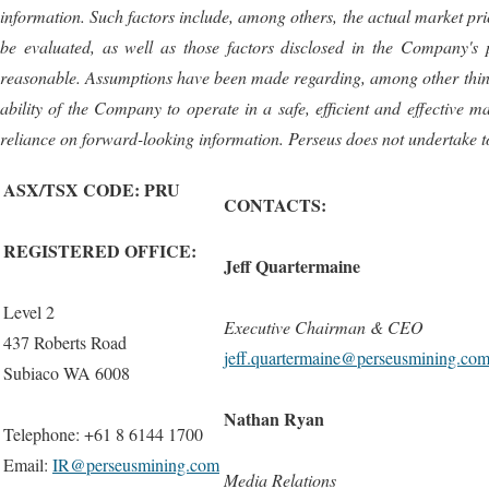
information. Such factors include, among others, the actual market price
be evaluated, as well as those factors disclosed in the Company's 
reasonable. Assumptions have been made regarding, among other things, 
ability of the Company to operate in a safe, efficient and effectiv
reliance on forward-looking information. Perseus does not undertake t
ASX/TSX CODE: PRU
CONTACTS:
REGISTERED OFFICE:
Jeff Quartermaine
Level 2
Executive Chairman & CEO
437 Roberts Road
jeff.quartermaine@perseusmining.co
Subiaco WA 6008
Nathan Ryan
Telephone: +61 8 6144 1700
Email:
IR@perseusmining.com
Media Relations