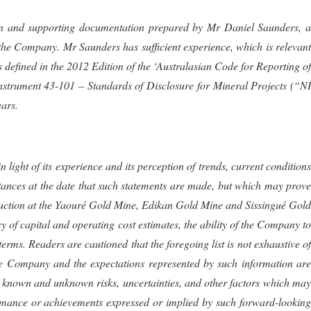
mation and supporting documentation prepared by Mr Daniel Saunders, a
f the Company.
Mr Saunders
has sufficient experience, which is relevan
s defined in the 2012 Edition of the ‘Australasian Code for Reporting of
strument 43-101 – Standards of Disclosure for Mineral Projects (“NI
ears.
ight of its experience and its perception of trends, current conditions
tances at the date that such statements are made, but which may prove
duction at the Yaouré Gold Mine, Edikan Gold Mine and Sissingué Gold
of capital and operating cost estimates, the ability of the Company to
rms. Readers are cautioned that the foregoing list is not exhaustive of
 Company and the expectations represented by such information are
s known and unknown risks, uncertainties, and other factors which may
formance or achievements expressed or implied by such forward-looking