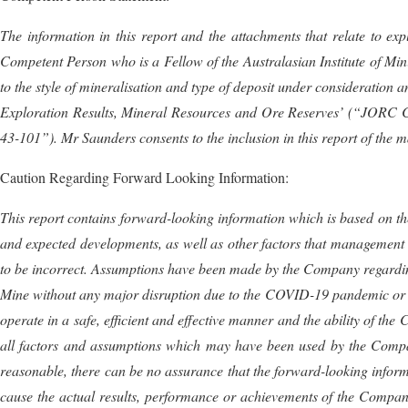
The information in this report and the attachments that relate to ex
Competent Person who is a Fellow of the Australasian Institute of Mi
to the style of mineralisation and type of deposit under consideration 
Exploration Results, Mineral Resources and Ore Reserves’ (“JORC Co
43-101”).
Mr
Saunders
consents to the inclusion in this report of the 
Caution Regarding Forward Looking Information:
This report contains forward-looking information which is based on the
and expected developments, as well as other factors that management 
to be incorrect. Assumptions have been made by the Company regardin
Mine without any major disruption due to the COVID-19 pandemic or oth
operate in a safe, efficient and effective manner and the ability of th
all factors and assumptions which may have been used by the Compa
reasonable, there can be no assurance that the forward-looking infor
cause the actual results, performance or achievements of the Company