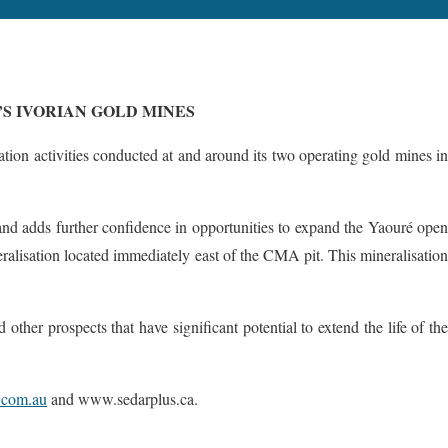
S IVORIAN GOLD MINES
on activities conducted at and around its two operating gold mines i
nd adds further confidence in opportunities to expand the Yaouré open
eralisation located immediately east of the CMA pit. This mineralisation
ther prospects that have significant potential to extend the life of the
com.au
and www.sedarplus.ca.