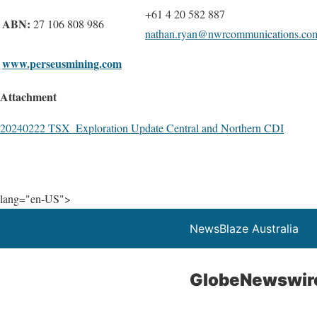
+61 4 20 582 887
ABN:
27 106 808 986
nathan.ryan@nwrcommunications.co
www.perseusmining.com
Attachment
20240222 TSX_Exploration Update Central and Northern CDI
lang="en-US">
NewsBlaze Australia
GlobeNewswir