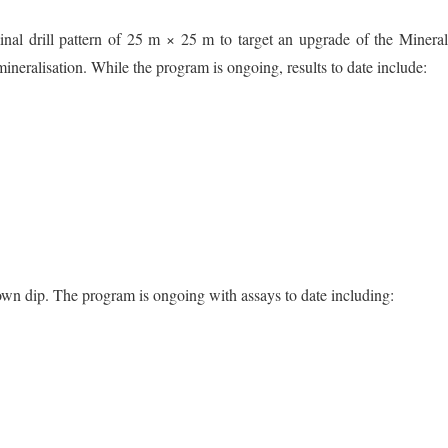
ominal drill pattern of 25 m × 25 m to target an upgrade of the Minera
mineralisation. While the program is ongoing, results to date include:
own dip. The program is ongoing with assays to date including: