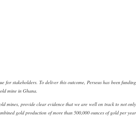
lue for stakeholders. To deliver this outcome, Perseus has been funding
 gold mine in Ghana
.
gold
mines, provide clear evidence that we are well on track to not only
f combined gold production
of more than 500,000 ounces
of
gold per
yea