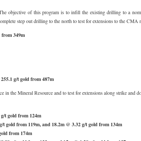
he objective of this program is to infill the existing drilling to a n
mplete step out drilling to the north to test for extensions to the CMA 
d from 349m
255.1 g/t gold from 487m
e in the Mineral Resource and to test for extensions along strike and d
g/t gold from 124m
/t gold from 119m, and 18.2m @ 3.32 g/t gold from 134m
gold from 174m