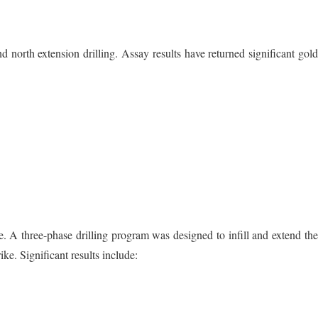
north extension drilling. Assay results have returned significant gol
e. A three-phase drilling program was designed to infill and extend th
ke. Significant results include: