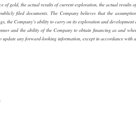
 of gold, the actual results of current exploration, the actual results 
publicly filed documents. The Company believes that the assumption
the Company’s ability to carry on its exploration and development activ
e manner and the ability of the Company to obtain financing as and w
o update any forward-looking information, except in accordance with ap
m