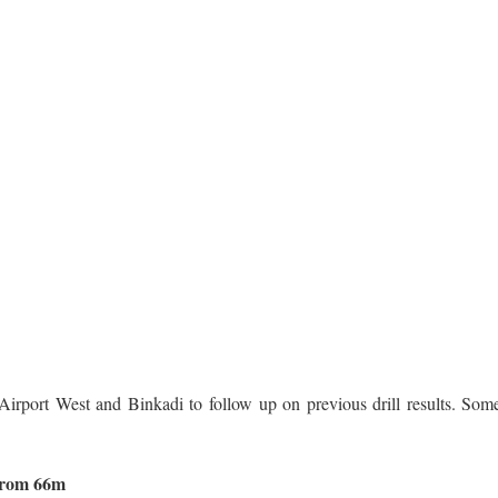
Airport West and Binkadi to follow up on previous drill results. Som
 from 66m