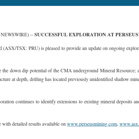
SUCCESSFUL EXPLORATION AT PERSEUS’
BE NEWSWIRE) --
 (ASX/TSX: PRU) is pleased to provide an update on ongoing explorati
te the down dip potential of the CMA underground Mineral Resource; a
ture at depth, drilling has located previously unidentified shallow min
tion continues to identify extensions to existing mineral deposits and o
e with detailed results available on
www.perseusmining.com
,
www.asx.