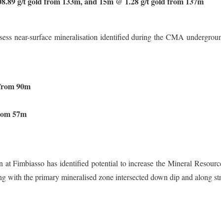
.89 g/t gold from 133m, and 15m @ 1.28 g/t gold from 137m
ss near-surface mineralisation identified during the CMA underground 
 from 90m
from 57m
 at Fimbiasso has identified potential to increase the Mineral Resourc
ng with the primary mineralised zone intersected down dip and along stri