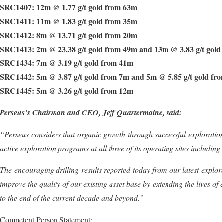
SRC1407: 12m @ 1.77 g/t gold from 63m
SRC1411: 11m @ 1.83 g/t gold from 35m
SRC1412: 8m @ 13.71 g/t gold from 20m
SRC1413: 2m @ 23.38 g/t gold from 49m and 13m @ 3.83 g/t gol
SRC1434: 7m @ 3.19 g/t gold from 41m
SRC1442: 5m @ 3.87 g/t gold from 7m and 5m @ 5.85 g/t gold fr
SRC1445: 5m @ 3.26 g/t gold from 12m
Perseus’s Chairman and CEO, Jeff Quartermaine, said:
“Perseus
considers that organic growth through successful exploration
active exploration programs at all three of its operating sites including
The encouraging drilling results reported today from our latest
explor
improve the quality of our existing asset base by extending the lives o
to
the
end
of
the
current
decade
and
beyond
.
”
Competent Person Statement: