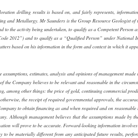
ploration drilling results is based on, and fairly represents, infor
ning and Metallurgy.
Mr Saunders
is the Group Resource Geologist o
and to the activity being undertaken, to qualify as a Competent Person a
de 2012”) and to qualify as a “Qualified Person” under National In
matters based on his information in the form and context in which it app
 assumptions, estimates, analysis and opinions of management made in l
of the Company believes to be relevant and reasonable in the circums
g, among other things: the price of gold, continuing commercial pro
erwise, the receipt of required governmental approvals, the accuracy 
e Company to obtain financing as and when required and on reasonable te
ny. Although management believes that the assumptions made by the
mation will prove to be accurate. Forward-looking information involve
 to be materially different from any anticipated future results, per