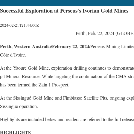
Successful Exploration at Perseus's Ivorian Gold Mines
2024-02-21T21:44:00Z
Perth, Feb. 22, 2024 (GLO
Perth, Western Australia/February 22, 2024/
Perseus Mining Limited
Côte d’Ivoire.
At the Yaouré Gold Mine, exploration drilling continues to demonstra
pit Mineral Resource. While targeting the continuation of the CMA struc
has been termed the Zain 1 Prospect.
At the Sissingué Gold Mine and Fimbiasso Satellite Pits, ongoing explora
Sissingué operation.
Highlights are included below and readers are referred to the full releas
HIGHLIGHTS