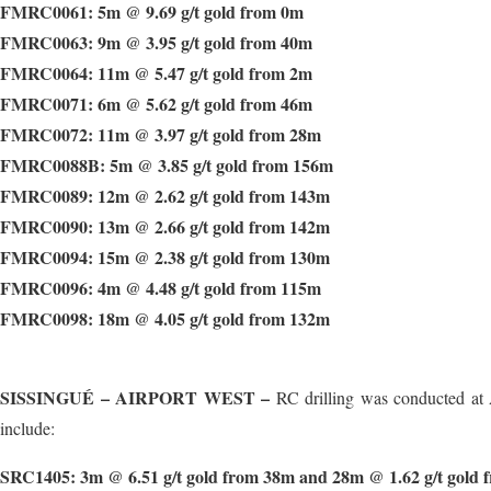
FMRC0061: 5m @ 9.69 g/t gold from 0m
FMRC0063: 9m @ 3.95 g/t gold from 40m
FMRC0064: 11m @ 5.47 g/t gold from 2m
FMRC0071: 6m @ 5.62 g/t gold from 46m
FMRC0072: 11m @ 3.97 g/t gold from 28m
FMRC0088B: 5m @ 3.85 g/t gold from 156m
FMRC0089: 12m @ 2.62 g/t gold from 143m
FMRC0090: 13m @ 2.66 g/t gold from 142m
FMRC0094: 15m @ 2.38 g/t gold from 130m
FMRC0096: 4m @ 4.48 g/t gold from 115m
FMRC0098: 18m @ 4.05 g/t gold from 132m
SISSINGUÉ – AIRPORT WEST –
RC drilling was conducted at 
include:
SRC1405: 3m @ 6.51 g/t gold from 38m and 28m @ 1.62 g/t gold