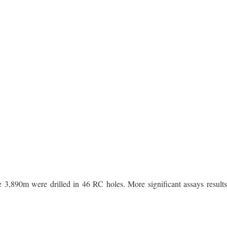
e 3,890m were drilled in 46 RC holes. More significant assays results