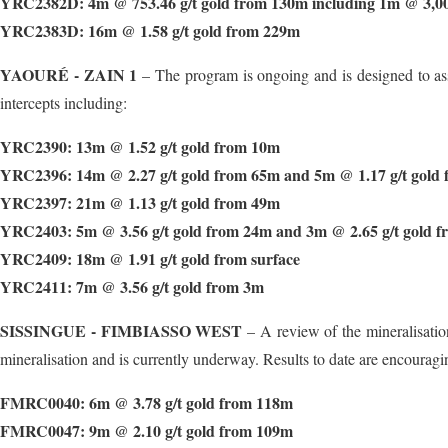
YRC2382D: 4m @ 753.46 g/t gold from 130m including 1m @ 3,008
YRC2383D: 16m @ 1.58 g/t gold from 229m
YAOURÉ - ZAIN 1
– The program is ongoing and is designed to asse
intercepts including:
YRC2390: 13m @ 1.52 g/t gold from 10m
YRC2396: 14m @ 2.27 g/t gold from 65m and 5m @ 1.17 g/t gold
YRC2397: 21m @ 1.13 g/t gold from 49m
YRC2403: 5m @ 3.56 g/t gold from 24m and 3m @ 2.65 g/t gold 
YRC2409: 18m @ 1.91 g/t gold from surface
YRC2411: 7m @ 3.56 g/t gold from 3m
SISSINGUE - FIMBIASSO WEST
– A review of the mineralisation
mineralisation and is currently underway. Results to date are encouragi
FMRC0040: 6m @ 3.78 g/t gold from 118m
FMRC0047: 9m @ 2.10 g/t gold from 109m