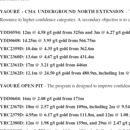
YAOURÉ - CMA UNDERGROUND NORTH EXTENSION
- T
Resource to higher confidence categories. A secondary objective is to co
YDD0594: 12m @ 4.58 g/t gold from 325m and 3m @ 6.27 g/t gol
YDD0608: 14.25m @ 3.95 g/t gold from 566.75m
YRC2359D: 10.4m @ 4.35 g/t gold from 362.6m
YRC2360D: 13.6m @ 4.67 g/t gold from 431.4m
YRC2361D: 17m @ 3.21 g/t gold from 446m
YRC2362D: 12.1m @ 24.50 g/t gold from 480.9m, including 1m @ 
YAOURÉ OPEN PIT
- The program is designed to improve confidenc
YDD0604: 16m @ 2.08 g/t gold from 171m
YRC2367D: 18m @ 2.57 g/t gold from 109m, including 2m @ 9.54 
YRC2379D: 4.95m @ 6.17 g/t gold from 111.8m, and 12m @ 1.08 g
YRC2380D: 12m @ 1.98 g/t gold from 159m, and 29m @ 2.47 g/t 