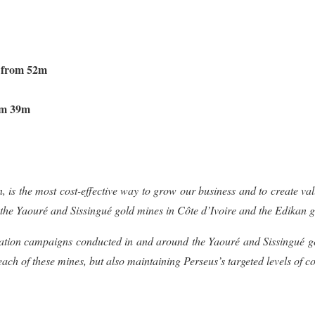
d from 52m
om 39m
, is the most cost-effective way to grow our business and to create va
 the
Yaouré and Sissingué gold mines in C
ô
te d’Ivoire and the Edikan
ation campaigns conducted in and around the
Yaouré and Sissingué 
f each of these mines, but also maintaining Perseus’s targeted levels o