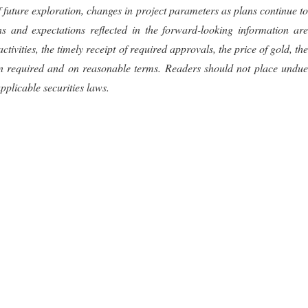
of future exploration, changes in project parameters as plans continue to
s and expectations reflected in the forward-looking information are
ities, the timely receipt of required approvals, the price of gold, the
hen required and on reasonable terms. Readers should not place undue
plicable securities laws.