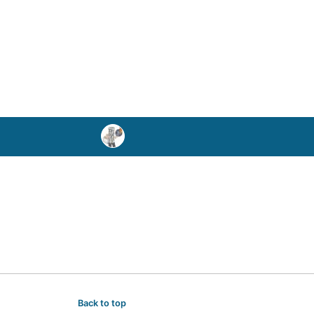
Back to top