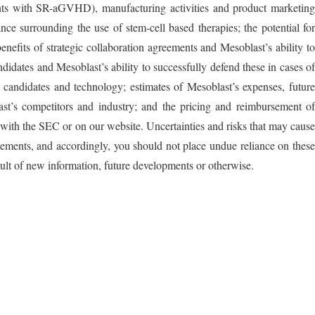
ents with SR-aGVHD), manufacturing activities and product marketing
nce surrounding the use of stem-cell based therapies; the potential for
nefits of strategic collaboration agreements and Mesoblast’s ability to
andidates and Mesoblast’s ability to successfully defend these in cases of
ct candidates and technology; estimates of Mesoblast’s expenses, future
last’s competitors and industry; and the pricing and reimbursement of
ts with the SEC or on our website. Uncertainties and risks that may cause
tements, and accordingly, you should not place undue reliance on these
ult of new information, future developments or otherwise.