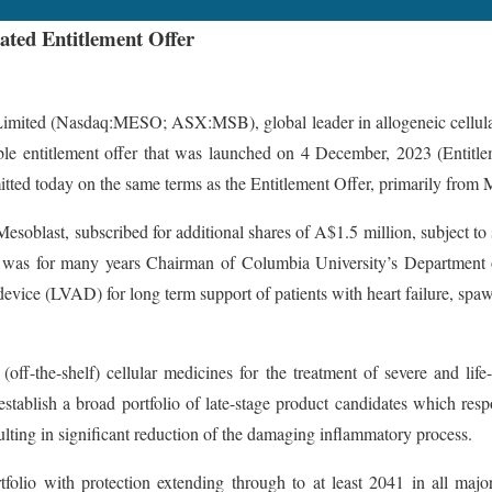
ated Entitlement Offer
Nasdaq:MESO; ASX:MSB), global leader in allogeneic cellular medi
le entitlement offer that was launched on 4 December, 2023 (Entitleme
ted today on the same terms as the Entitlement Offer, primarily from M
esoblast, subscribed for additional shares of A$1.5 million, subject t
nd was for many years Chairman of Columbia University’s Department of
t device (LVAD) for long term support of patients with heart failure, spa
off-the-shelf) cellular medicines for the treatment of severe and li
stablish a broad portfolio of late-stage product candidates which resp
lting in significant reduction of the damaging inflammatory process.
rtfolio with protection extending through to at least 2041 in all ma