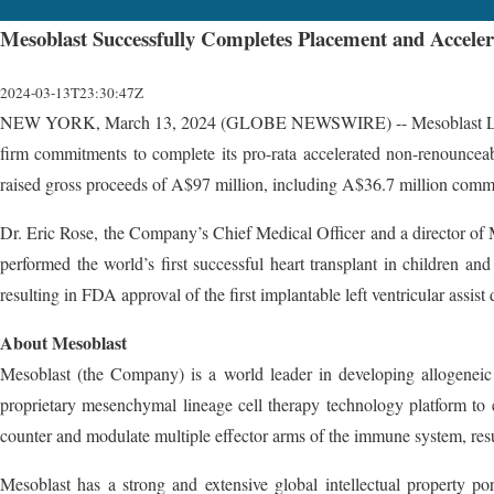
Mesoblast Successfully Completes Placement and Acceler
2024-03-13T23:30:47Z
NEW YORK, March 13, 2024 (GLOBE NEWSWIRE) -- Mesoblast Limited (
firm commitments to complete its pro-rata accelerated non-renounceab
raised gross proceeds of A$97 million, including A$36.7 million commit
Dr. Eric Rose, the Company’s Chief Medical Officer and a director of M
performed the world’s first successful heart transplant in children a
resulting in FDA approval of the first implantable left ventricular assis
About Mesoblast
Mesoblast (the Company) is a world leader in developing allogeneic (
proprietary mesenchymal lineage cell therapy technology platform to e
counter and modulate multiple effector arms of the immune system, resu
Mesoblast has a strong and extensive global intellectual property po