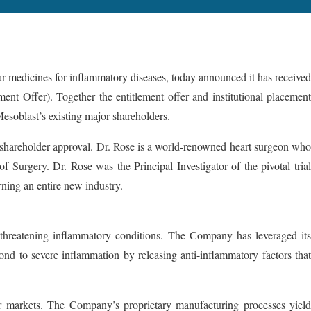
cines for inflammatory diseases, today announced it has received
nt Offer). Together the entitlement offer and institutional placement
esoblast’s existing major shareholders.
o shareholder approval. Dr. Rose is a world-renowned heart surgeon who
 Surgery. Dr. Rose was the Principal Investigator of the pivotal trial
wning an entire new industry.
fe-threatening inflammatory conditions. The Company has leveraged its
ond to severe inflammation by releasing anti-inflammatory factors that
jor markets. The Company’s proprietary manufacturing processes yield