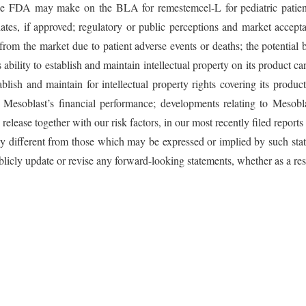
at the FDA may make on the BLA for remestemcel-L for pediatric pati
dates, if approved; regulatory or public perceptions and market accepta
om the market due to patient adverse events or deaths; the potential be
 ability to establish and maintain intellectual property on its product c
ablish and maintain for intellectual property rights covering its produ
g; Mesoblast’s financial performance; developments relating to Mesob
release together with our risk factors, in our most recently filed repor
lly different from those which may be expressed or implied by such sta
licly update or revise any forward-looking statements, whether as a res