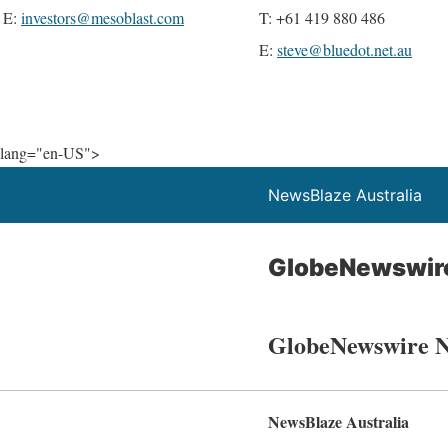
E:
investors@mesoblast.com
T: +61 419 880 486
E:
steve@bluedot.net.au
lang="en-US">
NewsBlaze Australia
GlobeNewswir
GlobeNewswire 
NewsBlaze Australia