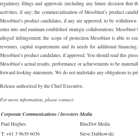
regulatory filings and approvals (including any future decision th
activities, if any; the commercialization of Mesoblast’s product candi
Mesoblast’s product candidates, if any are approved, to be withdrawn fr
enter into and maintain established strategic collaborations; Mesoblast’s
alleged infringement; the scope of protection Mesoblast is able to est
revenues, capital requirements and its needs for additional financin
Mesoblast’s product candidates, if approved. You should read this press 
Mesoblast’s actual results, performance or achievements to be materia
forward-looking statements. We do not undertake any obligations to pub
Release authorized by the Chief Executive.
For more information, please contact:
Corporate Communications / Investors
Media
Paul Hughes
BlueDot Media
T: +61 3 9639 6036
Steve Dabkowski