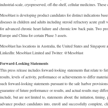
industrial-scale, cryopreserved, off-the-shelf, cellular medicines. These 
Mesoblast is developing product candidates for distinct indications ba
diseases in children and adults including steroid refractory acute graft
for advanced chronic heart failure and chronic low back pain. Two pr
Europe and China for certain Phase 3 assets.
Mesoblast has locations in Australia, the United States and Singapor
LinkedIn: Mesoblast Limited and Twitter: @Mesoblast
Forward-Looking Statements
This press release includes forward-looking statements that relate to f
results, levels of activity, performance or achievements to differ mater
such forward-looking statements pursuant to the safe harbor provisions
guarantee of future performance or results, and actual results may diff
include, but are not limited to, statements about: the initiation, timin
advance product candidates into, enroll and successfully complete, clini