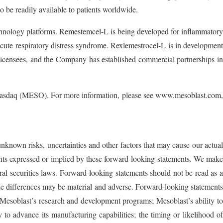
to be readily available to patients worldwide.
technology platforms. Remestemcel-L is being developed for inflammatory
 acute respiratory distress syndrome. Rexlemestrocel-L is in development
icensees, and the Company has established commercial partnerships in
he Nasdaq (MESO). For more information, please see www.mesoblast.com,
unknown risks, uncertainties and other factors that may cause our actual
ements expressed or implied by these forward-looking statements. We make
ral securities laws. Forward-looking statements should not be read as a
 the differences may be material and adverse. Forward-looking statements
and Mesoblast’s research and development programs; Mesoblast’s ability to
ty to advance its manufacturing capabilities; the timing or likelihood of