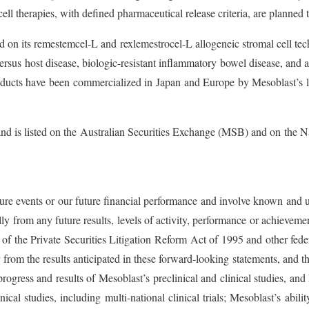
cell therapies, with defined pharmaceutical release criteria, are planned 
sed on its remestemcel-L and rexlemestrocel-L allogeneic stromal cell 
 versus host disease, biologic-resistant inflammatory bowel disease, and
oducts have been commercialized in Japan and Europe by Mesoblast’s l
e and is listed on the Australian Securities Exchange (MSB) and on t
uture events or our future financial performance and involve known and 
ially from any future results, levels of activity, performance or achiev
 of the Private Securities Litigation Reform Act of 1995 and other fede
er from the results anticipated in these forward-looking statements, and
g, progress and results of Mesoblast’s preclinical and clinical studies, 
cal studies, including multi-national clinical trials; Mesoblast’s abili