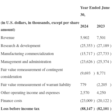
Year Ended June
30,
(in U.S. dollars, in thousands, except per share
2024
2023
amount)
Revenue
5,902
7,501
Research & development
(25,353
)
(27,189
)
Manufacturing commercialization
(15,717
)
(27,733
)
Management and administration
(23,626
)
(25,374
)
Fair value remeasurement of contingent
(9,693
)
8,771
consideration
Fair value remeasurement of warrant liability
779
(2,205
)
Other operating income and expenses
2,570
4,250
Finance costs
(23,009
)
(20,122
)
Loss before income tax
(88,147
)
(82,101
)