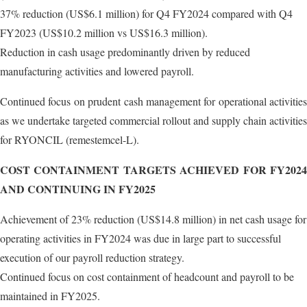
37% reduction (US$6.1 million) for Q4 FY2024 compared with Q4
FY2023 (US$10.2 million vs US$16.3 million).
Reduction in cash usage predominantly driven by reduced
manufacturing activities and lowered payroll.
Continued focus on prudent cash management for operational activities
as we undertake targeted commercial rollout and supply chain activities
for RYONCIL (remestemcel-L).
COST CONTAINMENT TARGETS ACHIEVED FOR FY2024
AND CONTINUING IN FY2025
Achievement of 23% reduction (US$14.8 million) in net cash usage for
operating activities in FY2024 was due in large part to successful
execution of our payroll reduction strategy.
Continued focus on cost containment of headcount and payroll to be
maintained in FY2025.