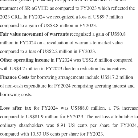
treatment of SR-aGVHD as compared to FY2023 which reflected the
2023 CRL. In FY2024 we recognized a loss of US$9.7 million
compared to a gain of US$8.8 million in FY2023.
Fair value movement of warrants
recognized a gain of US$0.8
million in FY2024 on a revaluation of warrants to market value
compared to a loss of US$2.2 million in FY2023.
Other operating income
in FY2024 was US$2.6 million compared
with US$4.2 million in FY2023 due to a reduction tax incentives.
Finance Costs
for borrowing arrangements include US$17.2 million
of non-cash expenditure for FY2024 comprising accruing interest and
borrowing costs.
Loss after tax
for FY2024 was US$88.0 million, a 7% increase
compared to US$81.9 million for FY2023. The net loss attributable to
ordinary shareholders was 8.91 US cents per share for FY2024,
compared with 10.53 US cents per share for FY2023.