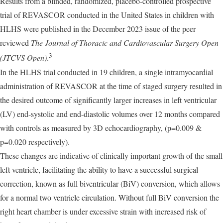
Results from a blinded, randomized, placebo-controlled prospective
trial of REVASCOR conducted in the United States in children with
HLHS were published in the December 2023 issue of the peer
reviewed
The Journal of Thoracic and Cardiovascular Surgery Open
3
(JTCVS Open)
.
In the HLHS trial conducted in 19 children, a single intramyocardial
administration of REVASCOR at the time of staged surgery resulted in
the desired outcome of significantly larger increases in left ventricular
(LV) end-systolic and end-diastolic volumes over 12 months compared
with controls as measured by 3D echocardiography, (p=0.009 &
p=0.020 respectively).
These changes are indicative of clinically important growth of the small
left ventricle, facilitating the ability to have a successful surgical
correction, known as full biventricular (BiV) conversion, which allows
for a normal two ventricle circulation. Without full BiV conversion the
right heart chamber is under excessive strain with increased risk of