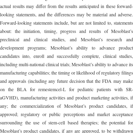
actual results may differ from the results anticipated in these forward-
looking statements, and the differences may be material and adverse.
Forward-looking statements include, but are not limited to, statements
about: the initiation, timing, progress and results of Mesoblast’s
preclinical and clinical studies, and Mesoblast’s research and
development programs; Mesoblast’s ability to advance product
candidates into, enroll and successfully complete, clinical studies,
including multi-national clinical trials; Mesoblast’s ability to advance its
manufacturing capabilities; the timing or likelihood of regulatory filings
and approvals (including any future decision that the FDA may make
on the BLA for remestemcel-L for pediatric patients with SR-
aGVHD), manufacturing activities and product marketing activities, if
any; the commercialization of Mesoblast’s product candidates, if
approved; regulatory or public perceptions and market acceptance
surrounding the use of stem-cell based therapies; the potential for
Mesoblast’s product candidates, if any are approved, to be withdrawn