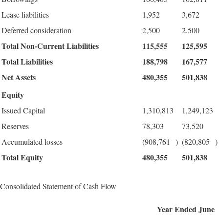
Lease liabilities
1,952
3,672
Deferred consideration
2,500
2,500
Total Non-Current Liabilities
115,555
125,595
Total Liabilities
188,798
167,577
Net Assets
480,355
501,838
Equity
Issued Capital
1,310,813
1,249,123
Reserves
78,303
73,520
Accumulated losses
(908,761
)
(820,805
)
Total Equity
480,355
501,838
Consolidated Statement of Cash Flow
Year Ended June