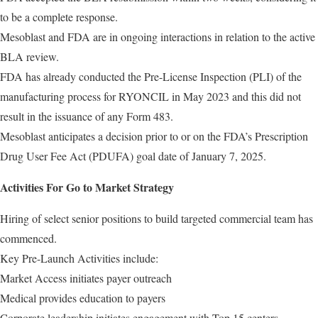
to be a complete response.
Mesoblast and FDA are in ongoing interactions in relation to the active
BLA review.
FDA has already conducted the Pre-License Inspection (PLI) of the
manufacturing process for RYONCIL in May 2023 and this did not
result in the issuance of any Form 483.
Mesoblast anticipates a decision prior to or on the FDA’s Prescription
Drug User Fee Act (PDUFA) goal date of January 7, 2025.
Activities For Go to Market Strategy
Hiring of select senior positions to build targeted commercial team has
commenced.
Key Pre-Launch Activities include:
Market Access initiates payer outreach
Medical provides education to payers
Corporate leadership initiates engagement with Top 15 centers