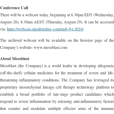
Conference Call
There will be a webcast today, beginning at 6.30pm EDT (Wednesday,
August 28); 8.30am AEST (Thursday, August 29). It can be accessed
via:
https://webcast.openbriefing.com/msb-fyr-2024/
The archived webcast will be available on the Investor page of the
Company’s website: www.mesoblast.com
About Mesoblast
Mesoblast (the Company) is a world leader in developing allogeneic
(off-the-shelf) cellular medicines for the treatment of severe and life-
threatening inflammatory conditions. The Company has leveraged its
proprietary mesenchymal lineage cell therapy technology platform to
establish a broad portfolio of late-stage product candidates which
respond to severe inflammation by releasing anti-inflammatory factors
that counter and modulate multiple effector arms of the immune