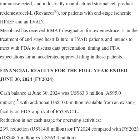
immunoselected, and industrially manufactured stromal cell product
®
rexlemestrocel-L (Revascor
), for patients with end-stage ischemic
HFrEF and an LVAD.
Mesoblast has received RMAT designation for rexlemestrocel-L in the
treatment of end-stage heart failure in LVAD patients and intends to
meet with FDA to discuss data presentation, timing and FDA
expectations for an accelerated approval filing in these patients.
FINANCIAL RESULTS FOR THE FULL-YEAR ENDED
JUNE 30, 2024 (FY2024)
Cash balance at June 30, 2024 was US$63.3 million (A$95.0
5
million),
with additional US$10.0 million available from an existing
facility on FDA approval of RYONCIL.
Reduction in net cash usage for operating activities:
23% reduction (US$14.8 million) for FY2024 compared with FY2023
(US$48.5 million vs US$63.3 million).