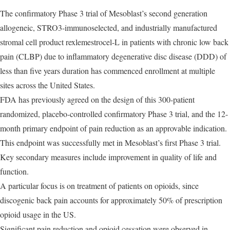
The confirmatory Phase 3 trial of Mesoblast’s second generation
allogeneic, STRO3-immunoselected, and industrially manufactured
stromal cell product rexlemestrocel-L in patients with chronic low back
pain (CLBP) due to inflammatory degenerative disc disease (DDD) of
less than five years duration has commenced enrollment at multiple
sites across the United States.
FDA has previously agreed on the design of this 300-patient
randomized, placebo-controlled confirmatory Phase 3 trial, and the 12-
month primary endpoint of pain reduction as an approvable indication.
This endpoint was successfully met in Mesoblast’s first Phase 3 trial.
Key secondary measures include improvement in quality of life and
function.
A particular focus is on treatment of patients on opioids, since
discogenic back pain accounts for approximately 50% of prescription
opioid usage in the US.
Significant pain reduction and opioid cessation were observed in