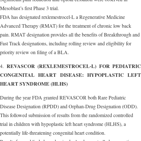
Mesoblast’s first Phase 3 trial.
FDA has designated rexlemestrocel-L a Regenerative Medicine
Advanced Therapy (RMAT) for the treatment of chronic low back
pain. RMAT designation provides all the benefits of Breakthrough and
Fast Track designations, including rolling review and eligibility for
priority review on filing of a BLA.
REVASCOR (REXLEMESTROCEL-L) FOR PEDIATRIC
4.
CONGENITAL HEART DISEASE: HYPOPLASTIC LEFT
HEART SYNDROME (HLHS)
During the year FDA granted REVASCOR both Rare Pediatric
Disease Designation (RPDD) and Orphan-Drug Designation (ODD).
This followed submission of results from the randomized controlled
trial in children with hypoplastic left heart syndrome (HLHS), a
potentially life-threatening congenital heart condition.