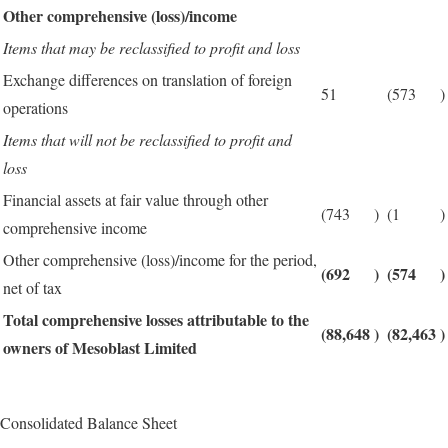
Other comprehensive (loss)/income
Items that may be reclassified to profit and loss
Exchange differences on translation of foreign
51
(573
)
operations
Items that will not be reclassified to profit and
loss
Financial assets at fair value through other
(743
)
(1
)
comprehensive income
Other comprehensive (loss)/income for the period,
(692
)
(574
)
net of tax
Total comprehensive losses attributable to the
(88,648
)
(82,463
)
owners of Mesoblast Limited
Consolidated Balance Sheet