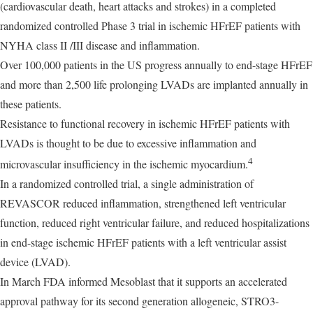
(cardiovascular death, heart attacks and strokes) in a completed
randomized controlled Phase 3 trial in ischemic HFrEF patients with
NYHA class II /III disease and inflammation.
Over 100,000 patients in the US progress annually to end-stage HFrEF
and more than 2,500 life prolonging LVADs are implanted annually in
these patients.
Resistance to functional recovery in ischemic HFrEF patients with
LVADs is thought to be due to excessive inflammation and
4
microvascular insufficiency in the ischemic myocardium.
In a randomized controlled trial, a single administration of
REVASCOR reduced inflammation, strengthened left ventricular
function, reduced right ventricular failure, and reduced hospitalizations
in end-stage ischemic HFrEF patients with a left ventricular assist
device (LVAD).
In March FDA informed Mesoblast that it supports an accelerated
approval pathway for its second generation allogeneic, STRO3-