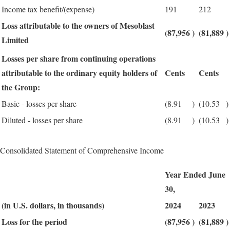
Income tax benefit/(expense)
191
212
Loss attributable to the owners of Mesoblast
(87,956
)
(81,889
)
Limited
Losses per share from continuing operations
attributable to the ordinary equity holders of
Cents
Cents
the Group:
Basic - losses per share
(8.91
)
(10.53
)
Diluted - losses per share
(8.91
)
(10.53
)
Consolidated Statement of Comprehensive Income
Year Ended June
30,
(in U.S. dollars, in thousands)
2024
2023
Loss for the period
(87,956
)
(81,889
)