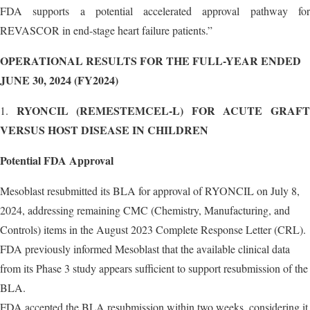
FDA supports a potential accelerated approval pathway for
REVASCOR in end-stage heart failure patients.”
OPERATIONAL RESULTS FOR THE FULL-YEAR ENDED
JUNE 30, 2024 (FY2024)
RYONCIL (REMESTEMCEL-L) FOR ACUTE GRAF
1.
VERSUS HOST DISEASE IN CHILDREN
Potential FDA Approval
Mesoblast resubmitted its BLA for approval of RYONCIL on July 8,
2024, addressing remaining CMC (Chemistry, Manufacturing, and
Controls) items in the August 2023 Complete Response Letter (CRL).
FDA previously informed Mesoblast that the available clinical data
from its Phase 3 study appears sufficient to support resubmission of the
BLA.
FDA accepted the BLA resubmission within two weeks, considering it