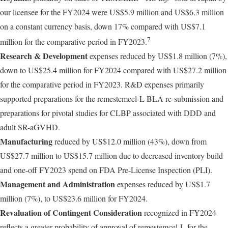
our licensee for the FY2024 were US$5.9 million and US$6.3 million
on a constant currency basis, down 17% compared with US$7.1
7
million for the comparative period in FY2023.
Research & Development
expenses reduced by US$1.8 million (7%),
down to US$25.4 million for FY2024 compared with US$27.2 million
for the comparative period in FY2023. R&D expenses primarily
supported preparations for the remestemcel-L BLA re-submission and
preparations for pivotal studies for CLBP associated with DDD and
adult SR-aGVHD.
Manufacturing
reduced by US$12.0 million (43%), down from
US$27.7 million to US$15.7 million due to decreased inventory build
and one-off FY2023 spend on FDA Pre-License Inspection (PLI).
Management and Administration
expenses reduced by US$1.7
million (7%), to US$23.6 million for FY2024.
Revaluation of Contingent Consideration
recognized in FY2024
reflects a greater probability of approval of remestemcel-L for the