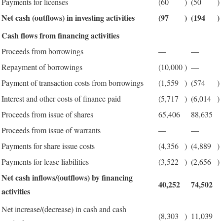
Payments for licenses
(60
)
(50
)
Net cash (outflows) in investing activities
(97
)
(194
)
Cash flows from financing activities
Proceeds from borrowings
—
—
Repayment of borrowings
(10,000
)
—
Payment of transaction costs from borrowings
(1,559
)
(574
)
Interest and other costs of finance paid
(5,717
)
(6,014
)
Proceeds from issue of shares
65,406
88,635
Proceeds from issue of warrants
—
—
Payments for share issue costs
(4,356
)
(4,889
)
Payments for lease liabilities
(3,522
)
(2,656
)
Net cash inflows/(outflows) by financing
40,252
74,502
activities
Net increase/(decrease) in cash and cash
(8,303
)
11,039