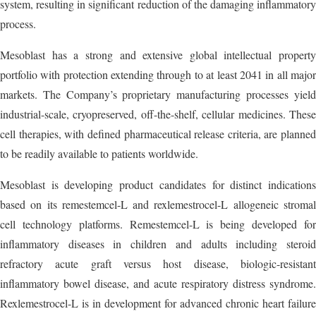
system, resulting in significant reduction of the damaging inflammatory
process.
Mesoblast has a strong and extensive global intellectual property
portfolio with protection extending through to at least 2041 in all major
markets. The Company’s proprietary manufacturing processes yield
industrial-scale, cryopreserved, off-the-shelf, cellular medicines. These
cell therapies, with defined pharmaceutical release criteria, are planned
to be readily available to patients worldwide.
Mesoblast is developing product candidates for distinct indications
based on its remestemcel-L and rexlemestrocel-L allogeneic stromal
cell technology platforms. Remestemcel-L is being developed for
inflammatory diseases in children and adults including steroid
refractory acute graft versus host disease, biologic-resistant
inflammatory bowel disease, and acute respiratory distress syndrome.
Rexlemestrocel-L is in development for advanced chronic heart failure