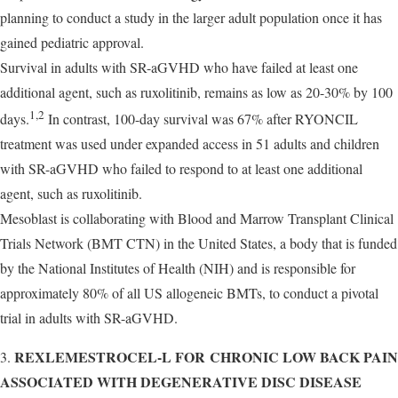
planning to conduct a study in the larger adult population once it has
gained pediatric approval.
Survival in adults with SR-aGVHD who have failed at least one
additional agent, such as ruxolitinib, remains as low as 20-30% by 100
1,2
days.
In contrast, 100-day survival was 67% after RYONCIL
treatment was used under expanded access in 51 adults and children
with SR-aGVHD who failed to respond to at least one additional
agent, such as ruxolitinib.
Mesoblast is collaborating with Blood and Marrow Transplant Clinical
Trials Network (BMT CTN) in the United States, a body that is funded
by the National Institutes of Health (NIH) and is responsible for
approximately 80% of all US allogeneic BMTs, to conduct a pivotal
trial in adults with SR-aGVHD.
REXLEMESTROCEL-L FOR CHRONIC LOW BACK PAI
3.
ASSOCIATED WITH DEGENERATIVE DISC DISEASE