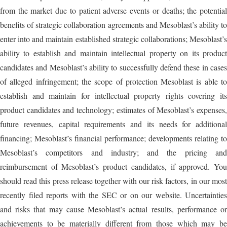
from the market due to patient adverse events or deaths; the potential
benefits of strategic collaboration agreements and Mesoblast’s ability to
enter into and maintain established strategic collaborations; Mesoblast’s
ability to establish and maintain intellectual property on its product
candidates and Mesoblast’s ability to successfully defend these in cases
of alleged infringement; the scope of protection Mesoblast is able to
establish and maintain for intellectual property rights covering its
product candidates and technology; estimates of Mesoblast’s expenses,
future revenues, capital requirements and its needs for additional
financing; Mesoblast’s financial performance; developments relating to
Mesoblast’s competitors and industry; and the pricing and
reimbursement of Mesoblast’s product candidates, if approved. You
should read this press release together with our risk factors, in our most
recently filed reports with the SEC or on our website. Uncertainties
and risks that may cause Mesoblast’s actual results, performance or
achievements to be materially different from those which may be