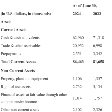
As of June 30,
(in U.S. dollars, in thousands)
2024
2023
Assets
Current Assets
Cash & cash equivalents
62,960
71,318
Trade & other receivables
20,952
6,998
Prepayments
2,551
3,342
Total Current Assets
86,463
81,658
Non-Current Assets
Property, plant and equipment
1,106
1,357
Right-of-use assets
2,732
5,134
Financial assets at fair value through other
1,014
1,757
comprehensive income
Other non-current assets
2,102
2,326