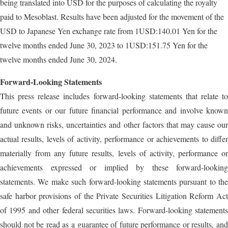
being translated into USD for the purposes of calculating the royalty
paid to Mesoblast. Results have been adjusted for the movement of the
USD to Japanese Yen exchange rate from 1USD:140.01 Yen for the
twelve months ended June 30, 2023 to 1USD:151.75 Yen for the
twelve months ended June 30, 2024.
Forward-Looking Statements
This press release includes forward-looking statements that relate to
future events or our future financial performance and involve known
and unknown risks, uncertainties and other factors that may cause our
actual results, levels of activity, performance or achievements to differ
materially from any future results, levels of activity, performance or
achievements expressed or implied by these forward-looking
statements. We make such forward-looking statements pursuant to the
safe harbor provisions of the Private Securities Litigation Reform Act
of 1995 and other federal securities laws. Forward-looking statements
should not be read as a guarantee of future performance or results, and