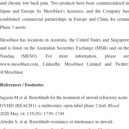
and chronic low back pain. Two products have been commercialized in
Japan and Europe by Mesoblast’s licensees, and the Company has
established commercial partnerships in Europe and China for certain
Phase 3 assets.
Mesoblast has locations in Australia, the United States and Singapore
and is listed on the Australian Securities Exchange (MSB) and on the
Nasdaq (MESO). For more information, please see
www.mesoblast.com, LinkedIn: Mesoblast Limited and Twitter:
@Mesoblast
References / Footnotes
Jagasia M et al. Ruxolitinib for the treatment of steroid-refractory acute
GVHD (REACH1): a multicenter, open-label phase 2 trial.
Blood.
2020 May 14; 135(20): 1739–1749
Abedin S, et al. Ruxolitinib resistance or intolerance in steroid-