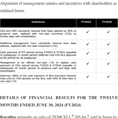
Alignment of management salaries and incentives with shareholders as
outlined below.
DETAILS OF FINANCIAL RESULTS FOR THE TWELVE
MONTHS ENDED JUNE 30, 2024 (FY2024)
®
6
Royalties
primarily on sales of TEMCELL
HS Inj.
sold in Japan by