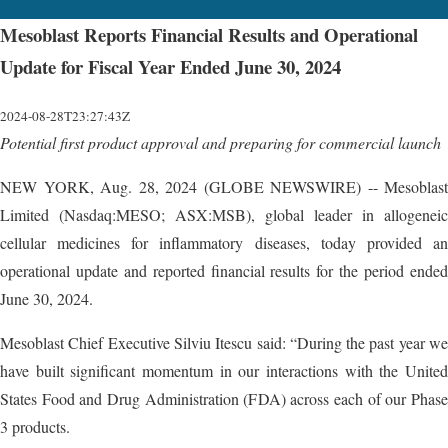
Mesoblast Reports Financial Results and Operational
Update for Fiscal Year Ended June 30, 2024
2024-08-28T23:27:43Z
Potential first product approval and preparing for commercial launch
NEW YORK, Aug. 28, 2024 (GLOBE NEWSWIRE) -- Mesoblast
Limited (Nasdaq:MESO; ASX:MSB), global leader in allogeneic
cellular medicines for inflammatory diseases, today provided an
operational update and reported financial results for the period ended
June 30, 2024.
Mesoblast Chief Executive Silviu Itescu said: “During the past year we
have built significant momentum in our interactions with the United
States Food and Drug Administration (FDA) across each of our Phase
3 products.