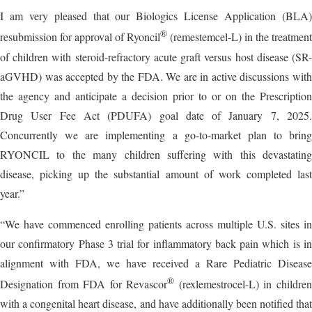
I am very pleased that our Biologics License Application (BLA)
®
resubmission for approval of Ryoncil
(remestemcel-L) in the treatment
of children with steroid-refractory acute graft versus host disease (SR-
aGVHD) was accepted by the FDA. We are in active discussions with
the agency and anticipate a decision prior to or on the Prescription
Drug User Fee Act (PDUFA) goal date of January 7, 2025.
Concurrently we are implementing a go-to-market plan to bring
RYONCIL to the many children suffering with this devastating
disease, picking up the substantial amount of work completed last
year.”
“We have commenced enrolling patients across multiple U.S. sites in
our confirmatory Phase 3 trial for inflammatory back pain which is in
alignment with FDA, we have received a Rare Pediatric Disease
®
Designation from FDA for Revascor
(rexlemestrocel-L) in childre
with a congenital heart disease, and have additionally been notified that