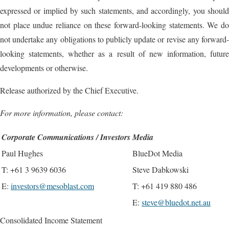
expressed or implied by such statements, and accordingly, you should
not place undue reliance on these forward-looking statements. We do
not undertake any obligations to publicly update or revise any forward-
looking statements, whether as a result of new information, future
developments or otherwise.
Release authorized by the Chief Executive.
For more information, please contact:
Corporate Communications / Investors
Media
Paul Hughes
BlueDot Media
T: +61 3 9639 6036
Steve Dabkowski
E:
investors@mesoblast.com
T: +61 419 880 486
E:
steve@bluedot.net.au
Consolidated Income Statement