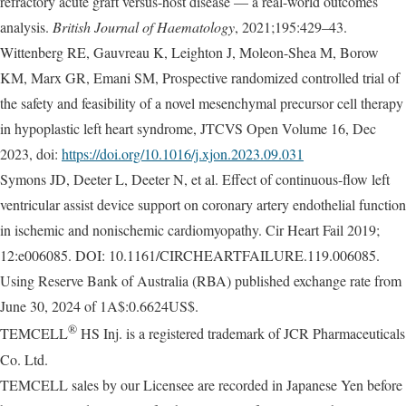
refractory acute graft versus-host disease — a real-world outcomes
analysis.
British Journal of Haematology
, 2021;195:429–43.
Wittenberg RE, Gauvreau K, Leighton J, Moleon-Shea M, Borow
KM, Marx GR, Emani SM, Prospective randomized controlled trial of
the safety and feasibility of a novel mesenchymal precursor cell therapy
in hypoplastic left heart syndrome, JTCVS Open Volume 16, Dec
2023, doi:
https://doi.org/10.1016/j.xjon.2023.09.031
Symons JD, Deeter L, Deeter N, et al. Effect of continuous-flow left
ventricular assist device support on coronary artery endothelial function
in ischemic and nonischemic cardiomyopathy. Cir Heart Fail 2019;
12:e006085. DOI: 10.1161/CIRCHEARTFAILURE.119.006085.
Using Reserve Bank of Australia (RBA) published exchange rate from
June 30, 2024 of 1A$:0.6624US$.
®
TEMCELL
HS Inj. is a registered trademark of JCR Pharmaceuticals
Co. Ltd.
TEMCELL sales by our Licensee are recorded in Japanese Yen before