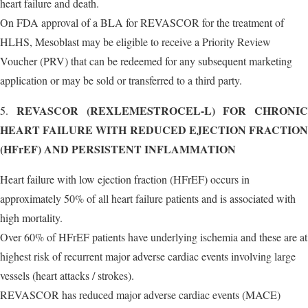
heart failure and death.
On FDA approval of a BLA for REVASCOR for the treatment of
HLHS, Mesoblast may be eligible to receive a Priority Review
Voucher (PRV) that can be redeemed for any subsequent marketing
application or may be sold or transferred to a third party.
REVASCOR (REXLEMESTROCEL-L) FOR CHRONIC
5.
HEART FAILURE WITH REDUCED EJECTION FRACTION
(HFrEF) AND PERSISTENT INFLAMMATION
Heart failure with low ejection fraction (HFrEF) occurs in
approximately 50% of all heart failure patients and is associated with
high mortality.
Over 60% of HFrEF patients have underlying ischemia and these are at
highest risk of recurrent major adverse cardiac events involving large
vessels (heart attacks / strokes).
REVASCOR has reduced major adverse cardiac events (MACE)