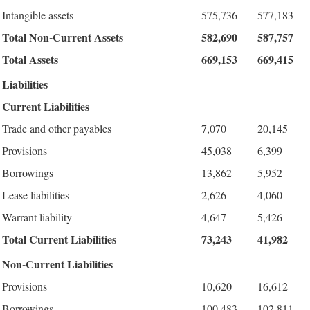
Intangible assets
575,736
577,183
Total Non-Current Assets
582,690
587,757
Total Assets
669,153
669,415
Liabilities
Current Liabilities
Trade and other payables
7,070
20,145
Provisions
45,038
6,399
Borrowings
13,862
5,952
Lease liabilities
2,626
4,060
Warrant liability
4,647
5,426
Total Current Liabilities
73,243
41,982
Non-Current Liabilities
Provisions
10,620
16,612
Borrowings
100,483
102,811