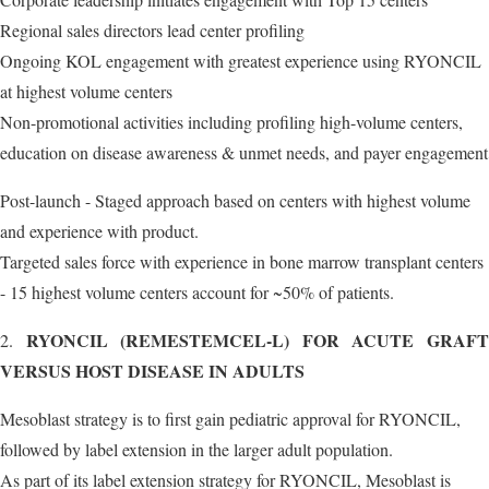
Regional sales directors lead center profiling
Ongoing KOL engagement with greatest experience using RYONCIL
at highest volume centers
Non-promotional activities including profiling high-volume centers,
education on disease awareness & unmet needs, and payer engagement
Post-launch - Staged approach based on centers with highest volume
and experience with product.
Targeted sales force with experience in bone marrow transplant centers
- 15 highest volume centers account for ~50% of patients.
RYONCIL (REMESTEMCEL-L) FOR ACUTE GRAF
2.
VERSUS HOST DISEASE IN ADULTS
Mesoblast strategy is to first gain pediatric approval for RYONCIL,
followed by label extension in the larger adult population.
As part of its label extension strategy for RYONCIL, Mesoblast is