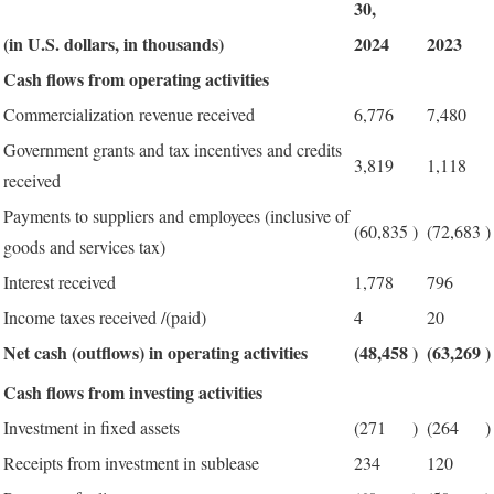
30,
(in U.S. dollars, in thousands)
2024
2023
Cash flows from operating activities
Commercialization revenue received
6,776
7,480
Government grants and tax incentives and credits
3,819
1,118
received
Payments to suppliers and employees (inclusive of
(60,835
)
(72,683
)
goods and services tax)
Interest received
1,778
796
Income taxes received /(paid)
4
20
Net cash (outflows) in operating activities
(48,458
)
(63,269
)
Cash flows from investing activities
Investment in fixed assets
(271
)
(264
)
Receipts from investment in sublease
234
120