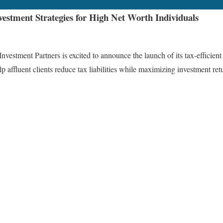
vestment Strategies for High Net Worth Individuals
nt Partners is excited to announce the launch of its tax-efficient inv
 affluent clients reduce tax liabilities while maximizing investment ret