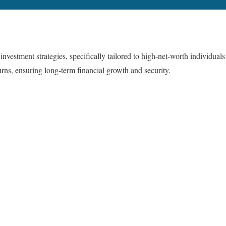
estment strategies, specifically tailored to high-net-worth individuals
urns, ensuring long-term financial growth and security.