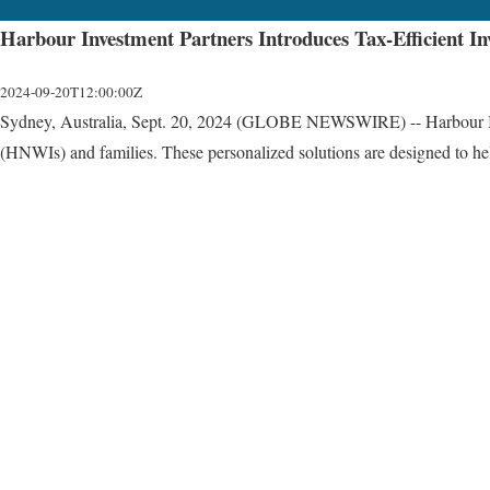
Harbour Investment Partners Introduces Tax-Efficient In
2024-09-20T12:00:00Z
Sydney, Australia, Sept. 20, 2024 (GLOBE NEWSWIRE) -- Harbour Investme
(HNWIs) and families. These personalized solutions are designed to help