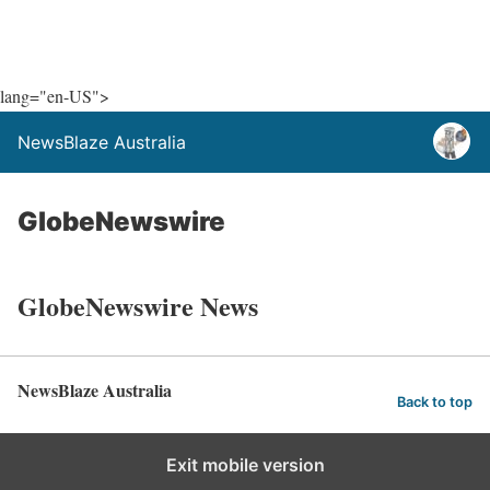
lang="en-US">
NewsBlaze Australia
GlobeNewswire
GlobeNewswire News
NewsBlaze Australia
Back to top
Exit mobile version