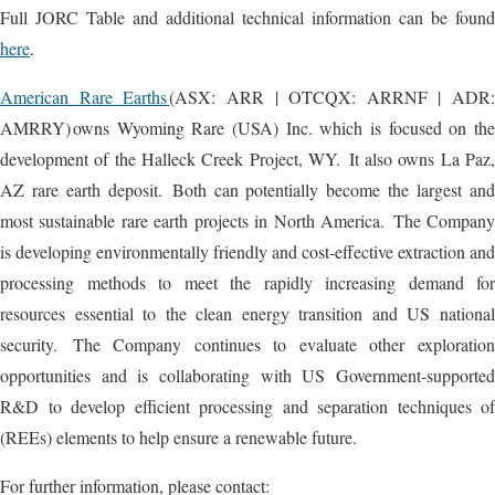
Full JORC Table and additional technical information can be found
here
.
American Rare Earths
(ASX: ARR | OTCQX: ARRNF | ADR:
AMRRY) owns Wyoming Rare (USA) Inc. which is focused on the
development of the Halleck Creek Project, WY. It also owns La Paz,
AZ rare earth deposit. Both can potentially become the largest and
most sustainable rare earth projects in North America. The Company
is developing environmentally friendly and cost-effective extraction and
processing methods to meet the rapidly increasing demand for
resources essential to the clean energy transition and US national
security. The Company continues to evaluate other exploration
opportunities and is collaborating with US Government-supported
R&D to develop efficient processing and separation techniques of
(REEs) elements to help ensure a renewable future.
For further information, please contact: