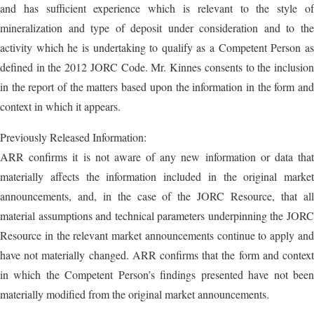
and has sufficient experience which is relevant to the style of
mineralization and type of deposit under consideration and to the
activity which he is undertaking to qualify as a Competent Person as
defined in the 2012 JORC Code. Mr. Kinnes consents to the inclusion
in the report of the matters based upon the information in the form and
context in which it appears.
Previously Released Information:
ARR confirms it is not aware of any new information or data that
materially affects the information included in the original market
announcements, and, in the case of the JORC Resource, that all
material assumptions and technical parameters underpinning the JORC
Resource in the relevant market announcements continue to apply and
have not materially changed. ARR confirms that the form and context
in which the Competent Person’s findings presented have not been
materially modified from the original market announcements.