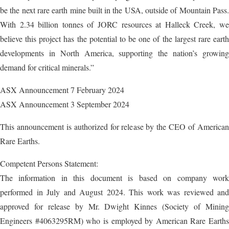
be the next rare earth mine built in the USA, outside of Mountain Pass.
With 2.34 billion tonnes of JORC resources at Halleck Creek, we
believe this project has the potential to be one of the largest rare earth
developments in North America, supporting the nation’s growing
demand for critical minerals.”
ASX Announcement 7 February 2024
ASX Announcement 3 September 2024
This announcement is authorized for release by the CEO of American
Rare Earths.
Competent Persons Statement:
The information in this document is based on company work
performed in July and August 2024. This work was reviewed and
approved for release by Mr. Dwight Kinnes (Society of Mining
Engineers #4063295RM) who is employed by American Rare Earths