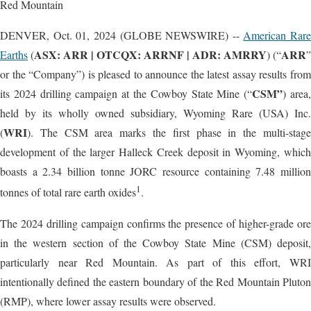
Red Mountain
DENVER, Oct. 01, 2024 (GLOBE NEWSWIRE) --
American Rare
ASX: ARR | OTCQX: ARRNF | ADR: AMRRY
ARR
Earths
(
) (“
”
or the “Company”) is pleased to announce the latest assay results from
CSM”
its 2024 drilling campaign at the Cowboy State Mine (“
) area
held by its wholly owned subsidiary, Wyoming Rare (USA) Inc.
WRI
(
). The CSM area marks the first phase in the multi-stage
development of the larger Halleck Creek deposit in Wyoming, which
boasts a 2.34 billion tonne JORC resource containing 7.48 million
1
tonnes of total rare earth oxides
.
The 2024 drilling campaign confirms the presence of higher-grade ore
in the western section of the Cowboy State Mine (CSM) deposit,
particularly near Red Mountain. As part of this effort, WRI
intentionally defined the eastern boundary of the Red Mountain Pluton
(RMP), where lower assay results were observed.