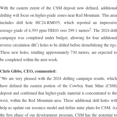
With the eastern extent of the CSM deposit now defined, additional
drilling will focus on higher-grade zones near Red Mountain. This area
includes drill hole HC24-RM035, which reported an impressive
2
average grade of 4,393 ppm TREO over 299.1 meters
. The 2024 dril
campaign was completed under budget, allowing for four additional
reverse circulation (RC) holes to be drilled before demobilizing the rigs.
These new holes, totalling approximately 730 meters, are expected to
be completed within the next week.
Chris Gibbs, CEO, commented:
“We are very pleased with the 2024 drilling campaign results, which
have defined the eastern portion of the Cowboy State Mine (CSM)
deposit and confirmed that higher-grade material is concentrated to the
west, within the Red Mountain area. These additional drill holes will
help us update our resource model and define mine plans for CSM. As
the first phase of our development program, CSM has the potential to