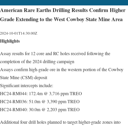
American Rare Earths Drilling Results Confirm Higher
Grade Extending to the West Cowboy State Mine Area
2024-10-01T14:30:00Z
Highlights
Assay results for 12 core and RC holes received following the
completion of the 2024 drilling campaign
Assays confirm high-grade ore in the western portion of the Cowboy
State Mine (CSM) deposit
Significant intercepts include:
HC24-RM044: 172.4m @ 3,716 ppm TREO
HC24-RM036: 51.0m @ 3,390 ppm TREO
HC24-RM040: 30.0m @ 2,203 ppm TREO
Additional four drill holes planned to target higher-grade zones into