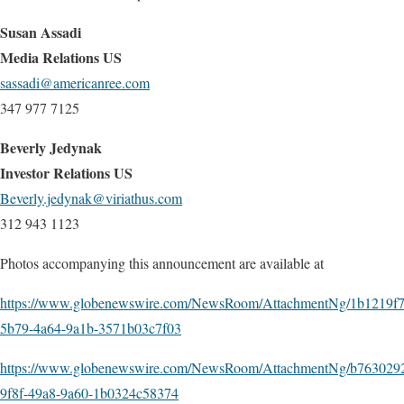
Susan Assadi
Media Relations US
sassadi@americanree.com
347 977 7125
Beverly Jedynak
Investor Relations US
Beverly.jedynak@viriathus.com
312 943 1123
Photos accompanying this announcement are available at
https://www.globenewswire.com/NewsRoom/AttachmentNg/1b1219f7
5b79-4a64-9a1b-3571b03c7f03
https://www.globenewswire.com/NewsRoom/AttachmentNg/b763029
9f8f-49a8-9a60-1b0324c58374