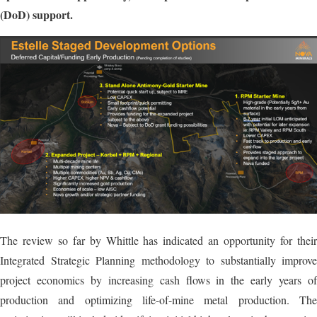
(DoD) support.
The review so far by Whittle has indicated an opportunity for their
Integrated Strategic Planning methodology to substantially improve
project economics by increasing cash flows in the early years of
production and optimizing life-of-mine metal production. The