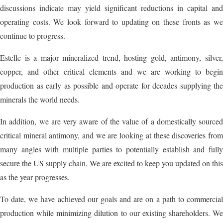
discussions indicate may yield significant reductions in capital and
operating costs. We look forward to updating on these fronts as we
continue to progress.
Estelle is a major mineralized trend, hosting gold, antimony, silver,
copper, and other critical elements and we are working to begin
production as early as possible and operate for decades supplying the
minerals the world needs.
In addition, we are very aware of the value of a domestically sourced
critical mineral antimony, and we are looking at these discoveries from
many angles with multiple parties to potentially establish and fully
secure the US supply chain. We are excited to keep you updated on this
as the year progresses.
To date, we have achieved our goals and are on a path to commercial
production while minimizing dilution to our existing shareholders. We