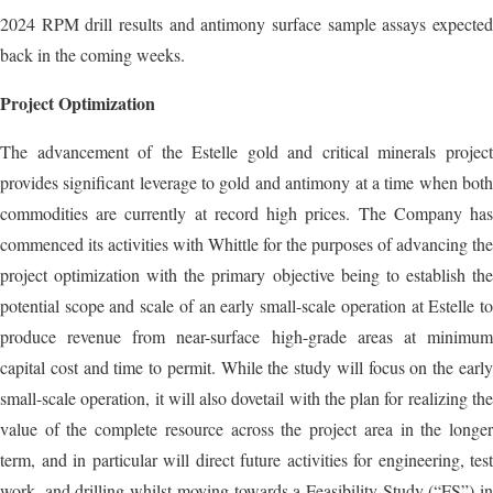
2024 RPM drill results and antimony surface sample assays expected
back in the coming weeks.
Project Optimization
The advancement of the Estelle gold and critical minerals project
provides significant leverage to gold and antimony at a time when both
commodities are currently at record high prices. The Company has
commenced its activities with Whittle for the purposes of advancing the
project optimization with the primary objective being to establish the
potential scope and scale of an early small-scale operation at Estelle to
produce revenue from near-surface high-grade areas at minimum
capital cost and time to permit. While the study will focus on the early
small-scale operation, it will also dovetail with the plan for realizing the
value of the complete resource across the project area in the longer
term, and in particular will direct future activities for engineering, test
work, and drilling whilst moving towards a Feasibility Study (“FS”) in