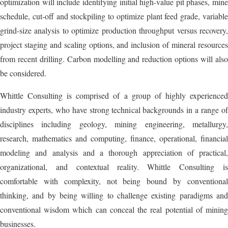
optimization will include identifying initial high-value pit phases, mine
schedule, cut-off and stockpiling to optimize plant feed grade, variable
grind-size analysis to optimize production throughput versus recovery,
project staging and scaling options, and inclusion of mineral resources
from recent drilling. Carbon modelling and reduction options will also
be considered.
Whittle Consulting is comprised of a group of highly experienced
industry experts, who have strong technical backgrounds in a range of
disciplines including geology, mining engineering, metallurgy,
research, mathematics and computing, finance, operational, financial
modeling and analysis and a thorough appreciation of practical,
organizational, and contextual reality. Whittle Consulting is
comfortable with complexity, not being bound by conventional
thinking, and by being willing to challenge existing paradigms and
conventional wisdom which can conceal the real potential of mining
businesses.