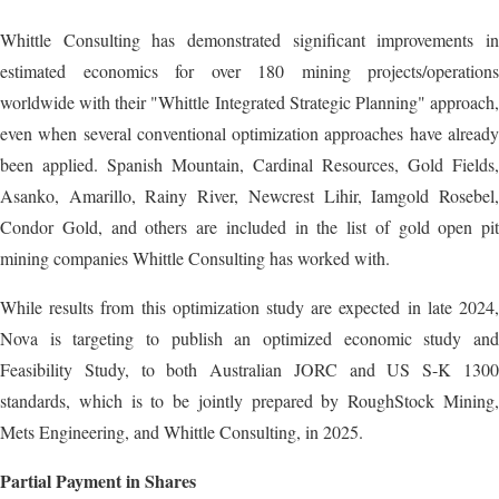
Whittle Consulting has demonstrated significant improvements in
estimated economics for over 180 mining projects/operations
worldwide with their "Whittle Integrated Strategic Planning" approach,
even when several conventional optimization approaches have already
been applied. Spanish Mountain, Cardinal Resources, Gold Fields,
Asanko, Amarillo, Rainy River, Newcrest Lihir, Iamgold Rosebel,
Condor Gold, and others are included in the list of gold open pit
mining companies Whittle Consulting has worked with.
While results from this optimization study are expected in late 2024,
Nova is targeting to publish an optimized economic study and
Feasibility Study, to both Australian JORC and US S-K 1300
standards, which is to be jointly prepared by RoughStock Mining,
Mets Engineering, and Whittle Consulting, in 2025.
Partial Payment in Shares