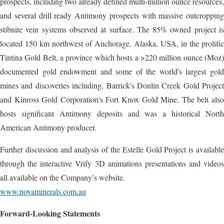
prospects, including two already defined multi-million ounce resources,
and several drill ready Antimony prospects with massive outcropping
stibnite vein systems observed at surface. The 85% owned project is
located 150 km northwest of Anchorage, Alaska, USA, in the prolific
Tintina Gold Belt, a province which hosts a >220 million ounce (Moz)
documented gold endowment and some of the world's largest gold
mines and discoveries including, Barrick's Donlin Creek Gold Project
and Kinross Gold Corporation's Fort Knox Gold Mine. The belt also
hosts significant Antimony deposits and was a historical North
American Antimony producer.
Further discussion and analysis of the Estelle Gold Project is available
through the interactive Vrify 3D animations presentations and videos
all available on the Company’s website.
www.novaminerals.com.au
Forward-Looking Statements