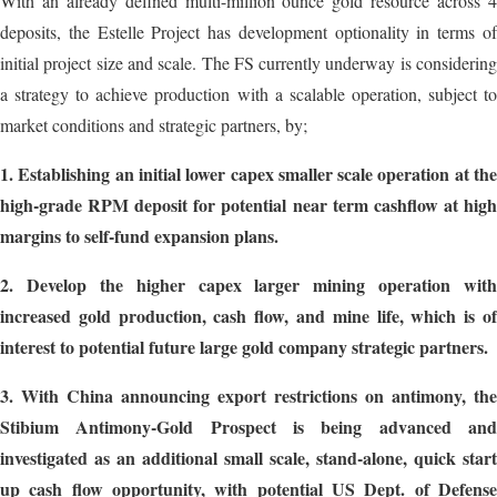
With an already defined multi-million ounce gold resource across 4
deposits, the Estelle Project has development optionality in terms of
initial project size and scale. The FS currently underway is considering
a strategy to achieve production with a scalable operation, subject to
market conditions and strategic partners, by;
1.
Establishing an initial lower capex smaller scale operation at th
high-grade RPM deposit for potential near term cashflow at high
margins to self-fund expansion plans.
2.
Develop the higher capex larger mining operation with
increased gold production, cash flow, and mine life, which is of
interest to potential future large gold company strategic partners.
3.
With China announcing export restrictions on antimony, the
Stibium Antimony-Gold Prospect is being advanced and
investigated as an additional small scale, stand-alone, quick start
up cash flow opportunity, with potential US Dept. of Defense