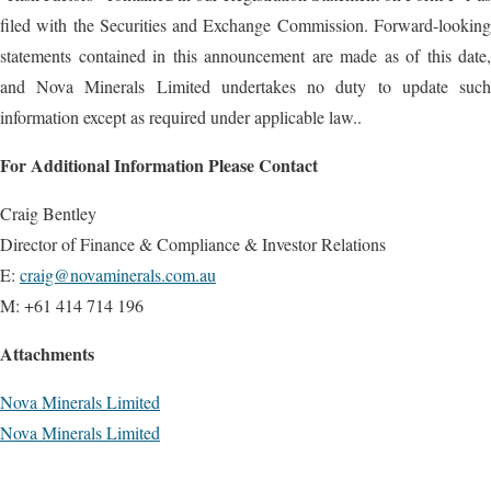
filed with the Securities and Exchange Commission. Forward-looking
statements contained in this announcement are made as of this date,
and Nova Minerals Limited undertakes no duty to update such
information except as required under applicable law..
For Additional Information Please Contact
Craig Bentley
Director of Finance & Compliance & Investor Relations
E:
craig@novaminerals.com.au
M: +61 414 714 196
Attachments
Nova Minerals Limited
Nova Minerals Limited