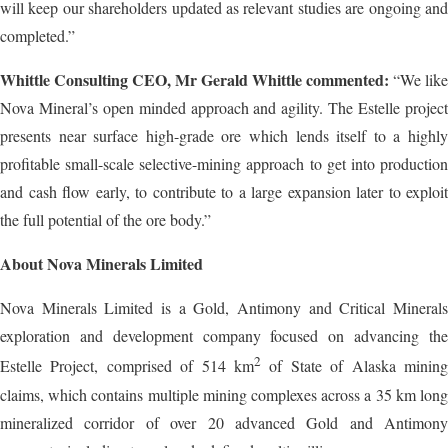
will keep our shareholders updated as relevant studies are ongoing and
completed.”
Whittle Consulting CEO, Mr Gerald Whittle commented:
“We like
Nova Mineral’s open minded approach and agility. The Estelle project
presents near surface high-grade ore which lends itself to a highly
profitable small-scale selective-mining approach to get into production
and cash flow early, to contribute to a large expansion later to exploit
the full potential of the ore body.”
About Nova Minerals Limited
Nova Minerals Limited is a Gold, Antimony and Critical Minerals
exploration and development company focused on advancing the
2
Estelle Project, comprised of 514 km
of State of Alaska mining
claims, which contains multiple mining complexes across a 35 km long
mineralized corridor of over 20 advanced Gold and Antimony