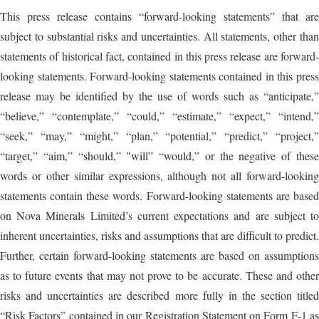
This press release contains “forward-looking statements” that are
subject to substantial risks and uncertainties. All statements, other than
statements of historical fact, contained in this press release are forward-
looking statements. Forward-looking statements contained in this press
release may be identified by the use of words such as “anticipate,”
“believe,” “contemplate,” “could,” “estimate,” “expect,” “intend,”
“seek,” “may,” “might,” “plan,” “potential,” “predict,” “project,”
“target,” “aim,” “should,” "will” “would,” or the negative of these
words or other similar expressions, although not all forward-looking
statements contain these words. Forward-looking statements are based
on Nova Minerals Limited’s current expectations and are subject to
inherent uncertainties, risks and assumptions that are difficult to predict.
Further, certain forward-looking statements are based on assumptions
as to future events that may not prove to be accurate. These and other
risks and uncertainties are described more fully in the section titled
“Risk Factors” contained in our Registration Statement on Form F-1 as