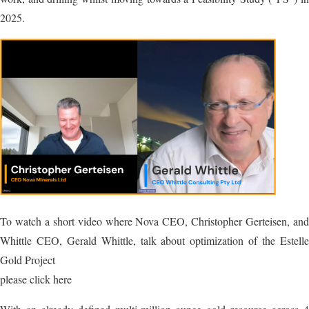
2025.
To watch a short video where Nova CEO, Christopher Gerteisen, and
Whittle CEO, Gerald Whittle, talk about optimization of the Estelle
Gold Project
please click here