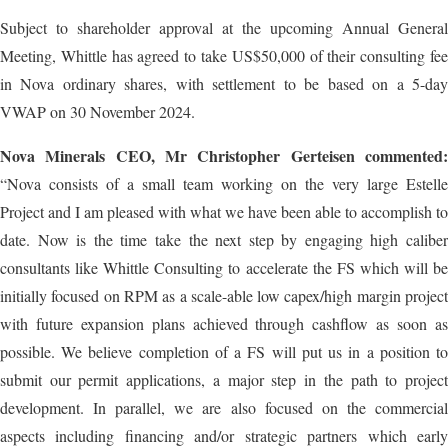
Subject to shareholder approval at the upcoming Annual General
Meeting, Whittle has agreed to take US$50,000 of their consulting fee
in Nova ordinary shares, with settlement to be based on a 5-day
VWAP on 30 November 2024.
Nova Minerals CEO, Mr Christopher Gerteisen commented:
“Nova consists of a small team working on the very large Estelle
Project and I am pleased with what we have been able to accomplish to
date. Now is the time take the next step by engaging high caliber
consultants like Whittle Consulting to accelerate the FS which will be
initially focused on RPM as a scale-able low capex/high margin project
with future expansion plans achieved through cashflow as soon as
possible. We believe completion of a FS will put us in a position to
submit our permit applications, a major step in the path to project
development. In parallel, we are also focused on the commercial
aspects including financing and/or strategic partners which early