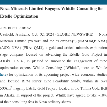
Nova Minerals Limited Engages Whittle Consulting for
Estelle Optimization
2024-10-02T10:30:00Z
Caufield, Australia, Oct. 02, 2024 (GLOBE NEWSWIRE) -- Nova
Nova
Company
Minerals Limited (“
” and the “
”) (NASDAQ: NVA
(ASX: NVA) (FRA: QM3), a gold and critical minerals exploration
stage company focused on advancing the Estelle Gold Project in
Alaska, U.S.A., is pleased to announce the engagement of mine
optimization experts, Whittle Consulting (“Whittle”, more on Whittle
here
) for optimization of its upcoming project wide economic studies
and focused RPM starter mine Feasibility Study, within its over
2
500km
flagship Estelle Gold Project, located in the Tintina Gold Belt
in Alaska. In support of the project, Whittle have agreed to take ~18%
of their consulting fees in Nova ordinary shares.