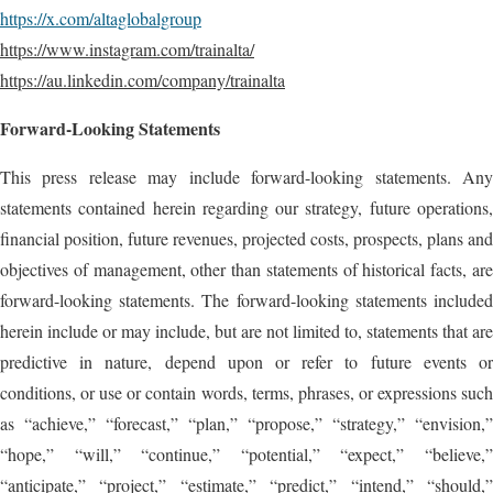
https://x.com/altaglobalgroup
https://www.instagram.com/trainalta/
https://au.linkedin.com/company/trainalta
Forward-Looking Statements
This press release may include forward-looking statements. Any
statements contained herein regarding our strategy, future operations,
financial position, future revenues, projected costs, prospects, plans and
objectives of management, other than statements of historical facts, are
forward-looking statements. The forward-looking statements included
herein include or may include, but are not limited to, statements that are
predictive in nature, depend upon or refer to future events or
conditions, or use or contain words, terms, phrases, or expressions such
as “achieve,” “forecast,” “plan,” “propose,” “strategy,” “envision,”
“hope,” “will,” “continue,” “potential,” “expect,” “believe,”
“anticipate,” “project,” “estimate,” “predict,” “intend,” “should,”