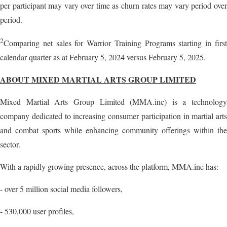
per participant may vary over time as churn rates may vary period over
period.
2
Comparing net sales for Warrior Training Programs starting in first
calendar quarter as at February 5, 2024 versus February 5, 2025.
ABOUT MIXED MARTIAL ARTS GROUP LIMITED
Mixed Martial Arts Group Limited (MMA.inc) is a technology
company dedicated to increasing consumer participation in martial arts
and combat sports while enhancing community offerings within the
sector.
With a rapidly growing presence, across the platform, MMA.inc has:
- over 5 million social media followers,
- 530,000 user profiles,