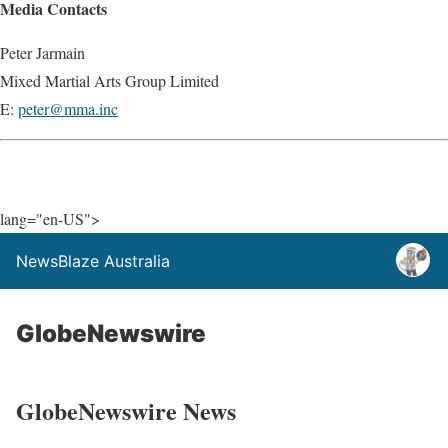
Media Contacts
Peter Jarmain
Mixed Martial Arts Group Limited
E:
peter@mma.inc
lang="en-US">
NewsBlaze Australia
GlobeNewswire
GlobeNewswire News