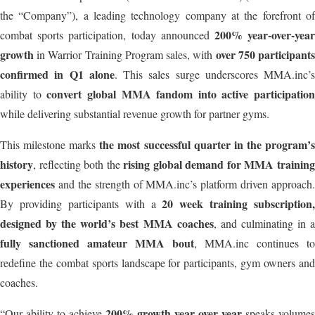
the “Company”), a leading technology company at the forefront of
200% year-over-yea
combat sports participation, today announced
growth
over 750 participant
in Warrior Training Program sales, with
confirmed in Q1 alone
. This sales surge underscores MMA.inc’s
convert global MMA fandom into active participation
ability to
while delivering substantial revenue growth for partner gyms.
the most successful quarter in the program’
This milestone marks
history
rising global demand for MMA trainin
, reflecting both the
experiences
and the strength of MMA.inc’s platform driven approach.
20 week training subscription,
By providing participants with a
designed by the world’s best MMA coaches
, and culminating in 
fully sanctioned amateur MMA bout
, MMA.inc continues to
redefine the combat sports landscape for participants, gym owners and
coaches.
200% growth year over year
“Our ability to achieve
speaks volumes