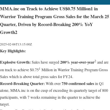
MMA.inc on Track to Achieve US$0.75 Million1 in
Warrior Training Program Gross Sales for the March 25
Quarter, Driven by Record-Breaking 200% YoY
Growth2
2025-02-06T13:15:00Z
Key Highlights:
2
Explosive Growth:
200% year-over-year
Sales have surged
and are
1
on track to achieve $0.75
Million in Warrior Training Program Gross
Sales which is above total gross sales for FY24.
Record-Breaking Quarter:
750 confirmed sales
With over
in Q1
alone, MMA.inc is on the cusp of exceeding its quarterly target of 800
participants, with 7 weeks remaining in the quarter to achieve the
target.