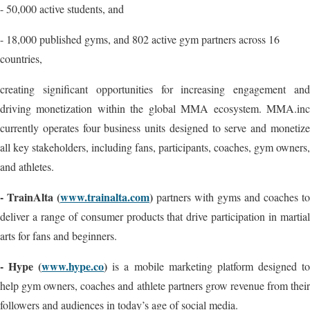
- 50,000 active students, and
- 18,000 published gyms, and 802 active gym partners across 16
countries,
creating significant opportunities for increasing engagement and
driving monetization within the global MMA ecosystem. MMA.inc
currently operates four business units designed to serve and monetize
all key stakeholders, including fans, participants, coaches, gym owners,
and athletes.
- TrainAlta (
www.trainalta.com
)
partners with gyms and coaches to
deliver a range of consumer products that drive participation in martial
arts for fans and beginners.
- Hype (
www.hype.co
)
is a mobile marketing platform designed t
help gym owners, coaches and athlete partners grow revenue from their
followers and audiences in today’s age of social media.