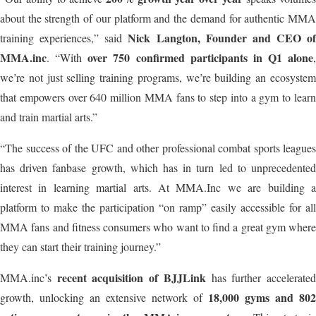
about the strength of our platform and the demand for authentic MMA
Nick Langton, Founder and CEO of
training experiences,” said
MMA.inc
over 750 confirmed participants in Q1 alone
. “With
,
we’re not just selling training programs, we’re building an ecosystem
that empowers over 640 million MMA fans to step into a gym to learn
and train martial arts.”
“The success of the UFC and other professional combat sports leagues
has driven fanbase growth, which has in turn led to unprecedented
interest in learning martial arts. At MMA.Inc we are building a
platform to make the participation “on ramp” easily accessible for all
MMA fans and fitness consumers who want to find a great gym where
they can start their training journey.”
recent acquisition of BJJLink
MMA.inc’s
has further accelerate
18,000 gyms and 802
growth, unlocking an extensive network of