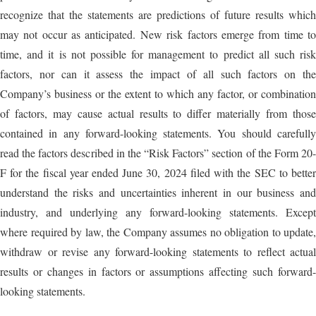
recognize that the statements are predictions of future results which
may not occur as anticipated. New risk factors emerge from time to
time, and it is not possible for management to predict all such risk
factors, nor can it assess the impact of all such factors on the
Company’s business or the extent to which any factor, or combination
of factors, may cause actual results to differ materially from those
contained in any forward-looking statements. You should carefully
read the factors described in the “Risk Factors” section of the Form 20-
F for the fiscal year ended June 30, 2024 filed with the SEC to better
understand the risks and uncertainties inherent in our business and
industry, and underlying any forward-looking statements. Except
where required by law, the Company assumes no obligation to update,
withdraw or revise any forward-looking statements to reflect actual
results or changes in factors or assumptions affecting such forward-
looking statements.