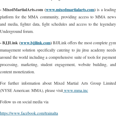
- MixedMartialArts.com (
www.mixedmartialarts.com
)
is a leadin
platform for the MMA community, providing access to MMA news
and media, fighter data, fight schedules and access to the legendary
Underground forum.
- BJJLink (
www.bjjlink.com
)
BJJLink offers the most complete gym
management solution specifically catering to jiu jitsu academy needs
around the world including a comprehensive suite of tools for payment
processing, marketing, student engagement, website building, and
content monetization.
For further information about Mixed Martial Arts Group Limited
(NYSE American: MMA), please visit
www.mma.inc
Follow us on social media via
https://www.facebook.com/trainalta