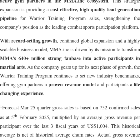
active gym partners in the MMA.inc ecosystem
. This strategic
cost-effective, high-quality lead generatio
expansion is providing a
pipeline
for Warrior Training Program sales, strengthening the
company’s position as the leading combat sports participation platform.
record-setting growth
With
, continued global expansion and a highly
scalable business model, MMA.inc is driven by its mission to transform
MMA’s 640+ million strong fanbase into active participants in
martial arts
. As the company gears up for its next phase of growth, the
Warrior Training Program continues to set new industry benchmarks,
proven revenue model
lif
offering gym partners a
and participants a
changing experience
.
1
Forecast Mar 25 quarter gross sales is based on 752 confirmed sales
th
as at 5
February 2025, multiplied by an average gross revenue pe
participant over the last 3 fiscal years of US$1,004. This historical
average is net of historical average churn rates. Actual gross revenue