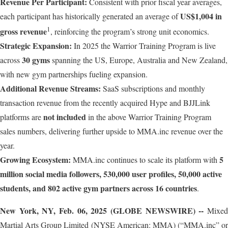
Revenue Per Participant:
Consistent with prior fiscal year averages,
US$1,004 in
each participant has historically generated an average of
1
gross revenue
, reinforcing the program’s strong unit economics.
Strategic Expansion:
In 2025 the Warrior Training Program is live
30 gyms
across
spanning the US, Europe, Australia and New Zealand,
with new gym partnerships fueling expansion.
Additional Revenue Streams:
SaaS subscriptions and monthly
transaction revenue from the recently acquired Hype and BJJLink
not included
platforms are
in the above Warrior Training Program
sales numbers, delivering further upside to MMA.inc revenue over the
year.
Growing Ecosystem:
5
MMA.inc continues to scale its platform with
million social media followers, 530,000 user profiles, 50,000 active
students, and 802 active gym partners across 16 countries
.
New York, NY, Feb. 06, 2025 (GLOBE NEWSWIRE) --
Mixed
Martial Arts Group Limited (NYSE American: MMA) (“MMA.inc” or