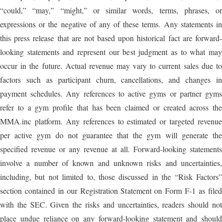
“could,” “may,” “might,” or similar words, terms, phrases, or
expressions or the negative of any of these terms. Any statements in
this press release that are not based upon historical fact are forward-
looking statements and represent our best judgment as to what may
occur in the future. Actual revenue may vary to current sales due to
factors such as participant churn, cancellations, and changes in
payment schedules. Any references to active gyms or partner gyms
refer to a gym profile that has been claimed or created across the
MMA.inc platform. Any references to estimated or targeted revenue
per active gym do not guarantee that the gym will generate the
specified revenue or any revenue at all. Forward-looking statements
involve a number of known and unknown risks and uncertainties,
including, but not limited to, those discussed in the “Risk Factors”
section contained in our Registration Statement on Form F-1 as filed
with the SEC. Given the risks and uncertainties, readers should not
place undue reliance on any forward-looking statement and should