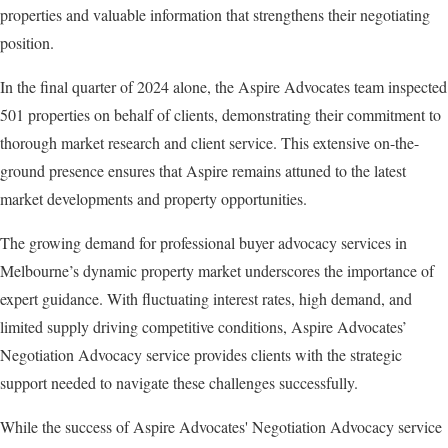
properties and valuable information that strengthens their negotiating
position.
In the final quarter of 2024 alone, the Aspire Advocates team inspected
501 properties on behalf of clients, demonstrating their commitment to
thorough market research and client service. This extensive on-the-
ground presence ensures that Aspire remains attuned to the latest
market developments and property opportunities.
The growing demand for professional buyer advocacy services in
Melbourne’s dynamic property market underscores the importance of
expert guidance. With fluctuating interest rates, high demand, and
limited supply driving competitive conditions, Aspire Advocates’
Negotiation Advocacy service provides clients with the strategic
support needed to navigate these challenges successfully.
While the success of Aspire Advocates' Negotiation Advocacy service