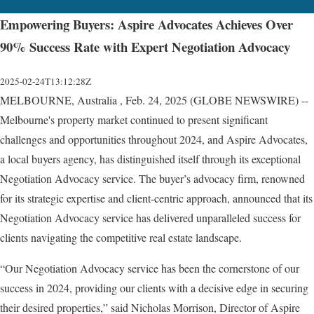
Empowering Buyers: Aspire Advocates Achieves Over
90% Success Rate with Expert Negotiation Advocacy
2025-02-24T13:12:28Z
MELBOURNE, Australia , Feb. 24, 2025 (GLOBE NEWSWIRE) --
Melbourne's property market continued to present significant
challenges and opportunities throughout 2024, and Aspire Advocates,
a local buyers agency, has distinguished itself through its exceptional
Negotiation Advocacy service. The buyer’s advocacy firm, renowned
for its strategic expertise and client-centric approach, announced that its
Negotiation Advocacy service has delivered unparalleled success for
clients navigating the competitive real estate landscape.
“Our Negotiation Advocacy service has been the cornerstone of our
success in 2024, providing our clients with a decisive edge in securing
their desired properties,” said Nicholas Morrison, Director of Aspire