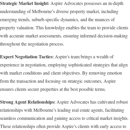
Strategic Market Insight:
Aspire Advocates possesses an in-depth
understanding of Melbourne’s diverse property market, including
emerging trends, suburb-specific dynamics, and the nuances of
property valuation. This knowledge enables the team to provide clients
with accurate market assessments, ensuring informed decision-making
throughout the negotiation process.
Expert Negotiation Tactics:
Aspire's team brings a wealth of
experience in negotiation, employing sophisticated strategies that align
with market conditions and client objectives. By removing emotion
from the transaction and focusing on strategic outcomes, Aspire
ensures clients secure properties at the best possible terms.
Strong Agent Relationships:
Aspire Advocates has cultivated robust
relationships with Melbourne’s leading real estate agents, facilitating
seamless communication and gaining access to critical market insights.
These relationships often provide Aspire’s clients with early access to