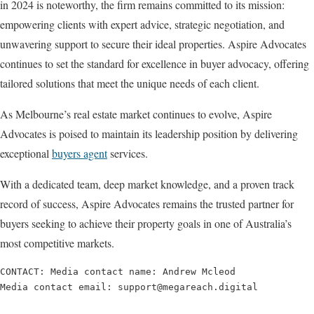
in 2024 is noteworthy, the firm remains committed to its mission:
empowering clients with expert advice, strategic negotiation, and
unwavering support to secure their ideal properties. Aspire Advocates
continues to set the standard for excellence in buyer advocacy, offering
tailored solutions that meet the unique needs of each client.
As Melbourne’s real estate market continues to evolve, Aspire
Advocates is poised to maintain its leadership position by delivering
exceptional
buyers agent
services.
With a dedicated team, deep market knowledge, and a proven track
record of success, Aspire Advocates remains the trusted partner for
buyers seeking to achieve their property goals in one of Australia’s
most competitive markets.
CONTACT: Media contact name: Andrew Mcleod

Media contact email: support@megareach.digital