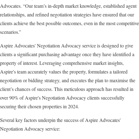
Advocates. “Our team’s in-depth market knowledge, established agent
relationships, and refined negotiation strategies have ensured that our
clients achieve the best possible outcomes, even in the most competitive
scenarios.”
Aspire Advocates' Negotiation Advocacy service is designed to give
clients a significant purchasing advantage once they have identified a
property of interest. Leveraging comprehensive market insights,
Aspire's team accurately values the property, formulates a tailored
negotiation or bidding strategy, and executes the plan to maximise the
client’s chances of success. This meticulous approach has resulted in
over 90% of Aspire's Negotiation Advocacy clients successfully
securing their chosen properties in 2024.
Several key factors underpin the success of Aspire Advocates'
Negotiation Advocacy service: