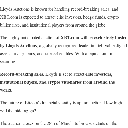
Lloyds Auctions is known for handling record-breaking sales, and
XBT.com is expected to attract elite investors, hedge funds, crypto
billionaires, and institutional players from around the globe.
XBT.com
exclusively
hosted
The highly anticipated auction of
will be
by
Lloyds
Auctions
, a globally recognized leader in high-value digital
assets, luxury items, and rare collectibles. With a reputation for
securing
Record-breaking
sales
elite
investors,
, Lloyds is set to attract
institutional
buyers,
and
crypto
visionaries from around the
world
.
The future of Bitcoin’s financial identity is up for auction. How high
will the bidding go?
The auction closes on the 28th of March, to browse details on the