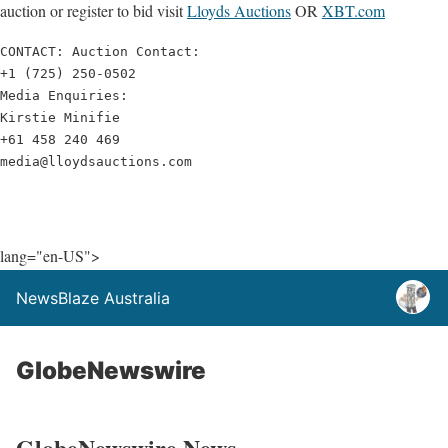
auction or register to bid visit
Lloyds
Auctions
OR
XBT.com
CONTACT: Auction Contact:

+1 (725) 250-0502

Media Enquiries: 

Kirstie Minifie

+61 458 240 469

media@lloydsauctions.com
lang="en-US">
NewsBlaze Australia
GlobeNewswire
GlobeNewswire News