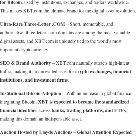
for Bitcoin
, used by institutions, exchanges, and traders worldwide.
This makes XBT.com the ultimate brand for the digital asset revolution.
Ultra-Rare Three-Letter .COM
– Short, memorable, and
authoritative, three-letter .com domains are among the most valuable
digital assets, and XBT.com is uniquely tied to the world’s most
important cryptocurrency.
SEO
&
Brand
Authority
– XBT.com naturally attracts high-intent
crypto exchanges, financial
traffic, making it an unrivalled asset for
institutions, and investment firms
.
Institutional
Bitcoin
Adoption
– With an increase in global finance
XBT
is
expected
to become the standardized
integrating Bitcoin,
financial identifier
banks, trading platforms, and ETFs
across
,
making this domain an indispensable asset.
Auction
Hosted
by
Lloyds
Auctions
–
Global
Attention
Expected