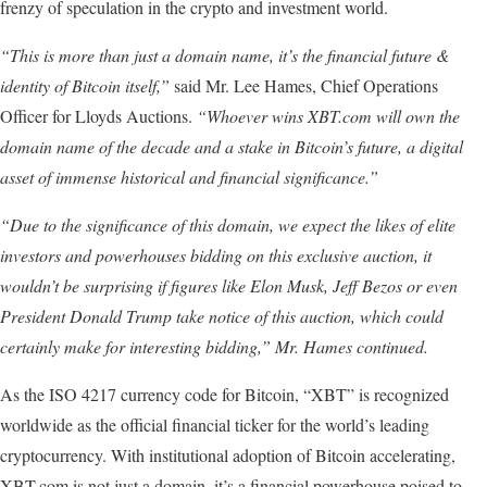
frenzy of speculation in the crypto and investment world.
“This is more than just a domain name, it’s the financial future &
identity of Bitcoin itself,”
said Mr. Lee Hames, Chief Operations
Officer for Lloyds Auctions.
“Whoever wins XBT.com will own the
domain name of the decade and a stake in Bitcoin’s future, a digital
asset of immense historical and financial significance.”
“Due
to
the
significance
of
this
domain,
we
expect
the
likes
of
elite
investors
and
powerhouses
bidding
on
this exclusive
auction,
it
wouldn’t
be
surprising
if
figures
like
Elon
Musk,
Jeff
Bezos
or
even
President
Donald
Trump
take
notice
of
this
auction,
which
could
certainly
make
for
interesting
bidding,”
Mr.
Hames
continued.
As the ISO 4217 currency code for Bitcoin, “XBT” is recognized
worldwide as the official financial ticker for the world’s leading
cryptocurrency. With institutional adoption of Bitcoin accelerating,
XBT.com is not just a domain, it’s a financial powerhouse poised to