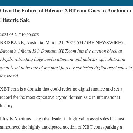
Own the Future of Bitcoin: XBT.com Goes to Auction in
Historic Sale
2025-03-21T10:00:00Z
BRISBANE, Australia, March 21, 2025 (GLOBE NEWSWIRE) --
Bitcoin’s
Official
ISO
Domain,
XBT.com
hits
the
auction
block
at
Lloyds,
attracting
huge
media
attention
and industry
speculation
in
what
is
set
to
be
one
of
the
most
fiercely
contested
digital
asset
sales
in
the
world.
XBT.com is a domain that could redefine digital finance and set a
record for the most expensive crypto domain sale in international
history.
Lloyds Auctions – a global leader in high-value asset sales has just
announced the highly anticipated auction of XBT.com sparking a