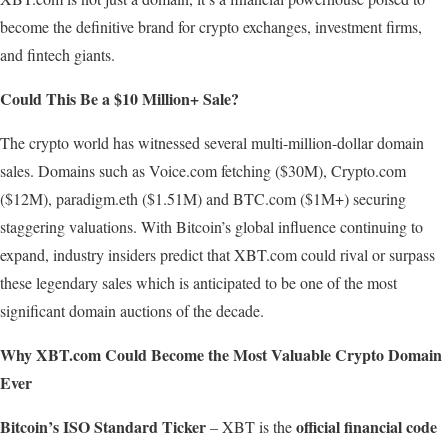
become the definitive brand for crypto exchanges, investment firms,
and fintech giants.
Could
This
Be
a
$10
Million+
Sale?
The crypto world has witnessed several multi-million-dollar domain
sales. Domains such as Voice.com fetching ($30M), Crypto.com
($12M), paradigm.eth ($1.51M) and BTC.com ($1M+) securing
staggering valuations. With Bitcoin’s global influence continuing to
expand, industry insiders predict that XBT.com could rival or surpass
these legendary sales which is anticipated to be one of the most
significant domain auctions of the decade.
Why
XBT.com
Could Become
the
Most
Valuable
Crypto
Domain
Ever
Bitcoin’s ISO Standard Ticker
official financial code
– XBT is the