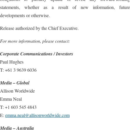
statements, whether as a result of new information, future
developments or otherwise.
Release authorized by the Chief Executive.
For more information, please contact:
Corporate Communications / Investors
Paul Hughes
T: +61 3 9639 6036
Media – Global
Allison Worldwide
Emma Neal
T: +1 603 545 4843
E:
emma.neal@allisonworldwide.com
Media – Australia