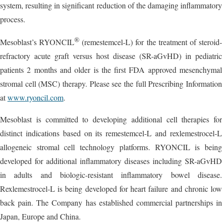
system, resulting in significant reduction of the damaging inflammatory
process.
®
Mesoblast’s RYONCIL
(remestemcel-L) for the treatment of steroid
refractory acute graft versus host disease (SR-aGvHD) in pediatric
patients 2 months and older is the first FDA approved mesenchymal
stromal cell (MSC) therapy. Please see the full Prescribing Information
at
www.ryoncil.com
.
Mesoblast is committed to developing additional cell therapies for
distinct indications based on its remestemcel-L and rexlemestrocel-L
allogeneic stromal cell technology platforms. RYONCIL is being
developed for additional inflammatory diseases including SR-aGvHD
in adults and biologic-resistant inflammatory bowel disease.
Rexlemestrocel-L is being developed for heart failure and chronic low
back pain. The Company has established commercial partnerships in
Japan, Europe and China.