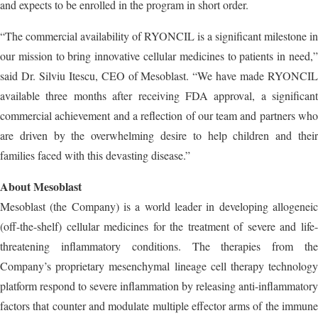
and expects to be enrolled in the program in short order.
“The commercial availability of RYONCIL is a significant milestone in
our mission to bring innovative cellular medicines to patients in need,”
said Dr. Silviu Itescu, CEO of Mesoblast. “We have made RYONCIL
available three months after receiving FDA approval, a significant
commercial achievement and a reflection of our team and partners who
are driven by the overwhelming desire to help children and their
families faced with this devasting disease.”
About Mesoblast
Mesoblast (the Company) is a world leader in developing allogeneic
(off-the-shelf) cellular medicines for the treatment of severe and life-
threatening inflammatory conditions. The therapies from the
Company’s proprietary mesenchymal lineage cell therapy technology
platform respond to severe inflammation by releasing anti-inflammatory
factors that counter and modulate multiple effector arms of the immune