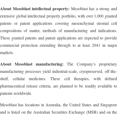
About Mesoblast intellectual property:
Mesoblast has a strong and
extensive global intellectual property portfolio, with over 1,000 granted
patents or patent applications covering mesenchymal stromal cell
compositions of matter, methods of manufacturing and indications.
These granted patents and patent applications are expected to provide
commercial protection extending through to at least 2041 in major
markets.
About Mesoblast manufacturing:
The Company’s proprietary
manufacturing processes yield industrial-scale, cryopreserved, off-the-
shelf, cellular medicines. These cell therapies, with defined
pharmaceutical release criteria, are planned to be readily available to
patients worldwide.
Mesoblast has locations in Australia, the United States and Singapore
and is listed on the Australian Securities Exchange (MSB) and on the