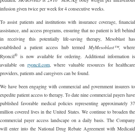
pediatric SR-aGvHD is 2×10
MSC/kg body weight per intravenous
infusion given twice per week for 4 consecutive weeks.
To assist patients and institutions with insurance coverage, financial
assistance, and access programs, ensuring that no patient is left behind
in receiving this potentially life-saving therapy, Mesoblast has
established a patient access hub termed
MyMesoblast™
, wher
®
Ryoncil
is now available for ordering. Additional information is
available on
ryoncil.com
, where valuable resources for healthcar
providers, patients and caregivers can be found.
We have been engaging with commercial and government insurers to
expedite patient access to therapy. To date nine commercial payers have
published favorable medical policies representing approximately 37
million covered lives in the United States. We continue to broaden the
commercial payer access landscape on a daily basis. The Company
will enter into the National Drug Rebate Agreement with Medicaid