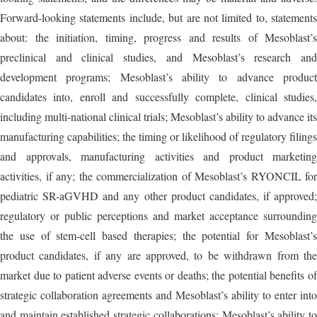
Forward-looking statements include, but are not limited to, statements
about: the initiation, timing, progress and results of Mesoblast’s
preclinical and clinical studies, and Mesoblast’s research and
development programs; Mesoblast’s ability to advance product
candidates into, enroll and successfully complete, clinical studies,
including multi-national clinical trials; Mesoblast’s ability to advance its
manufacturing capabilities; the timing or likelihood of regulatory filings
and approvals, manufacturing activities and product marketing
activities, if any; the commercialization of Mesoblast’s RYONCIL for
pediatric SR-aGVHD and any other product candidates, if approved;
regulatory or public perceptions and market acceptance surrounding
the use of stem-cell based therapies; the potential for Mesoblast’s
product candidates, if any are approved, to be withdrawn from the
market due to patient adverse events or deaths; the potential benefits of
strategic collaboration agreements and Mesoblast’s ability to enter into
and maintain established strategic collaborations; Mesoblast’s ability to