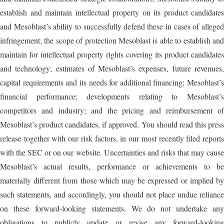
establish and maintain intellectual property on its product candidates
and Mesoblast’s ability to successfully defend these in cases of alleged
infringement; the scope of protection Mesoblast is able to establish and
maintain for intellectual property rights covering its product candidates
and technology; estimates of Mesoblast’s expenses, future revenues,
capital requirements and its needs for additional financing; Mesoblast’s
financial performance; developments relating to Mesoblast’s
competitors and industry; and the pricing and reimbursement of
Mesoblast’s product candidates, if approved. You should read this press
release together with our risk factors, in our most recently filed reports
with the SEC or on our website. Uncertainties and risks that may cause
Mesoblast’s actual results, performance or achievements to be
materially different from those which may be expressed or implied by
such statements, and accordingly, you should not place undue reliance
on these forward-looking statements. We do not undertake any
obligations to publicly update or revise any forward-looking