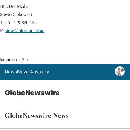
BlueDot Media
Steve Dabkowski
T: +61 419 880 486
E:
steve@bluedot.net.au
lang="en-US">
NewsBlaze Australia
GlobeNewswire
GlobeNewswire News