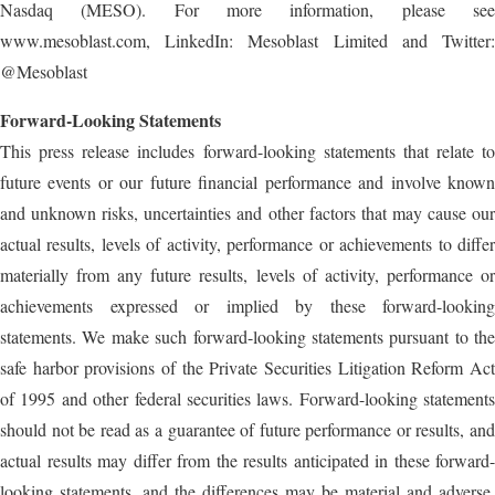
Nasdaq (MESO). For more information, please see
www.mesoblast.com, LinkedIn: Mesoblast Limited and Twitter:
@Mesoblast
Forward-Looking Statements
This press release includes forward-looking statements that relate to
future events or our future financial performance and involve known
and unknown risks, uncertainties and other factors that may cause our
actual results, levels of activity, performance or achievements to differ
materially from any future results, levels of activity, performance or
achievements expressed or implied by these forward-looking
statements. We make such forward-looking statements pursuant to the
safe harbor provisions of the Private Securities Litigation Reform Act
of 1995 and other federal securities laws. Forward-looking statements
should not be read as a guarantee of future performance or results, and
actual results may differ from the results anticipated in these forward-
looking statements, and the differences may be material and adverse.