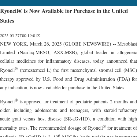
Ryoncil® is Now Available for Purchase in the United
States
2025-03-27T00:19:01Z
NEW YORK, March 26, 2025 (GLOBE NEWSWIRE) -- Mesoblast
Limited (Nasdaq:MESO; ASX:MSB), global leader in allogeneic
cellular medicines for inflammatory diseases, today announced that
®
Ryoncil
(remestemcel-L) the first mesenchymal stromal cell (MSC)
therapy approved by U.S. Food and Drug Administration (FDA) for
any indication, is now available for purchase in the United States.
®
Ryoncil
is approved for treatment of pediatric patients 2 months and
older, including adolescents and teenagers, with steroid-refractory
acute graft versus host disease (SR-aGvHD), a condition with high
®
mortality rates. The recommended dosage of Ryoncil
for treatment of
6