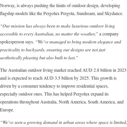
Norway, is always pushing the limits of outdoor design, developing
flagship models like the Pergolux Pergola, Sundream, and Skydance.
“Our mission has always been to make luxurious outdoor living
accessible to every Australian, no matter the weather,”
a company
spokesperson says.
“We’ve managed to bring modern elegance and
practicality to backyards, ensuring our designs are not just
aesthetically pleasing but also built to last.”
The Australian outdoor living market reached AUD 2.8 billion in 2023
and is expected to reach AUD 3.5 billion by 2025. This growth is
driven by a consumer tendency to improve residential spaces,
especially outdoor ones. This has helped Pergolux expand its
operations throughout Australia, North America, South America, and
Europe.
“We’ve seen a growing demand in urban areas where space is limited,