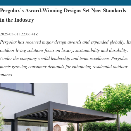
Pergolux’s Award-Winning Designs Set New Standards
in the Industry
2025-03-31T22:06:41Z
Pergolux has received major design awards and expanded globally. Its
outdoor living solutions focus on luxury, sustainability and durability.
Under the company’s solid leadership and team excellence, Pergolux
meets growing consumer demands for enhancing residential outdoor
spaces.