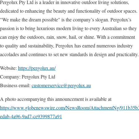
Pergolux Pty Ltd is a leader in innovative outdoor living solutions,
dedicated to enhancing the beauty and functionality of outdoor spaces.
"We make the dream possible" is the company’s slogan. Pergolux’s
passion is to bring luxurious modern living to every Australian so they
can enjoy the outdoors, rain, snow, hail, or shine. With a commitment
to quality and sustainability, Pergolux has earned numerous industry
accolades and continues to set new standards in design and practicality.
Website:
https://pergolux.au/
Company: Pergolux Pty Ltd
Business email:
customerservice@pergolux.au
A photo accompanying this announcement is available at
https://www.globenewswire.com/NewsRoom/AttachmentNg/911b35b
edab-4a96-9ad7-ce9399877a91