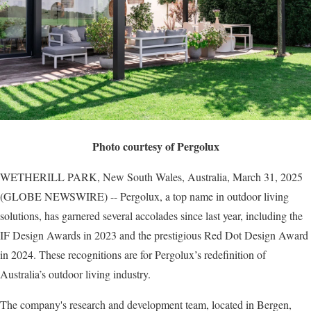
Photo courtesy of Pergolux
WETHERILL PARK, New South Wales, Australia, March 31, 2025
(GLOBE NEWSWIRE) -- Pergolux, a top name in outdoor living
solutions, has garnered several accolades since last year, including the
IF Design Awards in 2023 and the prestigious Red Dot Design Award
in 2024. These recognitions are for Pergolux’s redefinition of
Australia’s outdoor living industry.
The company's research and development team, located in Bergen,