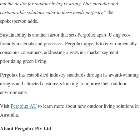
but the desire for outdoor living is strong. Our modular and
customizable solutions cater to these needs perfectly,”
the
spokesperson adds.
Sustainability is another factor that sets Pergolux apart. Using eco-
friendly materials and processes, Pergolux appeals to environmentally
conscious consumers, addressing a growing market segment
prioritizing green living.
Pergolux has established industry standards through its award-winning
designs and attracted customers looking to improve their outdoor
environments.
Visit
Pergolux AU
to learn more about new outdoor living solutions in
Australia.
About Pergolux Pty Ltd