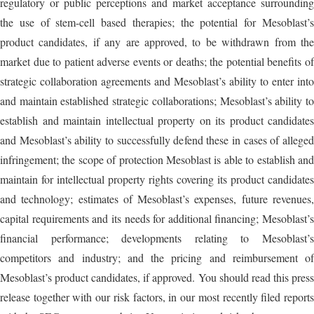
regulatory or public perceptions and market acceptance surrounding
the use of stem-cell based therapies; the potential for Mesoblast’s
product candidates, if any are approved, to be withdrawn from the
market due to patient adverse events or deaths; the potential benefits of
strategic collaboration agreements and Mesoblast’s ability to enter into
and maintain established strategic collaborations; Mesoblast’s ability to
establish and maintain intellectual property on its product candidates
and Mesoblast’s ability to successfully defend these in cases of alleged
infringement; the scope of protection Mesoblast is able to establish and
maintain for intellectual property rights covering its product candidates
and technology; estimates of Mesoblast’s expenses, future revenues,
capital requirements and its needs for additional financing; Mesoblast’s
financial performance; developments relating to Mesoblast’s
competitors and industry; and the pricing and reimbursement of
Mesoblast’s product candidates, if approved. You should read this press
release together with our risk factors, in our most recently filed reports