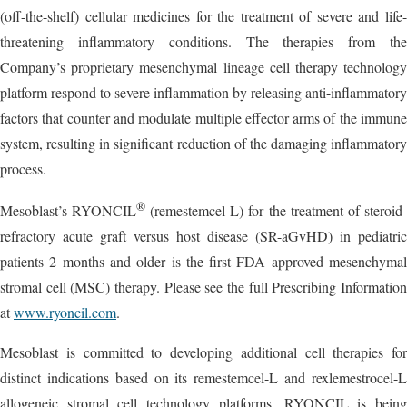
(off-the-shelf) cellular medicines for the treatment of severe and life-
threatening inflammatory conditions. The therapies from the
Company’s proprietary mesenchymal lineage cell therapy technology
platform respond to severe inflammation by releasing anti-inflammatory
factors that counter and modulate multiple effector arms of the immune
system, resulting in significant reduction of the damaging inflammatory
process.
®
Mesoblast’s RYONCIL
(remestemcel-L) for the treatment of steroid
refractory acute graft versus host disease (SR-aGvHD) in pediatric
patients 2 months and older is the first FDA approved mesenchymal
stromal cell (MSC) therapy. Please see the full Prescribing Information
at
www.ryoncil.com
.
Mesoblast is committed to developing additional cell therapies for
distinct indications based on its remestemcel-L and rexlemestrocel-L
allogeneic stromal cell technology platforms. RYONCIL is being