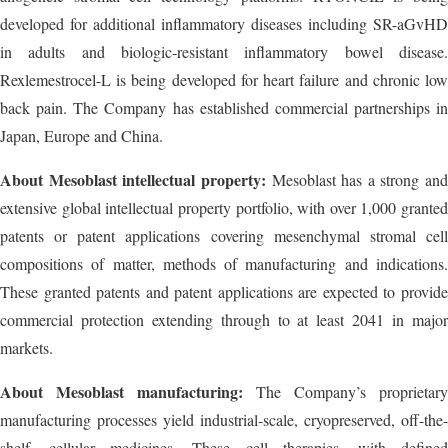
developed for additional inflammatory diseases including SR-aGvHD
in adults and biologic-resistant inflammatory bowel disease.
Rexlemestrocel-L is being developed for heart failure and chronic low
back pain. The Company has established commercial partnerships in
Japan, Europe and China.
About Mesoblast intellectual property:
Mesoblast has a strong and
extensive global intellectual property portfolio, with over 1,000 granted
patents or patent applications covering mesenchymal stromal cell
compositions of matter, methods of manufacturing and indications.
These granted patents and patent applications are expected to provide
commercial protection extending through to at least 2041 in major
markets.
About Mesoblast manufacturing:
The Company’s proprietary
manufacturing processes yield industrial-scale, cryopreserved, off-the-
shelf, cellular medicines. These cell therapies, with defined