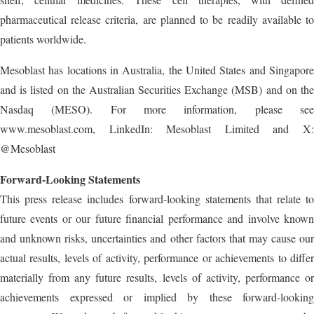
pharmaceutical release criteria, are planned to be readily available to
patients worldwide.
Mesoblast has locations in Australia, the United States and Singapore
and is listed on the Australian Securities Exchange (MSB) and on the
Nasdaq (MESO). For more information, please see
www.mesoblast.com, LinkedIn: Mesoblast Limited and X:
@Mesoblast
Forward-Looking Statements
This press release includes forward-looking statements that relate to
future events or our future financial performance and involve known
and unknown risks, uncertainties and other factors that may cause our
actual results, levels of activity, performance or achievements to differ
materially from any future results, levels of activity, performance or
achievements expressed or implied by these forward-looking