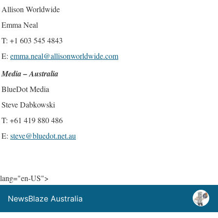
Allison Worldwide
Emma Neal
T: +1 603 545 4843
E:
emma.neal@allisonworldwide.com
Media – Australia
BlueDot Media
Steve Dabkowski
T: +61 419 880 486
E:
steve@bluedot.net.au
lang="en-US">
NewsBlaze Australia