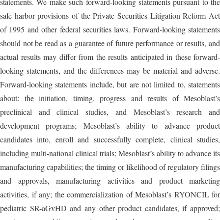
statements. We make such forward-looking statements pursuant to the
safe harbor provisions of the Private Securities Litigation Reform Act
of 1995 and other federal securities laws. Forward-looking statements
should not be read as a guarantee of future performance or results, and
actual results may differ from the results anticipated in these forward-
looking statements, and the differences may be material and adverse.
Forward-looking statements include, but are not limited to, statements
about: the initiation, timing, progress and results of Mesoblast’s
preclinical and clinical studies, and Mesoblast’s research and
development programs; Mesoblast’s ability to advance product
candidates into, enroll and successfully complete, clinical studies,
including multi-national clinical trials; Mesoblast’s ability to advance its
manufacturing capabilities; the timing or likelihood of regulatory filings
and approvals, manufacturing activities and product marketing
activities, if any; the commercialization of Mesoblast’s RYONCIL for
pediatric SR-aGvHD and any other product candidates, if approved;