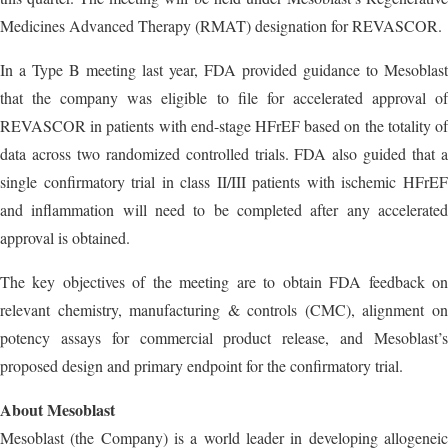
Medicines Advanced Therapy (RMAT) designation for REVASCOR.
In a Type B meeting last year, FDA provided guidance to Mesoblast
that the company was eligible to file for accelerated approval of
REVASCOR in patients with end-stage HFrEF based on the totality of
data across two randomized controlled trials. FDA also guided that a
single confirmatory trial in class II/III patients with ischemic HFrEF
and inflammation will need to be completed after any accelerated
approval is obtained.
The key objectives of the meeting are to obtain FDA feedback on
relevant chemistry, manufacturing & controls (CMC), alignment on
potency assays for commercial product release, and Mesoblast’s
proposed design and primary endpoint for the confirmatory trial.
About Mesoblast
Mesoblast (the Company) is a world leader in developing allogeneic