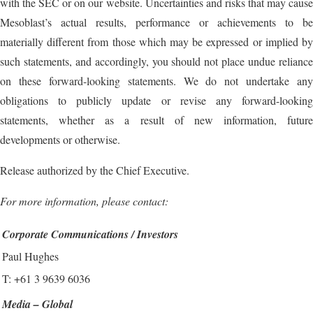
with the SEC or on our website. Uncertainties and risks that may cause
Mesoblast’s actual results, performance or achievements to be
materially different from those which may be expressed or implied by
such statements, and accordingly, you should not place undue reliance
on these forward-looking statements. We do not undertake any
obligations to publicly update or revise any forward-looking
statements, whether as a result of new information, future
developments or otherwise.
Release authorized by the Chief Executive.
For more information, please contact:
Corporate Communications / Investors
Paul Hughes
T: +61 3 9639 6036
Media – Global