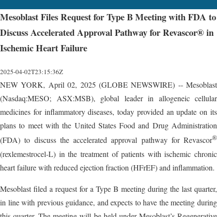
Mesoblast Files Request for Type B Meeting with FDA to
Discuss Accelerated Approval Pathway for Revascor® in
Ischemic Heart Failure
2025-04-02T23:15:36Z
NEW YORK, April 02, 2025 (GLOBE NEWSWIRE) -- Mesoblast
(Nasdaq:MESO; ASX:MSB), global leader in allogeneic cellular
medicines for inflammatory diseases, today provided an update on its
plans to meet with the United States Food and Drug Administration
®
(FDA) to discuss the accelerated approval pathway for Revascor
(rexlemestrocel-L) in the treatment of patients with ischemic chronic
heart failure with reduced ejection fraction (HFrEF) and inflammation.
Mesoblast filed a request for a Type B meeting during the last quarter,
in line with previous guidance, and expects to have the meeting during
this quarter. The meeting will be held under Mesoblast’s Regenerative