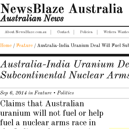
NewsBlaze Australia
Australian News
About NewsBlaze.com.au
Contact
Policies
Writers Wante
Home
/
Feature
/
Australia-India Uranium Deal Will Fuel Su
Australia-India Uranium De
Subcontinental Nuclear Arm
Sep 6, 2014
in
Feature
•
Politics
Claims that Australian
uranium will not fuel or help
fuel a nuclear arms race in