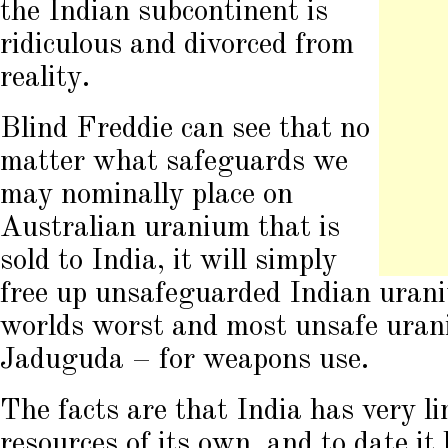
the Indian subcontinent is
ridiculous and divorced from
reality.
Blind Freddie can see that no
matter what safeguards we
may nominally place on
Australian uranium that is
sold to India, it will simply
free up unsafeguarded Indian uran
worlds worst and most unsafe uran
Jaduguda – for weapons use.
The facts are that India has very l
resources of its own, and to date it