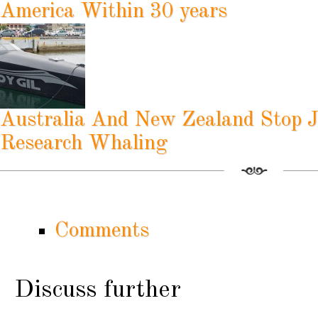
America Within 30 years
Australia And New Zealand Stop J
Research Whaling
Comments
Discuss further