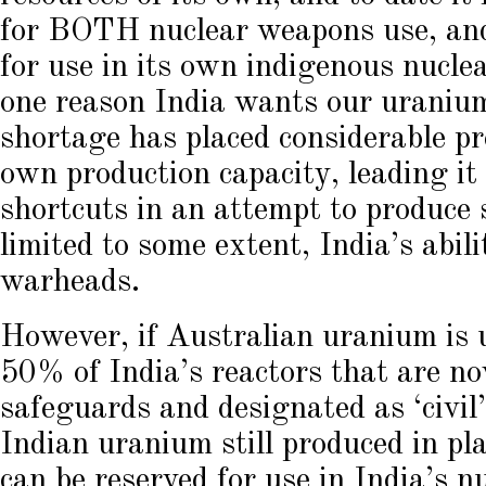
for BOTH nuclear weapons use, and
for use in its own indigenous nuclea
one reason India wants our uraniu
shortage has placed considerable pr
own production capacity, leading it 
shortcuts in an attempt to produce s
limited to some extent, India’s abil
warheads.
However, if Australian uranium is u
50% of India’s reactors that are n
safeguards and designated as ‘civil
Indian uranium still produced in pl
can be reserved for use in India’s 