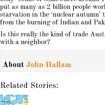
put as many as 2 billion people worl
starvation in the ‘nuclear autumn’ 
from the burning of Indian and Paki
Is this really the kind of trade Aus
with a neighbor?
About
John Hallam
Related Stories: