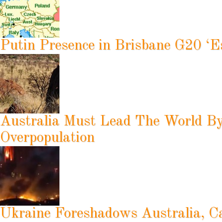
Putin Presence in Brisbane G20 ‘Es
Australia Must Lead The World B
Overpopulation
Ukraine Foreshadows Australia, C