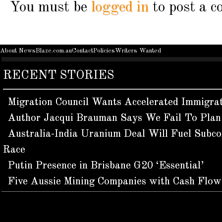
You must be
logged in
to post a 
About NewsBlaze.com.au
Contact
Policies
Writers Wanted
RECENT STORIES
Migration Council Wants Accelerated Immigra
Author Jacqui Brauman Says We Fail To Plan 
Australia-India Uranium Deal Will Fuel Subco
Race
Putin Presence in Brisbane G20 ‘Essential’
Five Aussie Mining Companies with Cash Flo