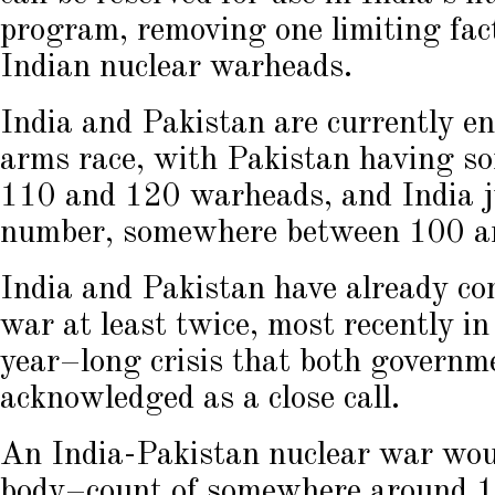
program, removing one limiting fac
Indian nuclear warheads.
India and Pakistan are currently e
arms race, with Pakistan having 
110 and 120 warheads, and India j
number, somewhere between 100 a
India and Pakistan have already com
war at least twice, most recently 
year–long crisis that both governme
acknowledged as a close call.
An India-Pakistan nuclear war wou
body–count of somewhere around 15