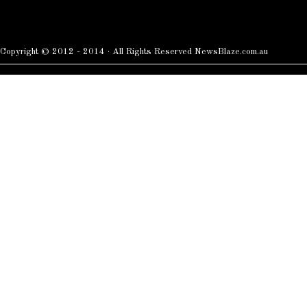
Copyright © 2012 - 2014 · All Rights Reserved NewsBlaze.com.au