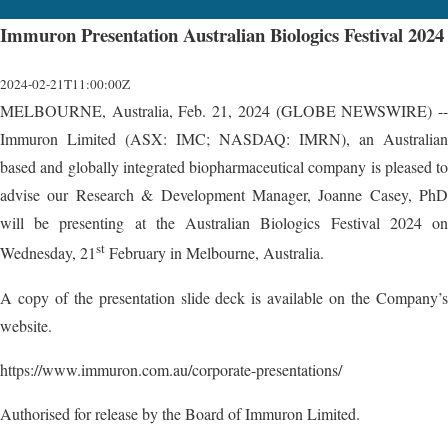
Immuron Presentation Australian Biologics Festival 2024
2024-02-21T11:00:00Z
MELBOURNE, Australia, Feb. 21, 2024 (GLOBE NEWSWIRE) --
Immuron Limited (ASX: IMC; NASDAQ: IMRN), an Australian
based and globally integrated biopharmaceutical company is pleased to
advise our Research & Development Manager, Joanne Casey, PhD
will be presenting at the Australian Biologics Festival 2024 on
st
Wednesday, 21
February in Melbourne, Australia.
A copy of the presentation slide deck is available on the Company’s
website.
https://www.immuron.com.au/corporate-presentations/
Authorised for release by the Board of Immuron Limited.