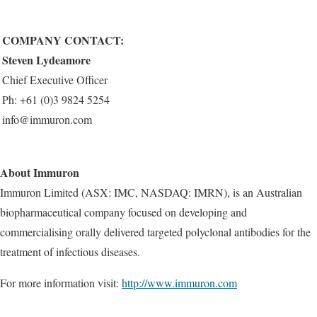
COM
P
ANY CON
T
ACT:
Steven Lydeamore
Chief Executive Officer
Ph: +61 (0)3 9824 5254
info@immuron.com
About Immuron
Immuron Limited (ASX: IMC, NASDAQ: IMRN), is an Australian
biopharmaceutical company focused on developing and
commercialising orally delivered targeted polyclonal antibodies for the
treatment of infectious diseases.
For more information visit:
http://www.immuron.com