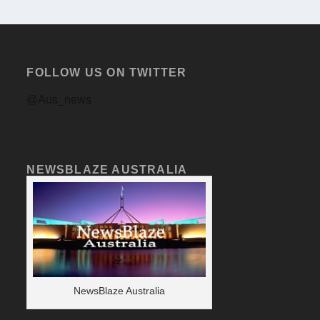
FOLLOW US ON TWITTER
@Aus_news
NEWSBLAZE AUSTRALIA
NewsBlaze Australia