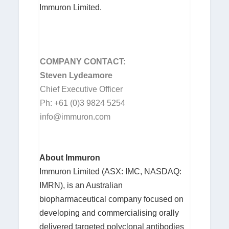
Immuron Limited.
COM
P
ANY CON
T
ACT:
Steven Lydeamore
Chief Executive Officer
Ph: +61 (0)3 9824 5254
info@immuron.com
About Immuron
Immuron Limited (ASX: IMC, NASDAQ:
IMRN), is an Australian
biopharmaceutical company focused on
developing and commercialising orally
delivered targeted polyclonal antibodies