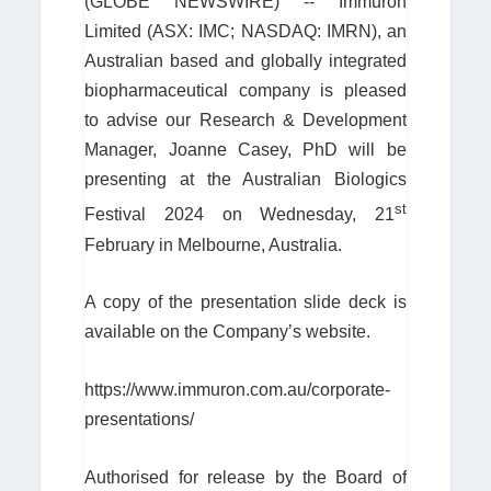
(GLOBE NEWSWIRE) -- Immuron
Limited (ASX: IMC; NASDAQ: IMRN), an
Australian based and globally integrated
biopharmaceutical company is pleased
to advise our Research & Development
Manager, Joanne Casey, PhD will be
presenting at the Australian Biologics
st
Festival 2024 on Wednesday, 21
February in Melbourne, Australia.
A copy of the presentation slide deck is
available on the Company’s website.
https://www.immuron.com.au/corporate-
presentations/
Authorised for release by the Board of