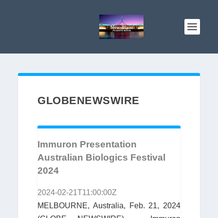
GLOBENEWSWIRE
Immuron Presentation
Australian Biologics Festival
2024
2024-02-21T11:00:00Z
MELBOURNE, Australia, Feb. 21, 2024