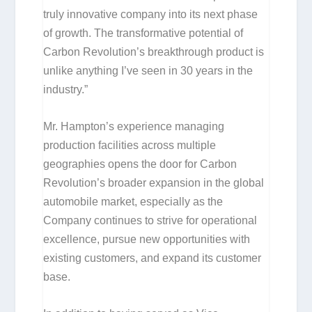
truly innovative company into its next phase
of growth. The transformative potential of
Carbon Revolution’s breakthrough product is
unlike anything I’ve seen in 30 years in the
industry.”
Mr. Hampton’s experience managing
production facilities across multiple
geographies opens the door for Carbon
Revolution’s broader expansion in the global
automobile market, especially as the
Company continues to strive for operational
excellence, pursue new opportunities with
existing customers, and expand its customer
base.