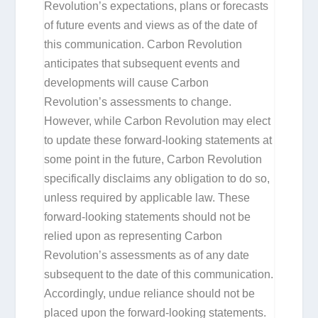
Revolution’s expectations, plans or forecasts
of future events and views as of the date of
this communication. Carbon Revolution
anticipates that subsequent events and
developments will cause Carbon
Revolution’s assessments to change.
However, while Carbon Revolution may elect
to update these forward-looking statements at
some point in the future, Carbon Revolution
specifically disclaims any obligation to do so,
unless required by applicable law. These
forward-looking statements should not be
relied upon as representing Carbon
Revolution’s assessments as of any date
subsequent to the date of this communication.
Accordingly, undue reliance should not be
placed upon the forward-looking statements.