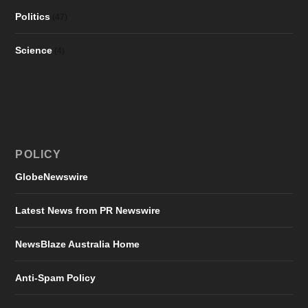
Politics
(47)
Science
(4)
POLICY
GlobeNewswire
Latest News from PR Newswire
NewsBlaze Australia Home
Anti-Spam Policy