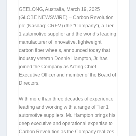
GEELONG, Australia, March 19, 2025
(GLOBE NEWSWIRE) -- Carbon Revolution
plc (Nasdaq: CREV) (the “Company”), a Tier
1 automotive supplier and the world’s leading
manufacturer of innovative, lightweight
carbon fiber wheels, announced today that
industry veteran Donnie Hampton, Jr. has
joined the Company as Acting Chief
Executive Officer and member of the Board of
Directors.
With more than three decades of experience
leading and working with a range of Tier 1
automotive suppliers, Mr. Hampton brings his
deep executive and operational expertise to
Carbon Revolution as the Company realizes