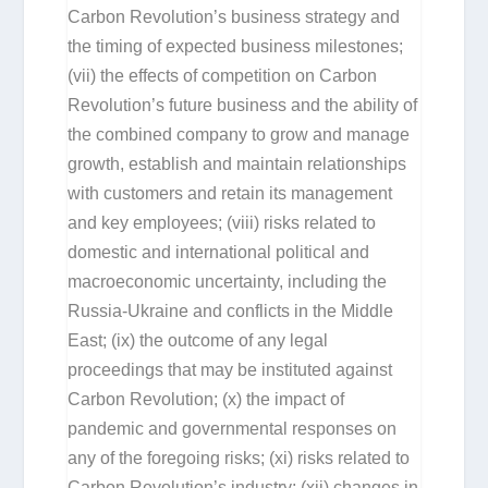
Carbon Revolution’s business strategy and
the timing of expected business milestones;
(vii) the effects of competition on Carbon
Revolution’s future business and the ability of
the combined company to grow and manage
growth, establish and maintain relationships
with customers and retain its management
and key employees; (viii) risks related to
domestic and international political and
macroeconomic uncertainty, including the
Russia-Ukraine and conflicts in the Middle
East; (ix) the outcome of any legal
proceedings that may be instituted against
Carbon Revolution; (x) the impact of
pandemic and governmental responses on
any of the foregoing risks; (xi) risks related to
Carbon Revolution’s industry; (xii) changes in