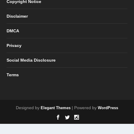
Copyright Notice
Disclaimer
DMCA
Privacy
Social Media Disclosure
Terms
Designed by
| Powered by
Elegant Themes
WordPress