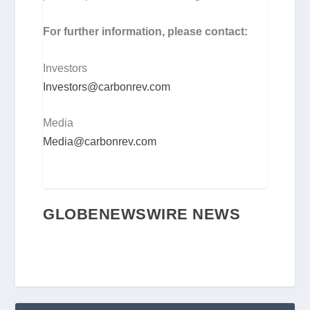
For further information, please contact:
Investors
Investors@carbonrev.com
Media
Media@carbonrev.com
GLOBENEWSWIRE NEWS