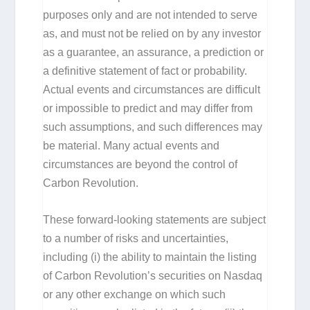
purposes only and are not intended to serve
as, and must not be relied on by any investor
as a guarantee, an assurance, a prediction or
a definitive statement of fact or probability.
Actual events and circumstances are difficult
or impossible to predict and may differ from
such assumptions, and such differences may
be material. Many actual events and
circumstances are beyond the control of
Carbon Revolution.
These forward-looking statements are subject
to a number of risks and uncertainties,
including (i) the ability to maintain the listing
of Carbon Revolution’s securities on Nasdaq
or any other exchange on which such