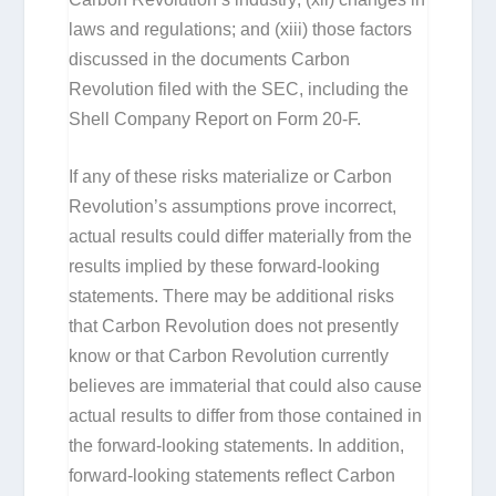
laws and regulations; and (xiii) those factors
discussed in the documents Carbon
Revolution filed with the SEC, including the
Shell Company Report on Form 20-F.
If any of these risks materialize or Carbon
Revolution’s assumptions prove incorrect,
actual results could differ materially from the
results implied by these forward-looking
statements. There may be additional risks
that Carbon Revolution does not presently
know or that Carbon Revolution currently
believes are immaterial that could also cause
actual results to differ from those contained in
the forward-looking statements. In addition,
forward-looking statements reflect Carbon