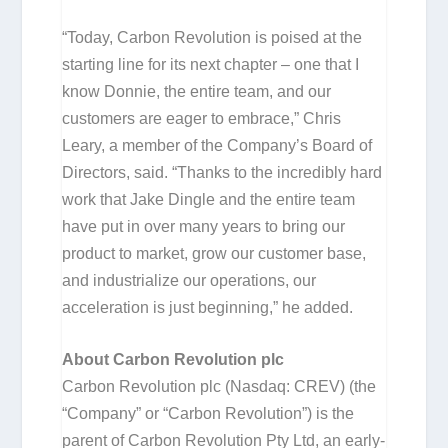
“Today, Carbon Revolution is poised at the
starting line for its next chapter – one that I
know Donnie, the entire team, and our
customers are eager to embrace,” Chris
Leary, a member of the Company’s Board of
Directors, said. “Thanks to the incredibly hard
work that Jake Dingle and the entire team
have put in over many years to bring our
product to market, grow our customer base,
and industrialize our operations, our
acceleration is just beginning,” he added.
About Carbon Revolution plc
Carbon Revolution plc (Nasdaq: CREV) (the
“Company” or “Carbon Revolution”) is the
parent of Carbon Revolution Pty Ltd, an early-