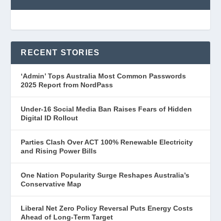
RECENT STORIES
‘Admin’ Tops Australia Most Common Passwords
2025 Report from NordPass
Under-16 Social Media Ban Raises Fears of Hidden
Digital ID Rollout
Parties Clash Over ACT 100% Renewable Electricity
and Rising Power Bills
One Nation Popularity Surge Reshapes Australia’s
Conservative Map
Liberal Net Zero Policy Reversal Puts Energy Costs
Ahead of Long-Term Target