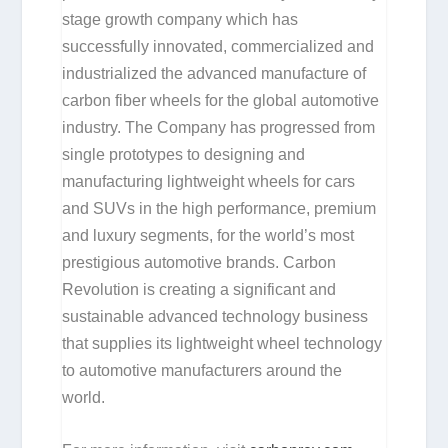
stage growth company which has
successfully innovated, commercialized and
industrialized the advanced manufacture of
carbon fiber wheels for the global automotive
industry. The Company has progressed from
single prototypes to designing and
manufacturing lightweight wheels for cars
and SUVs in the high performance, premium
and luxury segments, for the world’s most
prestigious automotive brands. Carbon
Revolution is creating a significant and
sustainable advanced technology business
that supplies its lightweight wheel technology
to automotive manufacturers around the
world.