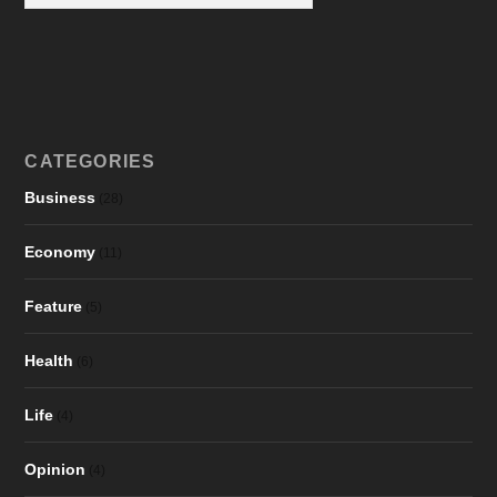
CATEGORIES
Business
(28)
Economy
(11)
Feature
(5)
Health
(6)
Life
(4)
Opinion
(4)