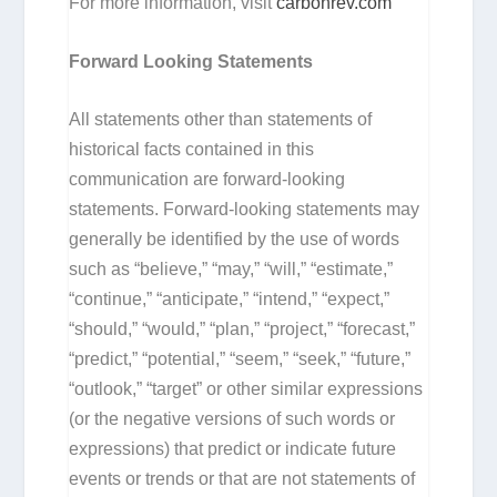
For more information, visit
carbonrev.com
Forward Looking Statements
All statements other than statements of
historical facts contained in this
communication are forward-looking
statements. Forward-looking statements may
generally be identified by the use of words
such as “believe,” “may,” “will,” “estimate,”
“continue,” “anticipate,” “intend,” “expect,”
“should,” “would,” “plan,” “project,” “forecast,”
“predict,” “potential,” “seem,” “seek,” “future,”
“outlook,” “target” or other similar expressions
(or the negative versions of such words or
expressions) that predict or indicate future
events or trends or that are not statements of