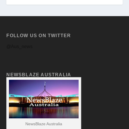
FOLLOW US ON TWITTER
@Aus_news
NEWSBLAZE AUSTRALIA
NewsBlaze Australia