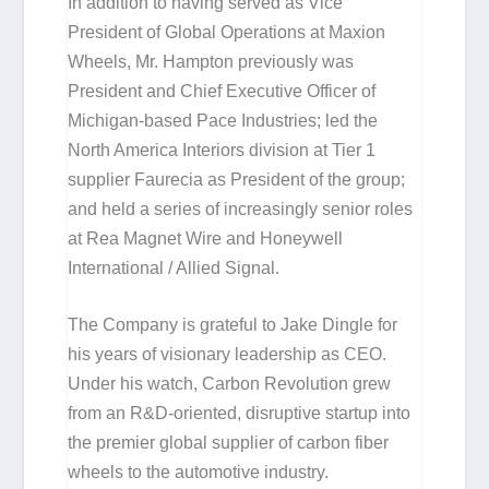
In addition to having served as Vice
President of Global Operations at Maxion
Wheels, Mr. Hampton previously was
President and Chief Executive Officer of
Michigan-based Pace Industries; led the
North America Interiors division at Tier 1
supplier Faurecia as President of the group;
and held a series of increasingly senior roles
at Rea Magnet Wire and Honeywell
International / Allied Signal.
The Company is grateful to Jake Dingle for
his years of visionary leadership as CEO.
Under his watch, Carbon Revolution grew
from an R&D-oriented, disruptive startup into
the premier global supplier of carbon fiber
wheels to the automotive industry.