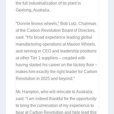
the full industrialization of its plant in
Geelong, Australia.
“Donnie knows wheels,” Bob Lutz, Chairman
of the Carbon Revolution Board of Directors,
said. “His broad experience leading global
manufacturing operations at Maxion Wheels,
and serving in CEO and leadership positions
at other Tier 1 suppliers – coupled with
having started his career on the factory floor –
makes him exactly the right leader for Carbon
Revolution in 2025 and beyond.”
Mr. Hampton, who will relocate to Australia,
said: “I am indeed thankful for the opportunity
to bring the culmination of my experience to
bear at Carbon Revolution and help lead this