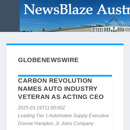
GLOBENEWSWIRE
CARBON REVOLUTION
NAMES AUTO INDUSTRY
VETERAN AS ACTING CEO
2025-03-19T11:00:00Z
Leading Tier 1 Automotive Supply Executive
Donnie Hampton, Jr. Joins Company