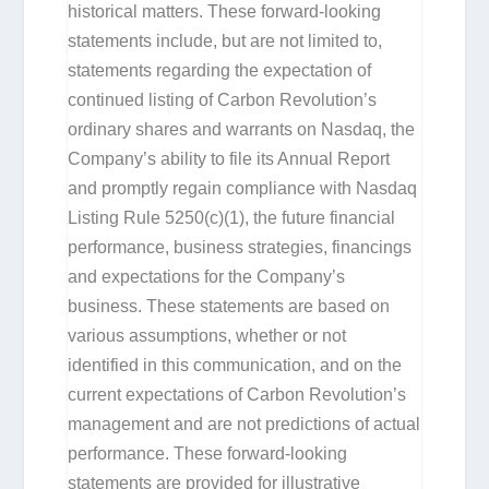
historical matters. These forward-looking
statements include, but are not limited to,
statements regarding the expectation of
continued listing of Carbon Revolution’s
ordinary shares and warrants on Nasdaq, the
Company’s ability to file its Annual Report
and promptly regain compliance with Nasdaq
Listing Rule 5250(c)(1), the future financial
performance, business strategies, financings
and expectations for the Company’s
business. These statements are based on
various assumptions, whether or not
identified in this communication, and on the
current expectations of Carbon Revolution’s
management and are not predictions of actual
performance. These forward-looking
statements are provided for illustrative