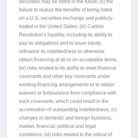
securities may be listed in the future; (ii) the
failure to realize the benefits of being listed
on a U.S. securities exchange and publicly-
traded in the United States; (iii) Carbon
Revolution's liquidity, including its ability to
pay its obligations and to issue equity,
refinance its indebtedness or otherwise
obtain financing at all or on acceptable terms,
(iv) risks related to its ability to meet financial
covenants and other key covenants under
existing financing arrangements or to obtain
waivers or forbearance from compliance with
such covenants, which could result in the
acceleration of outstanding indebtedness, (v)
changes in domestic and foreign business,
market, financial, political and legal
conditions; (vi) risks related to the rollout of