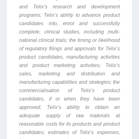
and Telix’s research and development
programs; Telix’s ability to advance product
candidates into, enrol and successfully
complete, clinical studies, including multi-
national clinical trials; the timing or likelihood
of regulatory filings and approvals for Telix’s
product candidates, manufacturing activities
and product marketing activities; Telix’s
sales, marketing and distribution and
manufacturing capabilities and strategies; the
commercialisation of Telix’s product
candidates, if or when they have been
approved; Telix’s ability to obtain an
adequate supply of raw materials at
reasonable costs for its products and product
candidates; estimates of Telix’s expenses,