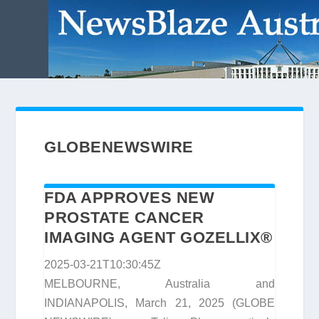
GLOBENEWSWIRE
FDA APPROVES NEW
PROSTATE CANCER
IMAGING AGENT GOZELLIX®
2025-03-21T10:30:45Z
MELBOURNE, Australia and
INDIANAPOLIS, March 21, 2025 (GLOBE