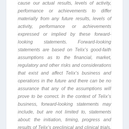
cause our actual results, levels of activity,
performance or achievements to differ
materially from any future results, levels of
activity, performance or achievements
expressed or implied by these forward-
looking statements. Forward-looking
statements are based on Telix’s good-faith
assumptions as to the financial, market,
regulatory and other risks and considerations
that exist and affect Telix’s business and
operations in the future and there can be no
assurance that any of the assumptions will
prove to be correct. In the context of Telix’s
business, forward-looking statements may
include, but are not limited to, statements
about: the initiation, timing, progress and
results of Telix’s preclinical and clinical trials,