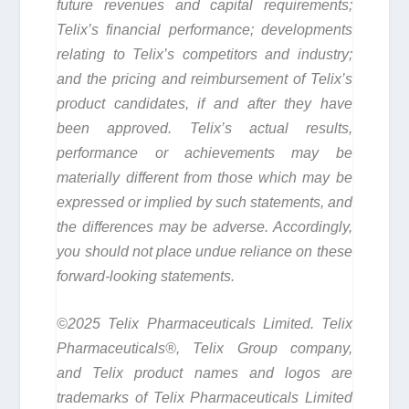
future revenues and capital requirements;
Telix’s financial performance; developments
relating to Telix’s competitors and industry;
and the pricing and reimbursement of Telix’s
product candidates, if and after they have
been approved. Telix’s actual results,
performance or achievements may be
materially different from those which may be
expressed or implied by such statements, and
the differences may be adverse. Accordingly,
you should not place undue reliance on these
forward-looking statements.
©2025 Telix Pharmaceuticals Limited. Telix
Pharmaceuticals®, Telix Group company,
and Telix product names and logos are
trademarks of Telix Pharmaceuticals Limited