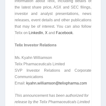
information about Telix, including details of
the latest share price, ASX and SEC filings,
investor and analyst presentations, news
releases, event details and other publications
that may be of interest. You can also follow
Telix on
LinkedIn
,
X
and
Facebook
.
Telix Investor Relations
Ms. Kyahn Williamson
Telix Pharmaceuticals Limited
SVP Investor Relations and Corporate
Communications
Email:
kyahn.williamson@telixpharma.com
This announcement has been authorized for
release by the Telix Pharmaceuticals Limited