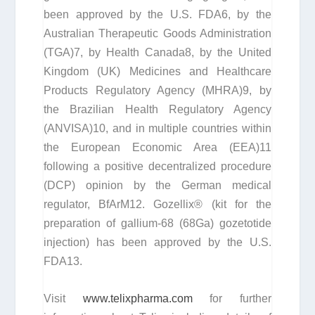
been approved by the U.S. FDA
6
, by the
Australian Therapeutic Goods Administration
(TGA)
7
, by Health Canada
8
, by the United
Kingdom (UK) Medicines and Healthcare
Products Regulatory Agency (MHRA)
9
, by
the Brazilian Health Regulatory Agency
(ANVISA)
10
, and in multiple countries within
the European Economic Area (EEA)
11
following a positive decentralized procedure
(DCP) opinion by the German medical
regulator, BfArM
12
. Gozellix® (kit for the
preparation of gallium-68 (
68
Ga) gozetotide
injection) has been approved by the U.S.
FDA
13
.
Visit
www.telixpharma.com
for further