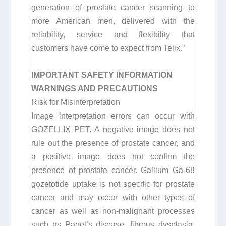
generation of prostate cancer scanning to
more American men, delivered with the
reliability, service and flexibility that
customers have come to expect from Telix.”
IMPORTANT SAFETY INFORMATION
WARNINGS AND PRECAUTIONS
Risk for Misinterpretation
Image interpretation errors can occur with
GOZELLIX PET. A negative image does not
rule out the presence of prostate cancer, and
a positive image does not confirm the
presence of prostate cancer. Gallium Ga-68
gozetotide uptake is not specific for prostate
cancer and may occur with other types of
cancer as well as non-malignant processes
such as Paget’s disease, fibrous dysplasia,