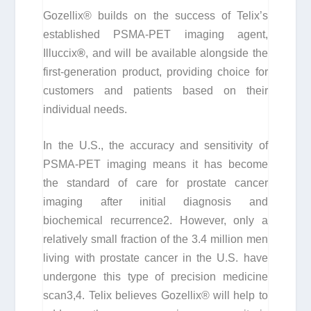
Gozellix® builds on the success of Telix’s
established PSMA-PET imaging agent,
Illuccix
®
, and will be available alongside the
first-generation product, providing choice for
customers and patients based on their
individual needs.
In the U.S., the accuracy and sensitivity of
PSMA-PET imaging means it has become
the standard of care for prostate cancer
imaging after initial diagnosis and
biochemical recurrence
2
. However, only a
relatively small fraction of the 3.4 million men
living with prostate cancer in the U.S. have
undergone this type of precision medicine
scan
3
,
4
. Telix believes Gozellix® will help to