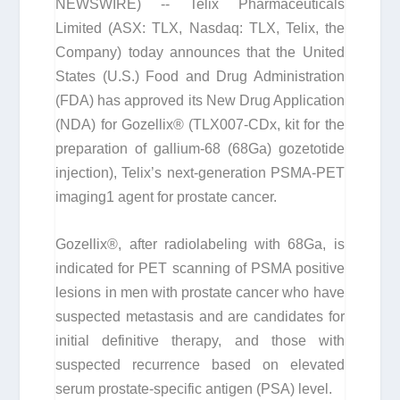
NEWSWIRE) -- Telix Pharmaceuticals
Limited (ASX: TLX, Nasdaq: TLX, Telix, the
Company) today announces that the United
States (U.S.) Food and Drug Administration
(FDA) has approved its New Drug Application
(NDA) for Gozellix® (TLX007-CDx, kit for the
preparation of gallium-68 (
68
Ga) gozetotide
injection), Telix’s next-generation PSMA-PET
imaging
1
agent for prostate cancer.
Gozellix®, after radiolabeling with
68
Ga, is
indicated for PET scanning of PSMA positive
lesions in men with prostate cancer who have
suspected metastasis and are candidates for
initial definitive therapy, and those with
suspected recurrence based on elevated
serum prostate-specific antigen (PSA) level.