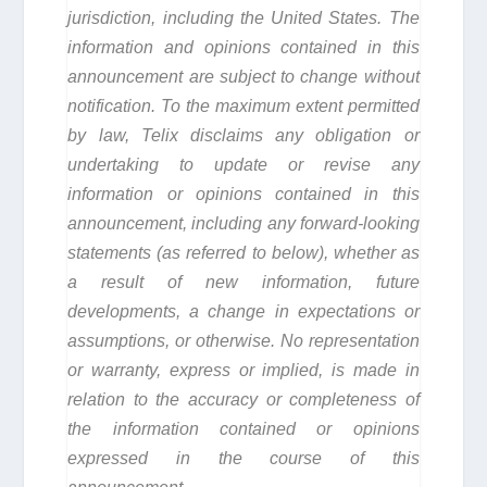
jurisdiction, including the United States. The
information and opinions contained in this
announcement are subject to change without
notification. To the maximum extent permitted
by law, Telix disclaims any obligation or
undertaking to update or revise any
information or opinions contained in this
announcement, including any forward-looking
statements (as referred to below), whether as
a result of new information, future
developments, a change in expectations or
assumptions, or otherwise. No representation
or warranty, express or implied, is made in
relation to the accuracy or completeness of
the information contained or opinions
expressed in the course of this