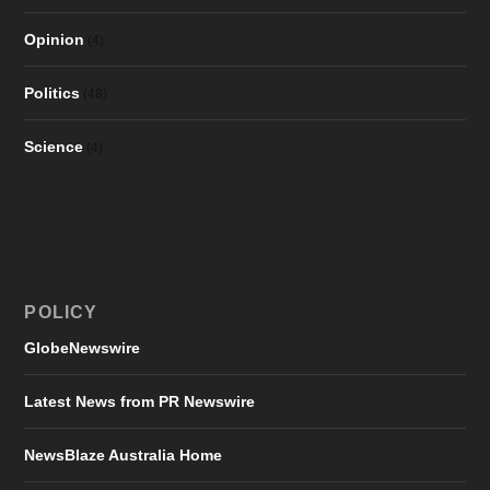
Opinion
(4)
Politics
(48)
Science
(4)
POLICY
GlobeNewswire
Latest News from PR Newswire
NewsBlaze Australia Home