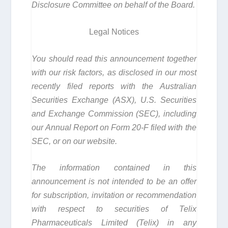
Disclosure Committee on behalf of the Board.
Legal Notices
You should read this announcement together
with our risk factors, as disclosed in our most
recently filed reports with the Australian
Securities Exchange (ASX), U.S. Securities
and Exchange Commission (SEC), including
our Annual Report on Form 20-F filed with the
SEC, or on our website.
The information contained in this
announcement is not intended to be an offer
for subscription, invitation or recommendation
with respect to securities of Telix
Pharmaceuticals Limited (Telix) in any