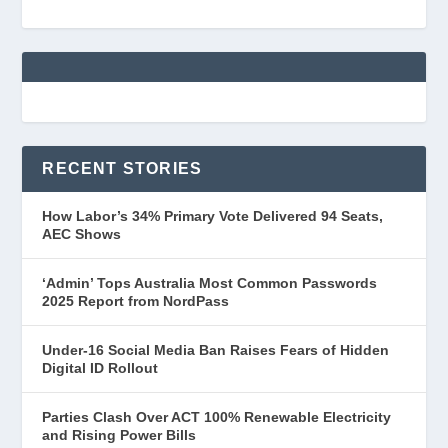
RECENT STORIES
How Labor’s 34% Primary Vote Delivered 94 Seats,
AEC Shows
‘Admin’ Tops Australia Most Common Passwords
2025 Report from NordPass
Under-16 Social Media Ban Raises Fears of Hidden
Digital ID Rollout
Parties Clash Over ACT 100% Renewable Electricity
and Rising Power Bills