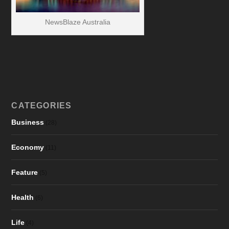
NewsBlaze Australia
CATEGORIES
Business
(28)
Economy
(11)
Feature
(5)
Health
(6)
Life
(4)