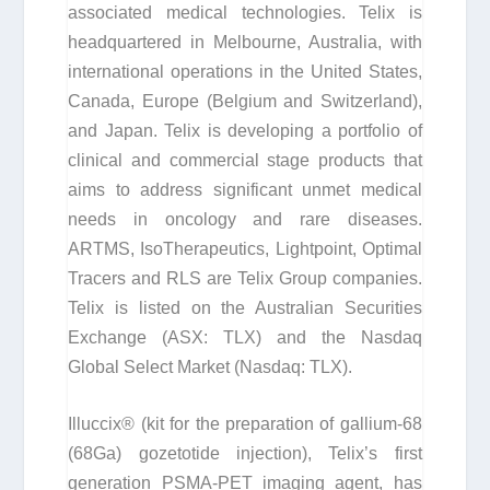
associated medical technologies. Telix is
headquartered in Melbourne, Australia, with
international operations in the United States,
Canada, Europe (Belgium and Switzerland),
and Japan. Telix is developing a portfolio of
clinical and commercial stage products that
aims to address significant unmet medical
needs in oncology and rare diseases.
ARTMS, IsoTherapeutics, Lightpoint, Optimal
Tracers and RLS are Telix Group companies.
Telix is listed on the Australian Securities
Exchange (ASX: TLX) and the Nasdaq
Global Select Market (Nasdaq: TLX).
Illuccix® (kit for the preparation of gallium-68
(
68
Ga) gozetotide injection), Telix’s first
generation PSMA-PET imaging agent, has