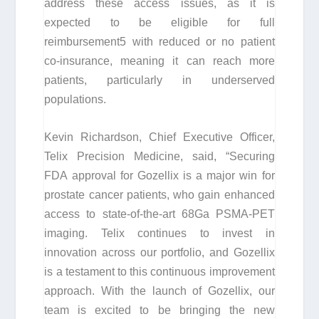
address these access issues, as it is
expected to be eligible for full
reimbursement
5
with reduced or no patient
co-insurance, meaning it can reach more
patients, particularly in underserved
populations.
Kevin Richardson, Chief Executive Officer,
Telix Precision Medicine, said, “Securing
FDA approval for Gozellix is a major win for
prostate cancer patients, who gain enhanced
access to state-of-the-art
68
Ga PSMA-PET
imaging. Telix continues to invest in
innovation across our portfolio, and Gozellix
is a testament to this continuous improvement
approach. With the launch of Gozellix, our
team is excited to be bringing the new