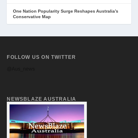
One Nation Popularity Surge Reshapes Australia’s
Conservative Map
FOLLOW US ON TWITTER
@Aus_news
NEWSBLAZE AUSTRALIA