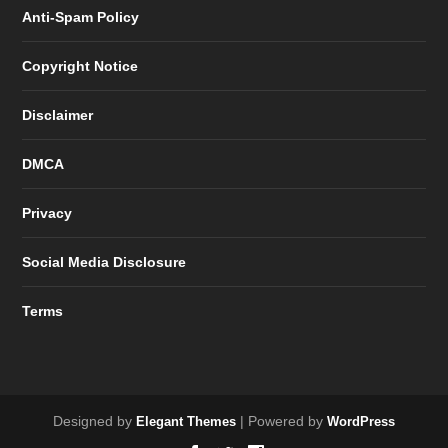
Anti-Spam Policy
Copyright Notice
Disclaimer
DMCA
Privacy
Social Media Disclosure
Terms
Designed by
| Powered by
Elegant Themes
WordPress