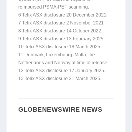
reimbursed PSMA-PET scanning.
6
Telix ASX disclosure 20 December 2021.
7
Telix ASX disclosure 2 November 2021
8
Telix ASX disclosure 14 October 2022.
9
Telix ASX disclosure 13 February 2025.
10
Telix ASX disclosure 18 March 2025.
11
Denmark, Luxembourg, Malta, the
Netherlands and Norway at time of release.
12
Telix ASX disclosure 17 January 2025.
13
Telix ASX disclosure 21 March 2025.
GLOBENEWSWIRE NEWS