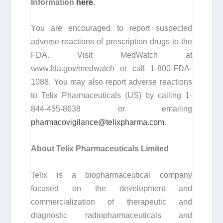
Information
here
.
You are encouraged to report suspected
adverse reactions of prescription drugs to the
FDA. Visit MedWatch at
www.fda.gov/medwatch or call 1-800-FDA-
1088. You may also report adverse reactions
to Telix Pharmaceuticals (US) by calling 1-
844-455-8638 or emailing
pharmacovigilance@telixpharma.com
.
About
Telix Pharmaceuticals Limited
Telix is a biopharmaceutical company
focused on the development and
commercialization of therapeutic and
diagnostic radiopharmaceuticals and