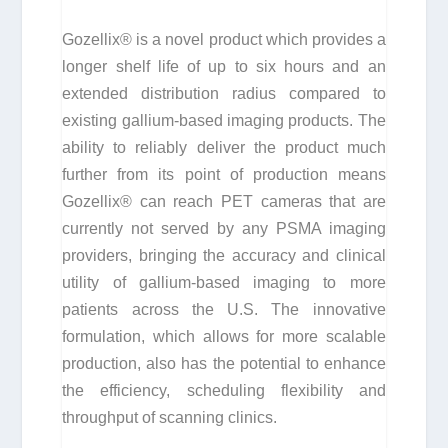
Gozellix® is a novel product which provides a
longer shelf life of up to six hours and an
extended distribution radius compared to
existing gallium-based imaging products. The
ability to reliably deliver the product much
further from its point of production means
Gozellix® can reach PET cameras that are
currently not served by any PSMA imaging
providers, bringing the accuracy and clinical
utility of gallium-based imaging to more
patients across the U.S. The innovative
formulation, which allows for more scalable
production, also has the potential to enhance
the efficiency, scheduling flexibility and
throughput of scanning clinics.