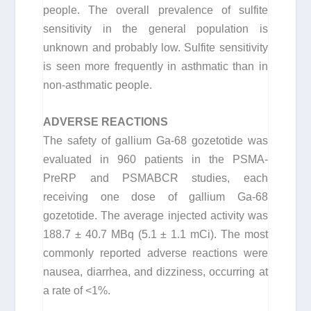
people. The overall prevalence of sulfite
sensitivity in the general population is
unknown and probably low. Sulfite sensitivity
is seen more frequently in asthmatic than in
non-asthmatic people.
ADVERSE REACTIONS
The safety of gallium Ga-68 gozetotide was
evaluated in 960 patients in the PSMA-
PreRP and PSMABCR studies, each
receiving one dose of gallium Ga-68
gozetotide. The average injected activity was
188.7 ± 40.7 MBq (5.1 ± 1.1 mCi). The most
commonly reported adverse reactions were
nausea, diarrhea, and dizziness, occurring at
a rate of <1%.