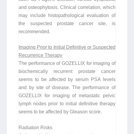
and osteophytosis. Clinical correlation, which
may include histopathological evaluation of
the suspected prostate cancer site, is
recommended.
Imaging Prior to Initial Definitive or Suspected
Recurrence Therapy
The performance of GOZELLIX for imaging of
biochemically recurrent prostate cancer
seems to be affected by serum PSA levels
and by site of disease. The performance of
GOZELLIX for imaging of metastatic pelvic
lymph nodes prior to initial definitive therapy
seems to be affected by Gleason score.
Radiation Risks