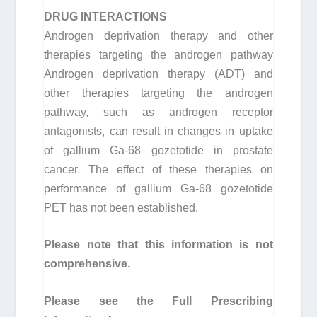
DRUG INTERACTIONS
Androgen deprivation therapy and other
therapies targeting the androgen pathway
Androgen deprivation therapy (ADT) and
other therapies targeting the androgen
pathway, such as androgen receptor
antagonists, can result in changes in uptake
of gallium Ga-68 gozetotide in prostate
cancer. The effect of these therapies on
performance of gallium Ga-68 gozetotide
PET has not been established.
Please note that this information is not
comprehensive.
Please see the Full Prescribing