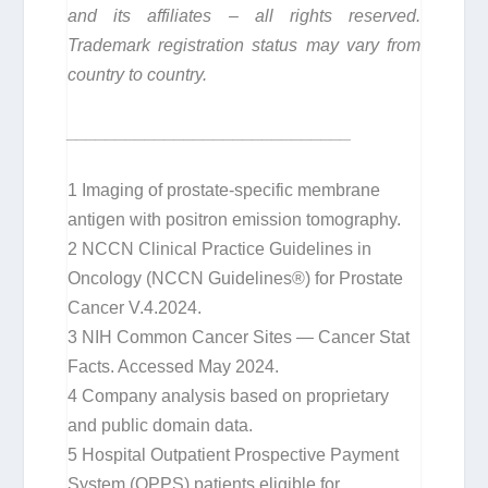
and its affiliates – all rights reserved.
Trademark registration status may vary from
country to country.
_____________________________
1
Imaging of prostate-specific membrane
antigen with positron emission tomography.
2
NCCN Clinical Practice Guidelines in
Oncology (NCCN Guidelines®) for Prostate
Cancer V.4.2024.
3
NIH Common Cancer Sites — Cancer Stat
Facts. Accessed May 2024.
4
Company analysis based on proprietary
and public domain data.
5
Hospital Outpatient Prospective Payment
System (OPPS) patients eligible for