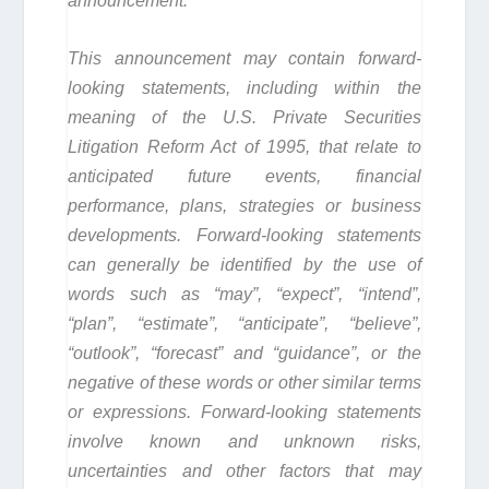
announcement.
This announcement may contain forward-
looking statements, including within the
meaning of the U.S. Private Securities
Litigation Reform Act of 1995, that relate to
anticipated future events, financial
performance, plans, strategies or business
developments. Forward-looking statements
can generally be identified by the use of
words such as “may”, “expect”, “intend”,
“plan”, “estimate”, “anticipate”, “believe”,
“outlook”, “forecast” and “guidance”, or the
negative of these words or other similar terms
or expressions. Forward-looking statements
involve known and unknown risks,
uncertainties and other factors that may