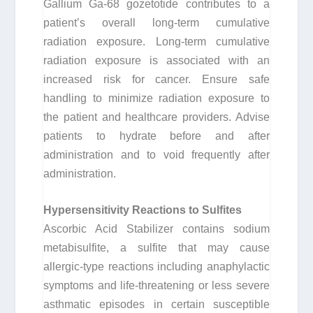
Gallium Ga-68 gozetotide contributes to a
patient’s overall long-term cumulative
radiation exposure. Long-term cumulative
radiation exposure is associated with an
increased risk for cancer. Ensure safe
handling to minimize radiation exposure to
the patient and healthcare providers. Advise
patients to hydrate before and after
administration and to void frequently after
administration.
Hypersensitivity Reactions to Sulfites
Ascorbic Acid Stabilizer contains sodium
metabisulfite, a sulfite that may cause
allergic-type reactions including anaphylactic
symptoms and life-threatening or less severe
asthmatic episodes in certain susceptible