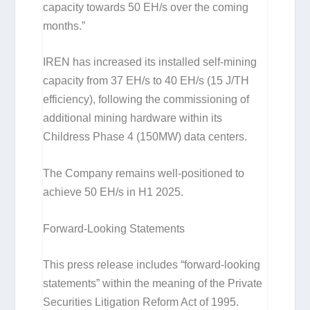
capacity towards 50 EH/s over the coming
months.”
IREN has increased its installed self-mining
capacity from 37 EH/s to 40 EH/s (15 J/TH
efficiency), following the commissioning of
additional mining hardware within its
Childress Phase 4 (150MW) data centers.
The Company remains well-positioned to
achieve 50 EH/s in H1 2025.
Forward-Looking Statements
This press release includes “forward-looking
statements” within the meaning of the Private
Securities Litigation Reform Act of 1995.