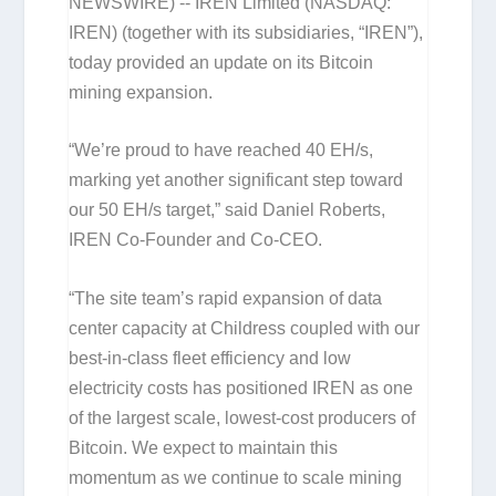
NEWSWIRE) -- IREN Limited (NASDAQ:
IREN) (together with its subsidiaries, “IREN”),
today provided an update on its Bitcoin
mining expansion.
“We’re proud to have reached 40 EH/s,
marking yet another significant step toward
our 50 EH/s target,” said Daniel Roberts,
IREN Co-Founder and Co-CEO.
“The site team’s rapid expansion of data
center capacity at Childress coupled with our
best-in-class fleet efficiency and low
electricity costs has positioned IREN as one
of the largest scale, lowest-cost producers of
Bitcoin. We expect to maintain this
momentum as we continue to scale mining