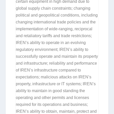
certain equipment in high demand due to
global supply chain constraints; changing
political and geopolitical conditions, including
changing international trade policies and the
implementation of wide-ranging, reciprocal
and retaliatory tariffs and trade restrictions;
IREN’s ability to operate in an evolving
regulatory environment; IREN’s ability to
successfully operate and maintain its property
and infrastructure; reliability and performance
of IREN’s infrastructure compared to
expectations; malicious attacks on IREN’s
property, infrastructure or IT systems; IREN’s
ability to maintain in good standing the
operating and other permits and licenses
required for its operations and business;
IREN’s ability to obtain, maintain, protect and