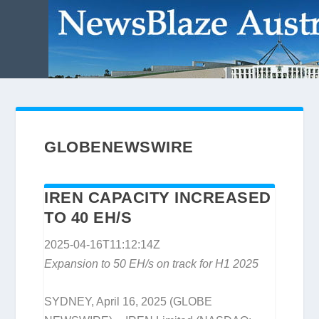
GLOBENEWSWIRE
IREN CAPACITY INCREASED
TO 40 EH/S
2025-04-16T11:12:14Z
Expansion to 50 EH/s on track for H1 2025
SYDNEY, April 16, 2025 (GLOBE