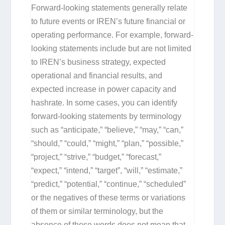
Forward-looking statements generally relate
to future events or IREN’s future financial or
operating performance. For example, forward-
looking statements include but are not limited
to IREN’s business strategy, expected
operational and financial results, and
expected increase in power capacity and
hashrate. In some cases, you can identify
forward-looking statements by terminology
such as “anticipate,” “believe,” “may,” “can,”
“should,” “could,” “might,” “plan,” “possible,”
“project,” “strive,” “budget,” “forecast,”
“expect,” “intend,” “target”, “will,” “estimate,”
“predict,” “potential,” “continue,” “scheduled”
or the negatives of these terms or variations
of them or similar terminology, but the
absence of these words does not mean that