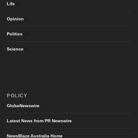
Life
(4)
Opinion
(4)
Politics
(48)
Science
(4)
POLICY
GlobeNewswire
Latest News from PR Newswire
NewsBlaze Australia Home