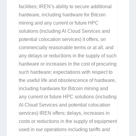
facilities; IREN’s ability to secure additional
hardware, including hardware for Bitcoin
mining and any current or future HPC
solutions (including AI Cloud Services and
potential colocation services) it offers, on
commercially reasonable terms or at all, and
any delays or reductions in the supply of such
hardware or increases in the cost of procuring
such hardware; expectations with respect to
the useful life and obsolescence of hardware,
including hardware for Bitcoin mining and
any current or future HPC solutions (including
AI Cloud Services and potential colocation
services) IREN offers; delays, increases in
costs or reductions in the supply of equipment
used in our operations including tariffs and