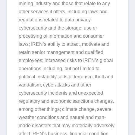
mining industry and those that relate to any
other services it offers, including laws and
regulations related to data privacy,
cybersecurity and the storage, use or
processing of information and consumer
laws; IREN’s ability to attract, motivate and
retain senior management and qualified
employees; increased risks to IREN’s global
operations including, but not limited to,
political instability, acts of terrorism, theft and
vandalism, cyberattacks and other
cybersecurity incidents and unexpected
regulatory and economic sanctions changes,
among other things; climate change, severe
weather conditions and natural and man-
made disasters that may materially adversely
affect IREN’s business, financial condition