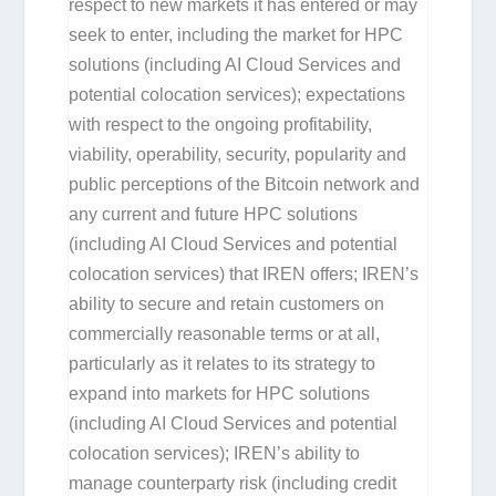
respect to new markets it has entered or may
seek to enter, including the market for HPC
solutions (including AI Cloud Services and
potential colocation services); expectations
with respect to the ongoing profitability,
viability, operability, security, popularity and
public perceptions of the Bitcoin network and
any current and future HPC solutions
(including AI Cloud Services and potential
colocation services) that IREN offers; IREN’s
ability to secure and retain customers on
commercially reasonable terms or at all,
particularly as it relates to its strategy to
expand into markets for HPC solutions
(including AI Cloud Services and potential
colocation services); IREN’s ability to
manage counterparty risk (including credit