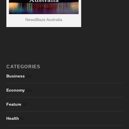
NewsBlaze Australia
CATEGORIES
Business
(28)
Economy
(11)
Feature
(5)
Health
(6)