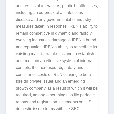
and results of operations; public health crises,
including an outbreak of an infectious
disease and any governmental or industry
measures taken in response; IREN’s ability to
remain competitive in dynamic and rapidly
evolving industries; damage to IREN’s brand
and reputation; IREN’s ability to remediate its
existing material weakness and to establish
and maintain an effective system of internal
controls; the increased regulatory and
compliance costs of IREN ceasing to be a
foreign private issuer and an emerging
growth company, as a result of which it will be
required, among other things, to file periodic
reports and registration statements on U.S.
domestic issuer forms with the SEC