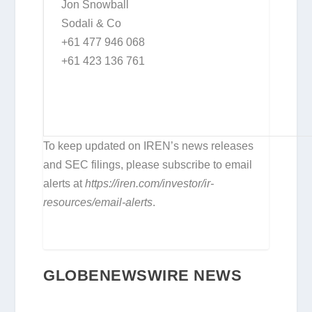
Jon Snowball
Sodali & Co
+61 477 946 068
+61 423 136 761
To keep updated on IREN’s news releases
and SEC filings, please subscribe to email
alerts at
https://iren.com/investor/ir-
resources/email-alerts
.
GLOBENEWSWIRE NEWS