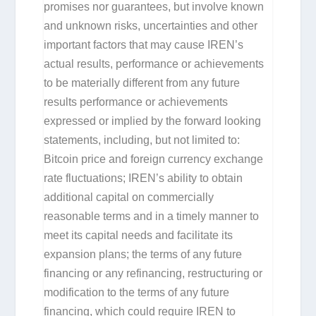
promises nor guarantees, but involve known
and unknown risks, uncertainties and other
important factors that may cause IREN’s
actual results, performance or achievements
to be materially different from any future
results performance or achievements
expressed or implied by the forward looking
statements, including, but not limited to:
Bitcoin price and foreign currency exchange
rate fluctuations; IREN’s ability to obtain
additional capital on commercially
reasonable terms and in a timely manner to
meet its capital needs and facilitate its
expansion plans; the terms of any future
financing or any refinancing, restructuring or
modification to the terms of any future
financing, which could require IREN to