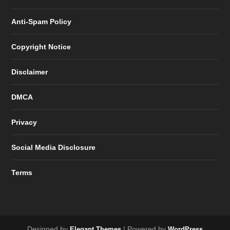
Anti-Spam Policy
Copyright Notice
Disclaimer
DMCA
Privacy
Social Media Disclosure
Terms
Designed by
| Powered by
Elegant Themes
WordPress