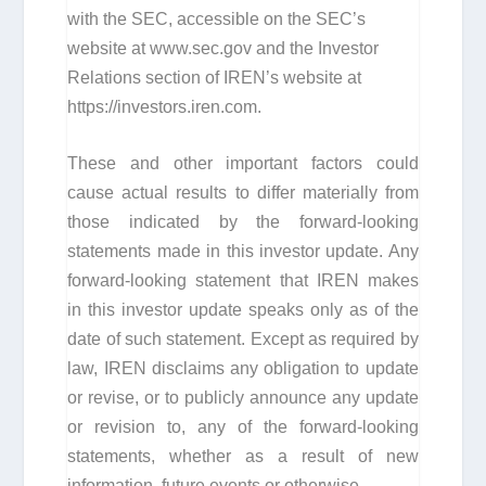
with the SEC, accessible on the SEC’s
website at www.sec.gov and the Investor
Relations section of IREN’s website at
https://investors.iren.com.
These and other important factors could
cause actual results to differ materially from
those indicated by the forward-looking
statements made in this investor update. Any
forward-looking statement that IREN makes
in this investor update speaks only as of the
date of such statement. Except as required by
law, IREN disclaims any obligation to update
or revise, or to publicly announce any update
or revision to, any of the forward-looking
statements, whether as a result of new
information, future events or otherwise.