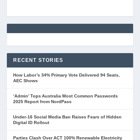
RECENT STORIES
How Labor’s 34% Primary Vote Delivered 94 Seats,
AEC Shows
‘Admin’ Tops Australia Most Common Passwords
2025 Report from NordPass
Under-16 Social Media Ban Raises Fears of Hidden
Digital ID Rollout
Parties Clash Over ACT 100% Renewable Electricity