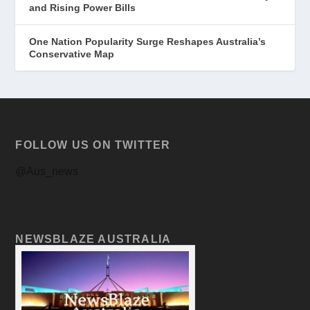
and Rising Power Bills
One Nation Popularity Surge Reshapes Australia’s
Conservative Map
FOLLOW US ON TWITTER
@Aus_news
NEWSBLAZE AUSTRALIA