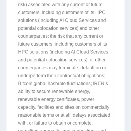
risk) associated with any current or future
customers, including customers of its HPC
solutions (including AI Cloud Services and
potential colocation services) and other
counterparties; the risk that any current or
future customers, including customers of its
HPC solutions (including AI Cloud Services
and potential colocation services), or other
counterparties may terminate, default on or
underperform their contractual obligations;
Bitcoin global hashrate fluctuations; IREN’s
ability to secure renewable energy,
renewable energy certificates, power
capacity, facilities and sites on commercially
reasonable terms or at all; delays associated
with, or failure to obtain or complete,
permitting approvals, grid connections and