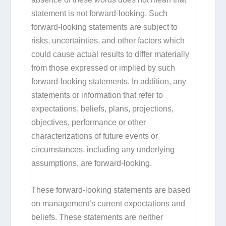
statement is not forward-looking. Such
forward-looking statements are subject to
risks, uncertainties, and other factors which
could cause actual results to differ materially
from those expressed or implied by such
forward-looking statements. In addition, any
statements or information that refer to
expectations, beliefs, plans, projections,
objectives, performance or other
characterizations of future events or
circumstances, including any underlying
assumptions, are forward-looking.
These forward-looking statements are based
on management’s current expectations and
beliefs. These statements are neither