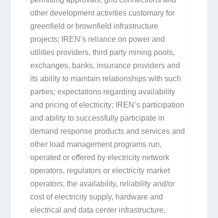
other development activities customary for
greenfield or brownfield infrastructure
projects; IREN’s reliance on power and
utilities providers, third party mining pools,
exchanges, banks, insurance providers and
its ability to maintain relationships with such
parties; expectations regarding availability
and pricing of electricity; IREN’s participation
and ability to successfully participate in
demand response products and services and
other load management programs run,
operated or offered by electricity network
operators, regulators or electricity market
operators; the availability, reliability and/or
cost of electricity supply, hardware and
electrical and data center infrastructure,