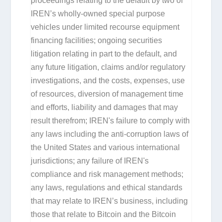
proceedings relating to the default by two of
IREN’s wholly-owned special purpose
vehicles under limited recourse equipment
financing facilities; ongoing securities
litigation relating in part to the default, and
any future litigation, claims and/or regulatory
investigations, and the costs, expenses, use
of resources, diversion of management time
and efforts, liability and damages that may
result therefrom; IREN's failure to comply with
any laws including the anti-corruption laws of
the United States and various international
jurisdictions; any failure of IREN's
compliance and risk management methods;
any laws, regulations and ethical standards
that may relate to IREN’s business, including
those that relate to Bitcoin and the Bitcoin