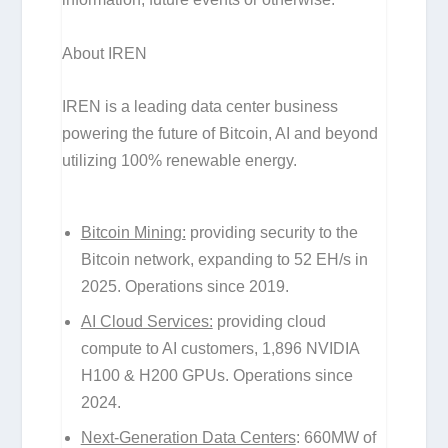
About IREN
IREN is a leading data center business
powering the future of Bitcoin, AI and beyond
utilizing 100% renewable energy.
Bitcoin Mining:
providing security to the
Bitcoin network, expanding to 52 EH/s in
2025. Operations since 2019.
AI Cloud Services:
providing cloud
compute to AI customers, 1,896 NVIDIA
H100 & H200 GPUs. Operations since
2024.
Next-Generation Data Centers
: 660MW of