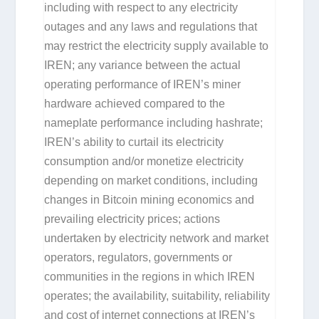
including with respect to any electricity
outages and any laws and regulations that
may restrict the electricity supply available to
IREN; any variance between the actual
operating performance of IREN’s miner
hardware achieved compared to the
nameplate performance including hashrate;
IREN’s ability to curtail its electricity
consumption and/or monetize electricity
depending on market conditions, including
changes in Bitcoin mining economics and
prevailing electricity prices; actions
undertaken by electricity network and market
operators, regulators, governments or
communities in the regions in which IREN
operates; the availability, suitability, reliability
and cost of internet connections at IREN’s