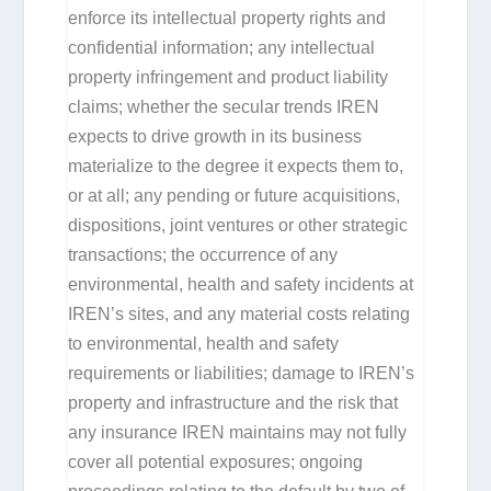
enforce its intellectual property rights and
confidential information; any intellectual
property infringement and product liability
claims; whether the secular trends IREN
expects to drive growth in its business
materialize to the degree it expects them to,
or at all; any pending or future acquisitions,
dispositions, joint ventures or other strategic
transactions; the occurrence of any
environmental, health and safety incidents at
IREN’s sites, and any material costs relating
to environmental, health and safety
requirements or liabilities; damage to IREN’s
property and infrastructure and the risk that
any insurance IREN maintains may not fully
cover all potential exposures; ongoing