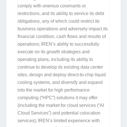
comply with onerous covenants or
restrictions, and its ability to service its debt
obligations, any of which could restrict its
business operations and adversely impact its
financial condition, cash flows and results of
operations; IREN’s ability to successfully
execute on its growth strategies and
operating plans, including its ability to
continue to develop its existing data center
sites, design and deploy direct-to-chip liquid
cooling systems, and diversify and expand
into the market for high performance
computing (“HPC”) solutions it may offer
(including the market for cloud services (“AI
Cloud Services”) and potential colocation
services); IREN’s limited experience with