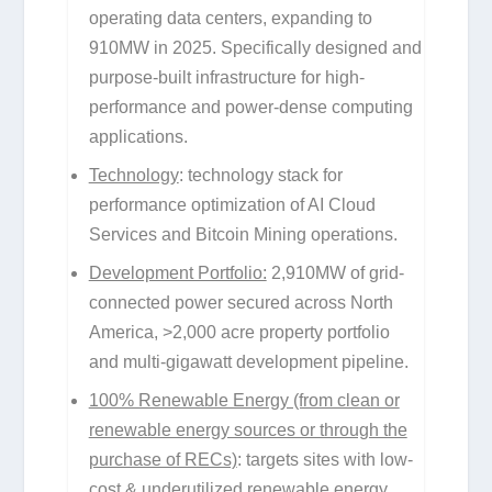
operating data centers, expanding to
910MW in 2025. Specifically designed and
purpose-built infrastructure for high-
performance and power-dense computing
applications.
Technology
: technology stack for
performance optimization of AI Cloud
Services and Bitcoin Mining operations.
Development Portfolio:
2,910MW of grid-
connected power secured across North
America, >2,000 acre property portfolio
and multi-gigawatt development pipeline.
100% Renewable Energy (from clean or
renewable energy sources or through the
purchase of RECs)
: targets sites with low-
cost & underutilized renewable energy,