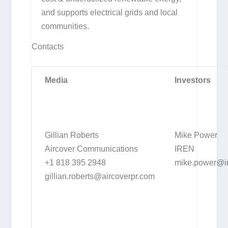
and supports electrical grids and local
communities.
Contacts
Media
Investors
Gillian Roberts
Mike Power
Aircover Communications
IREN
+1 818 395 2948
mike.power@i
gillian.roberts@aircoverpr.com