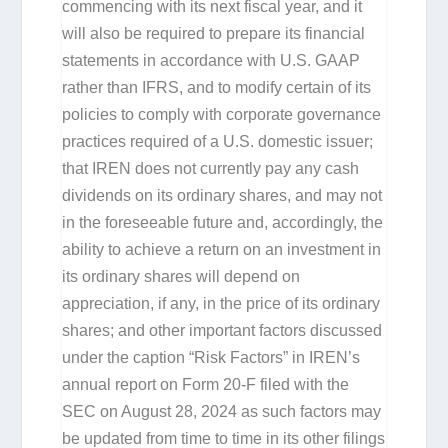
commencing with its next fiscal year, and it
will also be required to prepare its financial
statements in accordance with U.S. GAAP
rather than IFRS, and to modify certain of its
policies to comply with corporate governance
practices required of a U.S. domestic issuer;
that IREN does not currently pay any cash
dividends on its ordinary shares, and may not
in the foreseeable future and, accordingly, the
ability to achieve a return on an investment in
its ordinary shares will depend on
appreciation, if any, in the price of its ordinary
shares; and other important factors discussed
under the caption “Risk Factors” in IREN’s
annual report on Form 20-F filed with the
SEC on August 28, 2024 as such factors may
be updated from time to time in its other filings