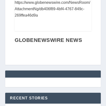
https://www.globenewswire.com/NewsRoom/
AttachmentNg/db406f89-4bf4-4767-849c-
269ffea46d9a
GLOBENEWSWIRE NEWS
RECENT STORIES