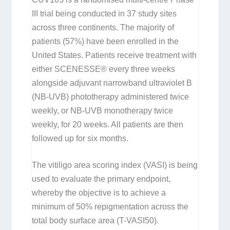
III trial being conducted in 37 study sites
across three continents. The majority of
patients (57%) have been enrolled in the
United States. Patients receive treatment with
either SCENESSE® every three weeks
alongside adjuvant narrowband ultraviolet B
(NB-UVB) phototherapy administered twice
weekly, or NB-UVB monotherapy twice
weekly, for 20 weeks. All patients are then
followed up for six months.
The vitiligo area scoring index (VASI) is being
used to evaluate the primary endpoint,
whereby the objective is to achieve a
minimum of 50% repigmentation across the
total body surface area (T-VASI50).