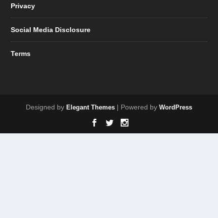
Privacy
Social Media Disclosure
Terms
Designed by
| Powered by
Elegant Themes
WordPress