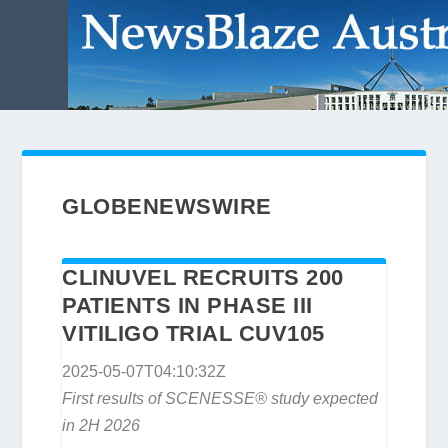
GLOBENEWSWIRE
CLINUVEL RECRUITS 200
PATIENTS IN PHASE III
VITILIGO TRIAL CUV105
2025-05-07T04:10:32Z
First results of SCENESSE® study expected
in 2H 2026