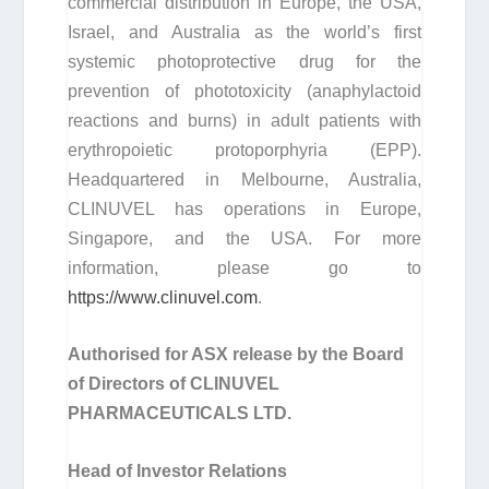
commercial distribution in Europe, the USA,
Israel, and Australia as the world’s first
systemic photoprotective drug for the
prevention of phototoxicity (anaphylactoid
reactions and burns) in adult patients with
erythropoietic protoporphyria (EPP).
Headquartered in Melbourne, Australia,
CLINUVEL has operations in Europe,
Singapore, and the USA. For more
information, please go to
https://www.clinuvel.com
.
Authorised for ASX release by the Board
of Directors of CLINUVEL
PHARMACEUTICALS LTD.
Head of Investor Relations