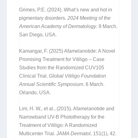
Grimes, P.E. (2024). What’s new and hot in
pigmentary disorders.
2024 Meeting of the
American Academy of Dermatology
. 9 March.
San Diego, USA.
Kamangar, F. (2025) Afamelanotide: A Novel
Promising Treatment for Vitiligo – Case
Studies from the Randomized CUV105
Clinical Trial.
Global Vitiligo Foundation
Annual Scientific Symposium
. 6 March.
Orlando, USA.
Lim, H. W., et al., (2015). Afamelanotide and
Narrowband UV-B Phototherapy for the
Treatment of Vitiligo: A Randomized
Multicenter Trial.
JAMA Dermatol
, 151(1), 42.