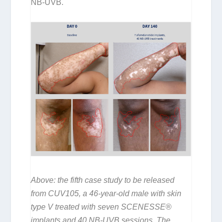
NB-UVB.
Above: the fifth case study to be released
from CUV105, a 46-year-old male with skin
type V treated with seven SCENESSE®
implants and 40 NB-UVB sessions. The