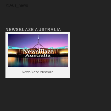
@Aus_news
NEWSBLAZE AUSTRALIA
NewsBlaze Australia