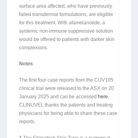
surface area affected, who have previously
failed transdermal formulations, are eligible
for this treatment. With afamelanotide, a
systemic non-immune suppressive solution
would be offered to patients with darker skin
complexions.
Notes
The first four case reports from the CUV105
clinical trial were released to the ASX on 20
January 2025 and can be accessed
here
.
CLINUVEL thanks the patients and treating
physicians for being able to share these case
reports.
1
The Fitzpatrick Skin Type is a numerical