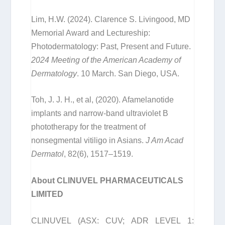
Lim, H.W. (2024). Clarence S. Livingood, MD
Memorial Award and Lectureship:
Photodermatology: Past, Present and Future.
2024 Meeting of the American Academy of
Dermatology
. 10 March. San Diego, USA.
Toh, J. J. H., et al, (2020). Afamelanotide
implants and narrow-band ultraviolet B
phototherapy for the treatment of
nonsegmental vitiligo in Asians.
J Am Acad
Dermatol
, 82(6), 1517–1519.
About CLINUVEL PHARMACEUTICALS
LIMITED
CLINUVEL (ASX: CUV; ADR LEVEL 1: