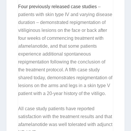
Four previously released case studies
–
patients with skin type IV and varying disease
duration – demonstrated repigmentation of
vitiliginous lesions on the face or back after
four weeks of commencing treatment with
afamelanotide, and that some patients
experience additional spontaneous
repigmentation following the conclusion of
the treatment protocol. A fifth case study
shared today, demonstrates repigmentation of
lesions on the arms and legs in a skin type V
patient with a 20-year history of the vitiligo.
All case study patients have reported
satisfaction with the treatment results and that
afamelanotide was well tolerated with adjunct