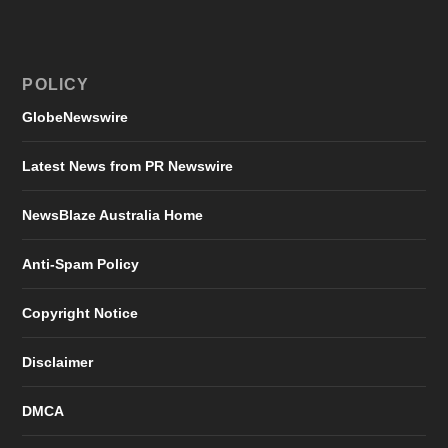
POLICY
GlobeNewswire
Latest News from PR Newswire
NewsBlaze Australia Home
Anti-Spam Policy
Copyright Notice
Disclaimer
DMCA