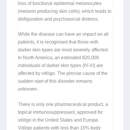
loss of functional epidermal melanocytes
(melanin producing skin cells), which leads to
disfiguration and psychosocial distress.
While the disease can have an impact on all
patients, it is recognised that those with
darker skin types are most severely affected.
In North America, an estimated 820,000
individuals of darker skin types (IV-VI) are
affected by vitiligo. The precise cause of the
sudden start of this disorder remains
unknown.
There is only one pharmaceutical product, a
topical immunosuppressant, approved for
vitiligo in the United States and Europe.
Vitiligo patients with less than 10% body