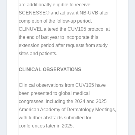
are additionally eligible to receive
SCENESSE® and adjuvant NB-UVB after
completion of the follow-up period.
CLINUVEL altered the CUV105 protocol at
the end of last year to incorporate this
extension period after requests from study
sites and patients.
CLINICAL OBSERVATIONS
Clinical observations from CUV105 have
been presented to global medical
congresses, including the 2024 and 2025
American Academy of Dermatology Meetings,
with further abstracts submitted for
conferences later in 2025.