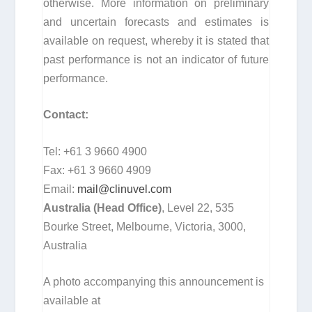
otherwise. More information on preliminary
and uncertain forecasts and estimates is
available on request, whereby it is stated that
past performance is not an indicator of future
performance.
Contact:
Tel: +61 3 9660 4900
Fax: +61 3 9660 4909
Email:
mail@clinuvel.com
Australia (Head Office)
, Level 22, 535
Bourke Street, Melbourne, Victoria, 3000,
Australia
A photo accompanying this announcement is
available at