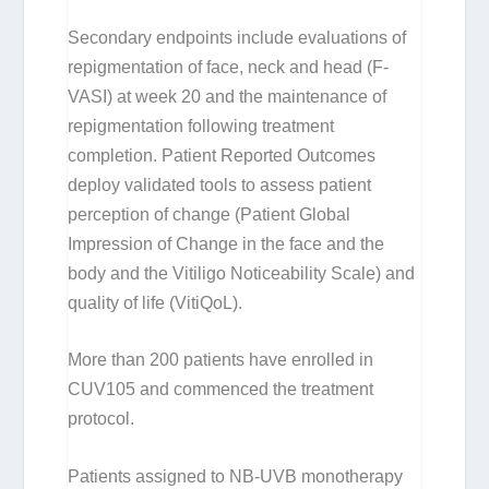
Secondary endpoints include evaluations of
repigmentation of face, neck and head (F-
VASI) at week 20 and the maintenance of
repigmentation following treatment
completion. Patient Reported Outcomes
deploy validated tools to assess patient
perception of change (Patient Global
Impression of Change in the face and the
body and the Vitiligo Noticeability Scale) and
quality of life (VitiQoL).
More than 200 patients have enrolled in
CUV105 and commenced the treatment
protocol.
Patients assigned to NB-UVB monotherapy