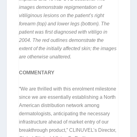
images demonstrate repigmentation of
vitiliginous lesions on the patient’s right
forearm (top) and lower legs (bottom). The
patient was first diagnosed with vitiligo in
2004. The red outlines demonstrate the
extent of the initially affected skin; the images
are otherwise unaltered.
COMMENTARY
“We are thrilled with this enrolment milestone
since we are essentially establishing a North
American distribution network among
dermatologists, anticipating the necessary
infrastructure ahead of market entry of our
breakthrough product,” CLINUVEL’s Director,