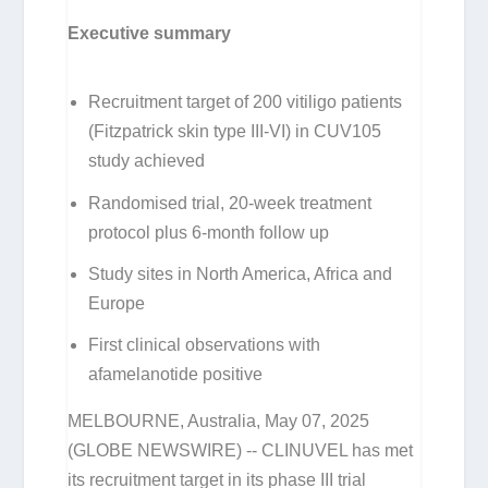
Executive summary
Recruitment target of 200 vitiligo patients
(Fitzpatrick skin type III-VI) in CUV105
study achieved
Randomised trial, 20-week treatment
protocol plus 6-month follow up
Study sites in North America, Africa and
Europe
First clinical observations with
afamelanotide positive
MELBOURNE, Australia, May 07, 2025
(GLOBE NEWSWIRE) -- CLINUVEL has met
its recruitment target in its phase III trial