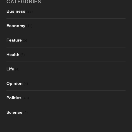
CATEGORIES
Business
(28)
Economy
(11)
Feature
(5)
Health
(6)
Life
(4)
Opinion
(4)
Politics
(48)
Science
(4)