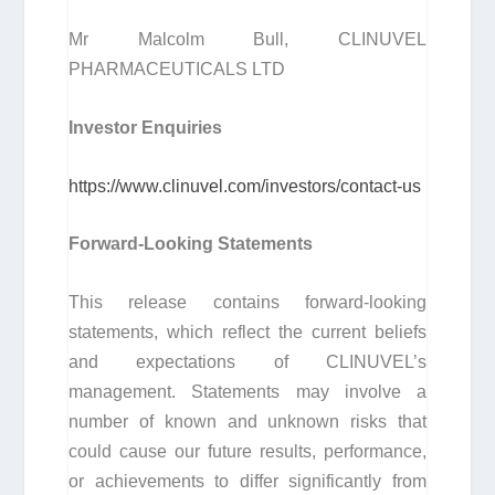
Mr Malcolm Bull, CLINUVEL
PHARMACEUTICALS LTD
Investor Enquiries
https://www.clinuvel.com/investors/contact-us
Forward-Looking Statements
This release contains forward-looking
statements, which reflect the current beliefs
and expectations of CLINUVEL’s
management. Statements may involve a
number of known and unknown risks that
could cause our future results, performance,
or achievements to differ significantly from