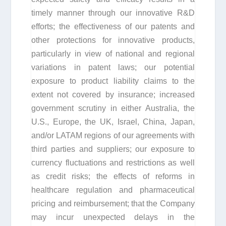
timely manner through our innovative R&D
efforts; the effectiveness of our patents and
other protections for innovative products,
particularly in view of national and regional
variations in patent laws; our potential
exposure to product liability claims to the
extent not covered by insurance; increased
government scrutiny in either Australia, the
U.S., Europe, the UK, Israel, China, Japan,
and/or LATAM regions of our agreements with
third parties and suppliers; our exposure to
currency fluctuations and restrictions as well
as credit risks; the effects of reforms in
healthcare regulation and pharmaceutical
pricing and reimbursement; that the Company
may incur unexpected delays in the