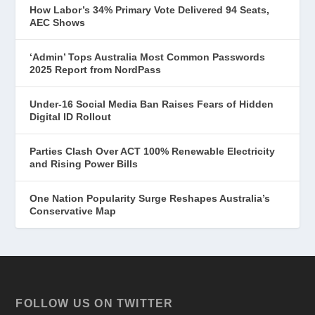
How Labor’s 34% Primary Vote Delivered 94 Seats,
AEC Shows
‘Admin’ Tops Australia Most Common Passwords
2025 Report from NordPass
Under-16 Social Media Ban Raises Fears of Hidden
Digital ID Rollout
Parties Clash Over ACT 100% Renewable Electricity
and Rising Power Bills
One Nation Popularity Surge Reshapes Australia’s
Conservative Map
FOLLOW US ON TWITTER