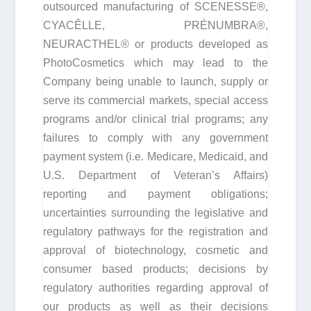
outsourced manufacturing of SCENESSE®,
CYACÊLLE, PRÉNUMBRA®,
NEURACTHEL® or products developed as
PhotoCosmetics which may lead to the
Company being unable to launch, supply or
serve its commercial markets, special access
programs and/or clinical trial programs; any
failures to comply with any government
payment system (i.e. Medicare, Medicaid, and
U.S. Department of Veteran’s Affairs)
reporting and payment obligations;
uncertainties surrounding the legislative and
regulatory pathways for the registration and
approval of biotechnology, cosmetic and
consumer based products; decisions by
regulatory authorities regarding approval of
our products as well as their decisions