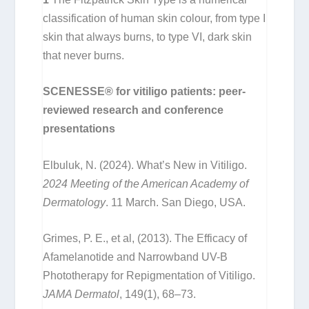
classification of human skin colour, from type I
skin that always burns, to type VI, dark skin
that never burns.
SCENESSE® for vitiligo patients: peer-
reviewed research and conference
presentations
Elbuluk, N. (2024). What’s New in Vitiligo.
2024 Meeting of the American Academy of
Dermatology
. 11 March. San Diego, USA.
Grimes, P. E., et al, (2013). The Efficacy of
Afamelanotide and Narrowband UV-B
Phototherapy for Repigmentation of Vitiligo.
JAMA Dermatol
, 149(1), 68–73.