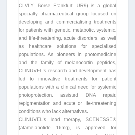
CLVLY; Börse Frankfurt: UR9) is a global
specialty pharmaceutical group focused on
developing and commercialising treatments
for patients with genetic, metabolic, systemic,
and life-threatening, acute disorders, as well
as healthcare solutions for specialised
populations. As pioneers in photomedicine
and the family of melanocortin peptides,
CLINUVEL’s research and development has
led to innovative treatments for patient
populations with a clinical need for systemic
photoprotection, assisted DNA repair,
repigmentation and acute or life-threatening
conditions who lack alternatives.
CLINUVEL’s lead therapy, SCENESSE®
(afamelanotide 16mg), is approved for