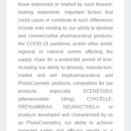
those expressed or implied by such forward-
looking statements. Important factors that
could cause or contribute to such differences
include risks relating to: our ability to develop
and commercialise pharmaceutical products;
the COVID-19 pandemic and/or other world,
regional or national events affecting the
supply chain for a protracted period of time,
including our ability to develop, manufacture,
market and sell biopharmaceutical and
PhotoCosmetic products; competition for our
products, especially SCENESSE®
(afamelanotide 16mg), CYACÊLLE,
PRÉNUMBRA®, NEURACTHEL® or
products developed and characterised by us
as PhotoCosmetics; our ability to achieve
expected safety and efficacy results in a