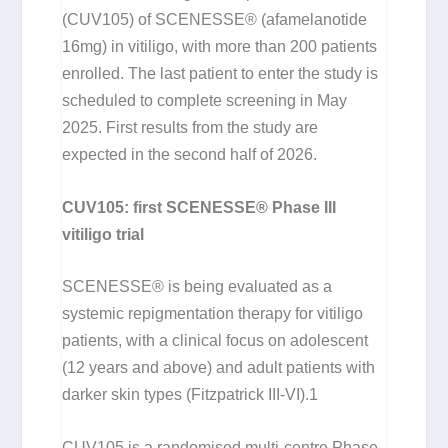
(CUV105) of SCENESSE® (afamelanotide
16mg) in vitiligo, with more than 200 patients
enrolled. The last patient to enter the study is
scheduled to complete screening in May
2025. First results from the study are
expected in the second half of 2026.
CUV105: first SCENESSE® Phase III
vitiligo trial
SCENESSE® is being evaluated as a
systemic repigmentation therapy for vitiligo
patients, with a clinical focus on adolescent
(12 years and above) and adult patients with
darker skin types (Fitzpatrick III-VI).
1
CUV105 is a randomised multi-centre Phase