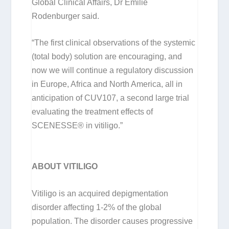
Global Clinical Affairs, Dr Emilie
Rodenburger said.
“The first clinical observations of the systemic
(total body) solution are encouraging, and
now we will continue a regulatory discussion
in Europe, Africa and North America, all in
anticipation of CUV107, a second large trial
evaluating the treatment effects of
SCENESSE® in vitiligo.”
ABOUT VITILIGO
Vitiligo is an acquired depigmentation
disorder affecting 1-2% of the global
population. The disorder causes progressive