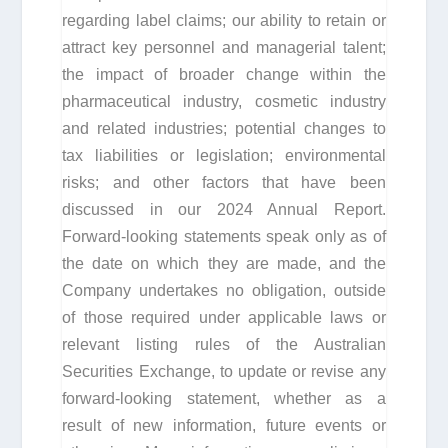
regarding label claims; our ability to retain or
attract key personnel and managerial talent;
the impact of broader change within the
pharmaceutical industry, cosmetic industry
and related industries; potential changes to
tax liabilities or legislation; environmental
risks; and other factors that have been
discussed in our 2024 Annual Report.
Forward-looking statements speak only as of
the date on which they are made, and the
Company undertakes no obligation, outside
of those required under applicable laws or
relevant listing rules of the Australian
Securities Exchange, to update or revise any
forward-looking statement, whether as a
result of new information, future events or