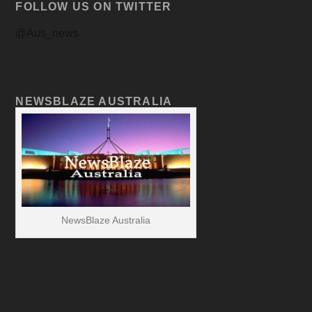
FOLLOW US ON TWITTER
@Aus_news
NEWSBLAZE AUSTRALIA
NewsBlaze Australia