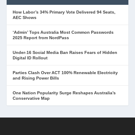
How Labor’s 34% Primary Vote Delivered 94 Seats,
AEC Shows
‘Admin’ Tops Australia Most Common Passwords
2025 Report from NordPass
Under-16 Social Media Ban Raises Fears of Hidden
Digital ID Rollout
Parties Clash Over ACT 100% Renewable Electricity
and Rising Power Bills
One Nation Popularity Surge Reshapes Australia’s
Conservative Map