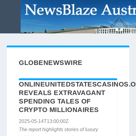
GLOBENEWSWIRE
ONLINEUNITEDSTATESCASINOS.
REVEALS EXTRAVAGANT
SPENDING TALES OF
CRYPTO MILLIONAIRES
2025-05-14T13:00:00Z
The report highlights stories of luxury