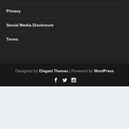
Privacy
Social Media Disclosure
Terms
Designed by
| Powered by
Elegant Themes
WordPress