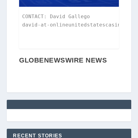
CONTACT: David Gallego

david-at-onlineunitedstatescasinos.co
GLOBENEWSWIRE NEWS
RECENT STORIES