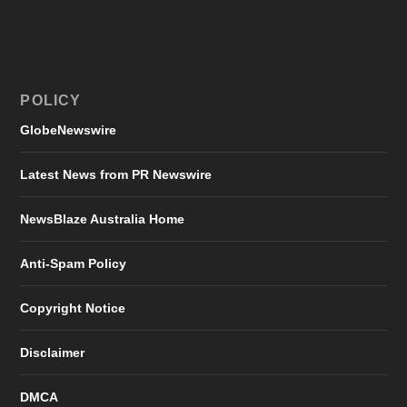
POLICY
GlobeNewswire
Latest News from PR Newswire
NewsBlaze Australia Home
Anti-Spam Policy
Copyright Notice
Disclaimer
DMCA