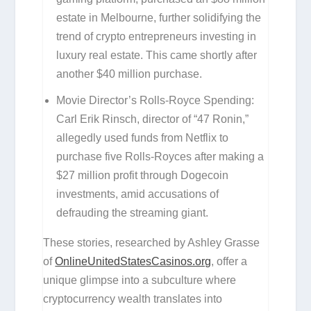
estate in Melbourne, further solidifying the
trend of crypto entrepreneurs investing in
luxury real estate. This came shortly after
another $40 million purchase.
Movie Director’s Rolls-Royce Spending:
Carl Erik Rinsch, director of “47 Ronin,”
allegedly used funds from Netflix to
purchase five Rolls-Royces after making a
$27 million profit through Dogecoin
investments, amid accusations of
defrauding the streaming giant.
These stories, researched by Ashley Grasse
of
OnlineUnitedStatesCasinos.org
, offer a
unique glimpse into a subculture where
cryptocurrency wealth translates into