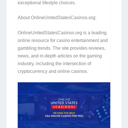
exceptional lifestyle choices.
About OnlineUnitedStatesCasinos.org:
OnlineUnitedStatesCasinos.org is a leading
online resource for casino entertainment and
gambling trends. The site provides reviews,
news, and in-depth articles on the gaming
industry, including the intersection of
cryptocurrency and online casinos.