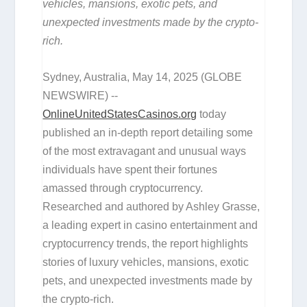
vehicles, mansions, exotic pets, and
unexpected investments made by the crypto-
rich.
Sydney, Australia, May 14, 2025 (GLOBE
NEWSWIRE) --
OnlineUnitedStatesCasinos.org
today
published an in-depth report detailing some
of the most extravagant and unusual ways
individuals have spent their fortunes
amassed through cryptocurrency.
Researched and authored by Ashley Grasse,
a leading expert in casino entertainment and
cryptocurrency trends, the report highlights
stories of luxury vehicles, mansions, exotic
pets, and unexpected investments made by
the crypto-rich.