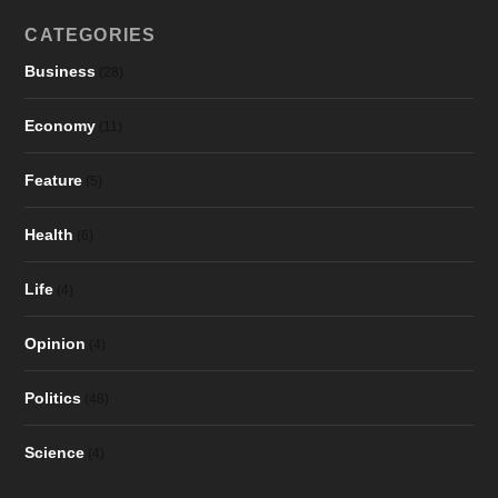
CATEGORIES
Business
(28)
Economy
(11)
Feature
(5)
Health
(6)
Life
(4)
Opinion
(4)
Politics
(48)
Science
(4)