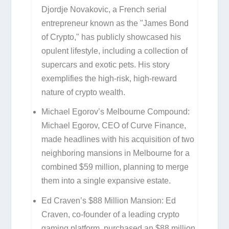
Djordje Novakovic, a French serial
entrepreneur known as the "James Bond
of Crypto," has publicly showcased his
opulent lifestyle, including a collection of
supercars and exotic pets. His story
exemplifies the high-risk, high-reward
nature of crypto wealth.
Michael Egorov’s Melbourne Compound:
Michael Egorov, CEO of Curve Finance,
made headlines with his acquisition of two
neighboring mansions in Melbourne for a
combined $59 million, planning to merge
them into a single expansive estate.
Ed Craven’s $88 Million Mansion:
Ed
Craven, co-founder of a leading crypto
gaming platform, purchased an $88 million