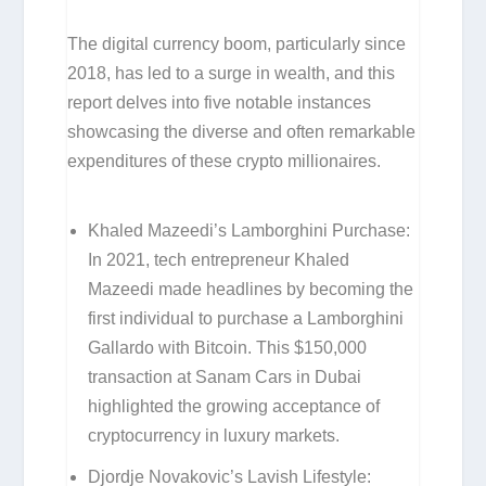
The digital currency boom, particularly since
2018, has led to a surge in wealth, and this
report delves into five notable instances
showcasing the diverse and often remarkable
expenditures of these crypto millionaires.
Khaled Mazeedi’s Lamborghini Purchase:
In 2021, tech entrepreneur Khaled
Mazeedi made headlines by becoming the
first individual to purchase a Lamborghini
Gallardo with Bitcoin. This $150,000
transaction at Sanam Cars in Dubai
highlighted the growing acceptance of
cryptocurrency in luxury markets.
Djordje Novakovic’s Lavish Lifestyle: