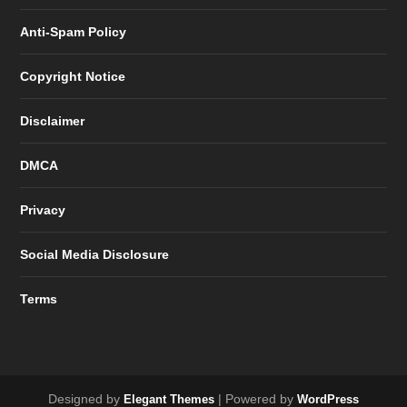
Anti-Spam Policy
Copyright Notice
Disclaimer
DMCA
Privacy
Social Media Disclosure
Terms
Designed by
| Powered by
Elegant Themes
WordPress