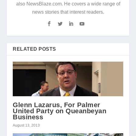
also NewsBlaze.com. He covers a wide range of
news stories that interest readers.
RELATED POSTS
Glenn Lazarus, For Palmer
United Party on Queanbeyan
Business
August 13, 2013