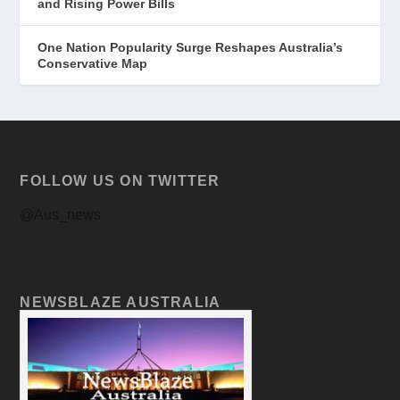
and Rising Power Bills
One Nation Popularity Surge Reshapes Australia’s
Conservative Map
FOLLOW US ON TWITTER
@Aus_news
NEWSBLAZE AUSTRALIA