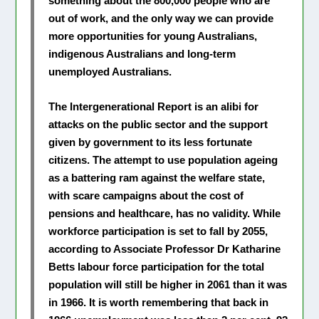
something about the 800,000 people who are
out of work, and the only way we can provide
more opportunities for young Australians,
indigenous Australians and long-term
unemployed Australians.
The Intergenerational Report is an alibi for
attacks on the public sector and the support
given by government to its less fortunate
citizens. The attempt to use population ageing
as a battering ram against the welfare state,
with scare campaigns about the cost of
pensions and healthcare, has no validity. While
workforce participation is set to fall by 2055,
according to Associate Professor Dr Katharine
Betts labour force participation for the total
population will still be higher in 2061 than it was
in 1966. It is worth remembering that back in