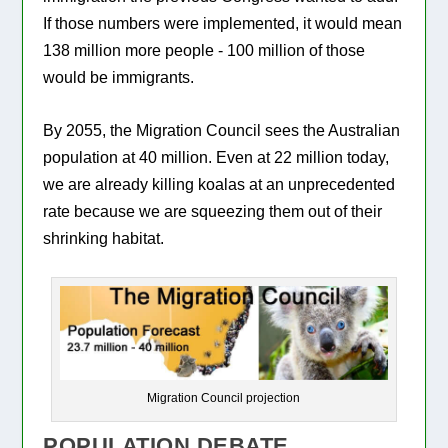
If those numbers were implemented, it would mean
138 million more people - 100 million of those
would be immigrants.
By 2055, the Migration Council sees the Australian
population at 40 million. Even at 22 million today,
we are already killing koalas at an unprecedented
rate because we are squeezing them out of their
shrinking habitat.
Migration Council projection
POPULATION DEBATE