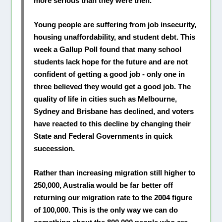
more serious than they were then.
Young people are suffering from job insecurity,
housing unaffordability, and student debt. This
week a Gallup Poll found that many school
students lack hope for the future and are not
confident of getting a good job - only one in
three believed they would get a good job. The
quality of life in cities such as Melbourne,
Sydney and Brisbane has declined, and voters
have reacted to this decline by changing their
State and Federal Governments in quick
succession.
Rather than increasing migration still higher to
250,000, Australia would be far better off
returning our migration rate to the 2004 figure
of 100,000. This is the only way we can do