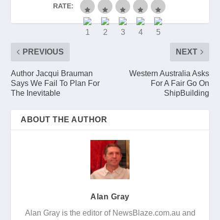
RATE:
PREVIOUS
NEXT
Author Jacqui Brauman
Western Australia Asks
Says We Fail To Plan For
For A Fair Go On
The Inevitable
ShipBuilding
ABOUT THE AUTHOR
Alan Gray
Alan Gray is the editor of NewsBlaze.com.au and