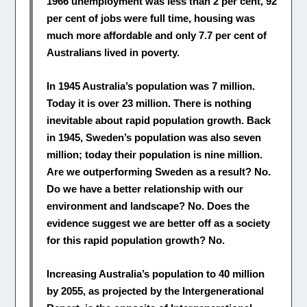
1966 unemployment was less than 2 per cent, 92
per cent of jobs were full time, housing was
much more affordable and only 7.7 per cent of
Australians lived in poverty.
In 1945 Australia’s population was 7 million.
Today it is over 23 million. There is nothing
inevitable about rapid population growth. Back
in 1945, Sweden’s population was also seven
million; today their population is nine million.
Are we outperforming Sweden as a result? No.
Do we have a better relationship with our
environment and landscape? No. Does the
evidence suggest we are better off as a society
for this rapid population growth? No.
Increasing Australia’s population to 40 million
by 2055, as projected by the Intergenerational