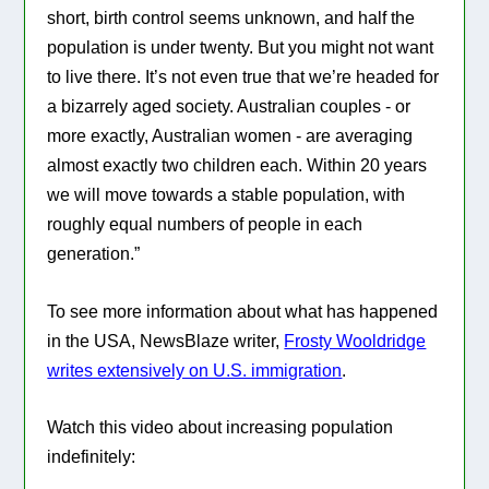
short, birth control seems unknown, and half the
population is under twenty. But you might not want
to live there. It’s not even true that we’re headed for
a bizarrely aged society. Australian couples - or
more exactly, Australian women - are averaging
almost exactly two children each. Within 20 years
we will move towards a stable population, with
roughly equal numbers of people in each
generation.”
To see more information about what has happened
in the USA, NewsBlaze writer,
Frosty Wooldridge
writes extensively on U.S. immigration
.
Watch this video about increasing population
indefinitely: