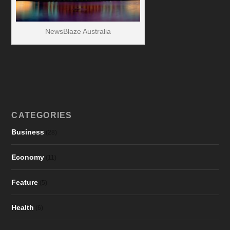
NewsBlaze Australia
CATEGORIES
Business
(28)
Economy
(11)
Feature
(5)
Health
(6)