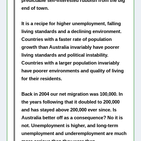
predictable self-interested rubbish from the big
end of town.
It is a recipe for higher unemployment, falling
living standards and a declining environment.
Countries with a faster rate of population
growth than Australia invariably have poorer
living standards and political instability.
Countries with a larger population invariably
have poorer environments and quality of living
for their residents.
Back in 2004 our net migration was 100,000. In
the years following that it doubled to 200,000
and has stayed above 200,000 ever since. Is
Australia better off as a consequence? No it is
not. Unemployment is higher, and long-term
unemployment and underemployment are much