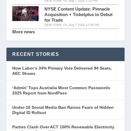
NEW YORK, Fri, Aug 7 2026 1:15 PM
NYSE Content Update: Pinnacle
Acquisition + Ticketplus to Debut
for Trade
NEW YORK, Fri, Aug 7 2026 12:58 PM
More news
RECENT STORIES
How Labor’s 34% Primary Vote Delivered 94 Seats,
AEC Shows
‘Admin’ Tops Australia Most Common Passwords
2025 Report from NordPass
Under-16 Social Media Ban Raises Fears of Hidden
Digital ID Rollout
Parties Clash Over ACT 100% Renewable Electricity