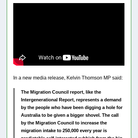
In a new media release, Kelvin Thomson MP said:
The Migration Council report, like the
Intergenerational Report, represents a demand
by the people who have been digging a hole for
Australia to be given a bigger shovel. The call
by the Migration Council to increase the
migration intake to 250,000 every year is