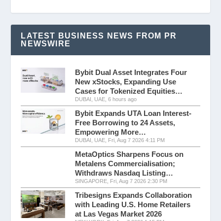
LATEST BUSINESS NEWS FROM PR
NEWSWIRE
Bybit Dual Asset Integrates Four
New xStocks, Expanding Use
Cases for Tokenized Equities…
DUBAI, UAE, 6 hours ago
Bybit Expands UTA Loan Interest-
Free Borrowing to 24 Assets,
Empowering More…
DUBAI, UAE, Fri, Aug 7 2026 4:11 PM
MetaOptics Sharpens Focus on
Metalens Commercialisation;
Withdraws Nasdaq Listing…
SINGAPORE, Fri, Aug 7 2026 2:30 PM
Tribesigns Expands Collaboration
with Leading U.S. Home Retailers
at Las Vegas Market 2026