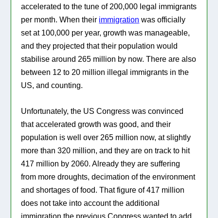
accelerated to the tune of 200,000 legal immigrants
per month. When their
immigration
was officially
set at 100,000 per year, growth was manageable,
and they projected that their population would
stabilise around 265 million by now. There are also
between 12 to 20 million illegal immigrants in the
US, and counting.
Unfortunately, the US Congress was convinced
that accelerated growth was good, and their
population is well over 265 million now, at slightly
more than 320 million, and they are on track to hit
417 million by 2060. Already they are suffering
from more droughts, decimation of the environment
and shortages of food. That figure of 417 million
does not take into account the additional
immigration the previous Congress wanted to add.