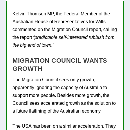
Kelvin Thomson MP, the Federal Member of the
Australian House of Representatives for Wills
commented on the Migration Council report, calling
the report
“predictable self-interested rubbish from
the big end of town.”
MIGRATION COUNCIL WANTS
GROWTH
The Migration Council sees only growth,
apparently ignoring the capacity of Australia to
support more people. Besides more growth, the
Council sees accelerated growth as the solution to
a future flatlining of the Australian economy.
The USA has been on a similar acceleration. They