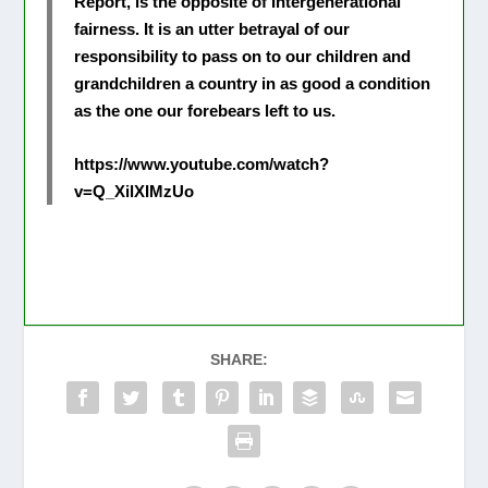
Report, is the opposite of Intergenerational
fairness. It is an utter betrayal of our
responsibility to pass on to our children and
grandchildren a country in as good a condition
as the one our forebears left to us.
https://www.youtube.com/watch?
v=Q_XilXIMzUo
SHARE: