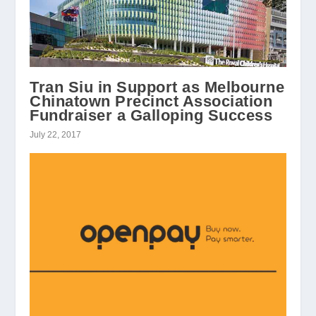
Tran Siu in Support as Melbourne
Chinatown Precinct Association
Fundraiser a Galloping Success
July 22, 2017