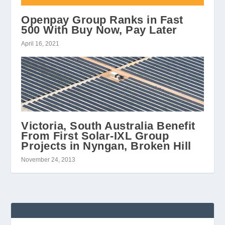
Openpay Group Ranks in Fast
500 With Buy Now, Pay Later
April 16, 2021
Victoria, South Australia Benefit
From First Solar-IXL Group
Projects in Nyngan, Broken Hill
November 24, 2013