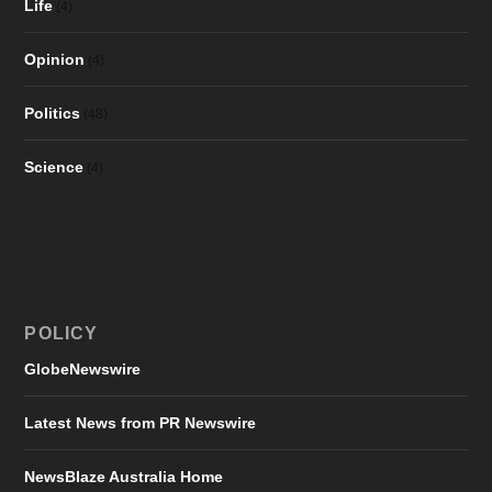
Life
(4)
Opinion
(4)
Politics
(48)
Science
(4)
POLICY
GlobeNewswire
Latest News from PR Newswire
NewsBlaze Australia Home