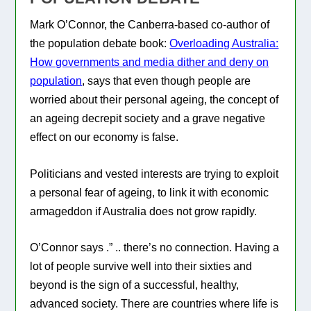
Mark O’Connor, the Canberra-based co-author of
the population debate book:
Overloading Australia:
How governments and media dither and deny on
population
, says that even though people are
worried about their personal ageing, the concept of
an ageing decrepit society and a grave negative
effect on our economy is false.
Politicians and vested interests are trying to exploit
a personal fear of ageing, to link it with economic
armageddon if Australia does not grow rapidly.
O’Connor says
.” .. there’s no connection. Having a
lot of people survive well into their sixties and
beyond is the sign of a successful, healthy,
advanced society. There are countries where life is