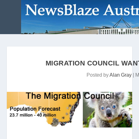
MIGRATION COUNCIL WAN
Posted by
Alan Gray
|
M