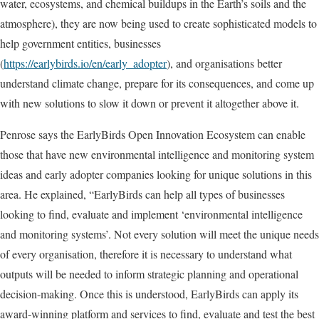
water, ecosystems, and chemical buildups in the Earth’s soils and the
atmosphere), they are now being used to create sophisticated models to
help government entities, businesses
(
https://earlybirds.io/en/early_adopter
), and organisations better
understand climate change, prepare for its consequences, and come up
with new solutions to slow it down or prevent it altogether above it.
Penrose says the EarlyBirds Open Innovation Ecosystem can enable
those that have new environmental intelligence and monitoring system
ideas and early adopter companies looking for unique solutions in this
area. He explained, “EarlyBirds can help all types of businesses
looking to find, evaluate and implement ‘environmental intelligence
and monitoring systems’. Not every solution will meet the unique needs
of every organisation, therefore it is necessary to understand what
outputs will be needed to inform strategic planning and operational
decision-making. Once this is understood, EarlyBirds can apply its
award-winning platform and services to find, evaluate and test the best