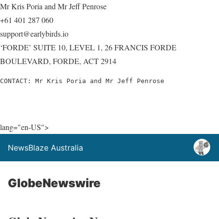
Mr Kris Poria and Mr Jeff Penrose
+61 401 287 060
support@earlybirds.io
‘FORDE’ SUITE 10, LEVEL 1, 26 FRANCIS FORDE
BOULEVARD, FORDE, ACT 2914
CONTACT: Mr Kris Poria and Mr Jeff Penrose
lang="en-US">
NewsBlaze Australia
GlobeNewswire