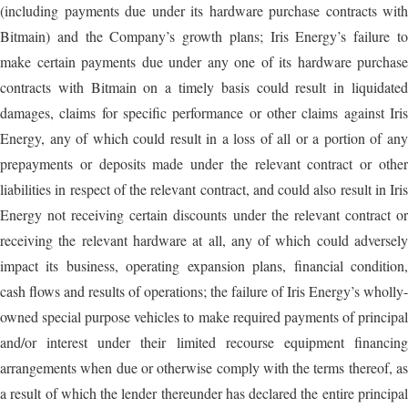
(including payments due under its hardware purchase contracts with
Bitmain) and the Company’s growth plans; Iris Energy’s failure to
make certain payments due under any one of its hardware purchase
contracts with Bitmain on a timely basis could result in liquidated
damages, claims for specific performance or other claims against Iris
Energy, any of which could result in a loss of all or a portion of any
prepayments or deposits made under the relevant contract or other
liabilities in respect of the relevant contract, and could also result in Iris
Energy not receiving certain discounts under the relevant contract or
receiving the relevant hardware at all, any of which could adversely
impact its business, operating expansion plans, financial condition,
cash flows and results of operations; the failure of Iris Energy’s wholly-
owned special purpose vehicles to make required payments of principal
and/or interest under their limited recourse equipment financing
arrangements when due or otherwise comply with the terms thereof, as
a result of which the lender thereunder has declared the entire principal