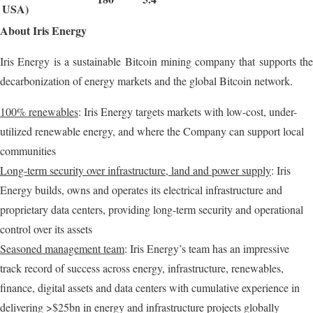
USA)
About Iris Energy
Iris Energy is a sustainable Bitcoin mining company that supports the
decarbonization of energy markets and the global Bitcoin network.
100% renewables
: Iris Energy targets markets with low-cost, under-
utilized renewable energy, and where the Company can support local
communities
Long-term security over infrastructure, land and power supply
: Iris
Energy builds, owns and operates its electrical infrastructure and
proprietary data centers, providing long-term security and operational
control over its assets
Seasoned management team
: Iris Energy’s team has an impressive
track record of success across energy, infrastructure, renewables,
finance, digital assets and data centers with cumulative experience in
delivering >$25bn in energy and infrastructure projects globally