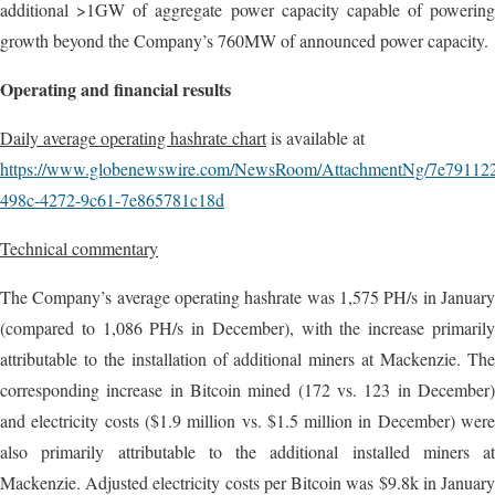
additional >1GW of aggregate power capacity capable of powering
growth beyond the Company’s 760MW of announced power capacity.
Operating and financial results
Daily average operating hashrate chart
is available at
https://www.globenewswire.com/NewsRoom/AttachmentNg/7e79112
498c-4272-9c61-7e865781c18d
Technical commentary
The Company’s average operating hashrate was 1,575 PH/s in January
(compared to 1,086 PH/s in December), with the increase primarily
attributable to the installation of additional miners at Mackenzie. The
corresponding increase in Bitcoin mined (172 vs. 123 in December)
and electricity costs ($1.9 million vs. $1.5 million in December) were
also primarily attributable to the additional installed miners at
Mackenzie. Adjusted electricity costs per Bitcoin was $9.8k in January