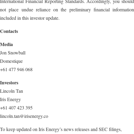
International Financial Reporting Standards. Accordingly, you should
not place undue reliance on the preliminary financial information
included in this investor update.
Contacts
Media
Jon Snowball
Domestique
+61 477 946 068
Investors
Lincoln Tan
Iris Energy
+61 407 423 395
lincoln.tan@irisenergy.co
To keep updated on Iris Energy’s news releases and SEC filings,