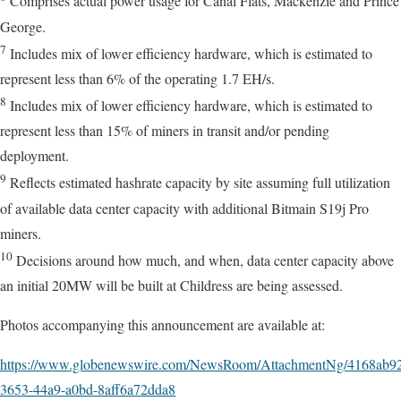
Comprises actual power usage for Canal Flats, Mackenzie and Prince
George.
7
Includes mix of lower efficiency hardware, which is estimated to
represent less than 6% of the operating 1.7 EH/s.
8
Includes mix of lower efficiency hardware, which is estimated to
represent less than 15% of miners in transit and/or pending
deployment.
9
Reflects estimated hashrate capacity by site assuming full utilization
of available data center capacity with additional Bitmain S19j Pro
miners.
10
Decisions around how much, and when, data center capacity above
an initial 20MW will be built at Childress are being assessed.
Photos accompanying this announcement are available at:
https://www.globenewswire.com/NewsRoom/AttachmentNg/4168ab9
3653-44a9-a0bd-8aff6a72dda8