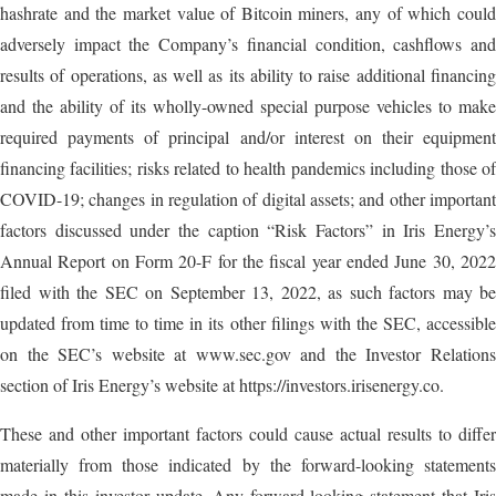
hashrate and the market value of Bitcoin miners, any of which could
adversely impact the Company’s financial condition, cashflows and
results of operations, as well as its ability to raise additional financing
and the ability of its wholly-owned special purpose vehicles to make
required payments of principal and/or interest on their equipment
financing facilities; risks related to health pandemics including those of
COVID-19; changes in regulation of digital assets; and other important
factors discussed under the caption “Risk Factors” in Iris Energy’s
Annual Report on Form 20-F for the fiscal year ended June 30, 2022
filed with the SEC on September 13, 2022, as such factors may be
updated from time to time in its other filings with the SEC, accessible
on the SEC’s website at www.sec.gov and the Investor Relations
section of Iris Energy’s website at https://investors.irisenergy.co.
These and other important factors could cause actual results to differ
materially from those indicated by the forward-looking statements
made in this investor update. Any forward-looking statement that Iris