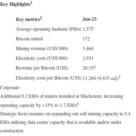
1
Key Highlights
2
Jan-23
Key metrics
Average operating hashrate (PH/s)
1,575
Bitcoin mined
172
Mining revenue (US$’000)
3,464
Electricity costs (US$’000)
1,931
Revenue per Bitcoin (US$)
20,197
3
Electricity costs per Bitcoin (US$)
11,260
(9,835 adj)
Corporate:
Additional 0.2 EH/s of miners installed at Mackenzie, increasing
4
operating capacity by >15% to 1.7 EH/s
Strategic focus remains on expanding our self-mining capacity to 5.4
EH/s utilizing data center capacity that is available and/or under
construction