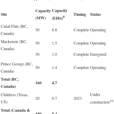
Capacity
Capacity
Site
Timing
Status
9
(MW)
(EH/s)
Canal Flats (BC,
30
0.8
Complete
Operating
Canada)
Mackenzie (BC,
50
1.5
Complete
Operating
Canada)
30
1.0
Complete
Energized
Prince George (BC,
50
1.4
Complete
Operating
Canada)
Total (BC,
160
4.7
Canada)
Under
Childress (Texas,
20
0.7
2023
10
US)
construction
Total (Canada &
180
5.4