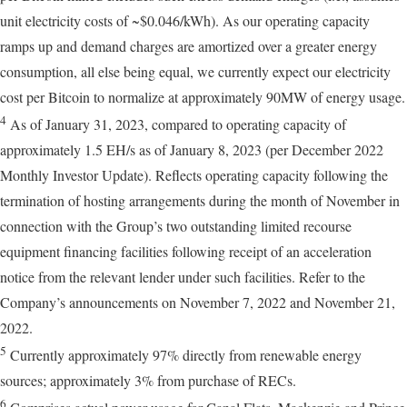
unit electricity costs of ~$0.046/kWh). As our operating capacity
ramps up and demand charges are amortized over a greater energy
consumption, all else being equal, we currently expect our electricity
cost per Bitcoin to normalize at approximately 90MW of energy usage.
4
As of January 31, 2023, compared to operating capacity of
approximately 1.5 EH/s as of January 8, 2023 (per December 2022
Monthly Investor Update). Reflects operating capacity following the
termination of hosting arrangements during the month of November in
connection with the Group’s two outstanding limited recourse
equipment financing facilities following receipt of an acceleration
notice from the relevant lender under such facilities. Refer to the
Company’s announcements on November 7, 2022 and November 21,
2022.
5
Currently approximately 97% directly from renewable energy
sources; approximately 3% from purchase of RECs.
6