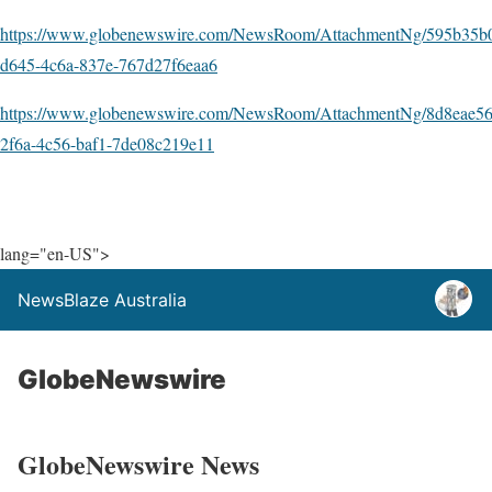
https://www.globenewswire.com/NewsRoom/AttachmentNg/595b35b
d645-4c6a-837e-767d27f6eaa6
https://www.globenewswire.com/NewsRoom/AttachmentNg/8d8eae56
2f6a-4c56-baf1-7de08c219e11
lang="en-US">
NewsBlaze Australia
GlobeNewswire
GlobeNewswire News