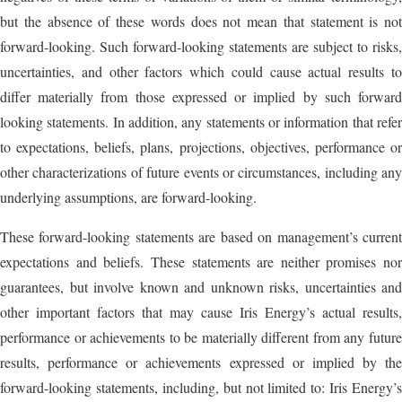
but the absence of these words does not mean that statement is not
forward-looking. Such forward-looking statements are subject to risks,
uncertainties, and other factors which could cause actual results to
differ materially from those expressed or implied by such forward
looking statements. In addition, any statements or information that refer
to expectations, beliefs, plans, projections, objectives, performance or
other characterizations of future events or circumstances, including any
underlying assumptions, are forward-looking.
These forward-looking statements are based on management’s current
expectations and beliefs. These statements are neither promises nor
guarantees, but involve known and unknown risks, uncertainties and
other important factors that may cause Iris Energy’s actual results,
performance or achievements to be materially different from any future
results, performance or achievements expressed or implied by the
forward-looking statements, including, but not limited to: Iris Energy’s