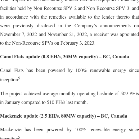
facilities held by Non-Recourse SPV 2 and Non-Recourse SPV 3, and
in accordance with the remedies available to the lender thereto that
were previously disclosed in the Company’s announcements on
November 7, 2022 and November 21, 2022, a receiver was appointed
to the Non-Recourse SPVs on February 3, 2023.
Canal Flats update (0.8 EH/s, 30MW capacity) – BC, Canada
Canal Flats has been powered by 100% renewable energy since
5
inception
.
The project achieved average monthly operating hashrate of 509 PH/s
in January compared to 510 PH/s last month.
Mackenzie update (2.5 EH/s, 80MW capacity) – BC, Canada
Mackenzie has been powered by 100% renewable energy since
5
inception
.