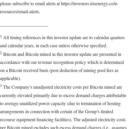
please subscribe to email alerts at https://investors.irisenergy.co/ir-
resources/email-alerts.
_____________________
1
All timing references in this investor update are to calendar quarters
and calendar years, in each case unless otherwise specified.
2
Bitcoin and Bitcoin mined in this investor update are presented in
accordance with our revenue recognition policy which is determined
on a Bitcoin received basis (post deduction of mining pool fees as
applicable).
3
The Company’s unadjusted electricity costs per Bitcoin mined are
currently elevated primarily due to excess demand charges attributable
to average unutilized power capacity (due to termination of hosting
arrangements in connection with certain of the Group’s limited
recourse equipment financing facilities). The adjusted electricity costs
per Bitcoin mined excludes such excess demand charges (i.e., assumes