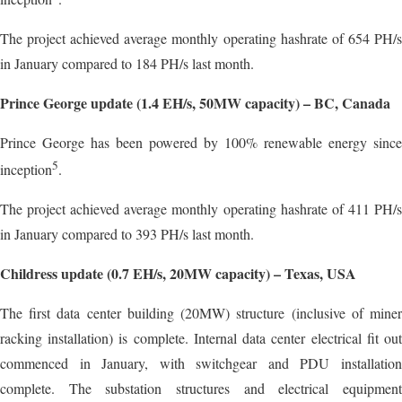
The project achieved average monthly operating hashrate of 654 PH/s
in January compared to 184 PH/s last month.
Prince George update (1.4 EH/s, 50MW capacity) – BC, Canada
Prince George has been powered by 100% renewable energy since
5
inception
.
The project achieved average monthly operating hashrate of 411 PH/s
in January compared to 393 PH/s last month.
Childress update (0.7 EH/s, 20MW capacity) – Texas, USA
The first data center building (20MW) structure (inclusive of miner
racking installation) is complete. Internal data center electrical fit out
commenced in January, with switchgear and PDU installation
complete. The substation structures and electrical equipment