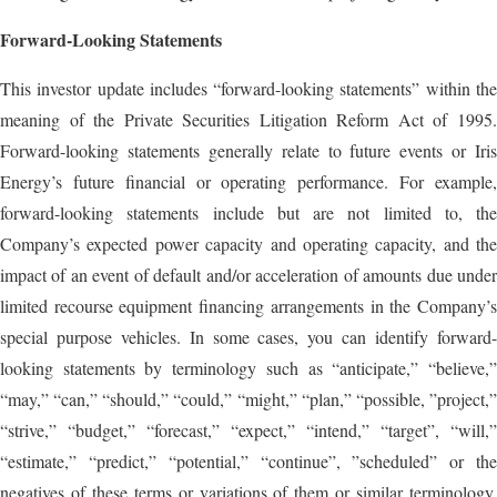
Forward-Looking Statements
This investor update includes “forward-looking statements” within the
meaning of the Private Securities Litigation Reform Act of 1995.
Forward-looking statements generally relate to future events or Iris
Energy’s future financial or operating performance. For example,
forward-looking statements include but are not limited to, the
Company’s expected power capacity and operating capacity, and the
impact of an event of default and/or acceleration of amounts due under
limited recourse equipment financing arrangements in the Company’s
special purpose vehicles. In some cases, you can identify forward-
looking statements by terminology such as “anticipate,” “believe,”
“may,” “can,” “should,” “could,” “might,” “plan,” “possible, ”project,”
“strive,” “budget,” “forecast,” “expect,” “intend,” “target”, “will,”
“estimate,” “predict,” “potential,” “continue”, ”scheduled” or the
negatives of these terms or variations of them or similar terminology,