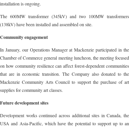
installation is ongoing.
The 600MW transformer (345kV) and two 100MW transformers
(138kV) have been installed and assembled on site.
Community engagement
In January, our Operations Manager at Mackenzie participated in the
Chamber of Commerce general meeting luncheon, the meeting focused
on how community resilience can affect forest-dependent communities
that are in economic transition. The Company also donated to the
Mackenzie Community Arts Council to support the purchase of art
supplies for community art classes.
Future development sites
Development works continued across additional sites in Canada, the
USA and Asia-Pacific, which have the potential to support up to an