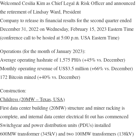
Welcomed Cesilia Kim as Chief Legal & Risk Officer and announced
the retirement of Lindsay Ward, President
Company to release its financial results for the second quarter ended
December 31, 2022 on Wednesday, February 15, 2023 Eastern Time
(conference call to be hosted at 5:00 p.m. USA Eastern Time)
Operations (for the month of January 2023):
Average operating hashrate of 1,575 PH/s (+45% vs. December)
Monthly operating revenue of US$3.5 million (+66% vs. December)
172 Bitcoin mined (+40% vs. December)
Construction:
Childress (20MW – Texas, USA)
First data center building (20MW) structure and miner racking is
complete, and internal data center electrical fit out has commenced
Switchgear and power distribution units (PDUs) installed
600MW transformer (345kV) and two 100MW transformers (138kV)