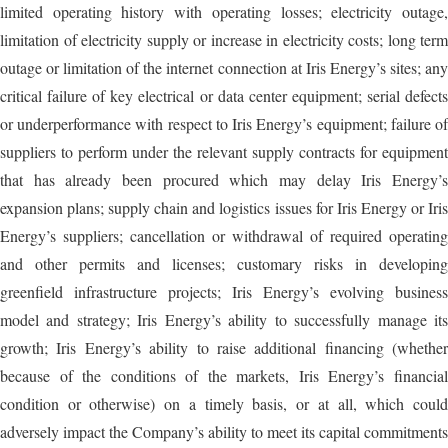
limited operating history with operating losses; electricity outage,
limitation of electricity supply or increase in electricity costs; long term
outage or limitation of the internet connection at Iris Energy’s sites; any
critical failure of key electrical or data center equipment; serial defects
or underperformance with respect to Iris Energy’s equipment; failure of
suppliers to perform under the relevant supply contracts for equipment
that has already been procured which may delay Iris Energy’s
expansion plans; supply chain and logistics issues for Iris Energy or Iris
Energy’s suppliers; cancellation or withdrawal of required operating
and other permits and licenses; customary risks in developing
greenfield infrastructure projects; Iris Energy’s evolving business
model and strategy; Iris Energy’s ability to successfully manage its
growth; Iris Energy’s ability to raise additional financing (whether
because of the conditions of the markets, Iris Energy’s financial
condition or otherwise) on a timely basis, or at all, which could
adversely impact the Company’s ability to meet its capital commitments