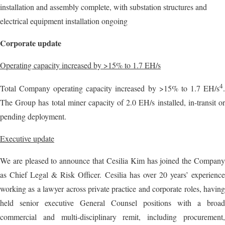
installation and assembly complete, with substation structures and
electrical equipment installation ongoing
Corporate update
Operating capacity increased by >15% to 1.7 EH/s
4
Total Company operating capacity increased by >15% to 1.7 EH/s
.
The Group has total miner capacity of 2.0 EH/s installed, in-transit or
pending deployment.
Executive update
We are pleased to announce that Cesilia Kim has joined the Company
as Chief Legal & Risk Officer. Cesilia has over 20 years’ experience
working as a lawyer across private practice and corporate roles, having
held senior executive General Counsel positions with a broad
commercial and multi-disciplinary remit, including procurement,