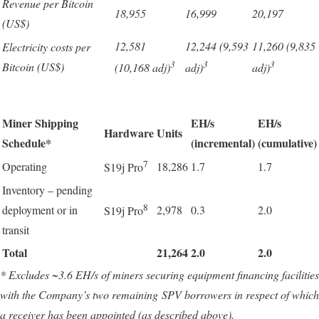
Revenue per Bitcoin
18,955
16,999
20,197
(US$)
12,581
12,244 (9,593
11,260 (9,835
Electricity costs per
3
3
3
Bitcoin (US$)
(10,168 adj)
adj)
adj)
Miner Shipping
EH/s
EH/s
Hardware
Units
Schedule*
(incremental)
(cumulative)
7
Operating
18,286
1.7
1.7
S19j Pro
Inventory – pending
8
deployment or in
2,978
0.3
2.0
S19j Pro
transit
Total
21,264
2.0
2.0
* Excludes ~3.6 EH/s of miners securing equipment financing facilities
with the Company’s two remaining SPV borrowers in respect of which
a receiver has been appointed (as described above).