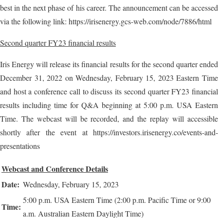
best in the next phase of his career. The announcement can be accessed
via the following link: https://irisenergy.gcs-web.com/node/7886/html
Second quarter FY23 financial results
Iris Energy will release its financial results for the second quarter ended
December 31, 2022 on Wednesday, February 15, 2023 Eastern Time
and host a conference call to discuss its second quarter FY23 financial
results including time for Q&A beginning at 5:00 p.m. USA Eastern
Time. The webcast will be recorded, and the replay will accessible
shortly after the event at https://investors.irisenergy.co/events-and-
presentations
Webcast and Conference Details
Date:
Wednesday, February 15, 2023
5:00 p.m. USA Eastern Time (2:00 p.m. Pacific Time or 9:00
Time:
a.m. Australian Eastern Daylight Time)