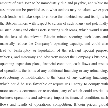
amount of each loan to be immediately due and payable, and while no
assurance can be provided as to what actions may be taken, we expect
such lender will take steps to enforce the indebtedness and its rights in
the Bitcoin miners with respect to certain of such loans (and potentially
all such loans) and other assets securing such loans, which would result
in the loss of the relevant Bitcoin miners securing such loans and
materially reduce the Company’s operating capacity, and could also
lead to bankruptcy or liquidation of the relevant special purpose
vehicles, and materially and adversely impact the Company’s business,
operating expansion plans, financial condition, cash flows and results
of operations; the terms of any additional financing or any refinancing,
restructuring or modification to the terms of any existing financing,
which could be less favorable or require Iris Energy to comply with
more onerous covenants or restrictions, any of which could restrict its
business operations and adversely impact its financial condition, cash
flows and results of operations; competition; Bitcoin prices, global