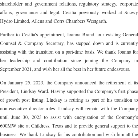
shareholder and government relations, regulatory strategy, corporate
affairs, governance and legal. Cesilia previously worked at Snowy
Hydro Limited, Allens and Corrs Chambers Westgarth.
Further to Cesilia’s appointment, Joanna Brand, our existing General
Counsel & Company Secretary, has stepped down and is currently
assisting with the transition on a part-time basis. We thank Joanna for
her leadership and contribution since joining the Company in
September 2021, and wish her all the best in her future endeavours.
On January 25, 2023, the Company announced the retirement of its
President, Lindsay Ward. Having supported the Company’s first phase
of growth post listing, Lindsay is retiring as part of his transition to
non-executive director roles. Lindsay will remain with the Company
until June 30, 2023 to assist with energization of the Company’s
600MW site at Childress, Texas and to provide general support to the
business. We thank Lindsay for his contribution and wish him all the