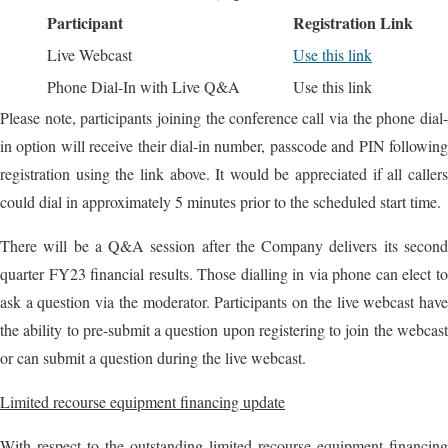
Participant
Registration Link
Live Webcast
Use this link
Phone Dial-In with Live Q&A
Use this link
Please note, participants joining the conference call via the phone dial-
in option will receive their dial-in number, passcode and PIN following
registration using the link above. It would be appreciated if all callers
could dial in approximately 5 minutes prior to the scheduled start time.
There will be a Q&A session after the Company delivers its second
quarter FY23 financial results. Those dialling in via phone can elect to
ask a question via the moderator. Participants on the live webcast have
the ability to pre-submit a question upon registering to join the webcast
or can submit a question during the live webcast.
Limited recourse equipment financing update
With respect to the outstanding limited recourse equipment financing