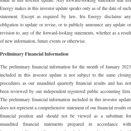
Energy makes in this investor update speaks only as of the date of such
statement. Except as required by law, Iris Energy disclaims any
obligation to update or revise, or to publicly announce any update or
revision to, any of the forward-looking statements, whether as a result
of new information, future events or otherwise.
Preliminary Financial Information
The preliminary financial information for the month of January 2023
included in this investor update is not subject to the same closing
procedures as our unaudited quarterly financial results and has not
been reviewed by our independent registered public accounting firm.
The preliminary financial information included in this investor update
does not represent a comprehensive statement of our financial results or
financial position and should not be viewed as a substitute for
unaudited financial statements prepared in accordance with