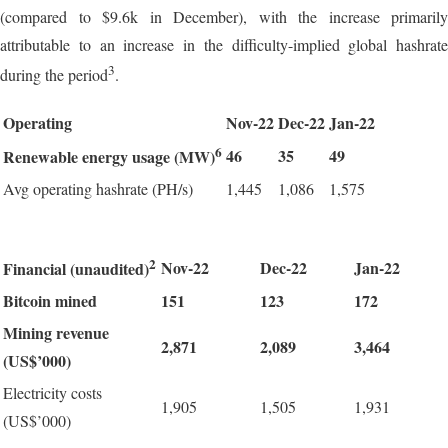
(compared to $9.6k in December), with the increase primarily
attributable to an increase in the difficulty-implied global hashrate
3
during the period
.
Operating
Nov-22
Dec-22
Jan-22
6
46
35
49
Renewable energy usage (MW)
Avg operating hashrate (PH/s)
1,445
1,086
1,575
2
Nov-22
Dec-22
Jan-22
Financial (unaudited)
Bitcoin mined
151
123
172
Mining revenue
2,871
2,089
3,464
(US$’000)
Electricity costs
1,905
1,505
1,931
(US$’000)