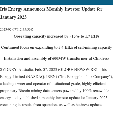
Iris Energy Announces Monthly Investor Update for
January 2023
2023-02-07T12:35:33Z
Operating capacity increased by >15% to 1.7 EH/s
Continued focus on expanding to 5.4 EH/s of self-mining capacity
Installation and assembly of 600MW transformer at Childress
SYDNEY, Australia, Feb. 07, 2023 (GLOBE NEWSWIRE) -- Iris
Energy Limited (NASDAQ: IREN) ("Iris Energy" or "the Company"),
a leading owner and operator of institutional-grade, highly efficient
proprietary Bitcoin mining data centers powered by 100% renewable
energy, today published a monthly investor update for January 2023,
containing its results from operations as well as business updates.