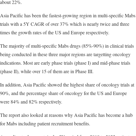
about 22%.
Asia Pacific has been the fastest-growing region in multi-specific Mabs
trials with a 5Y CAGR of over 37% which is nearly twice and three
times the growth rates of the US and Europe respectively.
The majority of multi-specific Mabs drugs (85%-90%) in clinical trials
being conducted in these three major regions are targetting oncology
indications. Most are early phase trials (phase I) and mid-phase trials
(phase II), while over 15 of them are in Phase III.
In addition, Asia Pacific showed the highest share of oncology trials at
90%, and the percentage share of oncology for the US and Europe
were 84% and 82% respectively.
The report also looked at reasons why Asia Pacific has become a hub
for Mabs including patient recruitment benefits.