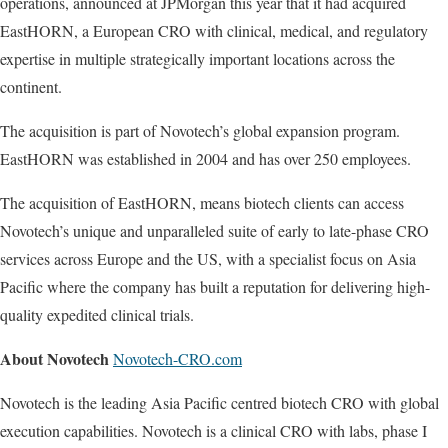
operations, announced at JPMorgan this year that it had acquired
EastHORN, a European CRO with clinical, medical, and regulatory
expertise in multiple strategically important locations across the
continent.
The acquisition is part of Novotech’s global expansion program.
EastHORN was established in 2004 and has over 250 employees.
The acquisition of EastHORN, means biotech clients can access
Novotech’s unique and unparalleled suite of early to late-phase CRO
services across Europe and the US, with a specialist focus on Asia
Pacific where the company has built a reputation for delivering high-
quality expedited clinical trials.
About Novotech
Novotech-CRO.com
Novotech is the leading Asia Pacific centred biotech CRO with global
execution capabilities. Novotech is a clinical CRO with labs, phase I