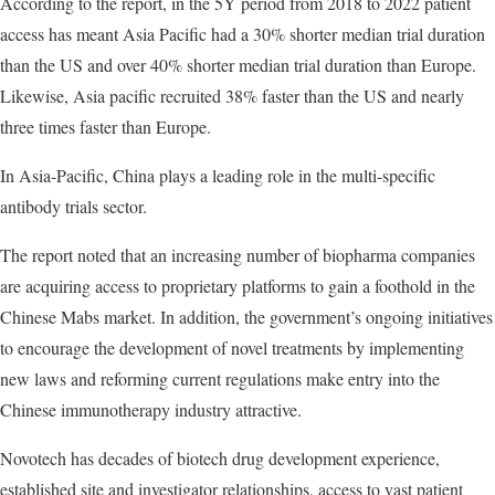
According to the report, in the 5Y period from 2018 to 2022 patient
access has meant Asia Pacific had a 30% shorter median trial duration
than the US and over 40% shorter median trial duration than Europe.
Likewise, Asia pacific recruited 38% faster than the US and nearly
three times faster than Europe.
In Asia-Pacific, China plays a leading role in the multi-specific
antibody trials sector.
The report noted that an increasing number of biopharma companies
are acquiring access to proprietary platforms to gain a foothold in the
Chinese Mabs market. In addition, the government’s ongoing initiatives
to encourage the development of novel treatments by implementing
new laws and reforming current regulations make entry into the
Chinese immunotherapy industry attractive.
Novotech has decades of biotech drug development experience,
established site and investigator relationships, access to vast patient