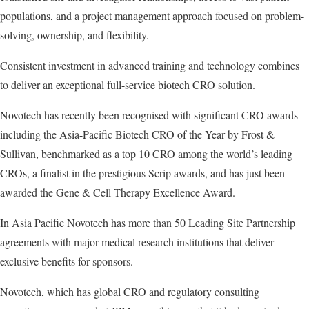
populations, and a project management approach focused on problem-
solving, ownership, and flexibility.
Consistent investment in advanced training and technology combines
to deliver an exceptional full-service biotech CRO solution.
Novotech has recently been recognised with significant CRO awards
including the Asia-Pacific Biotech CRO of the Year by Frost &
Sullivan, benchmarked as a top 10 CRO among the world’s leading
CROs, a finalist in the prestigious Scrip awards, and has just been
awarded the Gene & Cell Therapy Excellence Award.
In Asia Pacific Novotech has more than 50 Leading Site Partnership
agreements with major medical research institutions that deliver
exclusive benefits for sponsors.
Novotech, which has global CRO and regulatory consulting