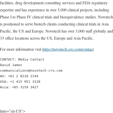
facilities, drug development consulting services and FDA regulatory
expertise and has experience in over 5,000 clinical projects, including
Phase I to Phase IV clinical trials and bioequivalence studies. Novotech
is positioned to serve biotech clients conducting clinical trials in Asia
Pacific, the US and Europe. Novotech has over 3,000 staff globally and
33 office locations across the US, Europe and Asia Pacific.
For more information visit
https://novotech-cro.com/contact
CONTACT: Media Contact

David James

communications@novotech-cro.com

AU: +61 2 8218 2144

USA: +1 415 951 3228

Asia: +65 3159 3427
lang="en-US">