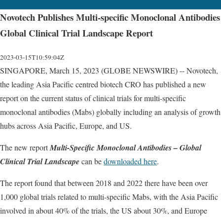
Novotech Publishes Multi-specific Monoclonal Antibodies
Global Clinical Trial Landscape Report
2023-03-15T10:59:04Z
SINGAPORE, March 15, 2023 (GLOBE NEWSWIRE) -- Novotech,
the leading Asia Pacific centred biotech CRO has published a new
report on the current status of clinical trials for multi-specific
monoclonal antibodies (Mabs) globally including an analysis of growth
hubs across Asia Pacific, Europe, and US.
The new report
Multi-Specific Monoclonal Antibodies – Global
Clinical Trial Landscape
can be
downloaded here
.
The report found that between 2018 and 2022 there have been over
1,000 global trials related to multi-specific Mabs, with the Asia Pacific
involved in about 40% of the trials, the US about 30%, and Europe