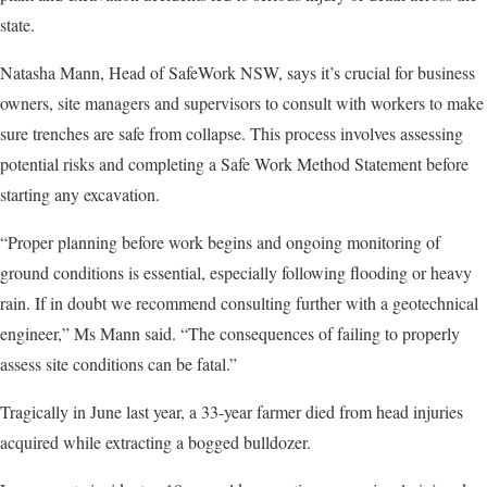
state.
Natasha Mann, Head of SafeWork NSW, says it’s crucial for business
owners, site managers and supervisors to consult with workers to make
sure trenches are safe from collapse. This process involves assessing
potential risks and completing a Safe Work Method Statement before
starting any excavation.
“Proper planning before work begins and ongoing monitoring of
ground conditions is essential, especially following flooding or heavy
rain. If in doubt we recommend consulting further with a geotechnical
engineer,” Ms Mann said. “The consequences of failing to properly
assess site conditions can be fatal.”
Tragically in June last year, a 33-year farmer died from head injuries
acquired while extracting a bogged bulldozer.