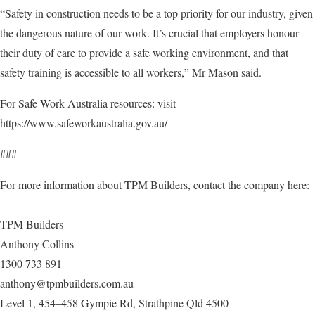
“Safety in construction needs to be a top priority for our industry, given
the dangerous nature of our work. It’s crucial that employers honour
their duty of care to provide a safe working environment, and that
safety training is accessible to all workers,” Mr Mason said.
For Safe Work Australia resources: visit
https://www.safeworkaustralia.gov.au/
###
For more information about TPM Builders, contact the company here:
TPM Builders
Anthony Collins
1300 733 891
anthony@tpmbuilders.com.au
Level 1, 454–458 Gympie Rd, Strathpine Qld 4500