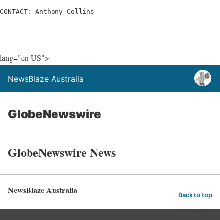
CONTACT: Anthony Collins
lang="en-US">
NewsBlaze Australia
GlobeNewswire
GlobeNewswire News
NewsBlaze Australia
Back to top