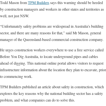
Todd Mason from
TPM Builders
says this warning should be heeded
by construction managers and workers in other states and territories as
well, not just NSW.
“Unfortunately safety problems are widespread in Australia’s building
sector, and there are many reasons for that,” said Mr Mason, general
manager of the Queensland-based commercial construction company.
He urges construction workers everywhere to use a free service called
Before You Dig Australia, to locate underground pipes and cables
ahead of digging. This national online portal allows visitors to request
infrastructure information about the location they plan to excavate, prior
to commencing work.
TPM Builders published an article about safety in construction, which
explores the key reasons why the national building sector has a safety
problem, and what companies can do to solve this.