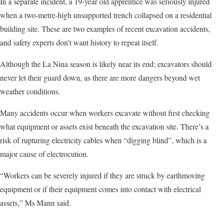
In a separate incident, a 19-year old apprentice was seriously injured
when a two-metre-high unsupported trench collapsed on a residential
building site. These are two examples of recent excavation accidents,
and safety experts don’t want history to repeat itself.
Although the La Nina season is likely near its end; excavators should
never let their guard down, as there are more dangers beyond wet
weather conditions.
Many accidents occur when workers excavate without first checking
what equipment or assets exist beneath the excavation site. There’s a
risk of rupturing electricity cables when “digging blind”, which is a
major cause of electrocution.
“Workers can be severely injured if they are struck by earthmoving
equipment or if their equipment comes into contact with electrical
assets,” Ms Mann said.