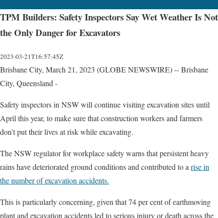
TPM Builders: Safety Inspectors Say Wet Weather Is Not
the Only Danger for Excavators
2023-03-21T16:57:45Z
Brisbane City, March 21, 2023 (GLOBE NEWSWIRE) -- Brisbane
City, Queensland -
Safety inspectors in NSW will continue visiting excavation sites until
April this year, to make sure that construction workers and farmers
don’t put their lives at risk while excavating.
The NSW regulator for workplace safety warns that persistent heavy
rains have deteriorated ground conditions and contributed to a
rise in
the number of excavation accidents.
This is particularly concerning, given that 74 per cent of earthmoving
plant and excavation accidents led to serious injury or death across the