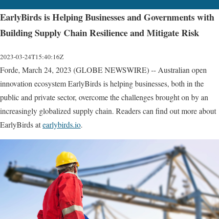
EarlyBirds is Helping Businesses and Governments with
Building Supply Chain Resilience and Mitigate Risk
2023-03-24T15:40:16Z
Forde, March 24, 2023 (GLOBE NEWSWIRE) -- Australian open
innovation ecosystem EarlyBirds is helping businesses, both in the
public and private sector, overcome the challenges brought on by an
increasingly globalized supply chain. Readers can find out more about
EarlyBirds at
earlybirds.io
.