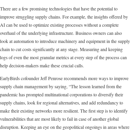
There are a few promising technologies that have the potential to
improve struggling supply chains. For example, the insights offered by
AI can be used to optimize existing processes without a complete
overhaul of the underlying infrastructure. Business owners can also
look at automation to introduce machinery and equipment in the supply
chain to cut costs significantly at any stage. Measuring and keeping
logs of even the most granular metrics at every step of the process can
help decision-makers make these crucial calls.
EarlyBirds cofounder Jeff Penrose recommends more ways to improve
supply chain management by saying, “The lesson learned from the
pandemic has prompted multinational corporations to diversify their
supply chains, look for regional alternatives, and add redundancy to
make their existing networks more resilient. The first step is to identify
vulnerabilities that are most likely to fail in case of another global
disruption. Keeping an eye on the geopolitical ongoings in areas where