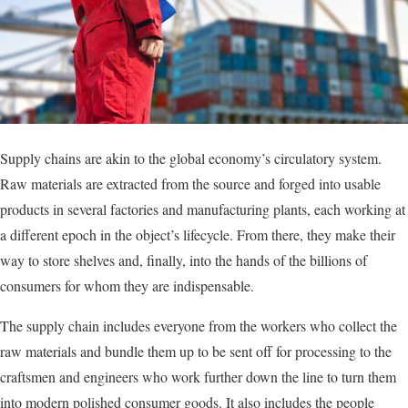
Supply chains are akin to the global economy’s circulatory system.
Raw materials are extracted from the source and forged into usable
products in several factories and manufacturing plants, each working at
a different epoch in the object’s lifecycle. From there, they make their
way to store shelves and, finally, into the hands of the billions of
consumers for whom they are indispensable.
The supply chain includes everyone from the workers who collect the
raw materials and bundle them up to be sent off for processing to the
craftsmen and engineers who work further down the line to turn them
into modern polished consumer goods. It also includes the people