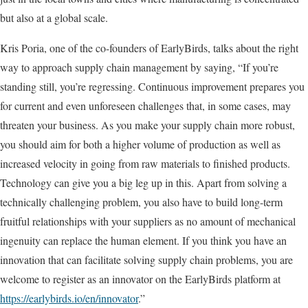
but also at a global scale.
Kris Poria, one of the co-founders of EarlyBirds, talks about the right
way to approach supply chain management by saying, “If you’re
standing still, you’re regressing. Continuous improvement prepares you
for current and even unforeseen challenges that, in some cases, may
threaten your business. As you make your supply chain more robust,
you should aim for both a higher volume of production as well as
increased velocity in going from raw materials to finished products.
Technology can give you a big leg up in this. Apart from solving a
technically challenging problem, you also have to build long-term
fruitful relationships with your suppliers as no amount of mechanical
ingenuity can replace the human element. If you think you have an
innovation that can facilitate solving supply chain problems, you are
welcome to register as an innovator on the EarlyBirds platform at
https://earlybirds.io/en/innovator
.”