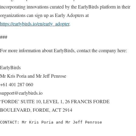
incorporating innovations curated by the EarlyBirds platform in their
organizations can sign up as Early Adopters at
https://earlybirds.io/en/early_adopter
.
###
For more information about EarlyBirds, contact the company here:
EarlyBirds
Mr Kris Poria and Mr Jeff Penrose
+61 401 287 060
support@earlybirds.io
‘FORDE’ SUITE 10, LEVEL 1, 26 FRANCIS FORDE
BOULEVARD, FORDE, ACT 2914
CONTACT: Mr Kris Poria and Mr Jeff Penrose