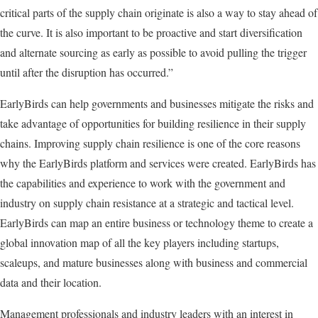
critical parts of the supply chain originate is also a way to stay ahead of
the curve. It is also important to be proactive and start diversification
and alternate sourcing as early as possible to avoid pulling the trigger
until after the disruption has occurred.”
EarlyBirds can help governments and businesses mitigate the risks and
take advantage of opportunities for building resilience in their supply
chains. Improving supply chain resilience is one of the core reasons
why the EarlyBirds platform and services were created. EarlyBirds has
the capabilities and experience to work with the government and
industry on supply chain resistance at a strategic and tactical level.
EarlyBirds can map an entire business or technology theme to create a
global innovation map of all the key players including startups,
scaleups, and mature businesses along with business and commercial
data and their location.
Management professionals and industry leaders with an interest in