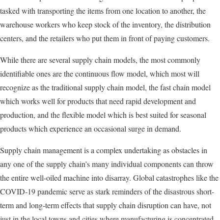
tasked with transporting the items from one location to another, the
warehouse workers who keep stock of the inventory, the distribution
centers, and the retailers who put them in front of paying customers.
While there are several supply chain models, the most commonly
identifiable ones are the continuous flow model, which most will
recognize as the traditional supply chain model, the fast chain model
which works well for products that need rapid development and
production, and the flexible model which is best suited for seasonal
products which experience an occasional surge in demand.
Supply chain management is a complex undertaking as obstacles in
any one of the supply chain’s many individual components can throw
the entire well-oiled machine into disarray. Global catastrophes like the
COVID-19 pandemic serve as stark reminders of the disastrous short-
term and long-term effects that supply chain disruption can have, not
just in the local towns and cities where manufacturing is concentrated