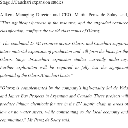
Stage 3/Cauchari expansion studies.
Allkem Managing Director and CEO, Martin Perez de Solay said,
“
This significant increase in the resource, and the upgraded resource
classification, confirms the world class status of Olaroz.
“The combined 27 Mt resource across Olaroz and Cauchari supports
future material expansion of production and will form the basis for the
Olaroz Stage 3/Cauchari expansion studies currently underway.
Further exploration will be required to fully test the significant
potential of the Olaroz/Cauchari basin.”
“
Olaroz is complemented by the company’s high-quality Sal de Vida
and James Bay Projects in Argentina and Canada. These projects will
produce lithium chemicals for use in the EV supply chain in areas of
low or no water stress, while contributing to the local economy and
communities,” Mr Perez de Solay said.