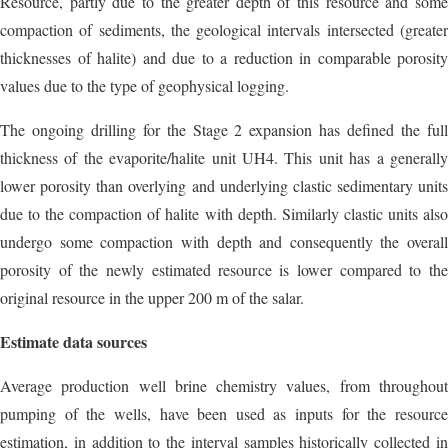
Resource, partly due to the greater depth of this resource and some
compaction of sediments, the geological intervals intersected (greater
thicknesses of halite) and due to a reduction in comparable porosity
values due to the type of geophysical logging.
The ongoing drilling for the Stage 2 expansion has defined the full
thickness of the evaporite/halite unit UH4. This unit has a generally
lower porosity than overlying and underlying clastic sedimentary units
due to the compaction of halite with depth. Similarly clastic units also
undergo some compaction with depth and consequently the overall
porosity of the newly estimated resource is lower compared to the
original resource in the upper 200 m of the salar.
Estimate data sources
Average production well brine chemistry values, from throughout
pumping of the wells, have been used as inputs for the resource
estimation, in addition to the interval samples historically collected in