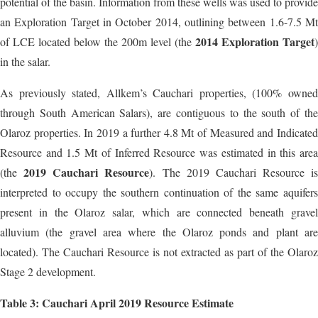
potential of the basin. Information from these wells was used to provide
an Exploration Target in October 2014, outlining between 1.6-7.5 Mt
2014 Exploration Target
of LCE located below the 200m level (the
)
in the salar.
As previously stated, Allkem’s Cauchari properties, (100% owned
through South American Salars), are contiguous to the south of the
Olaroz properties. In 2019 a further 4.8 Mt of Measured and Indicated
Resource and 1.5 Mt of Inferred Resource was estimated in this area
2019 Cauchari Resource
(the
). The 2019 Cauchari Resource is
interpreted to occupy the southern continuation of the same aquifers
present in the Olaroz salar, which are connected beneath gravel
alluvium (the gravel area where the Olaroz ponds and plant are
located). The Cauchari Resource is not extracted as part of the Olaroz
Stage 2 development.
Table 3: Cauchari April 2019 Resource Estimate