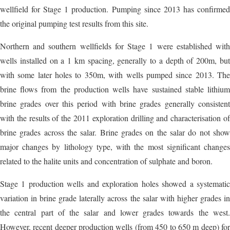
wellfield for Stage 1 production. Pumping since 2013 has confirmed
the original pumping test results from this site.
Northern and southern wellfields for Stage 1 were established with
wells installed on a 1 km spacing, generally to a depth of 200m, but
with some later holes to 350m, with wells pumped since 2013. The
brine flows from the production wells have sustained stable lithium
brine grades over this period with brine grades generally consistent
with the results of the 2011 exploration drilling and characterisation of
brine grades across the salar. Brine grades on the salar do not show
major changes by lithology type, with the most significant changes
related to the halite units and concentration of sulphate and boron.
Stage 1 production wells and exploration holes showed a systematic
variation in brine grade laterally across the salar with higher grades in
the central part of the salar and lower grades towards the west.
However, recent deeper production wells (from 450 to 650 m deep) for