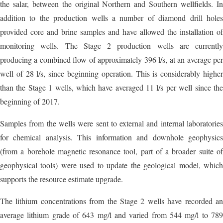
the salar, between the original Northern and Southern wellfields. In
addition to the production wells a number of diamond drill holes
provided core and brine samples and have allowed the installation of
monitoring wells. The Stage 2 production wells are currently
producing a combined flow of approximately 396 l/s, at an average per
well of 28 l/s, since beginning operation. This is considerably higher
than the Stage 1 wells, which have averaged 11 l/s per well since the
beginning of 2017.
Samples from the wells were sent to external and internal laboratories
for chemical analysis. This information and downhole geophysics
(from a borehole magnetic resonance tool, part of a broader suite of
geophysical tools) were used to update the geological model, which
supports the resource estimate upgrade.
The lithium concentrations from the Stage 2 wells have recorded an
average lithium grade of 643 mg/l and varied from 544 mg/l to 789