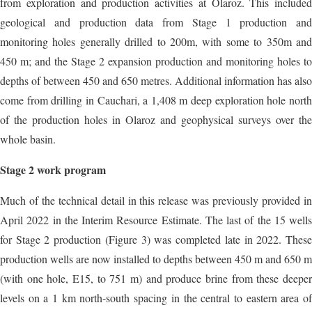
from exploration and production activities at Olaroz. This included
geological and production data from Stage 1 production and
monitoring holes generally drilled to 200m, with some to 350m and
450 m; and the Stage 2 expansion production and monitoring holes to
depths of between 450 and 650 metres. Additional information has also
come from drilling in Cauchari, a 1,408 m deep exploration hole north
of the production holes in Olaroz and geophysical surveys over the
whole basin.
Stage 2 work program
Much of the technical detail in this release was previously provided in
April 2022 in the Interim Resource Estimate. The last of the 15 wells
for Stage 2 production (Figure 3) was completed late in 2022. These
production wells are now installed to depths between 450 m and 650 m
(with one hole, E15, to 751 m) and produce brine from these deeper
levels on a 1 km north-south spacing in the central to eastern area of