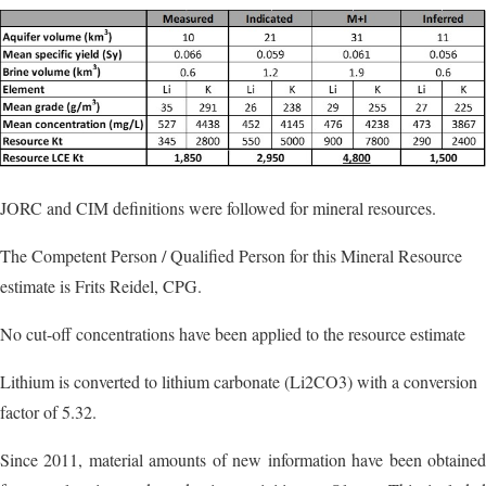
JORC and CIM definitions were followed for mineral resources.
The Competent Person / Qualified Person for this Mineral Resource
estimate is Frits Reidel, CPG.
No cut-off concentrations have been applied to the resource estimate
Lithium is converted to lithium carbonate (Li2CO3) with a conversion
factor of 5.32.
Since 2011, material amounts of new information have been obtained