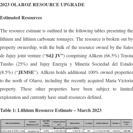
2023 OLAROZ RESOURCE UPGRADE
Estimated Resources
The resource estimate is outlined in the following tables presenting the
lithium and lithium carbonate tonnages. The resource is broken out by
property ownership, with the bulk of the resource owned by the Sales
SdJ JV”
de Jujuy joint venture (“
) comprising Allkem (66.5%) Toyot
Tsusho (25%) and Jujuy Energía y Minería Sociedad del Estado
JEMSE
(8.5%) (“
”). Allkem holds additional 100% owned propertie
to the north of Olaroz, including the recently acquired Maria Victoria
property. These other properties have been subject to limited
exploration and currently have small resources defined.
Table 1: Lithium Resource Estimate – March 2023