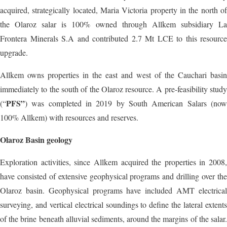
acquired, strategically located, Maria Victoria property in the north of
the Olaroz salar is 100% owned through Allkem subsidiary La
Frontera Minerals S.A and contributed 2.7 Mt LCE to this resource
upgrade.
Allkem owns properties in the east and west of the Cauchari basin
immediately to the south of the Olaroz resource. A pre-feasibility study
PFS”
(“
) was completed in 2019 by South American Salars (now
100% Allkem) with resources and reserves.
Olaroz Basin geology
Exploration activities, since Allkem acquired the properties in 2008,
have consisted of extensive geophysical programs and drilling over the
Olaroz basin. Geophysical programs have included AMT electrical
surveying, and vertical electrical soundings to define the lateral extents
of the brine beneath alluvial sediments, around the margins of the salar.