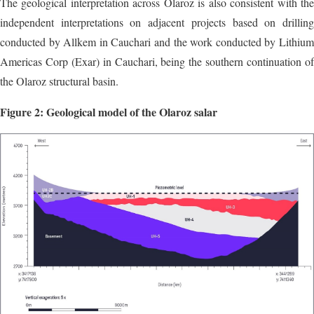
The geological interpretation across Olaroz is also consistent with the
independent interpretations on adjacent projects based on drilling
conducted by Allkem in Cauchari and the work conducted by Lithium
Americas Corp (Exar) in Cauchari, being the southern continuation of
the Olaroz structural basin.
Figure 2: Geological model of the Olaroz salar