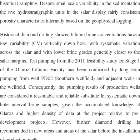
historical sampling. Despite small scale variability in the sedimentation
the five hydrostratigraphic units in the salar display fairly consistent
porosity characteristics internally based on the geophysical logging.
Historical diamond drilling showed lithium brine concentrations have a
low variability (CV) vertically down hole, with systematic variation
across the salar and with lower brine grades generally closer to the
salar margins. Test pumping from the 2011 feasibility study for Stage 1
of the Olaroz Lithium Facility has been confirmed by long term
pumping from well PD02 (Southern wellfield) and adjacent wells in
the wellfield. Consequently, the pumping results of production wells
are considered a reasonable and reliable substitute for systematic down
hole interval brine samples, given the accumulated knowledge at
Olaroz and higher density of data at the project relative to pre-
development projects. However, further diamond drilling is
recommended in new areas and areas of the salar before the installation
of production wells.