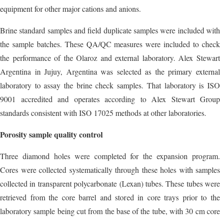
equipment for other major cations and anions.
Brine standard samples and field duplicate samples were included with
the sample batches. These QA/QC measures were included to check
the performance of the Olaroz and external laboratory. Alex Stewart
Argentina in Jujuy, Argentina was selected as the primary external
laboratory to assay the brine check samples. That laboratory is ISO
9001 accredited and operates according to Alex Stewart Group
standards consistent with ISO 17025 methods at other laboratories.
Porosity sample quality control
Three diamond holes were completed for the expansion program.
Cores were collected systematically through these holes with samples
collected in transparent polycarbonate (Lexan) tubes. These tubes were
retrieved from the core barrel and stored in core trays prior to the
laboratory sample being cut from the base of the tube, with 30 cm core