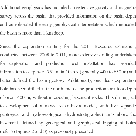
Additional geophysics has included an extensive gravity and magnetic
survey across the basin, that provided information on the basin depth
and corroborated the early geophysical interpretation which indicated
the basin is more than 1 km deep.
Since the exploration drilling for the 2011 Resource estimation,
conducted between 2008 to 2011, more extensive drilling undertaken
for exploration and production well installation has provided
information to depths of 751 m in Olaroz (generally 400 to 650 m) and
better defined the basin geology. Additionally, one deep exploration
hole has been drilled at the north end of the production area to a depth
of over 1400 m, without intersecting basement rocks. This drilling led
to development of a mixed salar basin model, with five separate
geological and hydrogeological (hydrostratigraphic) units above the
basement, defined by geological and geophysical logging of holes
(refer to Figures 2 and 3) as previously presented.