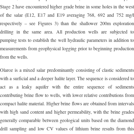
Stage 2 have encountered higher grade brine in some holes in the west
of the salar (E12, E17 and E19 averaging 768, 692 and 752 mg/l
respectively – see Figures 3) than the shallower 200m exploration
drilling in the same area. All production wells are subjected to
pumping tests to establish the well hydraulic parameters in addition to
measurements from geophysical logging prior to beginning production
from the wells.
Olaroz is a mixed salar predominantly consisting of clastic sediments
with a surficial and a deeper halite layer. The sequence is considered to
act as a leaky aquifer with the entire sequence of sediments
contributing brine flow to wells, with lower relative contributions from
compact halite material. Higher brine flows are obtained from intervals
with high sand content and higher permeability, with the brine grades
generally comparable between geological units based on the diamond
drill sampling and low CV values of lithium brine results from this