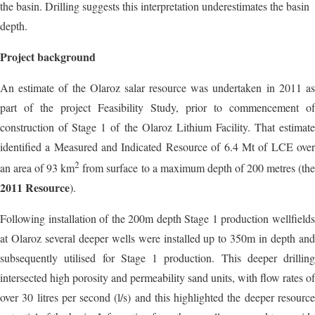
the basin. Drilling suggests this interpretation underestimates the basin
depth.
Project background
An estimate of the Olaroz salar resource was undertaken in 2011 as
part of the project Feasibility Study, prior to commencement of
construction of Stage 1 of the Olaroz Lithium Facility. That estimate
identified a Measured and Indicated Resource of 6.4 Mt of LCE over
2
an area of 93 km
from surface to a maximum depth of 200 metres (th
2011 Resource
).
Following installation of the 200m depth Stage 1 production wellfields
at Olaroz several deeper wells were installed up to 350m in depth and
subsequently utilised for Stage 1 production. This deeper drilling
intersected high porosity and permeability sand units, with flow rates of
over 30 litres per second (l/s) and this highlighted the deeper resource