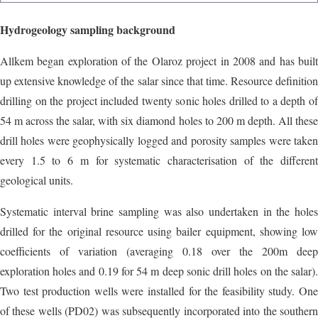
Hydrogeology sampling background
Allkem began exploration of the Olaroz project in 2008 and has built
up extensive knowledge of the salar since that time. Resource definition
drilling on the project included twenty sonic holes drilled to a depth of
54 m across the salar, with six diamond holes to 200 m depth. All these
drill holes were geophysically logged and porosity samples were taken
every 1.5 to 6 m for systematic characterisation of the different
geological units.
Systematic interval brine sampling was also undertaken in the holes
drilled for the original resource using bailer equipment, showing low
coefficients of variation (averaging 0.18 over the 200m deep
exploration holes and 0.19 for 54 m deep sonic drill holes on the salar).
Two test production wells were installed for the feasibility study. One
of these wells (PD02) was subsequently incorporated into the southern