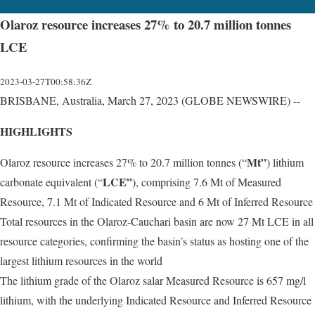
Olaroz resource increases 27% to 20.7 million tonnes
LCE
2023-03-27T00:58:36Z
BRISBANE, Australia, March 27, 2023 (GLOBE NEWSWIRE) --
HIGHLIGHTS
Mt”
Olaroz resource increases 27% to 20.7 million tonnes (“
) lithium
LCE”
carbonate equivalent (“
), comprising 7.6 Mt of Measured
Resource, 7.1 Mt of Indicated Resource and 6 Mt of Inferred Resource
Total resources in the Olaroz-Cauchari basin are now 27 Mt LCE in all
resource categories, confirming the basin’s status as hosting one of the
largest lithium resources in the world
The lithium grade of the Olaroz salar Measured Resource is 657 mg/l
lithium, with the underlying Indicated Resource and Inferred Resource