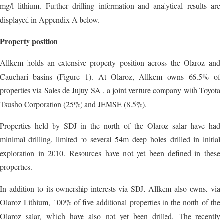
mg/l lithium. Further drilling information and analytical results are
displayed in Appendix A below.
Property position
Allkem holds an extensive property position across the Olaroz and
Cauchari basins (Figure 1). At Olaroz, Allkem owns 66.5% of
properties via Sales de Jujuy SA , a joint venture company with Toyota
Tsusho Corporation (25%) and JEMSE (8.5%).
Properties held by SDJ in the north of the Olaroz salar have had
minimal drilling, limited to several 54m deep holes drilled in initial
exploration in 2010. Resources have not yet been defined in these
properties.
In addition to its ownership interests via SDJ, Allkem also owns, via
Olaroz Lithium, 100% of five additional properties in the north of the
Olaroz salar, which have also not yet been drilled. The recently