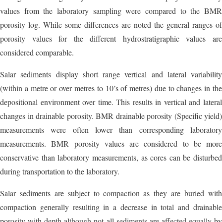
values from the laboratory sampling were compared to the BMR
porosity log. While some differences are noted the general ranges of
porosity values for the different hydrostratigraphic values are
considered comparable.
Salar sediments display short range vertical and lateral variability
(within a metre or over metres to 10’s of metres) due to changes in the
depositional environment over time. This results in vertical and lateral
changes in drainable porosity. BMR drainable porosity (Specific yield)
measurements were often lower than corresponding laboratory
measurements. BMR porosity values are considered to be more
conservative than laboratory measurements, as cores can be disturbed
during transportation to the laboratory.
Salar sediments are subject to compaction as they are buried with
compaction generally resulting in a decrease in total and drainable
porosity with depth although not all sediments are affected equally by