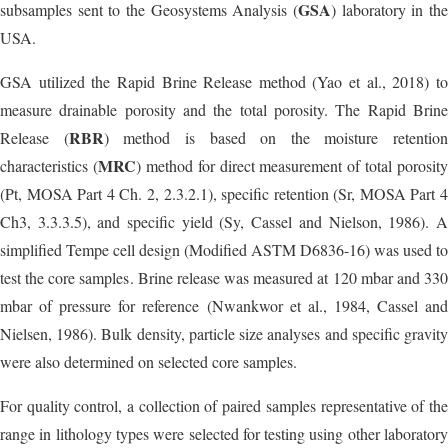
GSA
subsamples sent to the Geosystems Analysis (
) laboratory in the
USA.
GSA utilized the Rapid Brine Release method (Yao et al., 2018) to
measure drainable porosity and the total porosity. The Rapid Brine
RBR
Release (
) method is based on the moisture retention
MRC
characteristics (
) method for direct measurement of total porosity
(Pt, MOSA Part 4 Ch. 2, 2.3.2.1), specific retention (Sr, MOSA Part 4
Ch3, 3.3.3.5), and specific yield (Sy, Cassel and Nielson, 1986). A
simplified Tempe cell design (Modified ASTM D6836-16) was used to
test the core samples. Brine release was measured at 120 mbar and 330
mbar of pressure for reference (Nwankwor et al., 1984, Cassel and
Nielsen, 1986). Bulk density, particle size analyses and specific gravity
were also determined on selected core samples.
For quality control, a collection of paired samples representative of the
range in lithology types were selected for testing using other laboratory