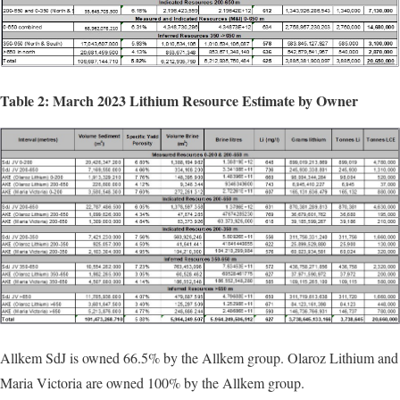
Table 2: March 2023 Lithium Resource Estimate by Owner
Allkem SdJ is owned 66.5% by the Allkem group. Olaroz Lithium and
Maria Victoria are owned 100% by the Allkem group.