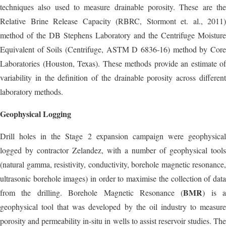
techniques also used to measure drainable porosity. These are the
Relative Brine Release Capacity (RBRC, Stormont et. al., 2011)
method of the DB Stephens Laboratory and the Centrifuge Moisture
Equivalent of Soils (Centrifuge, ASTM D 6836-16) method by Core
Laboratories (Houston, Texas). These methods provide an estimate of
variability in the definition of the drainable porosity across different
laboratory methods.
Geophysical Logging
Drill holes in the Stage 2 expansion campaign were geophysical
logged by contractor Zelandez, with a number of geophysical tools
(natural gamma, resistivity, conductivity, borehole magnetic resonance,
ultrasonic borehole images) in order to maximise the collection of data
BMR
from the drilling. Borehole Magnetic Resonance (
) is a
geophysical tool that was developed by the oil industry to measure
porosity and permeability in-situ in wells to assist reservoir studies. The