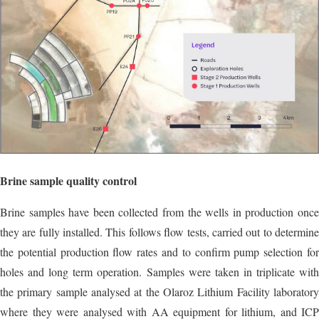
Brine sample quality control
Brine samples have been collected from the wells in production once
they are fully installed. This follows flow tests, carried out to determine
the potential production flow rates and to confirm pump selection for
holes and long term operation. Samples were taken in triplicate with
the primary sample analysed at the Olaroz Lithium Facility laboratory
where they were analysed with AA equipment for lithium, and ICP