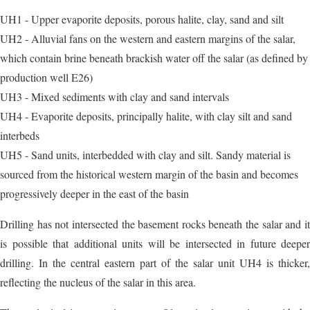
UH1 - Upper evaporite deposits, porous halite, clay, sand and silt
UH2 - Alluvial fans on the western and eastern margins of the salar,
which contain brine beneath brackish water off the salar (as defined by
production well E26)
UH3 - Mixed sediments with clay and sand intervals
UH4 - Evaporite deposits, principally halite, with clay silt and sand
interbeds
UH5 - Sand units, interbedded with clay and silt. Sandy material is
sourced from the historical western margin of the basin and becomes
progressively deeper in the east of the basin
Drilling has not intersected the basement rocks beneath the salar and it
is possible that additional units will be intersected in future deeper
drilling. In the central eastern part of the salar unit UH4 is thicker,
reflecting the nucleus of the salar in this area.