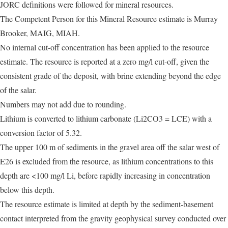
JORC definitions were followed for mineral resources.
The Competent Person for this Mineral Resource estimate is Murray
Brooker, MAIG, MIAH.
No internal cut-off concentration has been applied to the resource
estimate. The resource is reported at a zero mg/l cut-off, given the
consistent grade of the deposit, with brine extending beyond the edge
of the salar.
Numbers may not add due to rounding.
Lithium is converted to lithium carbonate (Li2CO3 = LCE) with a
conversion factor of 5.32.
The upper 100 m of sediments in the gravel area off the salar west of
E26 is excluded from the resource, as lithium concentrations to this
depth are <100 mg/l Li, before rapidly increasing in concentration
below this depth.
The resource estimate is limited at depth by the sediment-basement
contact interpreted from the gravity geophysical survey conducted over