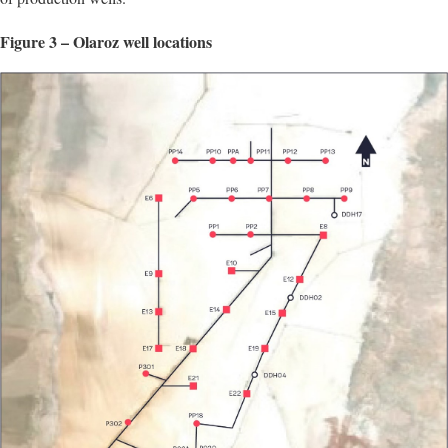
Figure 3 – Olaroz well locations