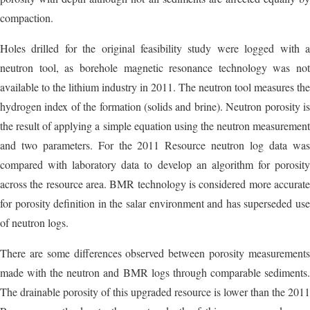
compaction.
Holes drilled for the original feasibility study were logged with a
neutron tool, as borehole magnetic resonance technology was not
available to the lithium industry in 2011. The neutron tool measures the
hydrogen index of the formation (solids and brine). Neutron porosity is
the result of applying a simple equation using the neutron measurement
and two parameters. For the 2011 Resource neutron log data was
compared with laboratory data to develop an algorithm for porosity
across the resource area. BMR technology is considered more accurate
for porosity definition in the salar environment and has superseded use
of neutron logs.
There are some differences observed between porosity measurements
made with the neutron and BMR logs through comparable sediments.
The drainable porosity of this upgraded resource is lower than the 2011