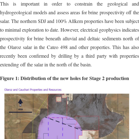
This is important in order to constrain the geological and
hydrogeological models and assess areas for brine prospectivity off the
salar. The northern SDJ and 100% Allkem properties have been subject
to minimal exploration to date. However, electrical geophysics indicates
prospectivity for brine beneath alluvial and deltaic sediments north of
the Olaroz salar in the Cateo 498 and other properties. This has also
recently been confirmed by drilling by a third party with properties
extending off the salar in the north of the basin.
Figure 1: Distribution of the new holes for Stage 2 production