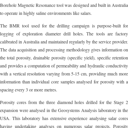
Borehole Magnetic Resonance tool was designed and built in Australia
to operate in highly saline environments like salars.
The BMR tool used for the drilling campaign is purpose-built for
logging of exploration diameter drill holes. The tools are factory
calibrated in Australia and maintained regularly by the service provider.
The data acquisition and processing methodology gives information on
the total porosity, drainable porosity (specific yield), specific retention
and provides a computation of permeability and hydraulic conductivity
with a vertical resolution varying from 5-15 cm, providing much more
information than individual core samples analysed for porosity with a
spacing every 3 or more metres.
Porosity cores from the three diamond holes drilled for the Stage 2
expansion were analysed in the Geosystems Analysis laboratory in the
USA. This laboratory has extensive experience analysing salar cores
having undertaking analyses on numerous salar projects. Porosity