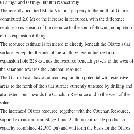
612 mg/l and 604mg/l lithium respectively
The recently acquired Maria Victoria property in the north of Olaroz
contributed 2.8 Mt of the increase in resources, with the difference
relating to expansion of the resource to the south following completion
of the expansion drilling
The resource estimate is restricted to directly beneath the Olaroz salar
surface, except for the area at the south, where influence from
expansion hole E26 extends the resource beneath gravels to the west of
the salar and towards the Cauchari resource
The Olaroz basin has significant exploration potential with extensive
areas to the north of the salar surface currently untested by drilling and
also extensions towards the Cauchari Resource and to the west of the
salar
The increased Olaroz resource, together with the Cauchari Resource,
support expansion from Stage 1 and 2 lithium carbonate production
capacity (combined 42,500 tpa) and will form the basis for the Olaroz