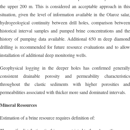
the upper 200 m. This is considered an acceptable approach in this
situation, given the level of information available in the Olaroz salar,
hydrogeological continuity between drill holes, comparison between
historical interval samples and pumped brine concentrations and the
history of pumping data available. Additional 650 m deep diamond
drilling is recommended for future resource evaluations and to allow
installation of additional deep monitoring wells.
Geophysical logging in the deeper holes has confirmed generally
consistent drainable porosity and permeability characteristics
throughout the clastic sediments with higher porosities and
permeabilities associated with thicker more sand dominated intervals.
Mineral Resources
Estimation of a brine resource requires definition of: