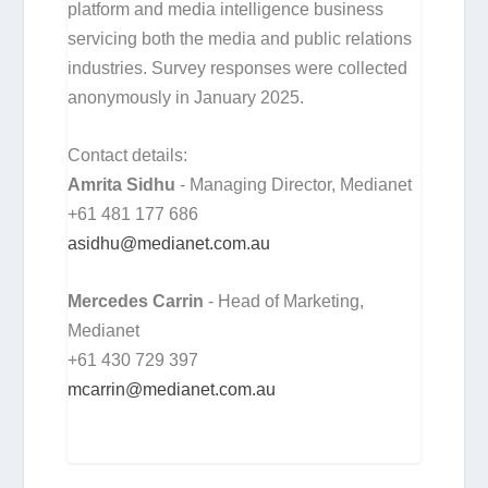
platform and media intelligence business
servicing both the media and public relations
industries. Survey responses were collected
anonymously in January 2025.
Contact details:
Amrita Sidhu
- Managing Director, Medianet
+61 481 177 686
asidhu@medianet.com.au
Mercedes Carrin
- Head of Marketing,
Medianet
+61 430 729 397
mcarrin@medianet.com.au