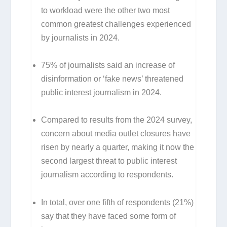
to workload were the other two most
common greatest challenges experienced
by journalists in 2024.
75% of journalists said an increase of
disinformation or ‘fake news’ threatened
public interest journalism in 2024.
Compared to results from the 2024 survey,
concern about media outlet closures have
risen by nearly a quarter, making it now the
second largest threat to public interest
journalism according to respondents.
In total, over one fifth of respondents (21%)
say that they have faced some form of