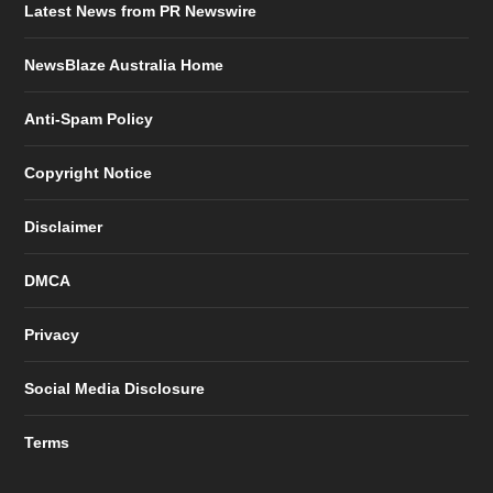
Latest News from PR Newswire
NewsBlaze Australia Home
Anti-Spam Policy
Copyright Notice
Disclaimer
DMCA
Privacy
Social Media Disclosure
Terms