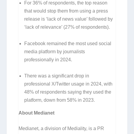
For 36% of respondents, the top reason
that would stop them from using a press
release is ‘lack of news value’ followed by
‘lack of relevance’ (27% of respondents).
Facebook remained the most used social
media platform by journalists
professionally in 2024.
There was a significant drop in
professional X/Twitter usage in 2024, with
48% of respondents saying they used the
platform, down from 58% in 2023.
About Medianet
Medianet, a division of Mediality, is a PR