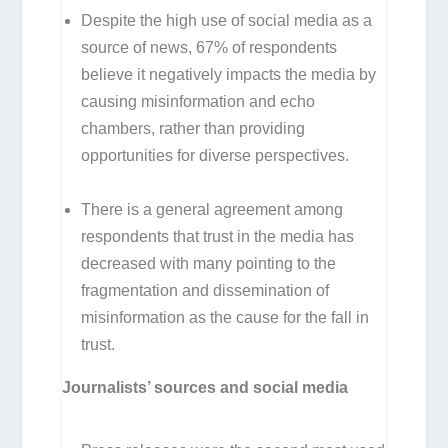
Despite the high use of social media as a
source of news, 67% of respondents
believe it negatively impacts the media by
causing misinformation and echo
chambers, rather than providing
opportunities for diverse perspectives.
There is a general agreement among
respondents that trust in the media has
decreased with many pointing to the
fragmentation and dissemination of
misinformation as the cause for the fall in
trust.
Journalists’ sources and social media