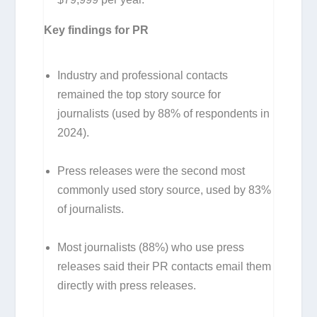
Key findings for PR
Industry and professional contacts
remained the top story source for
journalists (used by 88% of respondents in
2024).
Press releases were the second most
commonly used story source, used by 83%
of journalists.
Most journalists (88%) who use press
releases said their PR contacts email them
directly with press releases.