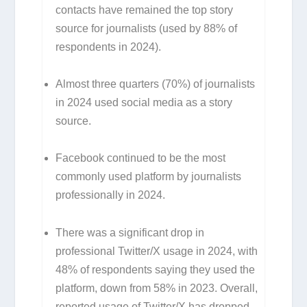
contacts have remained the top story
source for journalists (used by 88% of
respondents in 2024).
Almost three quarters (70%) of journalists
in 2024 used social media as a story
source.
Facebook continued to be the most
commonly used platform by journalists
professionally in 2024.
There was a significant drop in
professional Twitter/X usage in 2024, with
48% of respondents saying they used the
platform, down from 58% in 2023. Overall,
reported usage of Twitter/X has dropped