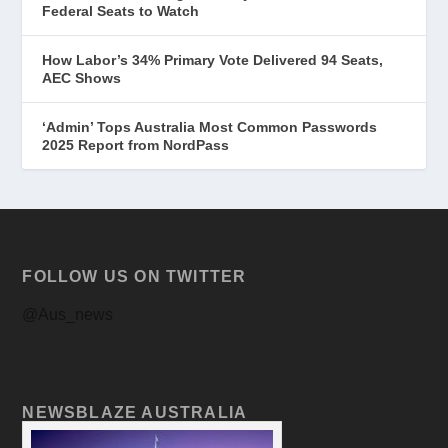
Federal Seats to Watch
How Labor’s 34% Primary Vote Delivered 94 Seats,
AEC Shows
‘Admin’ Tops Australia Most Common Passwords
2025 Report from NordPass
FOLLOW US ON TWITTER
@Aus_news
NEWSBLAZE AUSTRALIA