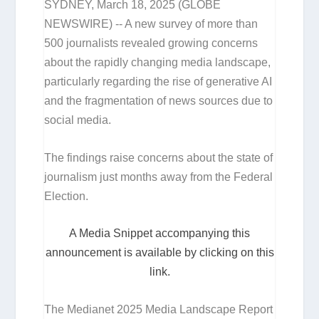
SYDNEY, March 18, 2025 (GLOBE
NEWSWIRE) -- A new survey of more than
500 journalists revealed growing concerns
about the rapidly changing media landscape,
particularly regarding the rise of generative AI
and the fragmentation of news sources due to
social media.
The findings raise concerns about the state of
journalism just months away from the Federal
Election.
A Media Snippet accompanying this
announcement is available by clicking on this
link.
The Medianet 2025 Media Landscape Report