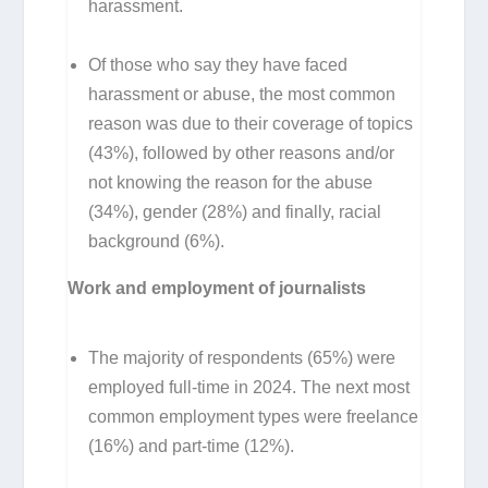
harassment.
Of those who say they have faced
harassment or abuse, the most common
reason was due to their coverage of topics
(43%), followed by other reasons and/or
not knowing the reason for the abuse
(34%), gender (28%) and finally, racial
background (6%).
Work and employment of journalists
The majority of respondents (65%) were
employed full-time in 2024. The next most
common employment types were freelance
(16%) and part-time (12%).