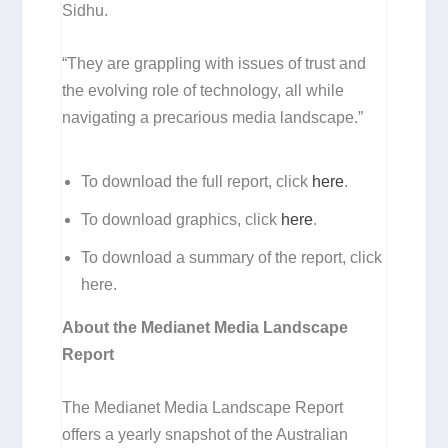
Sidhu.
“They are grappling with issues of trust and
the evolving role of technology, all while
navigating a precarious media landscape.”
To download the full report, click
here
.
To download graphics, click
here
.
To download a summary of the report, click
here.
About the Medianet Media Landscape
Report
The Medianet Media Landscape Report
offers a yearly snapshot of the Australian