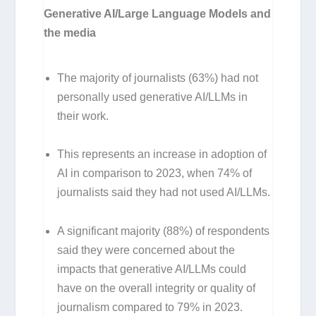
Generative AI/Large Language Models and
the media
The majority of journalists (63%) had not
personally used generative AI/LLMs in
their work.
This represents an increase in adoption of
AI in comparison to 2023, when 74% of
journalists said they had not used AI/LLMs.
A significant majority (88%) of respondents
said they were concerned about the
impacts that generative AI/LLMs could
have on the overall integrity or quality of
journalism compared to 79% in 2023.