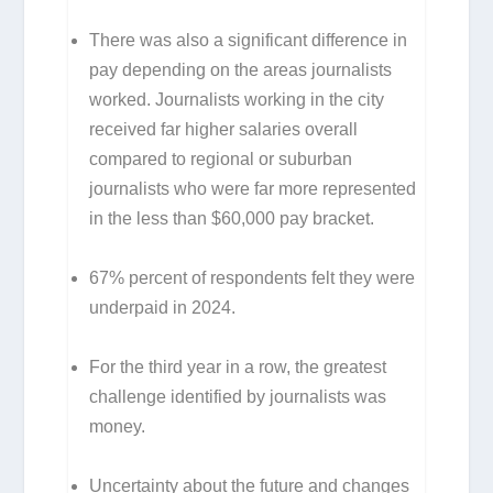
There was also a significant difference in
pay depending on the areas journalists
worked. Journalists working in the city
received far higher salaries overall
compared to regional or suburban
journalists who were far more represented
in the less than $60,000 pay bracket.
67% percent of respondents felt they were
underpaid in 2024.
For the third year in a row, the greatest
challenge identified by journalists was
money.
Uncertainty about the future and changes