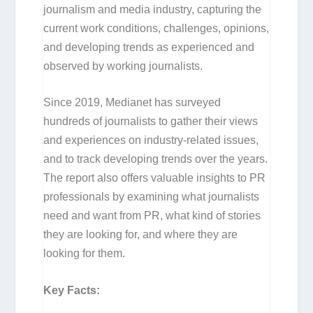
journalism and media industry, capturing the
current work conditions, challenges, opinions,
and developing trends as experienced and
observed by working journalists.
Since 2019, Medianet has surveyed
hundreds of journalists to gather their views
and experiences on industry-related issues,
and to track developing trends over the years.
The report also offers valuable insights to PR
professionals by examining what journalists
need and want from PR, what kind of stories
they are looking for, and where they are
looking for them.
Key Facts: