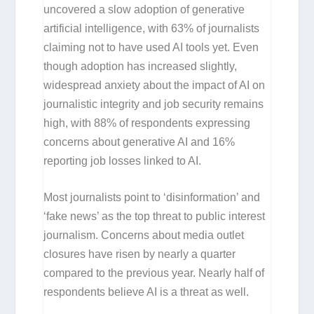
uncovered a slow adoption of generative
artificial intelligence, with 63% of journalists
claiming not to have used AI tools yet. Even
though adoption has increased slightly,
widespread anxiety about the impact of AI on
journalistic integrity and job security remains
high, with 88% of respondents expressing
concerns about generative AI and 16%
reporting job losses linked to AI.
Most journalists point to ‘disinformation’ and
‘fake news’ as the top threat to public interest
journalism. Concerns about media outlet
closures have risen by nearly a quarter
compared to the previous year. Nearly half of
respondents believe AI is a threat as well.