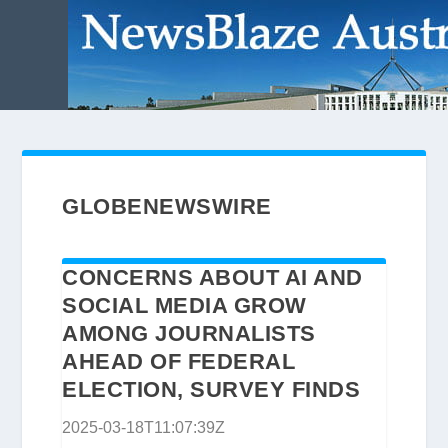
GLOBENEWSWIRE
CONCERNS ABOUT AI AND
SOCIAL MEDIA GROW
AMONG JOURNALISTS
AHEAD OF FEDERAL
ELECTION, SURVEY FINDS
2025-03-18T11:07:39Z