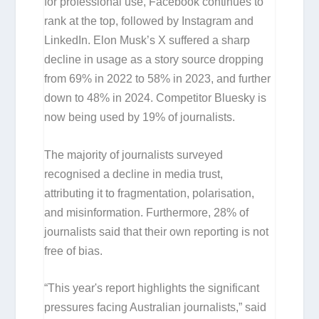
for professional use, Facebook continues to
rank at the top, followed by Instagram and
LinkedIn. Elon Musk’s X suffered a sharp
decline in usage as a story source dropping
from 69% in 2022 to 58% in 2023, and further
down to 48% in 2024. Competitor Bluesky is
now being used by 19% of journalists.
The majority of journalists surveyed
recognised a decline in media trust,
attributing it to fragmentation, polarisation,
and misinformation. Furthermore, 28% of
journalists said that their own reporting is not
free of bias.
“This year's report highlights the significant
pressures facing Australian journalists,” said