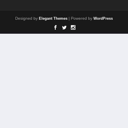
Designed by
| Powered by
Elegant Themes
WordPress