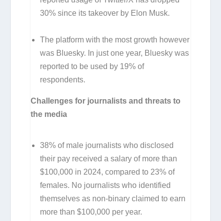
30% since its takeover by Elon Musk.
The platform with the most growth however
was Bluesky. In just one year, Bluesky was
reported to be used by 19% of
respondents.
Challenges for journalists and threats to
the media
38% of male journalists who disclosed
their pay received a salary of more than
$100,000 in 2024, compared to 23% of
females. No journalists who identified
themselves as non-binary claimed to earn
more than $100,000 per year.