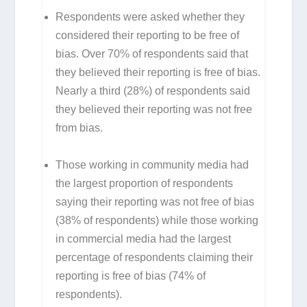
Respondents were asked whether they
considered their reporting to be free of
bias. Over 70% of respondents said that
they believed their reporting is free of bias.
Nearly a third (28%) of respondents said
they believed their reporting was not free
from bias.
Those working in community media had
the largest proportion of respondents
saying their reporting was not free of bias
(38% of respondents) while those working
in commercial media had the largest
percentage of respondents claiming their
reporting is free of bias (74% of
respondents).