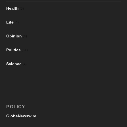
Health
(6)
Life
(4)
Opinion
(4)
Politics
(51)
Science
(4)
POLICY
GlobeNewswire