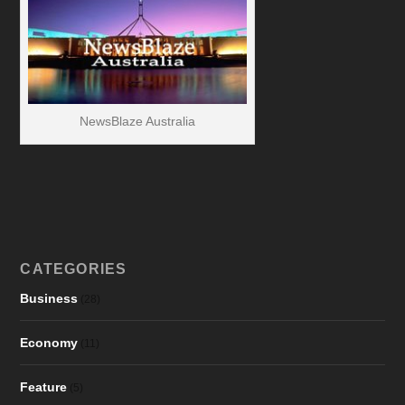
NewsBlaze Australia
CATEGORIES
Business
(28)
Economy
(11)
Feature
(5)