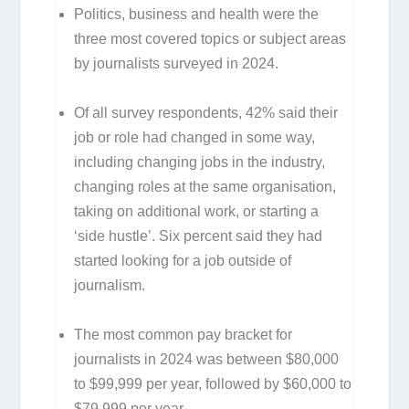
Politics, business and health were the
three most covered topics or subject areas
by journalists surveyed in 2024.
Of all survey respondents, 42% said their
job or role had changed in some way,
including changing jobs in the industry,
changing roles at the same organisation,
taking on additional work, or starting a
‘side hustle’. Six percent said they had
started looking for a job outside of
journalism.
The most common pay bracket for
journalists in 2024 was between $80,000
to $99,999 per year, followed by $60,000 to
$79,999 per year.