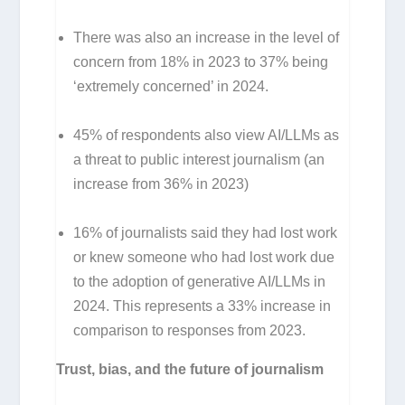
There was also an increase in the level of
concern from 18% in 2023 to 37% being
‘extremely concerned’ in 2024.
45% of respondents also view AI/LLMs as
a threat to public interest journalism (an
increase from 36% in 2023)
16% of journalists said they had lost work
or knew someone who had lost work due
to the adoption of generative AI/LLMs in
2024. This represents a 33% increase in
comparison to responses from 2023.
Trust, bias, and the future of journalism