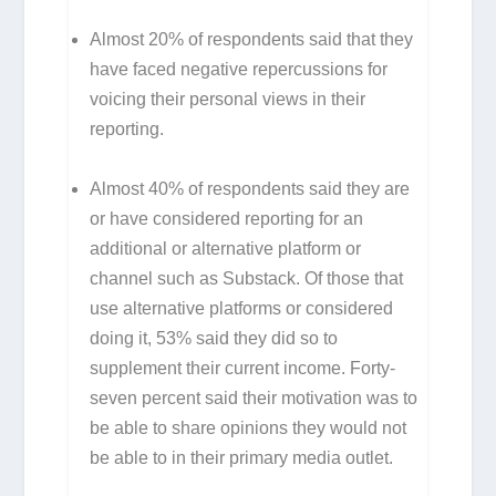
Almost 20% of respondents said that they
have faced negative repercussions for
voicing their personal views in their
reporting.
Almost 40% of respondents said they are
or have considered reporting for an
additional or alternative platform or
channel such as Substack. Of those that
use alternative platforms or considered
doing it, 53% said they did so to
supplement their current income. Forty-
seven percent said their motivation was to
be able to share opinions they would not
be able to in their primary media outlet.