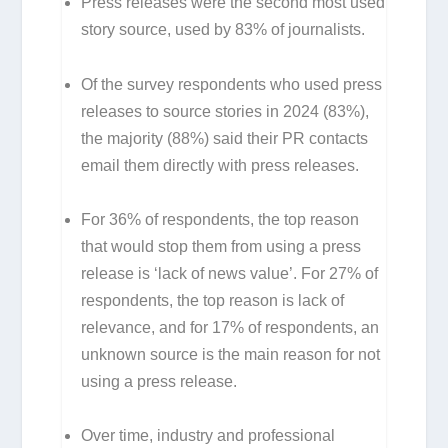
Press releases were the second most used
story source, used by 83% of journalists.
Of the survey respondents who used press
releases to source stories in 2024 (83%),
the majority (88%) said their PR contacts
email them directly with press releases.
For 36% of respondents, the top reason
that would stop them from using a press
release is ‘lack of news value’. For 27% of
respondents, the top reason is lack of
relevance, and for 17% of respondents, an
unknown source is the main reason for not
using a press release.
Over time, industry and professional