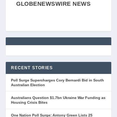
GLOBENEWSWIRE NEWS
RECENT STORIES
Poll Surge Supercharges Cory Bernardi Bid in South
Australian Election
Australians Question $1.7bn Ukraine War Funding as
Housing Crisis Bites
One Nation Poll Surge: Antony Green Lists 25