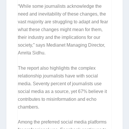
“While some journalists acknowledge the
need and inevitability of these changes, the
vast majority are struggling to adapt and fear
what these changes might mean for them,
their industry and the implications for our
society,” says Medianet Managing Director,
Amrita Sidhu.
The report also highlights the complex
relationship journalists have with social
media. Seventy percent of journalists use
social media as a source, yet 67% believe it
contributes to misinformation and echo
chambers.
Among the preferred social media platforms